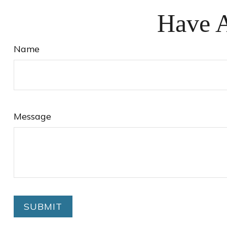
Have A
Name
Message