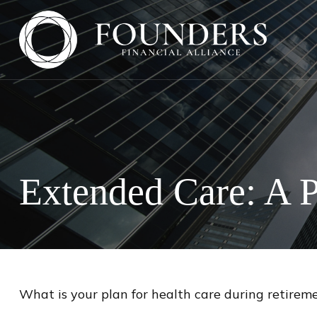
Extended Care: A P
What is your plan for health care during retirem