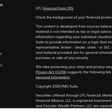
ks
LPL
Financial Form CRS
Check the background of your financial profe
The content is developed from sources believed
material is not intended as tax or legal advice.
information regarding your individual situati
Suite to provide information on a topic that ma
representative, broker - dealer, state - or SEC
and material provided are for general informat
es
purchase or sale of any security.
rs
We take protecting your data and privacy very
Privacy Act (CCPA)
suggests the following lin
personal information
.
Copyright 2026 FMG Suite.
Securities offered through LPL Financial, Mem
Financial Alliance, LLC, a registered investmen
and Ceccato Wealth Partners, LLC are separate