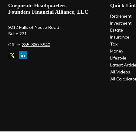
Corporate Headquarters
Quick Lin
Founders Financial Alliance, LLC
Retirement
Investment
9212 Falls of Neuse Road
Estate
Suite 221
Insurance
Tax
Office:
855-860-5940
Money
Lifestyle
Latest Articl
All Videos
All Calculato