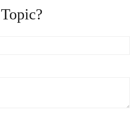
 Topic?