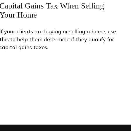
Capital Gains Tax When Selling
Your Home
If your clients are buying or selling a home, use
this to help them determine if they qualify for
capital gains taxes.