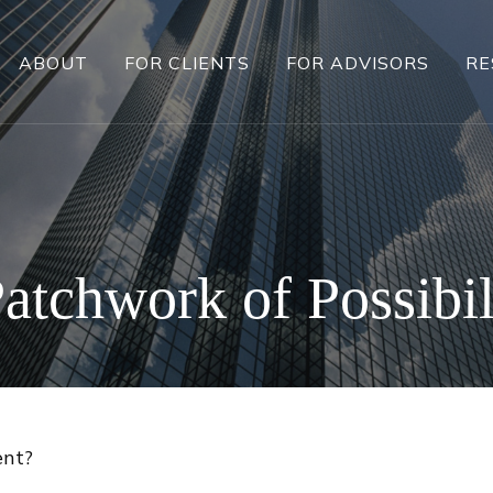
ABOUT
FOR CLIENTS
FOR ADVISORS
RE
atchwork of Possibil
ent?