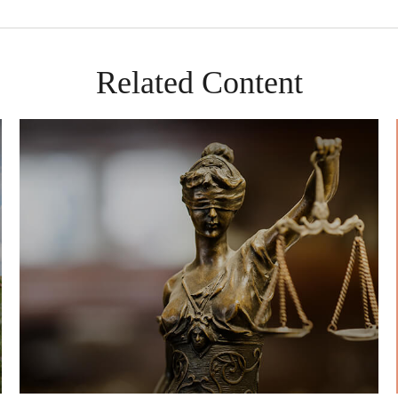
Related Content