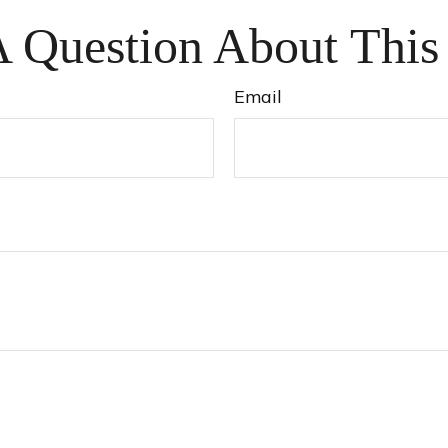
 Question About This
Email