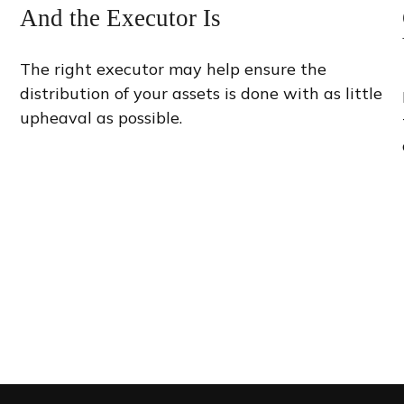
And the Executor Is
The right executor may help ensure the
distribution of your assets is done with as little
upheaval as possible.