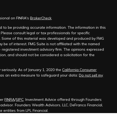
ssional on FINRA's
BrokerCheck
.
 to be providing accurate information. The information in this
 Please consult legal or tax professionals for specific
on. Some of this material was developed and produced by FMG
y be of interest. FMG Suite is not affiliated with the named
 - registered investment advisory firm. The opinions expressed
ion, and should not be considered a solicitation for the
 seriously. As of January 1, 2020 the
California Consumer
k as an extra measure to safeguard your data:
Do not sell my
ber
FINRA
/
SIPC
. Investment Advice offered through Founders
t advisor. Founders Wealth Advisors, LLC, DeFranco Financial,
 entities from LPL Financial.