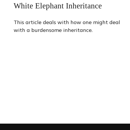
White Elephant Inheritance
This article deals with how one might deal
with a burdensome inheritance.