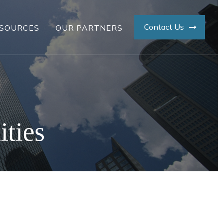
Contact Us
SOURCES
OUR PARTNERS
ities