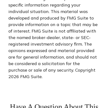
specific information regarding your
individual situation. This material was
developed and produced by FMG Suite to
provide information on a topic that may be
of interest. FMG Suite is not affiliated with
the named broker-dealer, state- or SEC-
registered investment advisory firm. The
opinions expressed and material provided
are for general information, and should not
be considered a solicitation for the
purchase or sale of any security. Copyright
2026 FMG Suite.
Have A Question About This