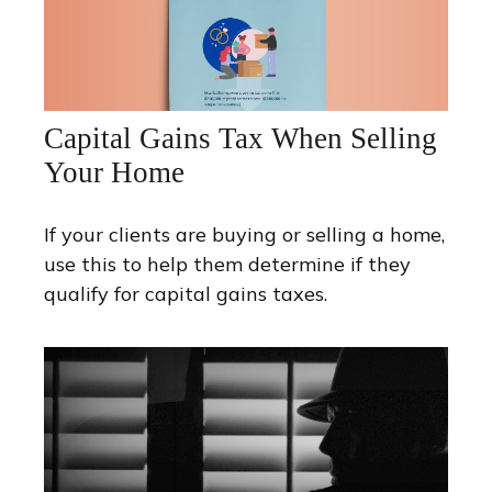
Capital Gains Tax When Selling
Your Home
If your clients are buying or selling a home,
use this to help them determine if they
qualify for capital gains taxes.