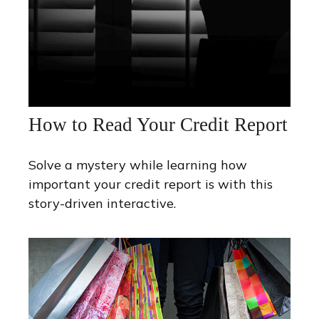
How to Read Your Credit Report
Solve a mystery while learning how
important your credit report is with this
story-driven interactive.