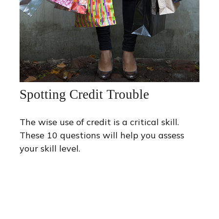
Spotting Credit Trouble
The wise use of credit is a critical skill.
These 10 questions will help you assess
your skill level.