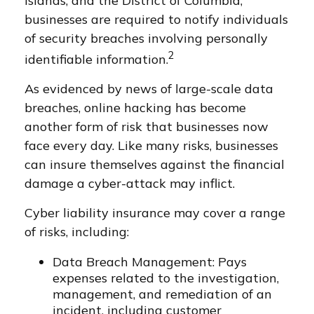
Islands, and the District of Columbia,
businesses are required to notify individuals
of security breaches involving personally
2
identifiable information.
As evidenced by news of large-scale data
breaches, online hacking has become
another form of risk that businesses now
face every day. Like many risks, businesses
can insure themselves against the financial
damage a cyber-attack may inflict.
Cyber liability insurance may cover a range
of risks, including:
Data Breach Management: Pays
expenses related to the investigation,
management, and remediation of an
incident, including customer