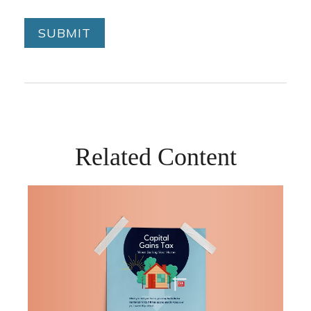
Related Content