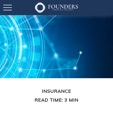
INSURANCE
READ TIME: 3 MIN