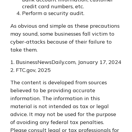
credit card numbers, etc.
Perform a security audit.
As obvious and simple as these precautions
may sound, some businesses fall victim to
cyber-attacks because of their failure to
take them.
1. BusinessNewsDaily.com, January 17, 2024
2. FTC.gov, 2025
The content is developed from sources
believed to be providing accurate
information. The information in this
material is not intended as tax or legal
advice. It may not be used for the purpose
of avoiding any federal tax penalties.
Please consult legal or tax professionals for