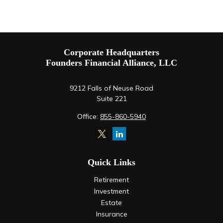
Corporate Headquarters
Founders Financial Alliance, LLC
9212 Falls of Neuse Road
Suite 221
Office:
855-860-5940
Quick Links
Retirement
Investment
Estate
Insurance