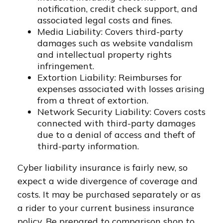
notification, credit check support, and
associated legal costs and fines.
Media Liability: Covers third-party
damages such as website vandalism
and intellectual property rights
infringement.
Extortion Liability: Reimburses for
expenses associated with losses arising
from a threat of extortion.
Network Security Liability: Covers costs
connected with third-party damages
due to a denial of access and theft of
third-party information.
Cyber liability insurance is fairly new, so
expect a wide divergence of coverage and
costs. It may be purchased separately or as
a rider to your current business insurance
policy. Be prepared to comparison shop to