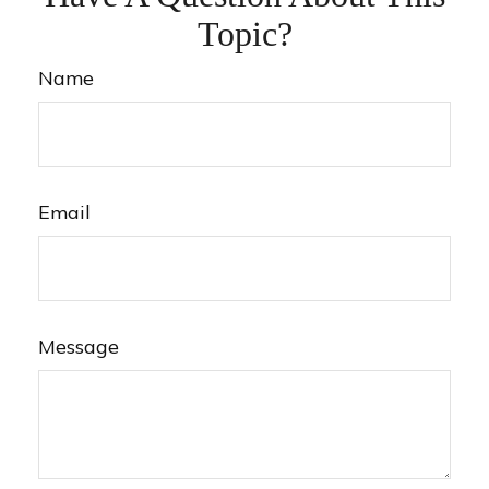
Topic?
Name
Email
Message