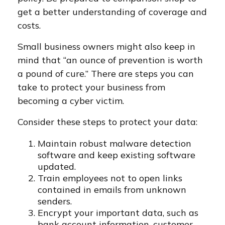
get a better understanding of coverage and
costs.
Small business owners might also keep in
mind that “an ounce of prevention is worth
a pound of cure.” There are steps you can
take to protect your business from
becoming a cyber victim.
Consider these steps to protect your data:
Maintain robust malware detection
software and keep existing software
updated.
Train employees not to open links
contained in emails from unknown
senders.
Encrypt your important data, such as
bank account information, customer