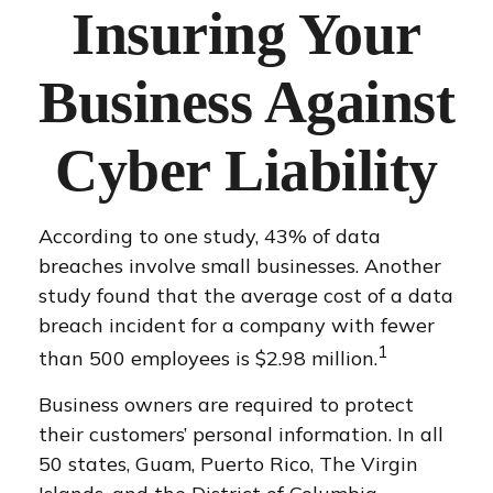
Insuring Your
Business Against
Cyber Liability
According to one study, 43% of data
breaches involve small businesses. Another
study found that the average cost of a data
breach incident for a company with fewer
1
than 500 employees is $2.98 million.
Business owners are required to protect
their customers’ personal information. In all
50 states, Guam, Puerto Rico, The Virgin