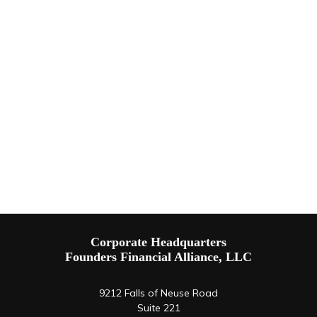
Corporate Headquarters
Founders Financial Alliance, LLC
9212 Falls of Neuse Road
Suite 221