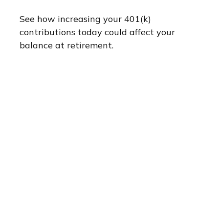
See how increasing your 401(k)
contributions today could affect your
balance at retirement.