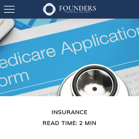
INSURANCE
READ TIME: 2 MIN