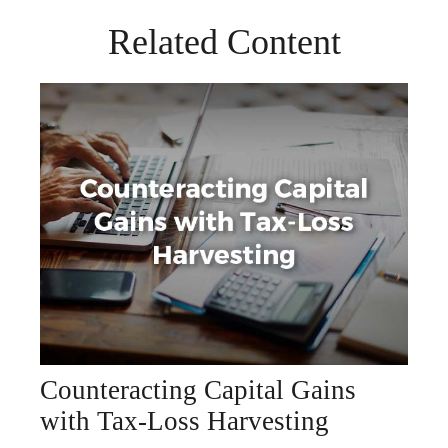
Related Content
Counteracting Capital Gains
with Tax-Loss Harvesting