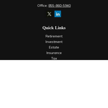
Office:
855-860-5940
Quick Links
Retirement
Investment
Estate
Insurance
Tax
Money
Lifestyle
Latest Articles
All Videos
All Calculators
LPL
Financial Form CRS
Check the background of your financial professional on