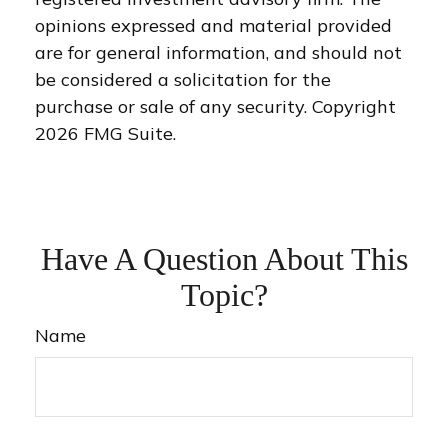
opinions expressed and material provided
are for general information, and should not
be considered a solicitation for the
purchase or sale of any security. Copyright
2026 FMG Suite.
Have A Question About This
Topic?
Name