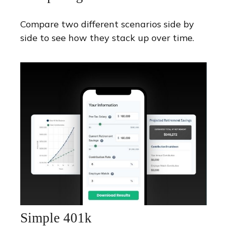
Compare two different scenarios side by
side to see how they stack up over time.
Simple 401k