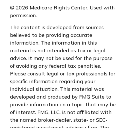
©
2026 Medicare Rights Center. Used with
permission.
The content is developed from sources
believed to be providing accurate
information. The information in this
material is not intended as tax or legal
advice. It may not be used for the purpose
of avoiding any federal tax penalties.
Please consult legal or tax professionals for
specific information regarding your
individual situation. This material was
developed and produced by FMG Suite to
provide information on a topic that may be
of interest. FMG, LLC, is not affiliated with
the named broker-dealer, state- or SEC-
registered investment advisory firm. The