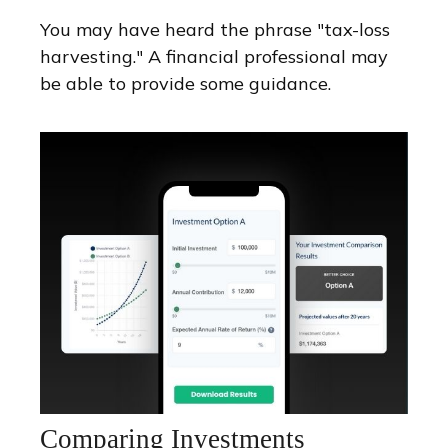
You may have heard the phrase "tax-loss
harvesting." A financial professional may
be able to provide some guidance.
Comparing Investments