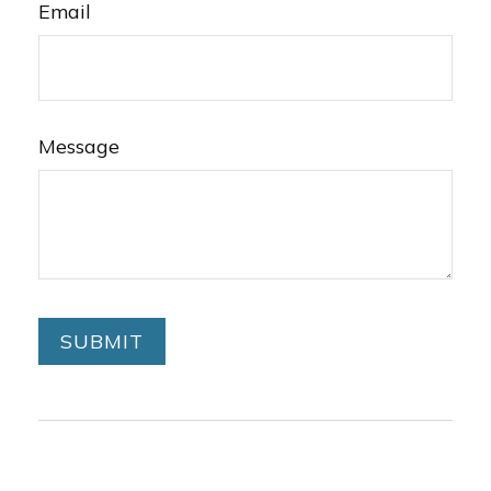
Email
Message