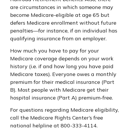
are circumstances in which someone may
become Medicare-eligible at age 65 but
defers Medicare enrollment without future
penalties—for instance, if an individual has
qualifying insurance from an employer.
How much you have to pay for your
Medicare coverage depends on your work
history (i.e. if and how long you have paid
Medicare taxes). Everyone owes a monthly
premium for their medical insurance (Part
B). Most people with Medicare get their
hospital insurance (Part A) premium-free.
For questions regarding Medicare eligibility,
call the Medicare Rights Center’s free
national helpline at 800-333-4114.