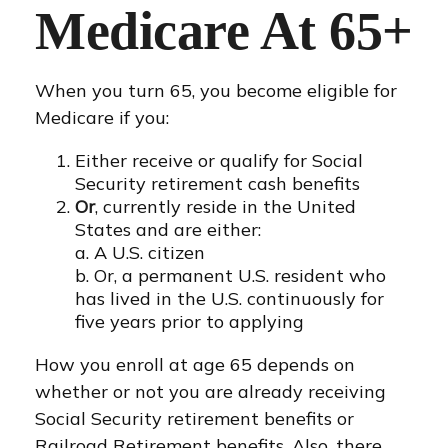
Medicare At 65+
When you turn 65, you become eligible for
Medicare if you:
Either receive or qualify for Social
Security retirement cash benefits
Or
, currently reside in the United
States and are either:
a. A U.S. citizen
b. Or, a permanent U.S. resident who
has lived in the U.S. continuously for
five years prior to applying
How you enroll at age 65 depends on
whether or not you are already receiving
Social Security retirement benefits or
Railroad Retirement benefits. Also, there