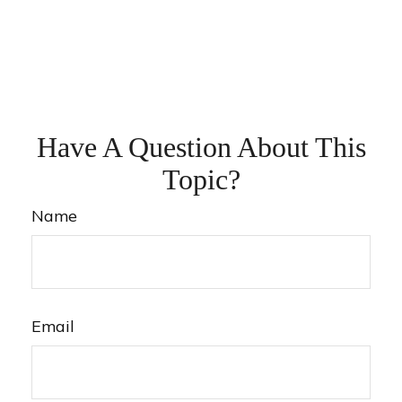
Have A Question About This
Topic?
Name
Email