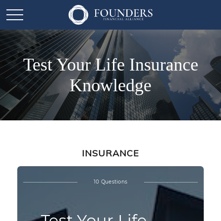
Test Your Life Insurance
Knowledge
INSURANCE