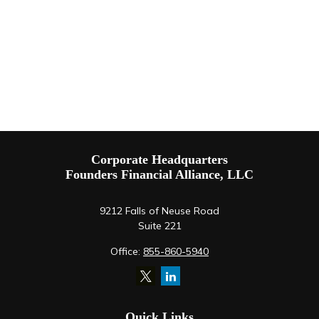
Corporate Headquarters
Founders Financial Alliance, LLC
9212 Falls of Neuse Road
Suite 221
Office:
855-860-5940
Quick Links