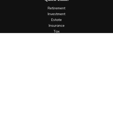
Retirement
Investment
Estate
Insurance
Tax
Money
Lifestyle
Latest Articles
All Videos
All Calculators
LPL
Financial Form CRS
Check the background of your financial professional on
FINRA's
BrokerCheck
.
The content is developed from sources believed to be
providing accurate information. The information in this
material is not intended as tax or legal advice. Please consult
legal or tax professionals for specific information regarding