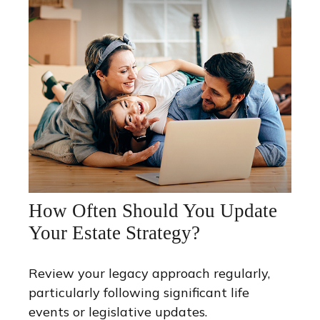
How Often Should You Update
Your Estate Strategy?
Review your legacy approach regularly,
particularly following significant life
events or legislative updates.