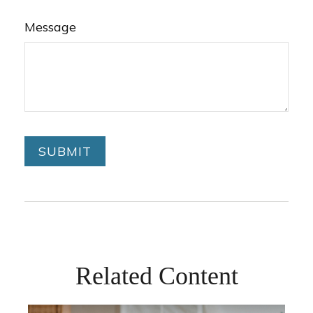
Message
Related Content