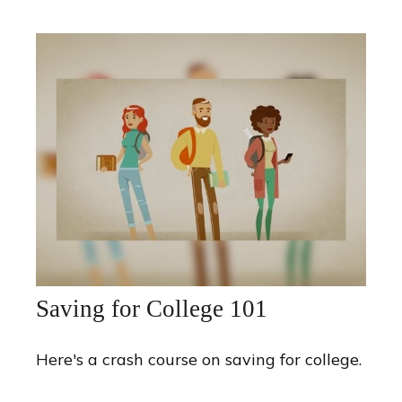
Saving for College 101
Here's a crash course on saving for college.