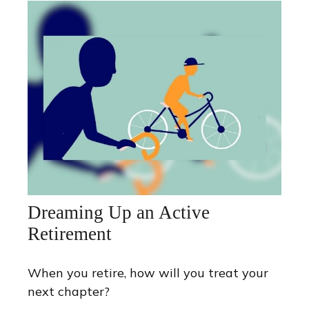
Dreaming Up an Active
Retirement
When you retire, how will you treat your
next chapter?