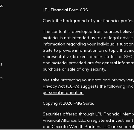
ks
LPL
Financial Form CRS
Check the background of your financial profe
The content is developed from sources believed
material is not intended as tax or legal advice.
information regarding your individual situati
Suite to provide information on a topic that ma
representative, broker - dealer, state - or SEC
and material provided are for general informat
es
purchase or sale of any security.
rs
We take protecting your data and privacy very
Privacy Act (CCPA)
suggests the following lin
personal information
.
Copyright 2026 FMG Suite.
Securities offered through LPL Financial, Mem
Financial Alliance, LLC, a registered investmen
and Ceccato Wealth Partners, LLC are separate