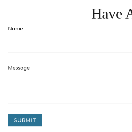
Have A
Name
Message