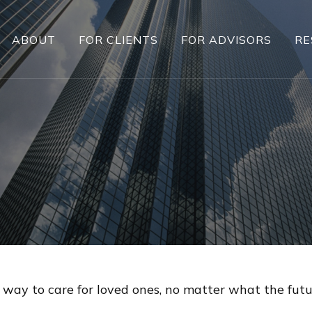
ABOUT
FOR CLIENTS
FOR ADVISORS
RE
 way to care for loved ones, no matter what the futu