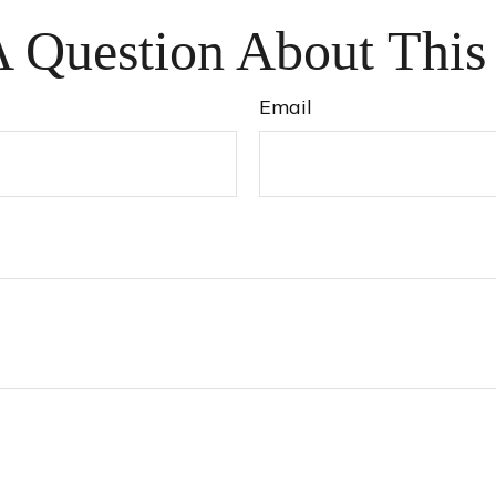
 Question About This
Email