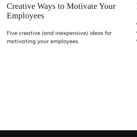
Creative Ways to Motivate Your
Employees
Five creative (and inexpensive) ideas for
s
motivating your employees.