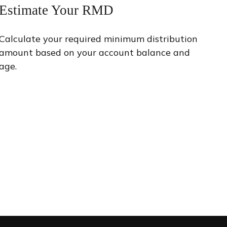
Estimate Your RMD
Calculate your required minimum distribution
amount based on your account balance and
age.