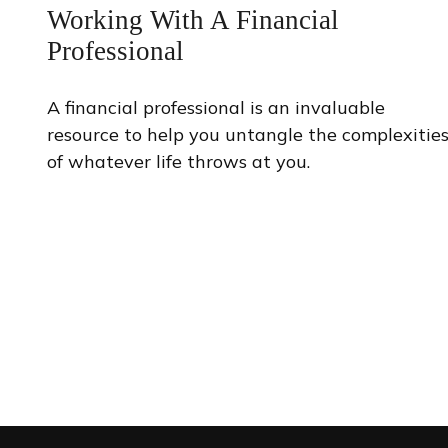
Working With A Financial
Professional
A financial professional is an invaluable
resource to help you untangle the complexitie
of whatever life throws at you.