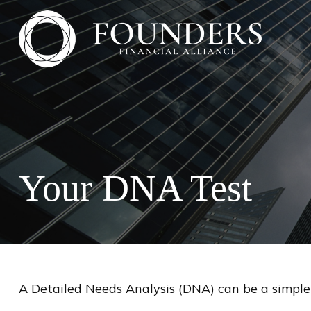
Your DNA Test
A Detailed Needs Analysis (DNA) can be a simple