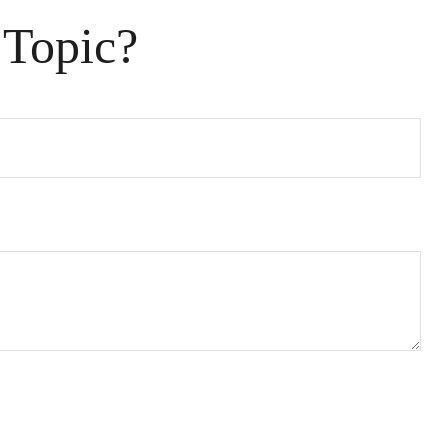
 Topic?