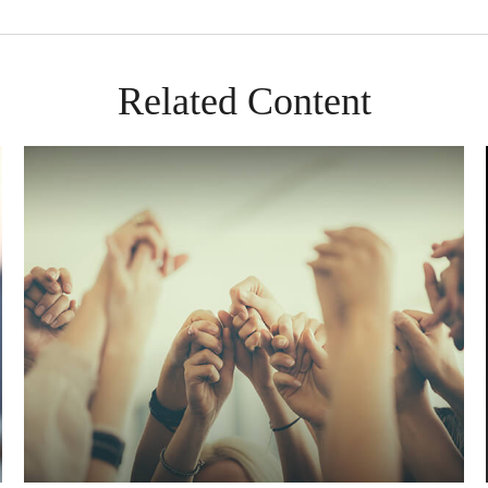
Related Content