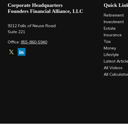
Corporate Headquarters
Quick Lin
Founders Financial Alliance, LLC
Retirement
Investment
9212 Falls of Neuse Road
Estate
Suite 221
Insurance
Tax
Office:
855-860-5940
Money
Lifestyle
Latest Articl
All Videos
All Calculato