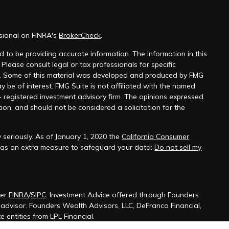
ssional on FINRA's
BrokerCheck
.
 to be providing accurate information. The information in this
 Please consult legal or tax professionals for specific
on. Some of this material was developed and produced by FMG
y be of interest. FMG Suite is not affiliated with the named
 - registered investment advisory firm. The opinions expressed
ion, and should not be considered a solicitation for the
 seriously. As of January 1, 2020 the
California Consumer
k as an extra measure to safeguard your data:
Do not sell my
ber
FINRA
/
SIPC
. Investment Advice offered through Founders
t advisor. Founders Wealth Advisors, LLC, DeFranco Financial,
 entities from LPL Financial.