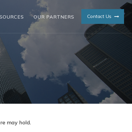
Contact Us
SOURCES
OUR PARTNERS
re may hold.