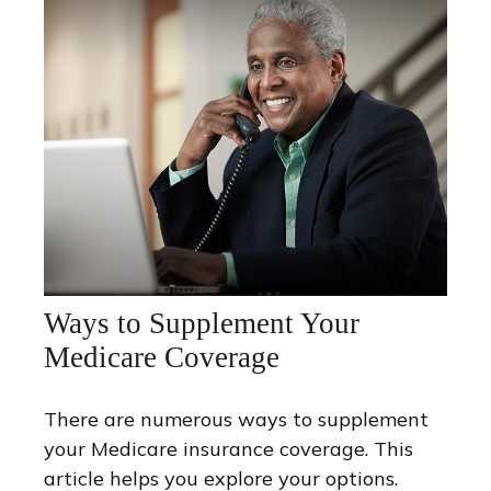
Ways to Supplement Your
Medicare Coverage
There are numerous ways to supplement
your Medicare insurance coverage. This
article helps you explore your options.