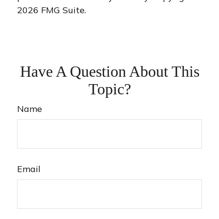
2026 FMG Suite.
Have A Question About This
Topic?
Name
Email