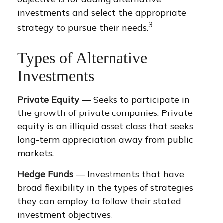
investments and select the appropriate
3
strategy to pursue their needs.
Types of Alternative
Investments
Private Equity
— Seeks to participate in
the growth of private companies. Private
equity is an illiquid asset class that seeks
long-term appreciation away from public
markets.
Hedge Funds
— Investments that have
broad flexibility in the types of strategies
they can employ to follow their stated
investment objectives.