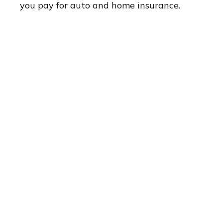
you pay for auto and home insurance.