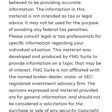
believed to be providing accurate
information. The information in this
material is not intended as tax or legal
advice. It may not be used for the purpose
of avoiding any federal tax penalties.
Please consult legal or tax professionals for
specific information regarding your
individual situation. This material was
developed and produced by FMG Suite to
provide information on a topic that may be
of interest. FMG Suite is not affiliated with
the named broker-dealer, state- or SEC-
registered investment advisory firm. The
opinions expressed and material provided
are for general information, and should not
be considered a solicitation for the
purchase or sale of any security. Copyright