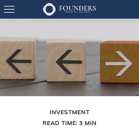
INVESTMENT
READ TIME: 3 MIN