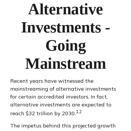
Alternative
Investments -
Going
Mainstream
Recent years have witnessed the
mainstreaming of alternative investments
for certain accredited investors. In fact,
alternative investments are expected to
1,2
reach $32 trillion by 2030.
The impetus behind this projected growth