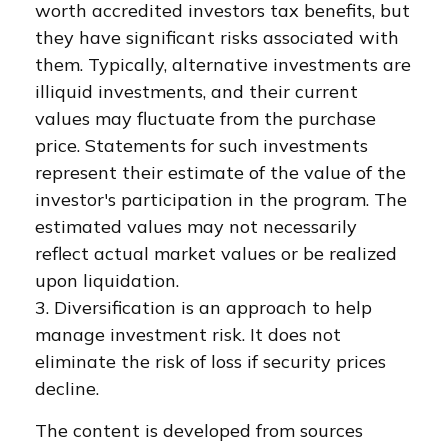
worth accredited investors tax benefits, but
they have significant risks associated with
them. Typically, alternative investments are
illiquid investments, and their current
values may fluctuate from the purchase
price. Statements for such investments
represent their estimate of the value of the
investor's participation in the program. The
estimated values may not necessarily
reflect actual market values or be realized
upon liquidation.
3. Diversification is an approach to help
manage investment risk. It does not
eliminate the risk of loss if security prices
decline.
The content is developed from sources