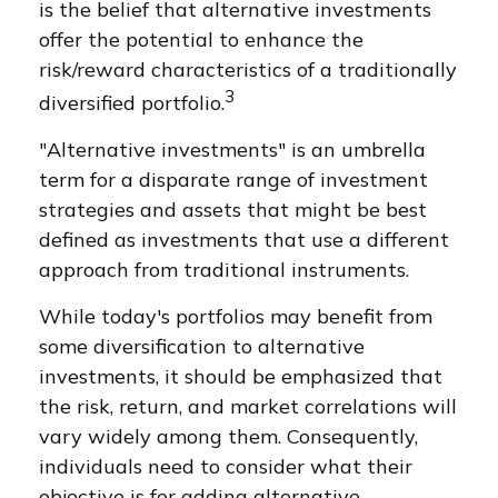
is the belief that alternative investments
offer the potential to enhance the
risk/reward characteristics of a traditionally
3
diversified portfolio.
"Alternative investments" is an umbrella
term for a disparate range of investment
strategies and assets that might be best
defined as investments that use a different
approach from traditional instruments.
While today's portfolios may benefit from
some diversification to alternative
investments, it should be emphasized that
the risk, return, and market correlations will
vary widely among them. Consequently,
individuals need to consider what their
objective is for adding alternative