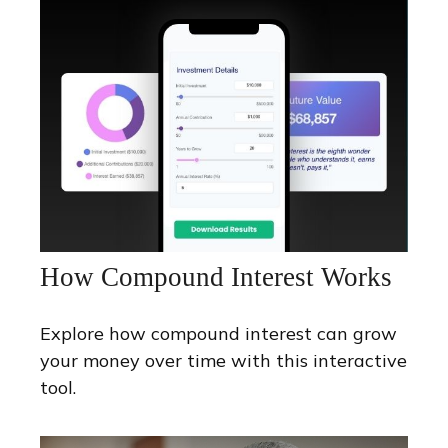
How Compound Interest Works
Explore how compound interest can grow
your money over time with this interactive
tool.