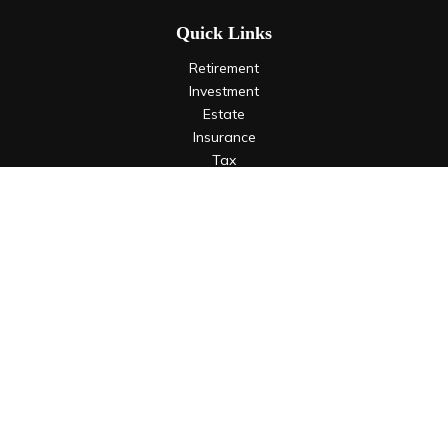
Quick Links
Retirement
Investment
Estate
Insurance
Tax
Money
Lifestyle
Latest Articles
All Videos
All Calculators
LPL
Financial Form CRS
Check the background of your financial professional on
FINRA's
BrokerCheck
.
The content is developed from sources believed to be
providing accurate information. The information in this