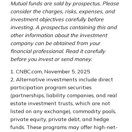
Mutual funds are sold by prospectus. Please
consider the charges, risks, expenses, and
investment objectives carefully before
investing. A prospectus containing this and
other information about the investment
company can be obtained from your
financial professional. Read it carefully
before you invest or send money.
1. CNBC.com, November 5, 2025
2. Alternative investments include direct
participation program securities
(partnerships, liability companies, and real
estate investment trusts, which are not
listed on any exchange), commodity pools,
private equity, private debt, and hedge
funds. These programs may offer high-net-