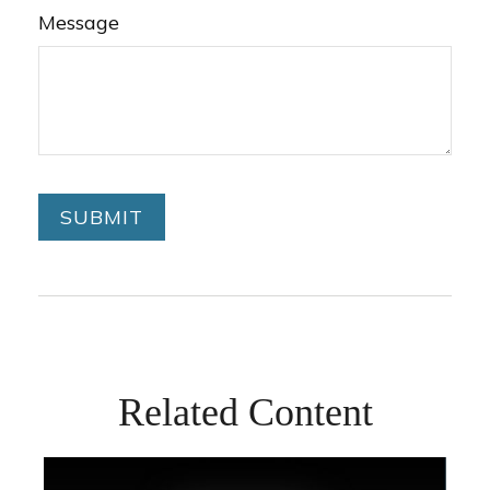
Message
Related Content