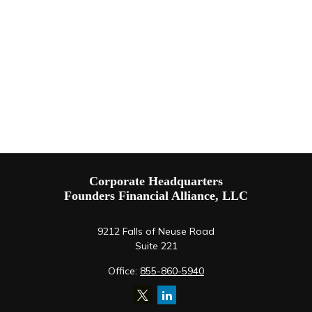
Corporate Headquarters
Founders Financial Alliance, LLC
9212 Falls of Neuse Road
Suite 221
Office:
855-860-5940