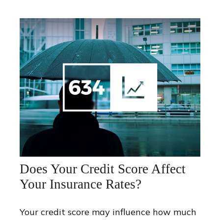
Does Your Credit Score Affect
Your Insurance Rates?
Your credit score may influence how much