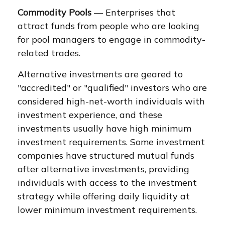
Commodity Pools
— Enterprises that
attract funds from people who are looking
for pool managers to engage in commodity-
related trades.
Alternative investments are geared to
"accredited" or "qualified" investors who are
considered high-net-worth individuals with
investment experience, and these
investments usually have high minimum
investment requirements. Some investment
companies have structured mutual funds
after alternative investments, providing
individuals with access to the investment
strategy while offering daily liquidity at
lower minimum investment requirements.