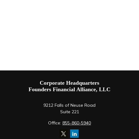
Corporate Headquarters
Founders Financial Alliance, LLC
9212 Falls of Neuse Road
Suite 221
Office:
855-860-5940