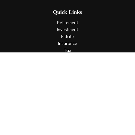
Quick Links
Retirement
Investment
Estate
Insurance
Tax
Money
Lifestyle
Latest Articles
All Videos
All Calculators
LPL
Financial Form CRS
Check the background of your financial professional on
FINRA's
BrokerCheck
.
The content is developed from sources believed to be
providing accurate information. The information in this