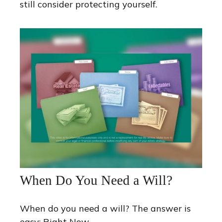
still consider protecting yourself.
When Do You Need a Will?
When do you need a will? The answer is
easy: Right Now.