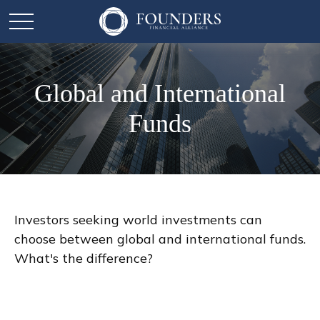
Global and International
Funds
Investors seeking world investments can
choose between global and international funds.
What's the difference?