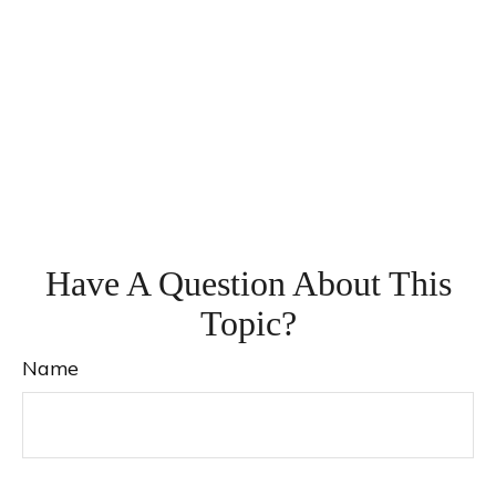
Have A Question About This
Topic?
Name