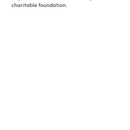
charitable foundation.