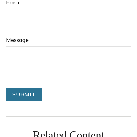
Email
Message
Related Content