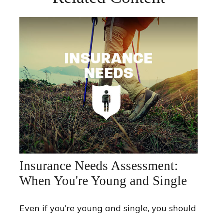
Insurance Needs Assessment:
When You're Young and Single
Even if you’re young and single, you should