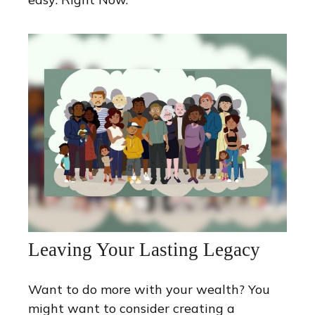
Leaving Your Lasting Legacy
Want to do more with your wealth? You
might want to consider creating a