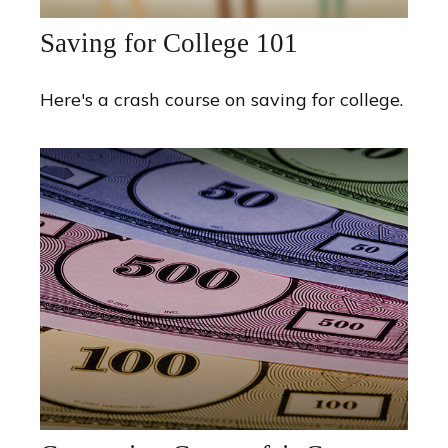
Saving for College 101
Here's a crash course on saving for college.