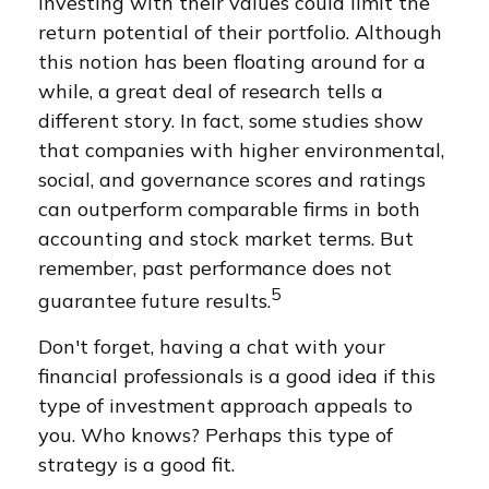
investing with their values could limit the
return potential of their portfolio. Although
this notion has been floating around for a
while, a great deal of research tells a
different story. In fact, some studies show
that companies with higher environmental,
social, and governance scores and ratings
can outperform comparable firms in both
accounting and stock market terms. But
remember, past performance does not
5
guarantee future results.
Don't forget, having a chat with your
financial professionals is a good idea if this
type of investment approach appeals to
you. Who knows? Perhaps this type of
strategy is a good fit.