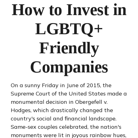
How to Invest in
LGBTQ+
Friendly
Companies
On a sunny Friday in June of 2015, the
Supreme Court of the United States made a
monumental decision in Obergefell v.
Hodges, which drastically changed the
country's social and financial landscape.
Same-sex couples celebrated, the nation's
monuments were lit in joyous rainbow hues,