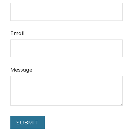
Email
Message