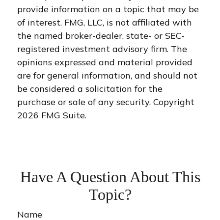
provide information on a topic that may be
of interest. FMG, LLC, is not affiliated with
the named broker-dealer, state- or SEC-
registered investment advisory firm. The
opinions expressed and material provided
are for general information, and should not
be considered a solicitation for the
purchase or sale of any security. Copyright
2026 FMG Suite.
Have A Question About This
Topic?
Name