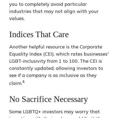
you to completely avoid particular
industries that may not align with your
values.
Indices That Care
Another helpful resource is the Corporate
Equality Index (CEI), which rates businesses'
LGBT-inclusivity from 1 to 100. The CEI is
constantly updated, allowing investors to
see if a company is as inclusive as they
4
claim.
No Sacrifice Necessary
Some LGBTQ+ investors may worry that