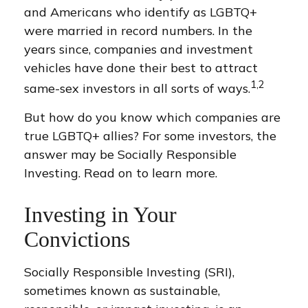
and Americans who identify as LGBTQ+
were married in record numbers. In the
years since, companies and investment
vehicles have done their best to attract
1,2
same-sex investors in all sorts of ways.
But how do you know which companies are
true LGBTQ+ allies? For some investors, the
answer may be Socially Responsible
Investing. Read on to learn more.
Investing in Your
Convictions
Socially Responsible Investing (SRI),
sometimes known as sustainable,