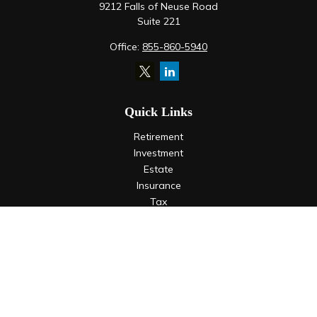
9212 Falls of Neuse Road
Suite 221
Office:
855-860-5940
Quick Links
Retirement
Investment
Estate
Insurance
Tax
Money
Lifestyle
Latest Articles
All Videos
All Calculators
LPL
Financial Form CRS