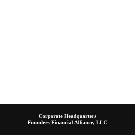
Corporate Headquarters
Founders Financial Alliance, LLC