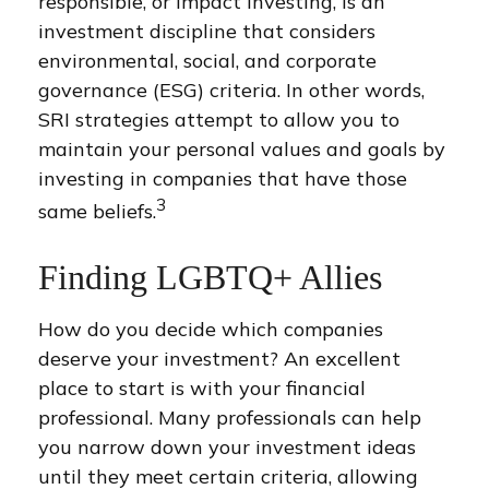
responsible, or impact investing, is an
investment discipline that considers
environmental, social, and corporate
governance (ESG) criteria. In other words,
SRI strategies attempt to allow you to
maintain your personal values and goals by
investing in companies that have those
3
same beliefs.
Finding LGBTQ+ Allies
How do you decide which companies
deserve your investment? An excellent
place to start is with your financial
professional. Many professionals can help
you narrow down your investment ideas
until they meet certain criteria, allowing