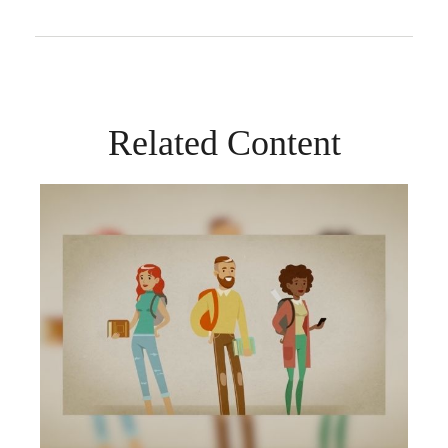
Related Content