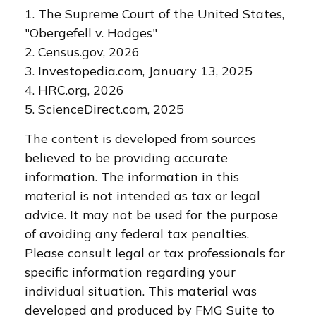
1. The Supreme Court of the United States,
"Obergefell v. Hodges"
2. Census.gov, 2026
3. Investopedia.com, January 13, 2025
4. HRC.org, 2026
5. ScienceDirect.com, 2025
The content is developed from sources
believed to be providing accurate
information. The information in this
material is not intended as tax or legal
advice. It may not be used for the purpose
of avoiding any federal tax penalties.
Please consult legal or tax professionals for
specific information regarding your
individual situation. This material was
developed and produced by FMG Suite to