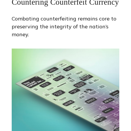
Countering Counterfeit Currency
Combating counterfeiting remains core to
preserving the integrity of the nation’s
money.