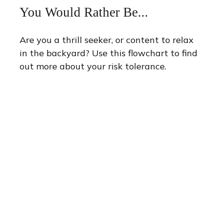
You Would Rather Be...
Are you a thrill seeker, or content to relax
in the backyard? Use this flowchart to find
out more about your risk tolerance.