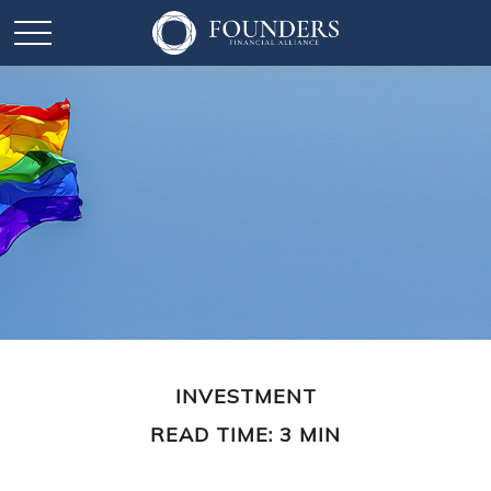
INVESTMENT
READ TIME: 3 MIN