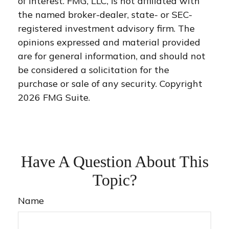
of interest. FMG, LLC, is not affiliated with
the named broker-dealer, state- or SEC-
registered investment advisory firm. The
opinions expressed and material provided
are for general information, and should not
be considered a solicitation for the
purchase or sale of any security. Copyright
2026 FMG Suite.
Have A Question About This
Topic?
Name