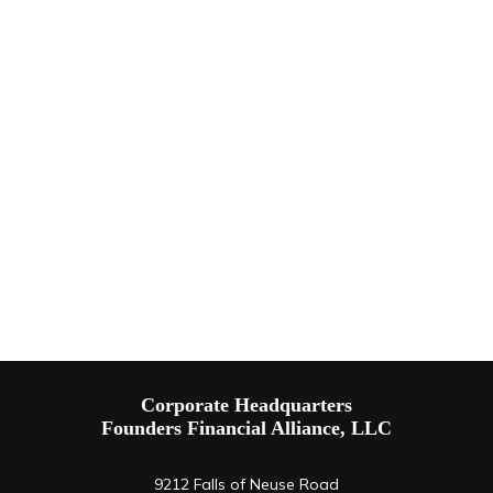
Corporate Headquarters
Founders Financial Alliance, LLC
9212 Falls of Neuse Road