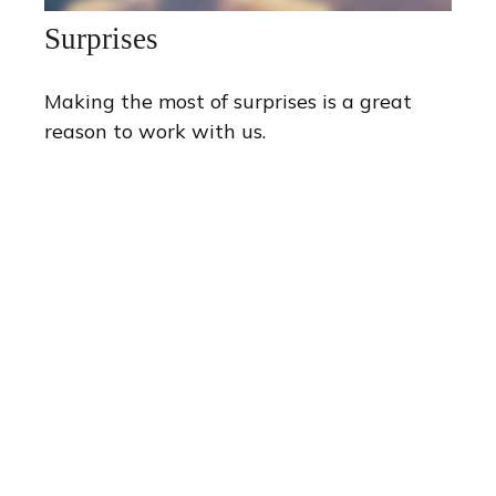
Surprises
Making the most of surprises is a great
reason to work with us.