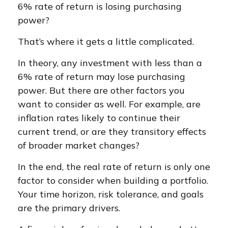
6% rate of return is losing purchasing
power?
That’s where it gets a little complicated.
In theory, any investment with less than a
6% rate of return may lose purchasing
power. But there are other factors you
want to consider as well. For example, are
inflation rates likely to continue their
current trend, or are they transitory effects
of broader market changes?
In the end, the real rate of return is only one
factor to consider when building a portfolio.
Your time horizon, risk tolerance, and goals
are the primary drivers.