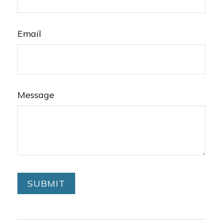
Email
Message