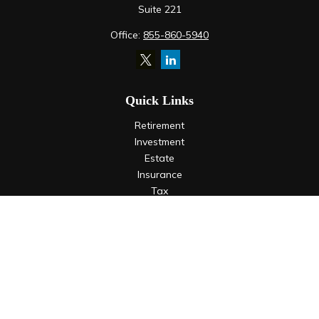
Suite 221
Office:
855-860-5940
Quick Links
Retirement
Investment
Estate
Insurance
Tax
Money
Lifestyle
Latest Articles
All Videos
All Calculators
LPL
Financial Form CRS