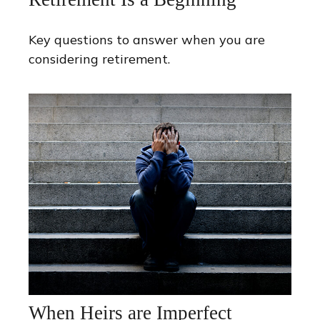
Key questions to answer when you are
considering retirement.
When Heirs are Imperfect