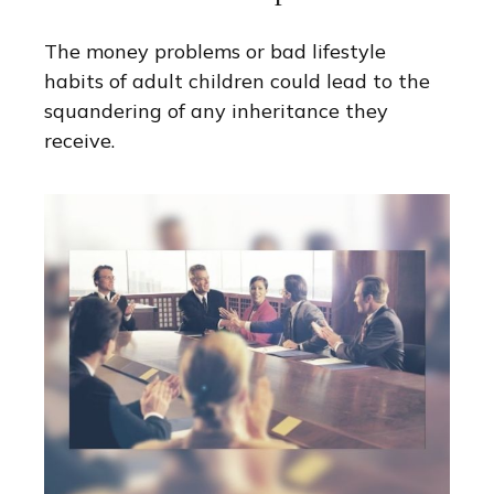
The money problems or bad lifestyle
habits of adult children could lead to the
squandering of any inheritance they
receive.