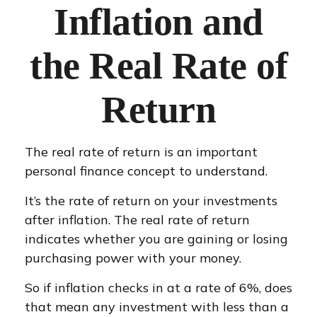
Inflation and
the Real Rate of
Return
The real rate of return is an important
personal finance concept to understand.
It’s the rate of return on your investments
after inflation. The real rate of return
indicates whether you are gaining or losing
purchasing power with your money.
So if inflation checks in at a rate of 6%, does
that mean any investment with less than a