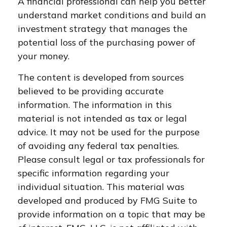
A financial professional can help you better
understand market conditions and build an
investment strategy that manages the
potential loss of the purchasing power of
your money.
The content is developed from sources
believed to be providing accurate
information. The information in this
material is not intended as tax or legal
advice. It may not be used for the purpose
of avoiding any federal tax penalties.
Please consult legal or tax professionals for
specific information regarding your
individual situation. This material was
developed and produced by FMG Suite to
provide information on a topic that may be