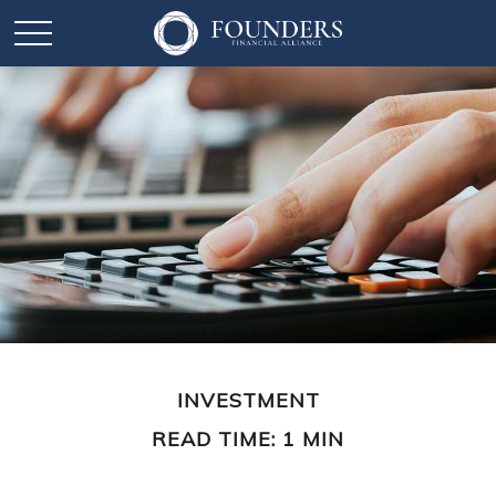
INVESTMENT
READ TIME: 1 MIN