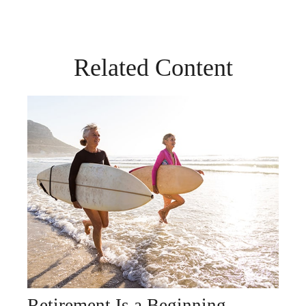
Related Content
Retirement Is a Beginning