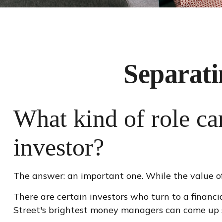
Separati
What kind of role can
investor?
The answer: an important one. While the value of 
There are certain investors who turn to a financi
Street's brightest money managers can come up 