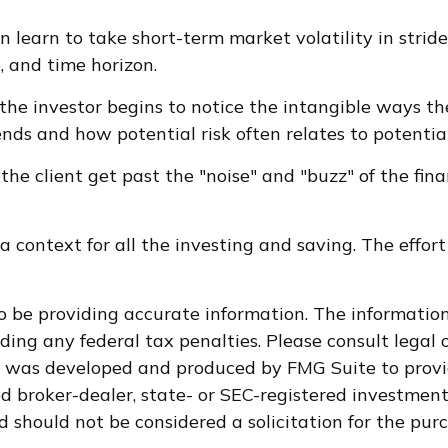
 learn to take short-term market volatility in stride
, and time horizon.
 the investor begins to notice the intangible ways th
nds and how potential risk often relates to potentia
the client get past the "noise" and "buzz" of the fin
 context for all the investing and saving. The effort
 be providing accurate information. The information i
ding any federal tax penalties. Please consult legal o
al was developed and produced by FMG Suite to provi
med broker-dealer, state- or SEC-registered investmen
d should not be considered a solicitation for the purc