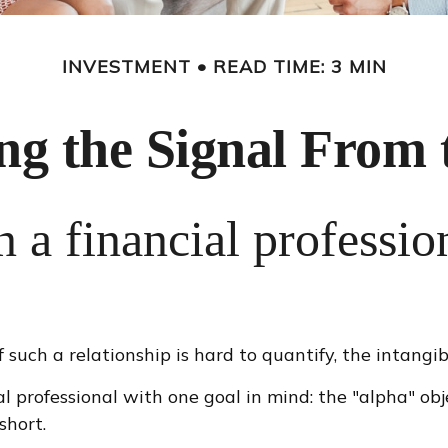
INVESTMENT
READ TIME: 3 MIN
ng the Signal From 
 a financial professio
such a relationship is hard to quantify, the intangib
al professional with one goal in mind: the "alpha" ob
short.