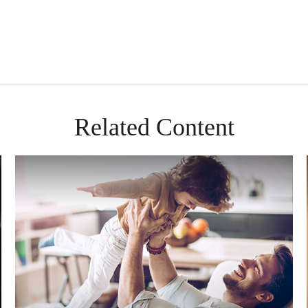
Related Content