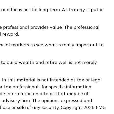
 and focus on the long term. A strategy is put in
e professional provides value. The professional
l reward.
ancial markets to see what is really important to
 to build wealth and retire well is not merely
n this material is not intended as tax or legal
r tax professionals for specific information
de information on a topic that may be of
t advisory firm. The opinions expressed and
hase or sale of any security. Copyright
2026 FMG