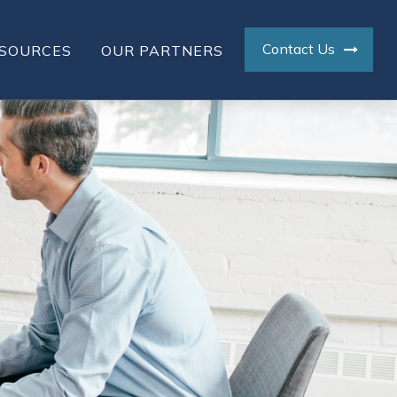
Contact Us
SOURCES
OUR PARTNERS