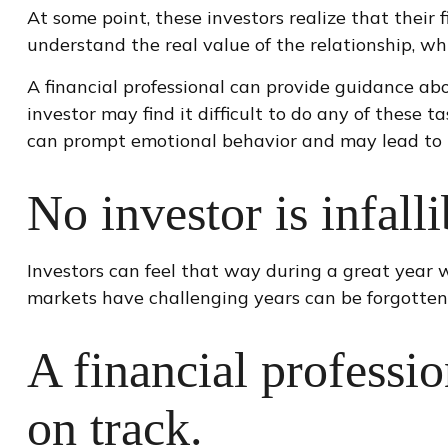
At some point, these investors realize that their
understand the real value of the relationship, wh
A financial professional can provide guidance abo
investor may find it difficult to do any of these
can prompt emotional behavior and may lead to 
No investor is infalli
Investors can feel that way during a great year 
markets have challenging years can be forgotten
A financial professi
on track.