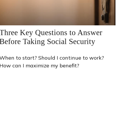
Three Key Questions to Answer
Before Taking Social Security
When to start? Should I continue to work?
How can I maximize my benefit?