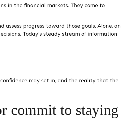
ens in the financial markets. They come to
nd assess progress toward those goals. Alone, an
decisions. Today's steady stream of information
confidence may set in, and the reality that the
or commit to staying