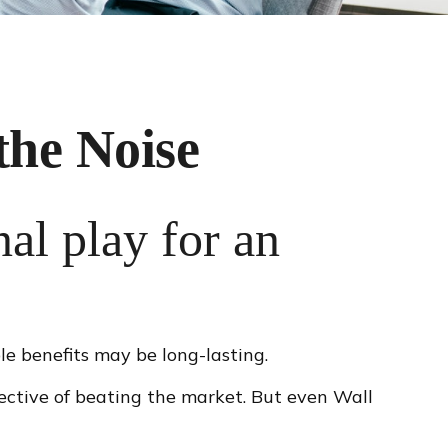
the Noise
nal play for an
le benefits may be long-lasting.
jective of beating the market. But even Wall