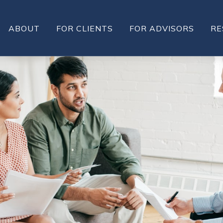
ABOUT
FOR CLIENTS
FOR ADVISORS
RE