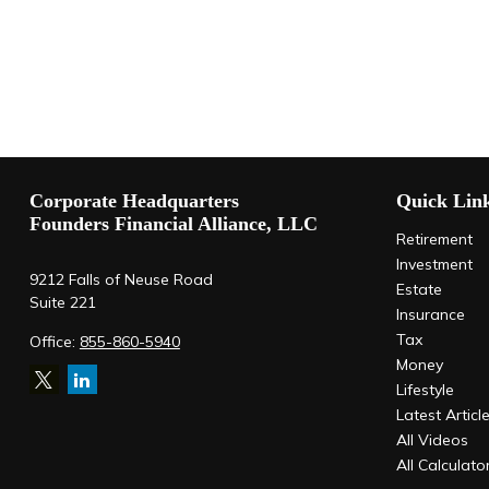
Corporate Headquarters
Quick Lin
Founders Financial Alliance, LLC
Retirement
Investment
9212 Falls of Neuse Road
Estate
Suite 221
Insurance
Tax
Office:
855-860-5940
Money
Lifestyle
Latest Articl
All Videos
All Calculato