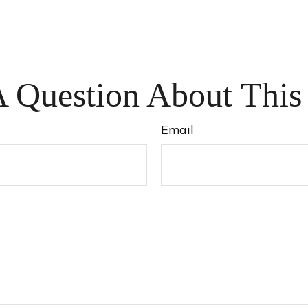
 Question About This
Email