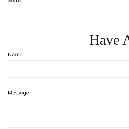
Suite.
Have A
Name
Message