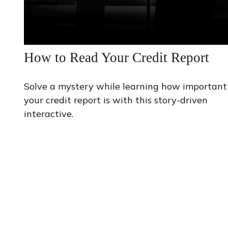
How to Read Your Credit Report
Solve a mystery while learning how important
your credit report is with this story-driven
interactive.