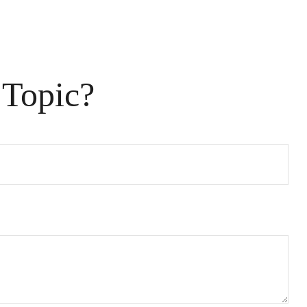
 Topic?