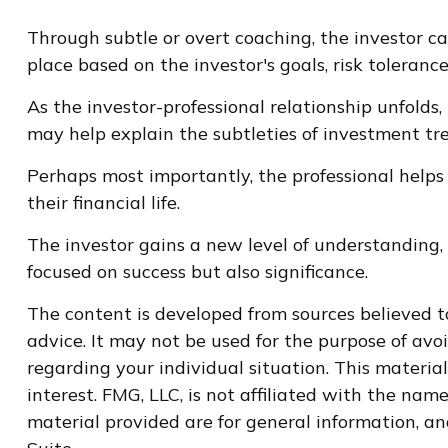
Through subtle or overt coaching, the investor can
place based on the investor's goals, risk tolerance
As the investor-professional relationship unfolds,
may help explain the subtleties of investment tre
Perhaps most importantly, the professional helps 
their financial life.
The investor gains a new level of understanding, a
focused on success but also significance.
The content is developed from sources believed to
advice. It may not be used for the purpose of avoi
regarding your individual situation. This materi
interest. FMG, LLC, is not affiliated with the na
material provided are for general information, an