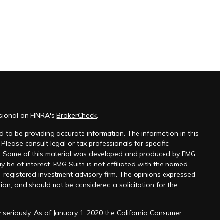
ssional on FINRA's
BrokerCheck
.
 to be providing accurate information. The information in this
 Please consult legal or tax professionals for specific
on. Some of this material was developed and produced by FMG
y be of interest. FMG Suite is not affiliated with the named
 - registered investment advisory firm. The opinions expressed
ion, and should not be considered a solicitation for the
 seriously. As of January 1, 2020 the
California Consumer