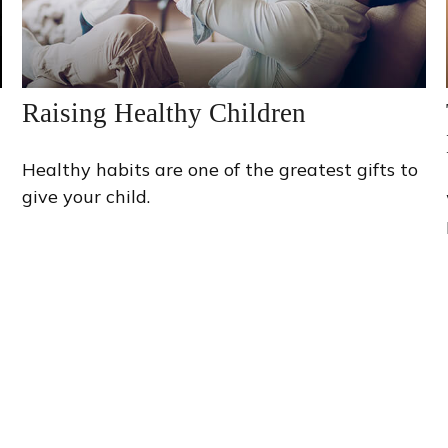
Raising Healthy Children
Healthy habits are one of the greatest gifts to
give your child.