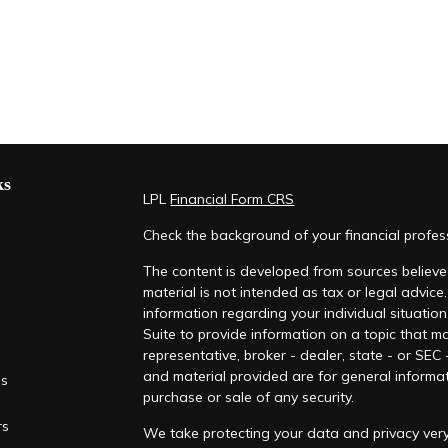
ks
LPL
Financial Form CRS
Check the background of your financial profe
The content is developed from sources believed
material is not intended as tax or legal advice.
information regarding your individual situati
Suite to provide information on a topic that ma
representative, broker - dealer, state - or SEC
and material provided are for general informat
es
purchase or sale of any security.
rs
We take protecting your data and privacy very