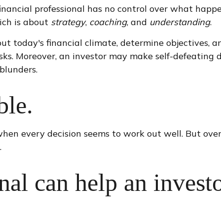
 financial professional has no control over what happ
ich is about
strategy
,
coaching
, and
understanding
.
ut today's financial climate, determine objectives, a
 tasks. Moreover, an investor may make self-defeating 
blunders.
ble.
when every decision seems to work out well. But over
.
onal can help an invest