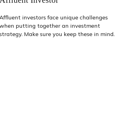
Affluent investors face unique challenges
when putting together an investment
strategy. Make sure you keep these in mind.