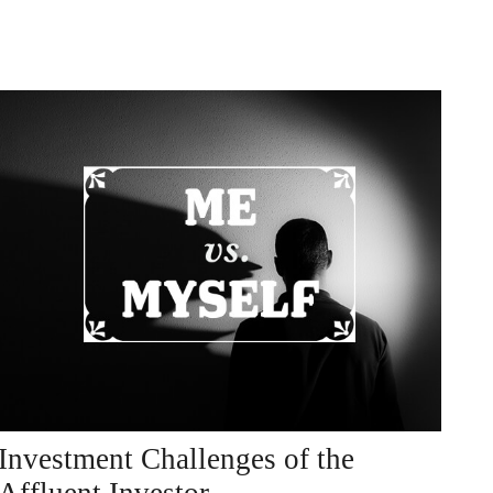
Investment Challenges of the
Affluent Investor