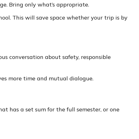
ge. Bring only what’s appropriate.
hool. This will save space whether your trip is by
us conversation about safety, responsible
rves more time and mutual dialogue.
t has a set sum for the full semester, or one