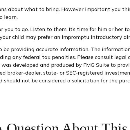
ns about what to bring. However important you think a
o learn.
 for you to go. Listen to them. It’s time for him or h
ce your child may prefer an impromptu introductory 
 be providing accurate information. The information i
ding any federal tax penalties. Please consult legal o
al was developed and produced by FMG Suite to provi
med broker-dealer, state- or SEC-registered investme
d should not be considered a solicitation for the purc
 Question About This