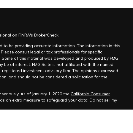
ssional on FINRA's
BrokerCheck
.
 to be providing accurate information. The information in this
 Please consult legal or tax professionals for specific
on. Some of this material was developed and produced by FMG
y be of interest. FMG Suite is not affiliated with the named
 - registered investment advisory firm. The opinions expressed
ion, and should not be considered a solicitation for the
 seriously. As of January 1, 2020 the
California Consumer
k as an extra measure to safeguard your data:
Do not sell my
ber
FINRA
/
SIPC
. Investment Advice offered through Founders