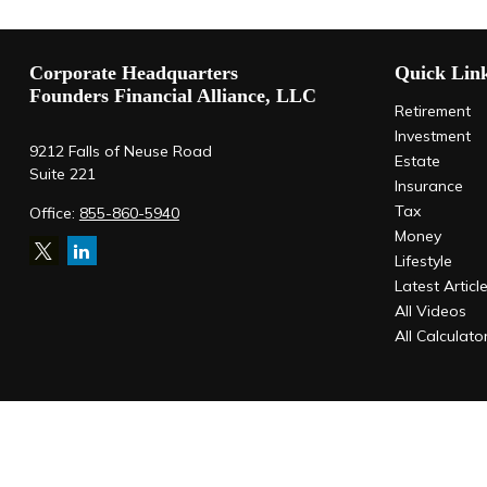
Corporate Headquarters
Quick Lin
Founders Financial Alliance, LLC
Retirement
Investment
9212 Falls of Neuse Road
Estate
Suite 221
Insurance
Tax
Office:
855-860-5940
Money
Lifestyle
Latest Articl
All Videos
All Calculato