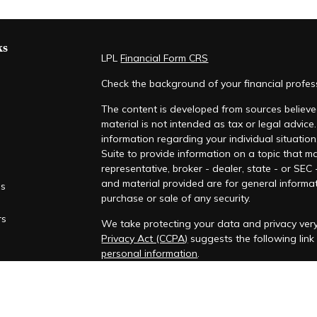
ks
LPL
Financial Form CRS
Check the background of your financial profe
The content is developed from sources believed
material is not intended as tax or legal advice.
information regarding your individual situati
Suite to provide information on a topic that ma
representative, broker - dealer, state - or SEC
and material provided are for general informat
es
purchase or sale of any security.
rs
We take protecting your data and privacy very
Privacy Act (CCPA)
suggests the following lin
personal information
.
Copyright 2026 FMG Suite.
Securities offered through LPL Financial, Mem