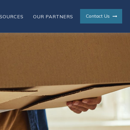
Contact Us
SOURCES
OUR PARTNERS