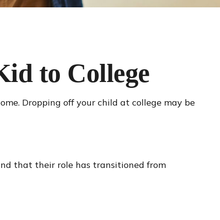
id to College
 home. Dropping off your child at college may be
nd that their role has transitioned from