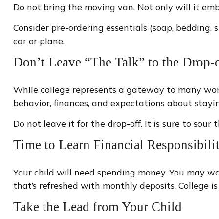
Do not bring the moving van. Not only will it emb
Consider pre-ordering essentials (soap, bedding, s
car or plane.
Don’t Leave “The Talk” to the Drop-o
While college represents a gateway to many wonde
behavior, finances, and expectations about stayin
Do not leave it for the drop-off. It is sure to 
Time to Learn Financial Responsibili
Your child will need spending money. You may wan
that’s refreshed with monthly deposits. College is
Take the Lead from Your Child