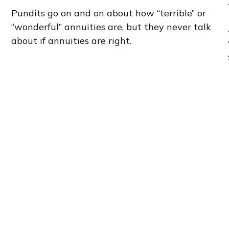
Pundits go on and on about how “terrible” or
“wonderful” annuities are, but they never talk
about if annuities are right.