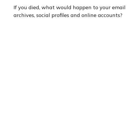
If you died, what would happen to your email
archives, social profiles and online accounts?