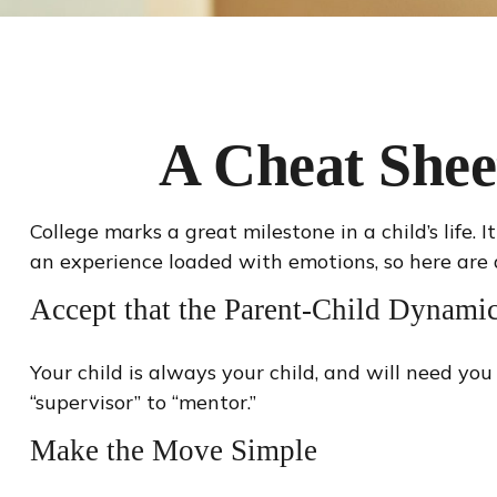
A Cheat Shee
College marks a great milestone in a child’s life.
an experience loaded with emotions, so here are a
Accept that the Parent-Child Dynam
Your child is always your child, and will need yo
“supervisor” to “mentor.”
Make the Move Simple