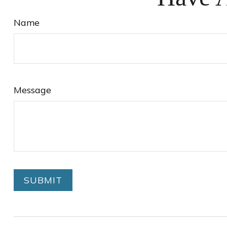
Name
Message