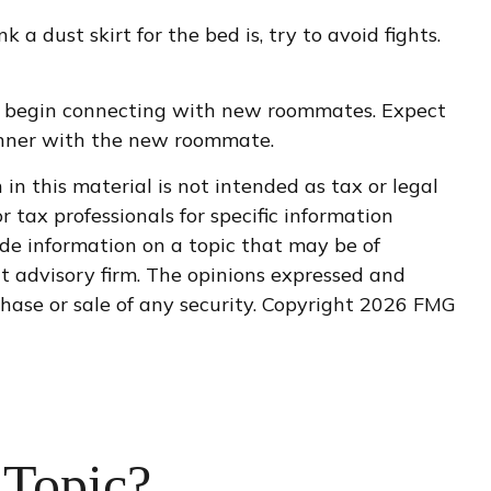
 dust skirt for the bed is, try to avoid fights.
er to begin connecting with new roommates. Expect
dinner with the new roommate.
n this material is not intended as tax or legal
r tax professionals for specific information
de information on a topic that may be of
nt advisory firm. The opinions expressed and
hase or sale of any security. Copyright
2026 FMG
 Topic?