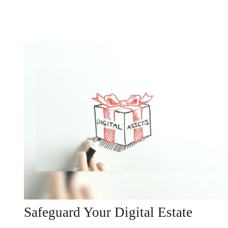
Safeguard Your Digital Estate