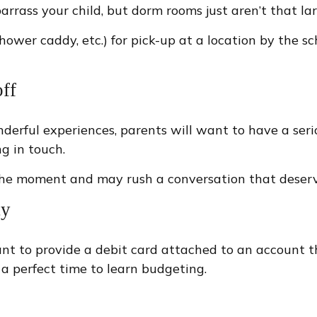
arrass your child, but dorm rooms just aren’t that lar
hower caddy, etc.) for pick-up at a location by the sc
ff
rful experiences, parents will want to have a serio
g in touch.
sour the moment and may rush a conversation that dese
ty
t to provide a debit card attached to an account tha
 a perfect time to learn budgeting.