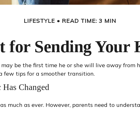
LIFESTYLE
READ TIME: 3 MIN
t for Sending Your K
 It may be the first time he or she will live away from
 few tips for a smoother transition.
ic Has Changed
u as much as ever. However, parents need to understa