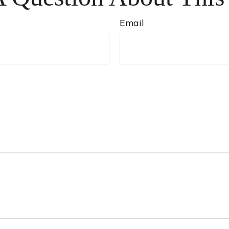
Email