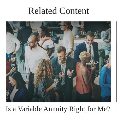
Related Content
Is a Variable Annuity Right for Me?