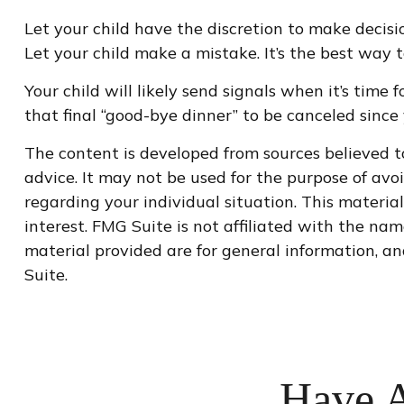
Let your child have the discretion to make decisio
Let your child make a mistake. It’s the best way t
Your child will likely send signals when it’s time
that final “good-bye dinner” to be canceled sin
The content is developed from sources believed to
advice. It may not be used for the purpose of avoi
regarding your individual situation. This materi
interest. FMG Suite is not affiliated with the na
material provided are for general information, an
Suite.
Have A