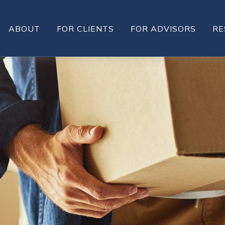
ABOUT
FOR CLIENTS
FOR ADVISORS
RE