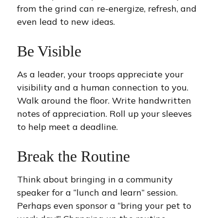
from the grind can re-energize, refresh, and
even lead to new ideas.
Be Visible
As a leader, your troops appreciate your
visibility and a human connection to you.
Walk around the floor. Write handwritten
notes of appreciation. Roll up your sleeves
to help meet a deadline.
Break the Routine
Think about bringing in a community
speaker for a “lunch and learn” session.
Perhaps even sponsor a “bring your pet to