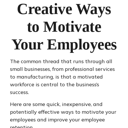
Creative Ways
to Motivate
Your Employees
The common thread that runs through all
small businesses, from professional services
to manufacturing, is that a motivated
workforce is central to the business’s
success.
Here are some quick, inexpensive, and
potentially effective ways to motivate your
employees and improve your employee
retention.