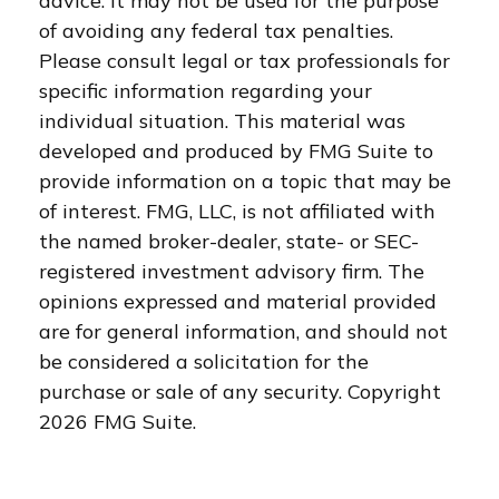
advice. It may not be used for the purpose
of avoiding any federal tax penalties.
Please consult legal or tax professionals for
specific information regarding your
individual situation. This material was
developed and produced by FMG Suite to
provide information on a topic that may be
of interest. FMG, LLC, is not affiliated with
the named broker-dealer, state- or SEC-
registered investment advisory firm. The
opinions expressed and material provided
are for general information, and should not
be considered a solicitation for the
purchase or sale of any security. Copyright
2026 FMG Suite.