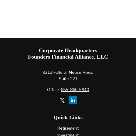
Corporate Headquarters
Founders Financial Alliance, LLC
9212 Falls of Neuse Road
Suite 221
Office:
855-860-5940
Quick Links
Retirement
Investment