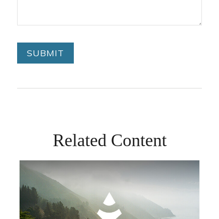
Related Content