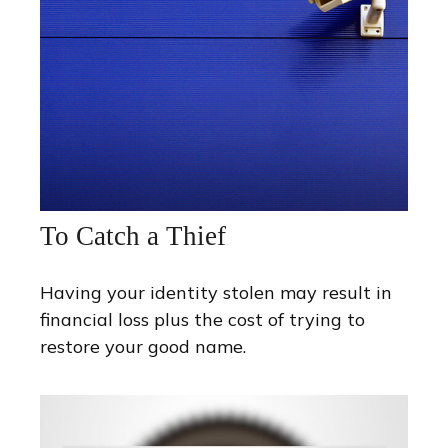
To Catch a Thief
Having your identity stolen may result in
financial loss plus the cost of trying to
restore your good name.