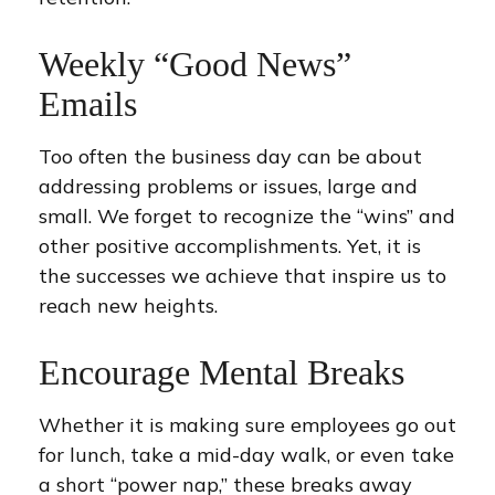
Weekly “Good News”
Emails
Too often the business day can be about
addressing problems or issues, large and
small. We forget to recognize the “wins” and
other positive accomplishments. Yet, it is
the successes we achieve that inspire us to
reach new heights.
Encourage Mental Breaks
Whether it is making sure employees go out
for lunch, take a mid-day walk, or even take
a short “power nap,” these breaks away