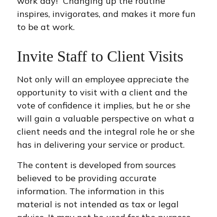
work day!” Changing up the routine
inspires, invigorates, and makes it more fun
to be at work.
Invite Staff to Client Visits
Not only will an employee appreciate the
opportunity to visit with a client and the
vote of confidence it implies, but he or she
will gain a valuable perspective on what a
client needs and the integral role he or she
has in delivering your service or product.
The content is developed from sources
believed to be providing accurate
information. The information in this
material is not intended as tax or legal