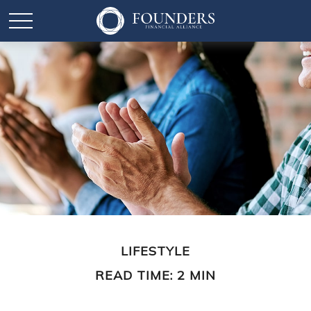
LIFESTYLE
READ TIME: 2 MIN