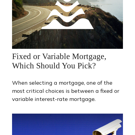
Fixed or Variable Mortgage,
Which Should You Pick?
When selecting a mortgage, one of the
most critical choices is between a fixed or
variable interest-rate mortgage.