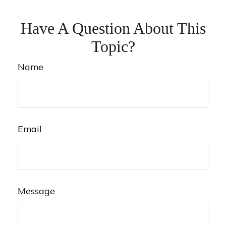
Have A Question About This
Topic?
Name
Email
Message