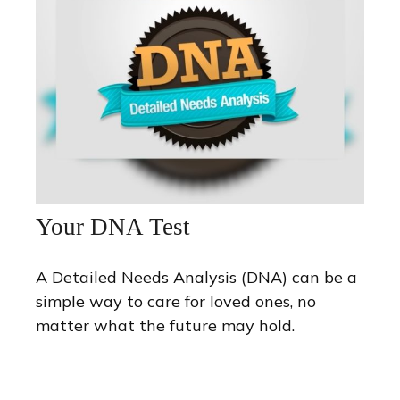
Your DNA Test
A Detailed Needs Analysis (DNA) can be a
simple way to care for loved ones, no
matter what the future may hold.