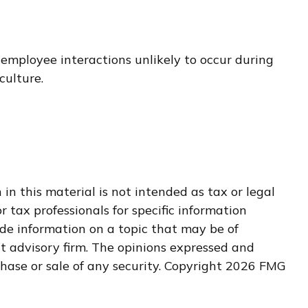
 employee interactions unlikely to occur during
culture.
n this material is not intended as tax or legal
r tax professionals for specific information
de information on a topic that may be of
nt advisory firm. The opinions expressed and
hase or sale of any security. Copyright
2026 FMG