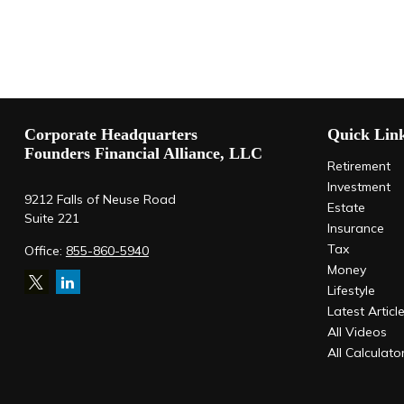
Corporate Headquarters
Quick Lin
Founders Financial Alliance, LLC
Retirement
Investment
9212 Falls of Neuse Road
Estate
Suite 221
Insurance
Tax
Office:
855-860-5940
Money
Lifestyle
Latest Articl
All Videos
All Calculato