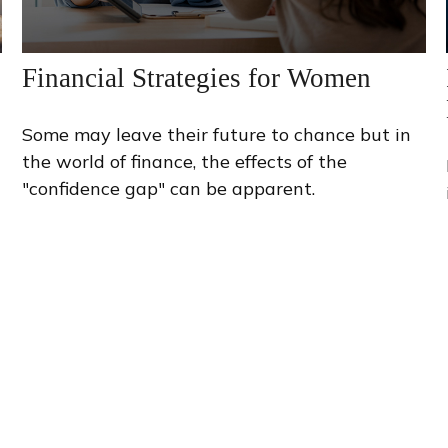
Financial Strategies for Women
Some may leave their future to chance but in
the world of finance, the effects of the
"confidence gap" can be apparent.