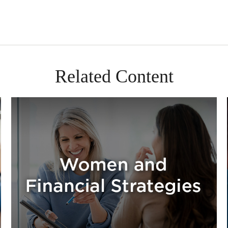
Related Content