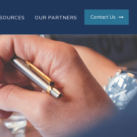
Contact Us
SOURCES
OUR PARTNERS