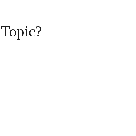
 Topic?