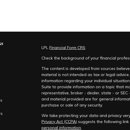
ks
LPL
Financial Form CRS
Check the background of your financial profe
The content is developed from sources believed
material is not intended as tax or legal advice.
information regarding your individual situati
Suite to provide information on a topic that ma
representative, broker - dealer, state - or SEC
and material provided are for general informat
es
purchase or sale of any security.
rs
We take protecting your data and privacy very
Privacy Act (CCPA)
suggests the following lin
personal information
.