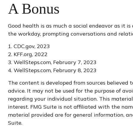
A Bonus
Good health is as much a social endeavor as it is
the workday, prompting conversations and relati
1. CDC.gov, 2023
2. KFF.org, 2022
3. WellSteps.com, February 7, 2023
4. WellSteps.com, February 8, 2023
The content is developed from sources believed to
advice. It may not be used for the purpose of avoi
regarding your individual situation. This materi
interest. FMG Suite is not affiliated with the na
material provided are for general information, an
Suite.