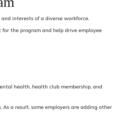
ram
and interests of a diverse workforce.
t for the program and help drive employee
mental health, health club membership, and
g. As a result, some employers are adding other