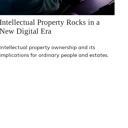
Intellectual Property Rocks in a
New Digital Era
Intellectual property ownership and its
implications for ordinary people and estates.