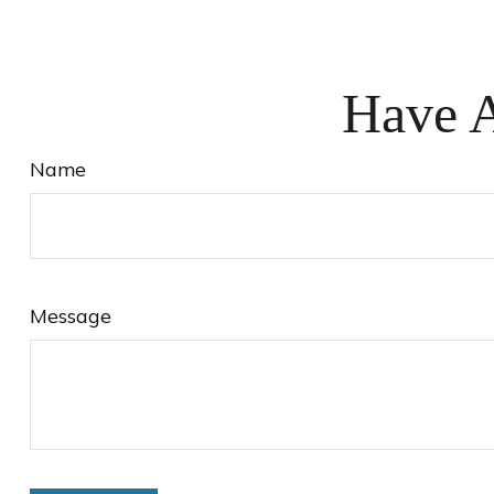
Have A
Name
Message