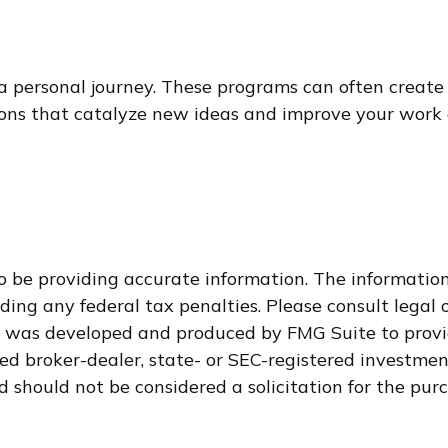
 a personal journey. These programs can often create
ons that catalyze new ideas and improve your work 
 be providing accurate information. The information i
ding any federal tax penalties. Please consult legal o
al was developed and produced by FMG Suite to provi
med broker-dealer, state- or SEC-registered investme
d should not be considered a solicitation for the purc