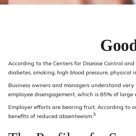
Good
According to the Centers for Disease Control and 
diabetes, smoking, high blood pressure, physical i
Business owners and managers understand very we
employee disengagement, which is 85% of large co
Employer efforts are bearing fruit. According to
3
benefits of reduced absenteeism.