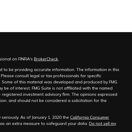
ssional on FINRA's
BrokerCheck
.
 to be providing accurate information. The information in this
 Please consult legal or tax professionals for specific
on. Some of this material was developed and produced by FMG
y be of interest. FMG Suite is not affiliated with the named
 - registered investment advisory firm. The opinions expressed
ion, and should not be considered a solicitation for the
 seriously. As of January 1, 2020 the
California Consumer
k as an extra measure to safeguard your data:
Do not sell my