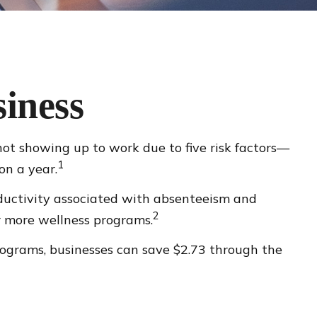
iness
not showing up to work due to five risk factors—
1
on a year.
oductivity associated with absenteeism and
2
r more wellness programs.
programs, businesses can save $2.73 through the