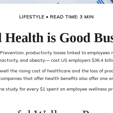
LIFESTYLE
READ TIME: 3 MIN
 Health is Good Bus
Prevention, productivity losses linked to employees 
nactivity, and obesity— cost US employers $36.4 billi
ll the rising cost of healthcare and the loss of pr
mpanies that offer health benefits also offer one o
 one study, for every $1 spent on employee wellness 