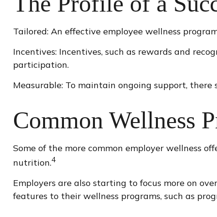
The Profile of a Suc
Tailored: An effective employee wellness program 
Incentives: Incentives, such as rewards and reco
participation.
Measurable: To maintain ongoing support, there s
Common Wellness Pr
Some of the more common employer wellness offer
4
nutrition.
Employers are also starting to focus more on over
features to their wellness programs, such as pr