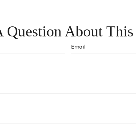
 Question About This
Email