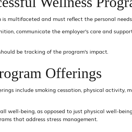
cessful Wellness Prog
is multifaceted and must reflect the personal needs 
gnition, communicate the employer's care and suppor
hould be tracking of the program's impact.
ogram Offerings
ings include smoking cessation, physical activity, 
all well-being, as opposed to just physical well-bein
ograms that address stress management.