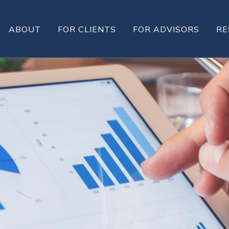
ABOUT
FOR CLIENTS
FOR ADVISORS
RE