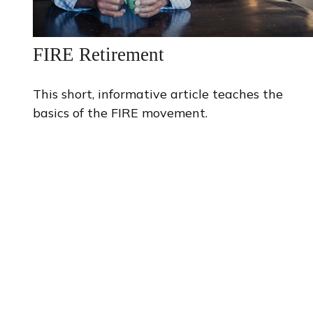
FIRE Retirement
This short, informative article teaches the
basics of the FIRE movement.