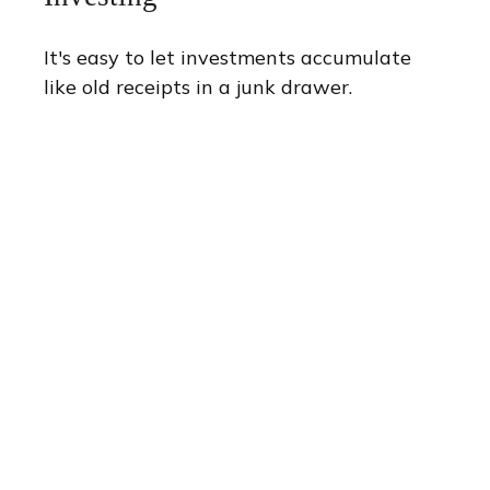
It's easy to let investments accumulate
like old receipts in a junk drawer.