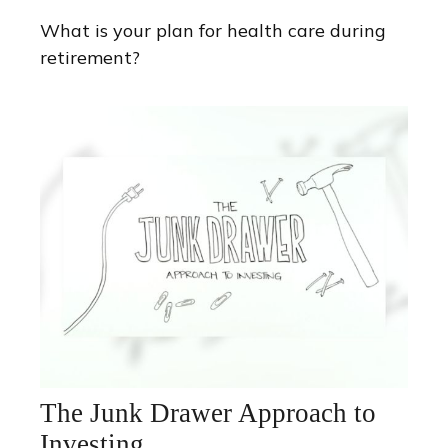
What is your plan for health care during
retirement?
The Junk Drawer Approach to
Investing