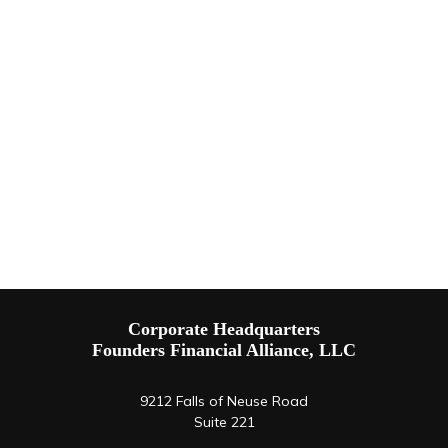
Corporate Headquarters
Founders Financial Alliance, LLC
9212 Falls of Neuse Road
Suite 221