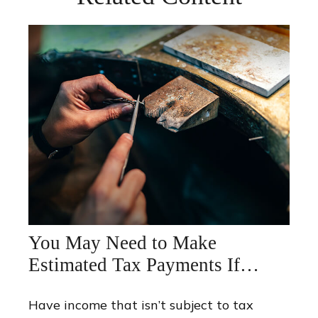
You May Need to Make
Estimated Tax Payments If…
Have income that isn’t subject to tax