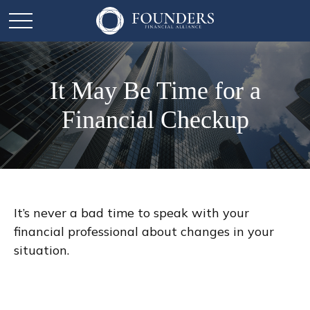
It May Be Time for a
Financial Checkup
It’s never a bad time to speak with your
financial professional about changes in your
situation.