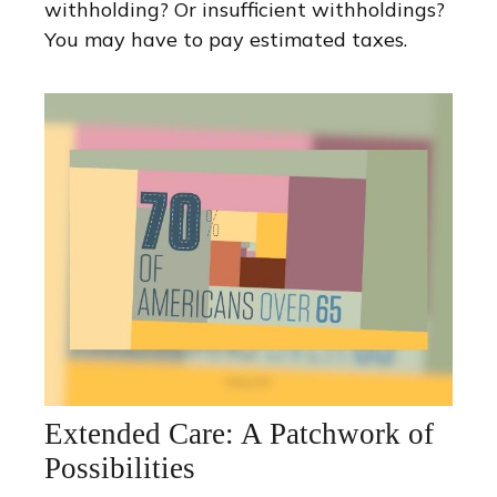
withholding? Or insufficient withholdings?
You may have to pay estimated taxes.
Extended Care: A Patchwork of
Possibilities