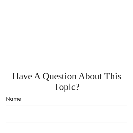
Have A Question About This
Topic?
Name