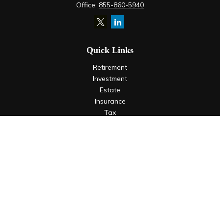
Office:
855-860-5940
Quick Links
Retirement
Investment
Estate
Insurance
Tax
Money
Lifestyle
Latest Articles
All Videos
All Calculators
LPL
Financial Form CRS
Check the background of your financial professional on
FINRA's
BrokerCheck
.