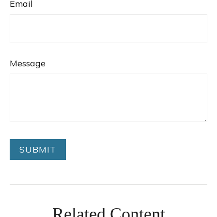
Email
Message
Related Content