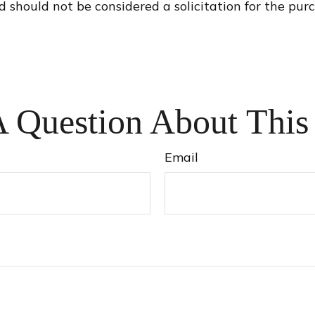
d should not be considered a solicitation for the purc
 Question About This
Email