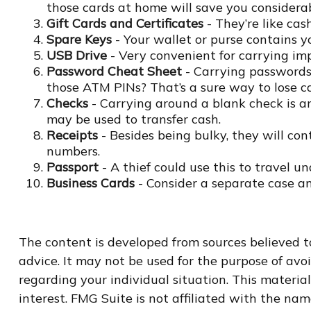
those cards at home will save you considerab
Gift Cards and Certificates
- They’re like cas
Spare Keys
- Your wallet or purse contains 
USB Drive
- Very convenient for carrying impor
Password Cheat Sheet
- Carrying passwords 
those ATM PINs? That’s a sure way to lose ca
Checks
- Carrying around a blank check is an
may be used to transfer cash.
Receipts
- Besides being bulky, they will cont
numbers.
Passport
- A thief could use this to travel u
Business Cards
- Consider a separate case a
The content is developed from sources believed to
advice. It may not be used for the purpose of avoi
regarding your individual situation. This materi
interest. FMG Suite is not affiliated with the na