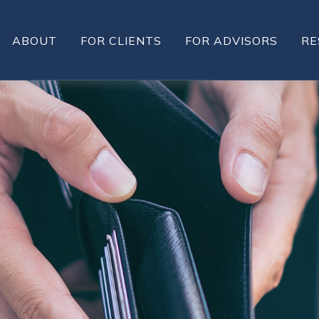
ABOUT
FOR CLIENTS
FOR ADVISORS
RE