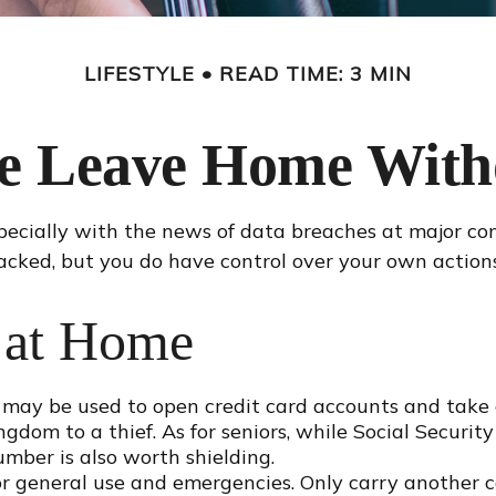
LIFESTYLE
READ TIME: 3 MIN
se Leave Home Witho
pecially with the news of data breaches at major com
acked, but you do have control over your own actions
 at Home
 may be used to open credit card accounts and take o
ngdom to a thief. As for seniors, while Social Secu
umber is also worth shielding.
or general use and emergencies. Only carry another ca