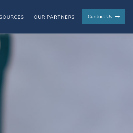
Contact Us
SOURCES
OUR PARTNERS