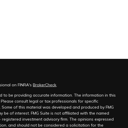
ssional on FINRA's
BrokerCheck
.
 to be providing accurate information. The information in this
 Please consult legal or tax professionals for specific
on. Some of this material was developed and produced by FMG
y be of interest. FMG Suite is not affiliated with the named
 - registered investment advisory firm. The opinions expressed
ion, and should not be considered a solicitation for the