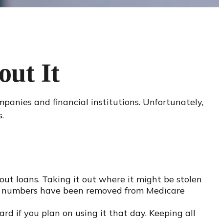
ut It
panies and financial institutions. Unfortunately,
.
ut loans. Taking it out where it might be stolen
rity numbers have been removed from Medicare
rd if you plan on using it that day. Keeping all