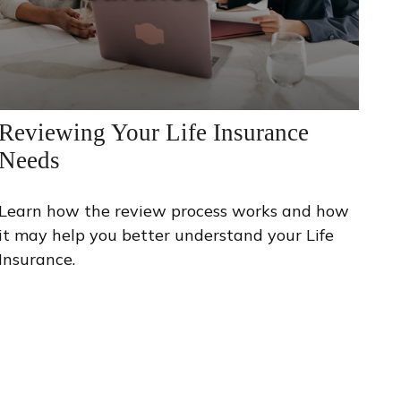
Reviewing Your Life Insurance
Needs
Learn how the review process works and how
it may help you better understand your Life
Insurance.