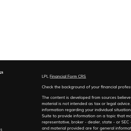
ks
LPL
Financial Form CRS
Check the background of your financial profe
The content is developed from sources believed
material is not intended as tax or legal advice.
information regarding your individual situati
Suite to provide information on a topic that ma
representative, broker - dealer, state - or SEC
and material provided are for general informat
es