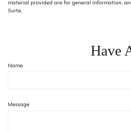
material provided are for general information, an
Suite.
Have A
Name
Message