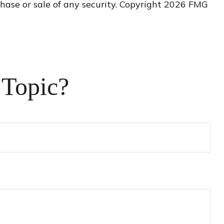
hase or sale of any security. Copyright
2026 FMG
 Topic?