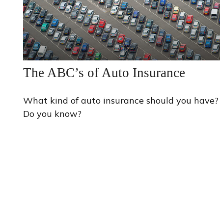
The ABC’s of Auto Insurance
What kind of auto insurance should you have?
Do you know?