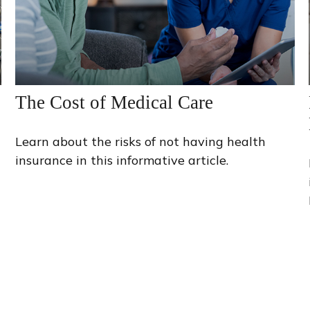
The Cost of Medical Care
Learn about the risks of not having health
insurance in this informative article.