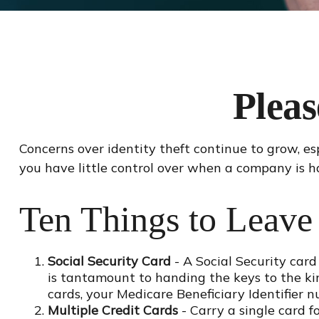
Plea
Concerns over identity theft continue to grow, es
you have little control over when a company is h
Ten Things to Leave
Social Security Card
- A Social Security card
is tantamount to handing the keys to the ki
cards, your Medicare Beneficiary Identifier n
Multiple Credit Cards
- Carry a single card f