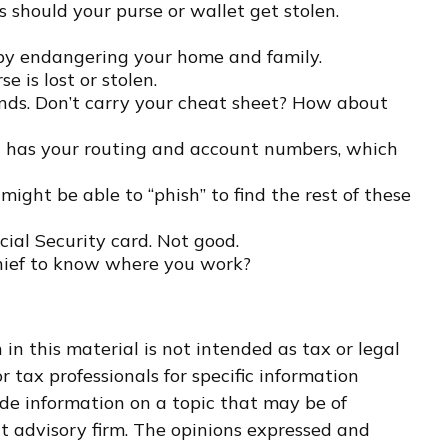
 should your purse or wallet get stolen.
 by endangering your home and family.
e is lost or stolen.
ands. Don’t carry your cheat sheet? How about
 it has your routing and account numbers, which
 might be able to “phish” to find the rest of these
cial Security card. Not good.
thief to know where you work?
n this material is not intended as tax or legal
r tax professionals for specific information
de information on a topic that may be of
nt advisory firm. The opinions expressed and