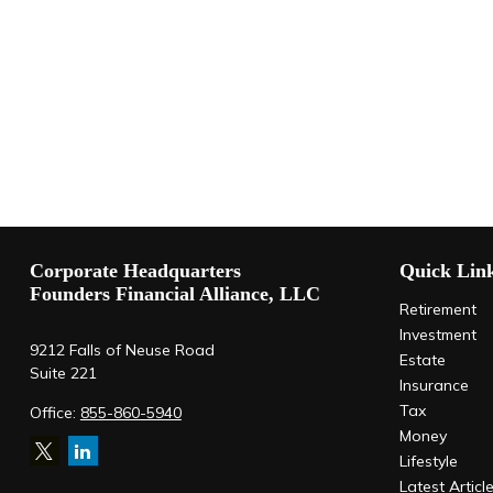
Corporate Headquarters
Quick Lin
Founders Financial Alliance, LLC
Retirement
Investment
9212 Falls of Neuse Road
Estate
Suite 221
Insurance
Tax
Office:
855-860-5940
Money
Lifestyle
Latest Articl