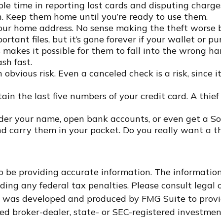
le time in reporting lost cards and disputing charges
h. Keep them home until you’re ready to use them.
your home address. No sense making the theft worse
tant files, but it’s gone forever if your wallet or purs
makes it possible for them to fall into the wrong h
sh fast.
 obvious risk. Even a canceled check is a risk, since
ain the last five numbers of your credit card. A thief
nder your name, open bank accounts, or even get a So
nd carry them in your pocket. Do you really want a 
 be providing accurate information. The information i
ding any federal tax penalties. Please consult legal o
al was developed and produced by FMG Suite to provi
med broker-dealer, state- or SEC-registered investme