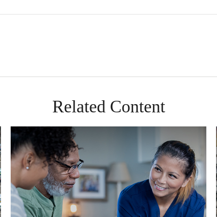
Related Content