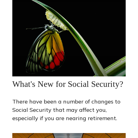
What's New for Social Security?
There have been a number of changes to
Social Security that may affect you,
especially if you are nearing retirement.