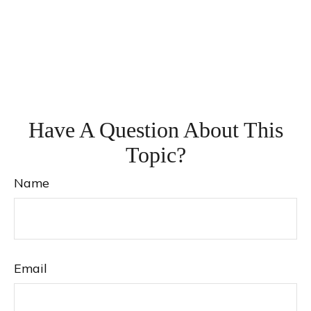
Have A Question About This
Topic?
Name
Email