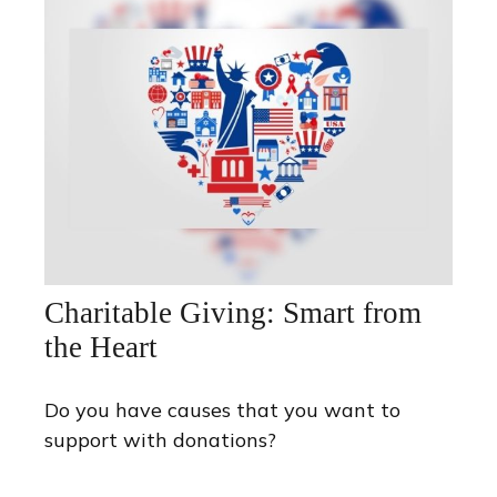
Charitable Giving: Smart from
the Heart
Do you have causes that you want to
support with donations?