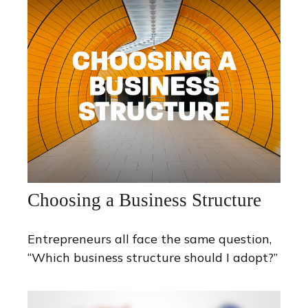
Choosing a Business Structure
Entrepreneurs all face the same question,
“Which business structure should I adopt?”