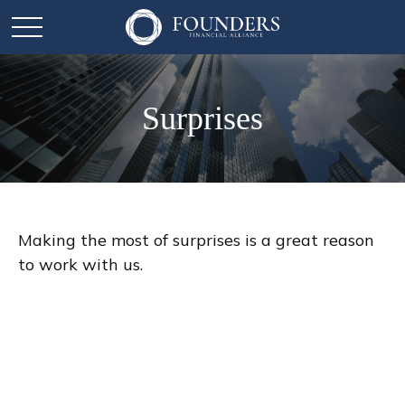
Surprises
Making the most of surprises is a great reason
to work with us.