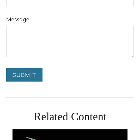
Message
Related Content