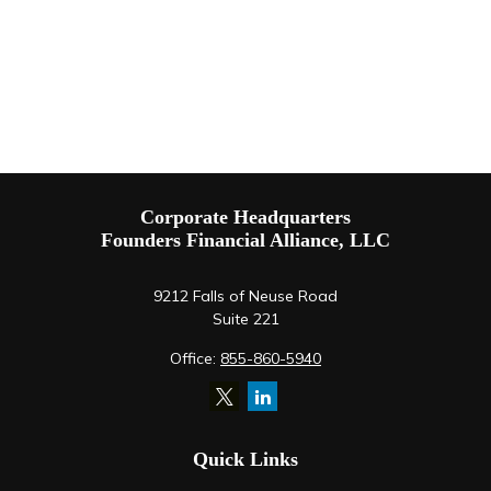
Corporate Headquarters
Founders Financial Alliance, LLC
9212 Falls of Neuse Road
Suite 221
Office:
855-860-5940
Quick Links