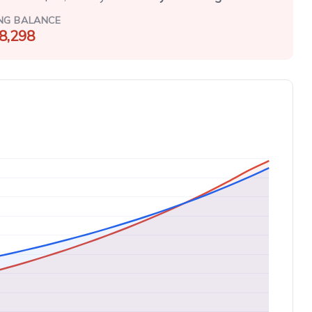
NG BALANCE
8,298