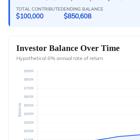
TOTAL CONTRIBUTED
ENDING BALANCE
$100,000
$850,608
Investor Balance Over Time
Hypothetical 6% annual rate of return