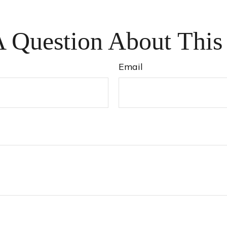
 Question About This
Email