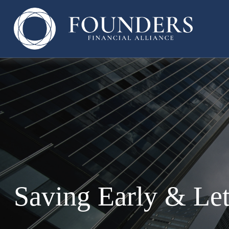
Saving Early & Le