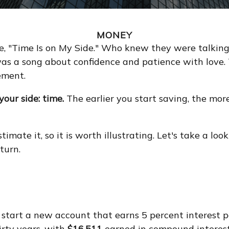
MONEY
gle, "Time Is on My Side." Who knew they were talki
was a song about confidence and patience with love. 
ement.
our side: time.
The earlier you start saving, the mor
mate it, so it is worth illustrating. Let's take a lo
turn.
to start a new account that earns 5 percent interest 
irty years, with
$16,511
earned in compound interes