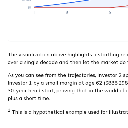
The visualization above highlights a startling real
over a single decade and then let the market do
As you can see from the trajectories, Investor 2 
Investor 1 by a small margin at age 62 ($888,298 
30-year head start, proving that in the world of
plus a short time.
1
This is a hypothetical example used for illustrat