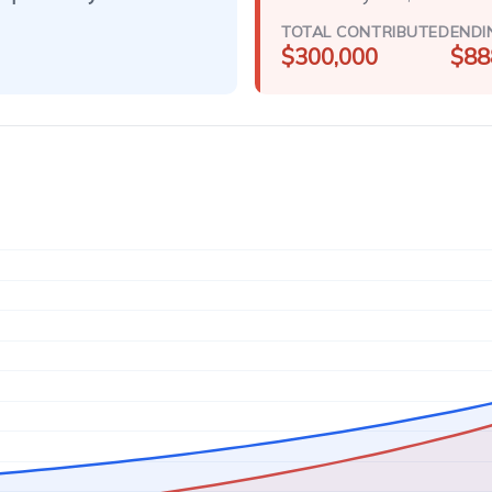
TOTAL CONTRIBUTED
ENDI
$300,000
$88