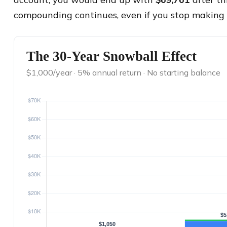
compounding continues, even if you stop making 
The 30-Year Snowball Effect
$1,000/year · 5% annual return · No starting balance