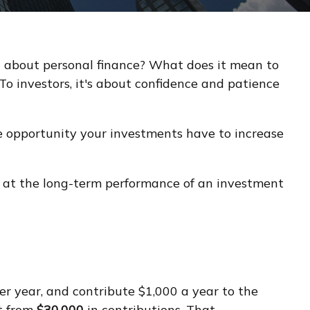
ng about personal finance? What does it mean to
To investors, it's about confidence and patience
e opportunity your investments have to increase
ok at the long-term performance of an investment
per year, and contribute $1,000 a year to the
t from
$30,000
in contributions. That