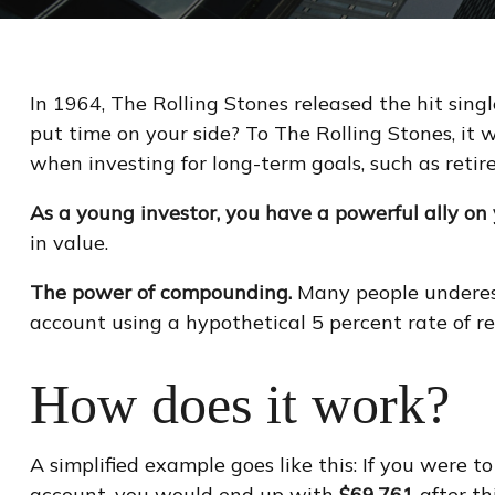
In 1964, The Rolling Stones released the hit sin
put time on your side? To The Rolling Stones, it 
when investing for long-term goals, such as retir
As a young investor, you have a powerful ally on y
in value.
The power of compounding.
Many people underesti
account using a hypothetical 5 percent rate of re
How does it work?
A simplified example goes like this: If you were 
account, you would end up with
$69,761
after th