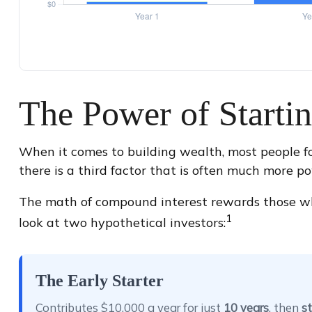
The Power of Starti
When it comes to building wealth, most people f
there is a third factor that is often much more p
The math of compound interest rewards those who st
1
look at two hypothetical investors:
The Early Starter
Contributes $10,000 a year for just
10 years
, then
st