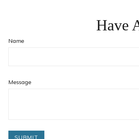
Have A
Name
Message