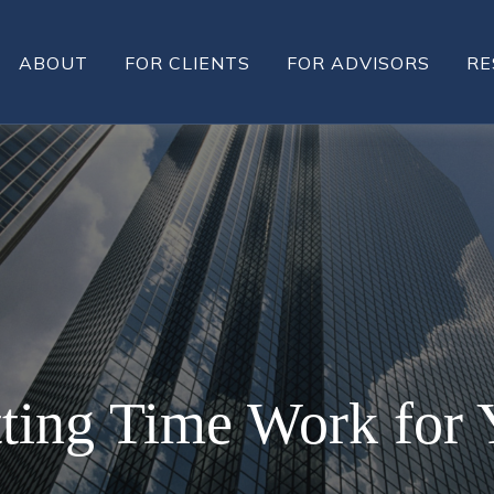
ABOUT
FOR CLIENTS
FOR ADVISORS
RE
tting Time Work for