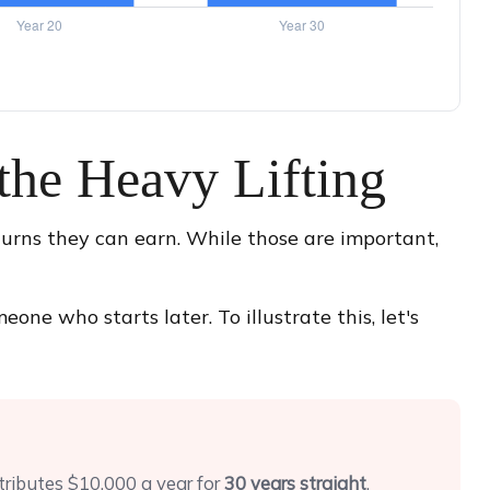
the Heavy Lifting
urns they can earn. While those are important,
ne who starts later. To illustrate this, let's
tributes $10,000 a year for
30 years straight
.