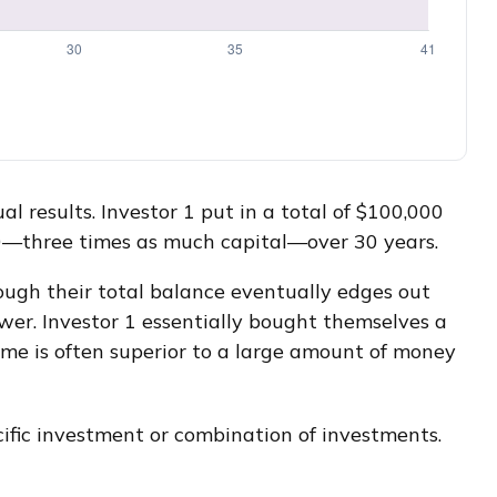
al results. Investor 1 put in a total of $100,000
00—three times as much capital—over 30 years.
hough their total balance eventually edges out
ower. Investor 1 essentially bought themselves a
ime is often superior to a large amount of money
ecific investment or combination of investments.