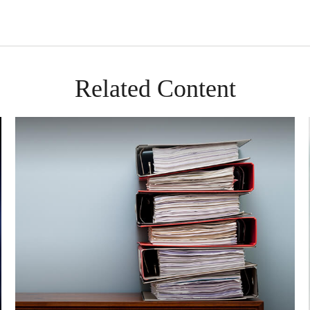
Related Content