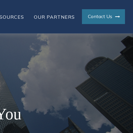
Contact Us
SOURCES
OUR PARTNERS
 You