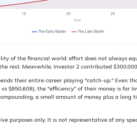
ity of the financial world: effort does not always equ
 the rest. Meanwhile, Investor 2 contributed $300,0
spends their entire career playing "catch-up." Even t
vs $850,608), the "efficiency" of their money is far l
 compounding, a small amount of money plus a long t
ive purposes only. It is not representative of any sp