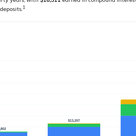
1
deposits.