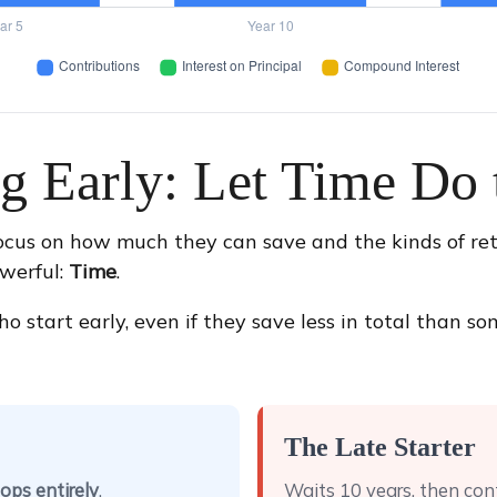
ng Early: Let Time Do 
ocus on how much they can save and the kinds of ret
owerful:
Time
.
art early, even if they save less in total than someo
The Late Starter
ops entirely
.
Waits 10 years, then con