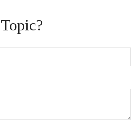
 Topic?