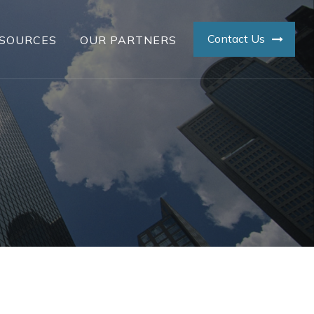
Contact Us
SOURCES
OUR PARTNERS