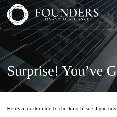
Surprise! You’ve 
Here’s a quick guide to checking to see if you h