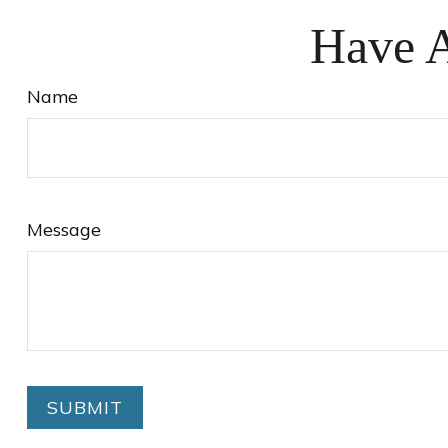
Have A
Name
Message