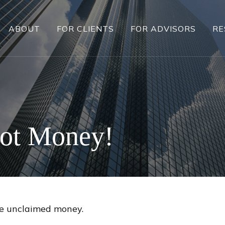
ABOUT
FOR CLIENTS
FOR ADVISORS
RE
Got Money!
ave unclaimed money.