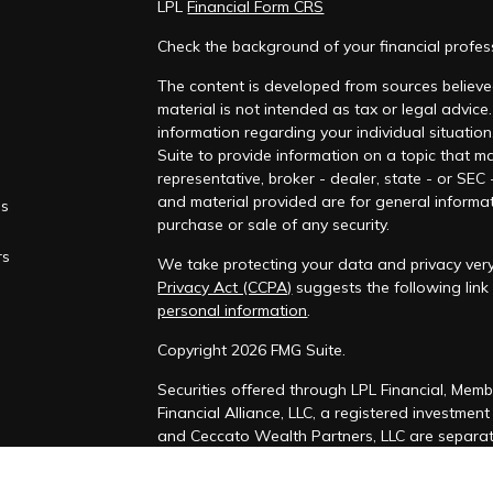
LPL
Financial Form CRS
Check the background of your financial profe
The content is developed from sources believed
material is not intended as tax or legal advice.
information regarding your individual situati
Suite to provide information on a topic that ma
representative, broker - dealer, state - or SEC
and material provided are for general informat
es
purchase or sale of any security.
rs
We take protecting your data and privacy very
Privacy Act (CCPA)
suggests the following lin
personal information
.
Copyright 2026 FMG Suite.
Securities offered through LPL Financial, Mem
Financial Alliance, LLC, a registered investmen
and Ceccato Wealth Partners, LLC are separate
The LPL Financial Registered Representatives a