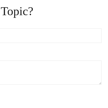
 Topic?