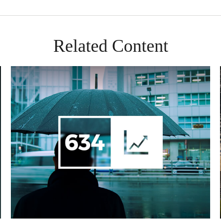
Related Content