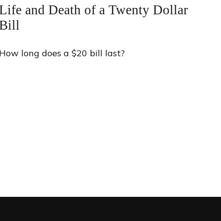
Life and Death of a Twenty Dollar
Bill
How long does a $20 bill last?