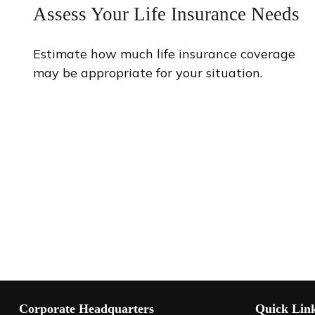
Assess Your Life Insurance Needs
Estimate how much life insurance coverage
may be appropriate for your situation.
Corporate Headquarters
Quick Lin