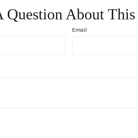
 Question About This
Email