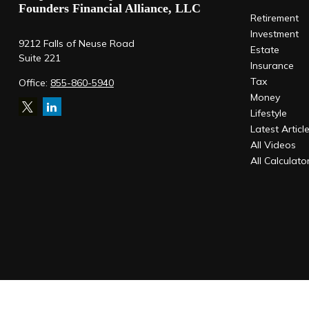
Founders Financial Alliance, LLC
Retirement
Investment
9212 Falls of Neuse Road
Estate
Suite 221
Insurance
Tax
Office:
855-860-5940
Money
Lifestyle
Latest Articl
All Videos
All Calculato