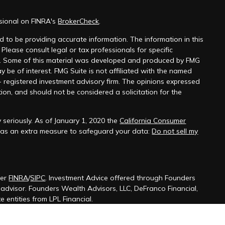
ssional on FINRA's
BrokerCheck
.
 to be providing accurate information. The information in this
 Please consult legal or tax professionals for specific
on. Some of this material was developed and produced by FMG
y be of interest. FMG Suite is not affiliated with the named
 - registered investment advisory firm. The opinions expressed
ion, and should not be considered a solicitation for the
 seriously. As of January 1, 2020 the
California Consumer
k as an extra measure to safeguard your data:
Do not sell my
ber
FINRA
/
SIPC
. Investment Advice offered through Founders
t advisor. Founders Wealth Advisors, LLC, DeFranco Financial,
 entities from LPL Financial.
ssociated with this site may only discuss and/or transact