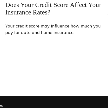
Does Your Credit Score Affect Your
Insurance Rates?
Your credit score may influence how much you
pay for auto and home insurance.
ks