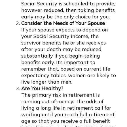
Social Security is scheduled to provide,
however reduced, then taking benefits
early may be the only choice for you.
Consider the Needs of Your Spouse
If your spouse expects to depend on
your Social Security income, the
survivor benefits he or she receives
after your death may be reduced
substantially if you begin taking
benefits early. It’s important to
remember that, based on current life
expectancy tables, women are likely to
live longer than men.
Are You Healthy?
The primary risk in retirement is
running out of money. The odds of
living a long life in retirement call for
waiting until you reach full retirement
age so that you receive a full benefit