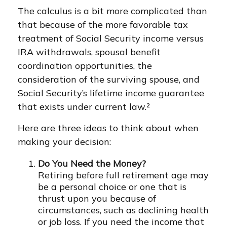
The calculus is a bit more complicated than
that because of the more favorable tax
treatment of Social Security income versus
IRA withdrawals, spousal benefit
coordination opportunities, the
consideration of the surviving spouse, and
Social Security’s lifetime income guarantee
that exists under current law.²
Here are three ideas to think about when
making your decision:
Do You Need the Money?
Retiring before full retirement age may
be a personal choice or one that is
thrust upon you because of
circumstances, such as declining health
or job loss. If you need the income that