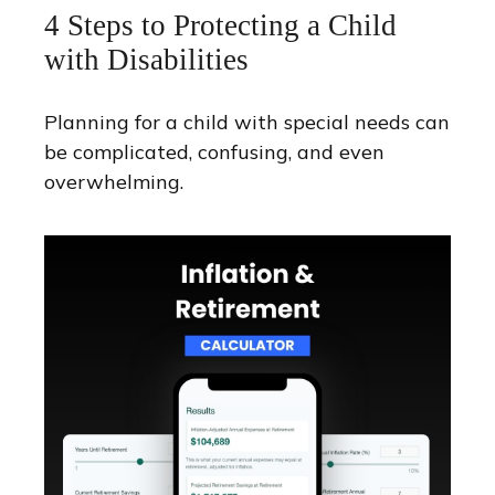
4 Steps to Protecting a Child
with Disabilities
Planning for a child with special needs can
be complicated, confusing, and even
overwhelming.