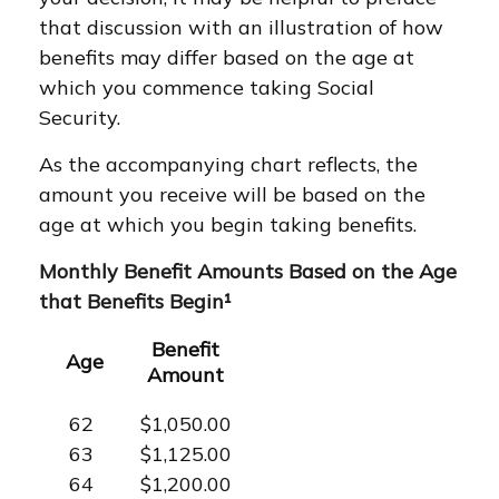
that discussion with an illustration of how
benefits may differ based on the age at
which you commence taking Social
Security.
As the accompanying chart reflects, the
amount you receive will be based on the
age at which you begin taking benefits.
Monthly Benefit Amounts Based on the Age
that Benefits Begin¹
Benefit
Age
Amount
62
$1,050.00
63
$1,125.00
64
$1,200.00