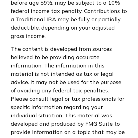
before age 59½, may be subject to a 10%
federal income tax penalty. Contributions to
a Traditional IRA may be fully or partially
deductible, depending on your adjusted
gross income.
The content is developed from sources
believed to be providing accurate
information. The information in this
material is not intended as tax or legal
advice. It may not be used for the purpose
of avoiding any federal tax penalties.
Please consult legal or tax professionals for
specific information regarding your
individual situation. This material was
developed and produced by FMG Suite to
provide information on a topic that may be