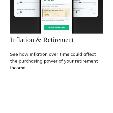
Inflation & Retirement
See how inflation over time could affect
the purchasing power of your retirement
income.