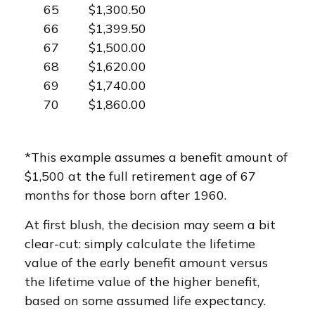
65
$1,300.50
66
$1,399.50
67
$1,500.00
68
$1,620.00
69
$1,740.00
70
$1,860.00
*This example assumes a benefit amount of
$1,500 at the full retirement age of 67
months for those born after 1960.
At first blush, the decision may seem a bit
clear-cut: simply calculate the lifetime
value of the early benefit amount versus
the lifetime value of the higher benefit,
based on some assumed life expectancy.