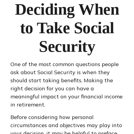
Deciding When
to Take Social
Security
One of the most common questions people
ask about Social Security is when they
should start taking benefits. Making the
right decision for you can have a
meaningful impact on your financial income
in retirement.
Before considering how personal
circumstances and objectives may play into
your decision, it may be helpful to preface