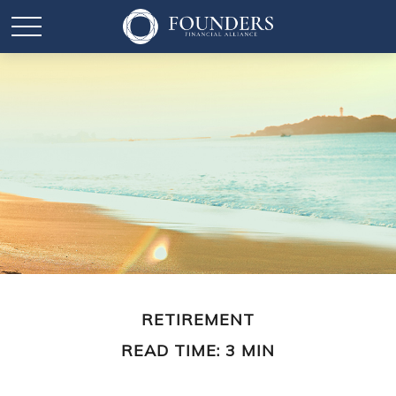
RETIREMENT
READ TIME: 3 MIN