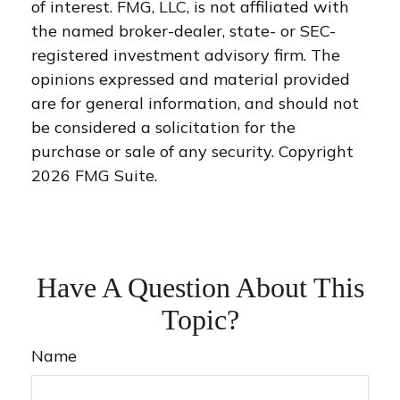
of interest. FMG, LLC, is not affiliated with
the named broker-dealer, state- or SEC-
registered investment advisory firm. The
opinions expressed and material provided
are for general information, and should not
be considered a solicitation for the
purchase or sale of any security. Copyright
2026 FMG Suite.
Have A Question About This
Topic?
Name