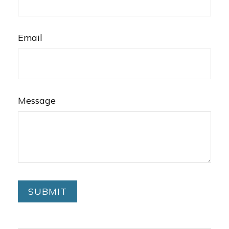
Email
Message