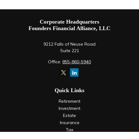
Corporate Headquarters
Founders Financial Alliance, LLC
9212 Falls of Neuse Road
Suite 221
Office:
855-860-5940
Quick Links
Retirement
Investment
Estate
Insurance
Tax
Money