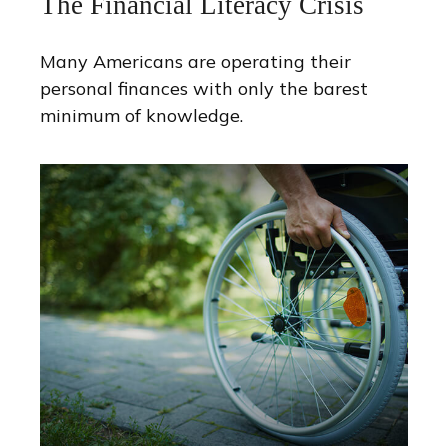
The Financial Literacy Crisis
Many Americans are operating their
personal finances with only the barest
minimum of knowledge.