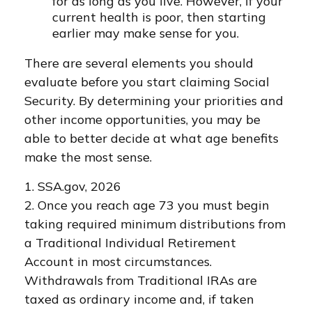
for as long as you live. However, if your
current health is poor, then starting
earlier may make sense for you.
There are several elements you should
evaluate before you start claiming Social
Security. By determining your priorities and
other income opportunities, you may be
able to better decide at what age benefits
make the most sense.
1. SSA.gov, 2026
2. Once you reach age 73 you must begin
taking required minimum distributions from
a Traditional Individual Retirement
Account in most circumstances.
Withdrawals from Traditional IRAs are
taxed as ordinary income and, if taken