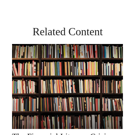
Related Content