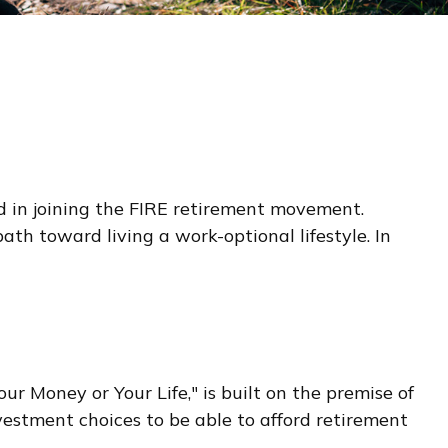
ted in joining the FIRE retirement movement.
ath toward living a work-optional lifestyle. In
ur Money or Your Life," is built on the premise of
stment choices to be able to afford retirement