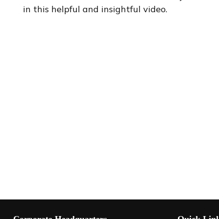
in this helpful and insightful video.