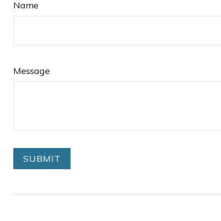
Name
Message