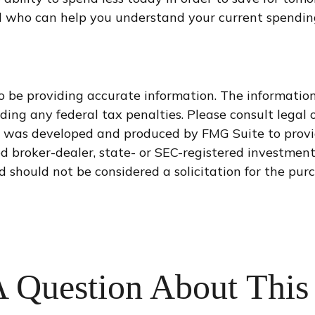
l who can help you understand your current spending
 be providing accurate information. The information i
ding any federal tax penalties. Please consult legal o
al was developed and produced by FMG Suite to provi
med broker-dealer, state- or SEC-registered investmen
d should not be considered a solicitation for the purc
 Question About This