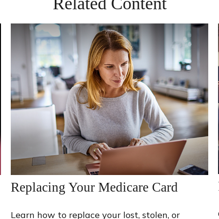
Related Content
Replacing Your Medicare Card
Learn how to replace your lost, stolen, or