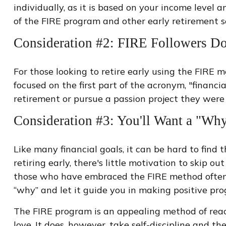
individually, as it is based on your income level 
of the FIRE program and other early retirement s
Consideration #2: FIRE Followers Do
For those looking to retire early using the FIRE 
focused on the first part of the acronym, "financi
retirement or pursue a passion project they were p
Consideration #3: You'll Want a "Wh
Like many financial goals, it can be hard to find
retiring early, there's little motivation to skip 
those who have embraced the FIRE method often pu
“why” and let it guide you in making positive pr
The FIRE program is an appealing method of reachin
love. It does, however, take self-discipline and th