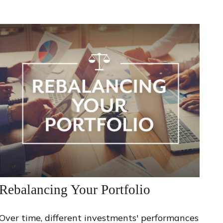
Rebalancing Your Portfolio
Over time, different investments' performances