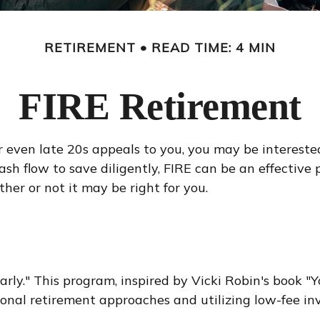
RETIREMENT
READ TIME: 4 MIN
FIRE Retirement
s, or even late 20s appeals to you, you may be interes
h flow to save diligently, FIRE can be an effective p
ther or not it may be right for you.
rly." This program, inspired by Vicki Robin's book "Yo
al retirement approaches and utilizing low-fee inve