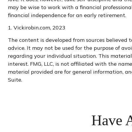
may be wise to work with a financial professiona
financial independence for an early retirement.
1. Vickirobin.com, 2023
The content is developed from sources believed to
advice. It may not be used for the purpose of avoi
regarding your individual situation. This materi
interest. FMG, LLC, is not affiliated with the na
material provided are for general information, an
Suite.
Have A