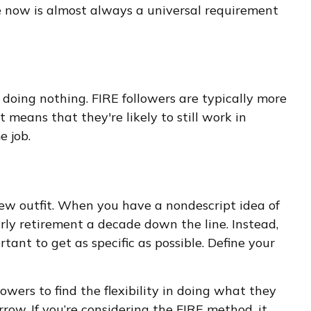
yle now is almost always a universal requirement
 doing nothing. FIRE followers are typically more
 means that they're likely to still work in
e job.
 new outfit. When you have a nondescript idea of
early retirement a decade down the line. Instead,
ant to get as specific as possible. Define your
owers to find the flexibility in doing what they
rrow. If you’re considering the FIRE method, it