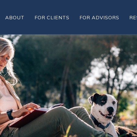
ABOUT
FOR CLIENTS
FOR ADVISORS
RE