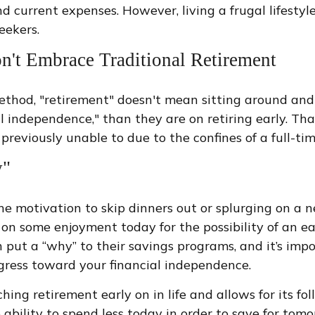
and current expenses. However, living a frugal lifest
eekers.
n't Embrace Traditional Retirement
method, "retirement" doesn't mean sitting around and
al independence," than they are on retiring early. That
reviously unable to due to the confines of a full-tim
y"
 the motivation to skip dinners out or splurging on a
out on some enjoyment today for the possibility of an 
t a “why” to their savings programs, and it’s import
ogress toward your financial independence.
g retirement early on in life and allows for its foll
e ability to spend less today in order to save for tomo