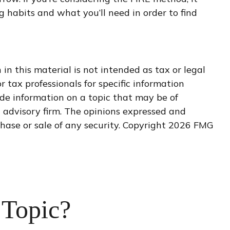
 habits and what you’ll need in order to find
n this material is not intended as tax or legal
r tax professionals for specific information
de information on a topic that may be of
t advisory firm. The opinions expressed and
hase or sale of any security. Copyright
2026 FMG
 Topic?