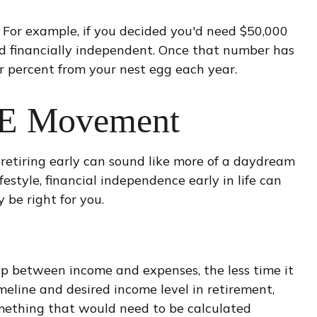
. For example, if you decided you'd need $50,000
ered financially independent. Once that number has
ur percent from your nest egg each year.
IRE Movement
retiring early can sound like more of a daydream
festyle, financial independence early in life can
 be right for you.
ap between income and expenses, the less time it
eline and desired income level in retirement,
omething that would need to be calculated