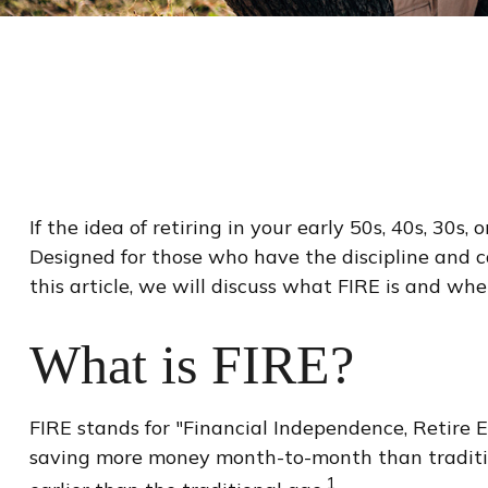
If the idea of retiring in your early 50s, 40s, 30
Designed for those who have the discipline and cas
this article, we will discuss what FIRE is and whe
What is FIRE?
FIRE stands for "Financial Independence, Retire Ea
saving more money month-to-month than tradition
1