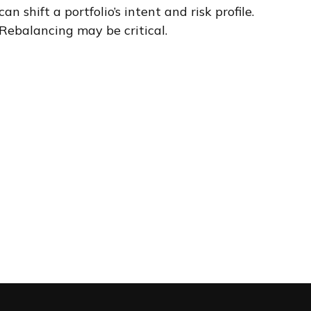
can shift a portfolio’s intent and risk profile.
Rebalancing may be critical.