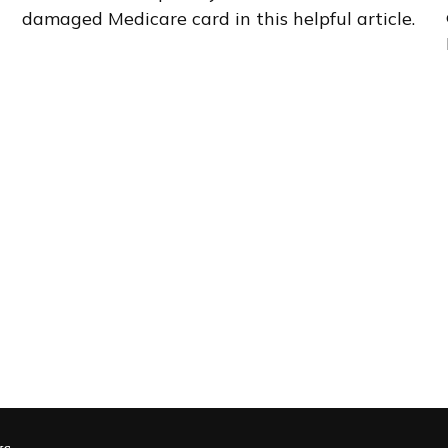
damaged Medicare card in this helpful article.