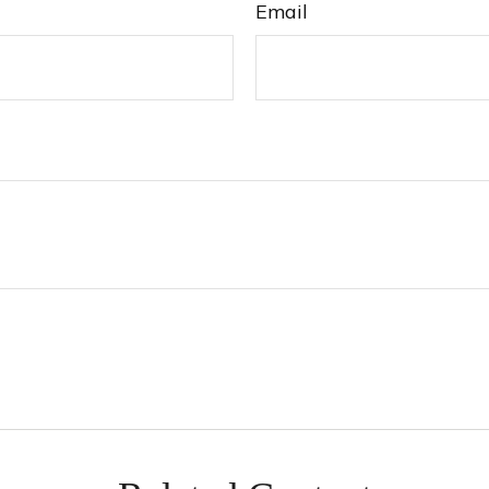
Email