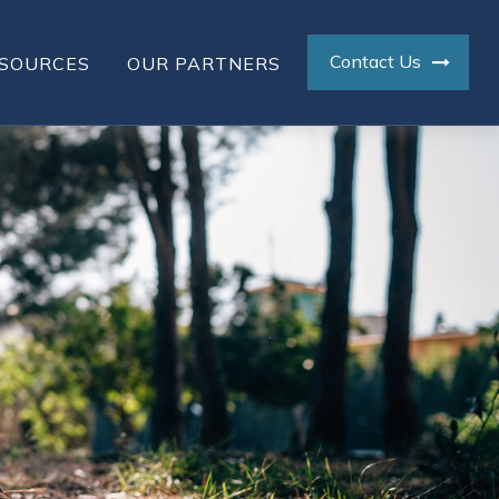
Contact Us
SOURCES
OUR PARTNERS