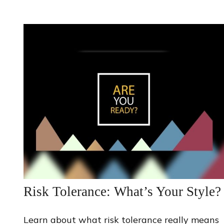
Risk Tolerance: What’s Your Style?
Learn about what risk tolerance really means