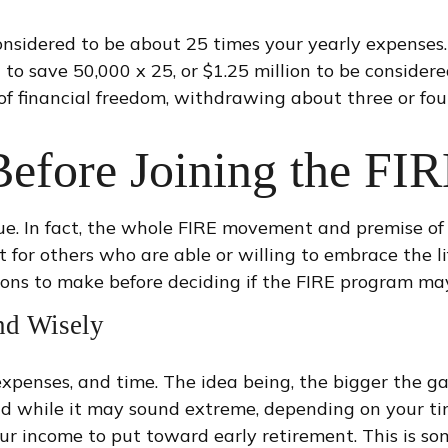
considered to be about 25 times your yearly expenses
ed to save 50,000 x 25, or $1.25 million to be consid
e of financial freedom, withdrawing about three or fo
Before Joining the F
ue. In fact, the whole FIRE movement and premise of 
t for others who are able or willing to embrace the li
ions to make before deciding if the FIRE program may
nd Wisely
expenses, and time. The idea being, the bigger the g
nd while it may sound extreme, depending on your tim
our income to put toward early retirement. This is s