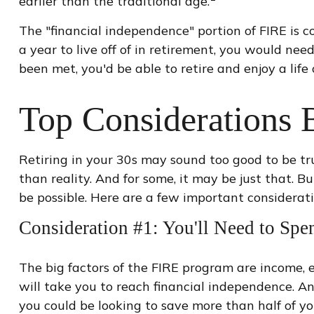
earlier than the traditional age.
The "financial independence" portion of FIRE is 
a year to live off of in retirement, you would ne
been met, you'd be able to retire and enjoy a lif
Top Considerations 
Retiring in your 30s may sound too good to be tr
than reality. And for some, it may be just that. Bu
be possible. Here are a few important considerat
Consideration #1: You'll Need to Spe
The big factors of the FIRE program are income, 
will take you to reach financial independence. A
you could be looking to save more than half of y