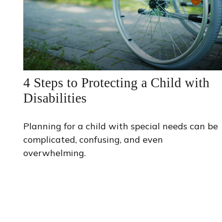
4 Steps to Protecting a Child with
Disabilities
Planning for a child with special needs can be
complicated, confusing, and even
overwhelming.