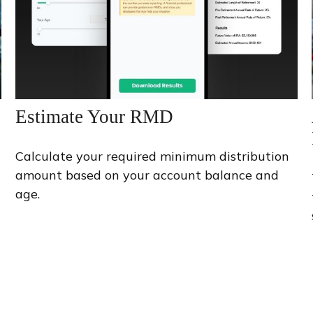
Estimate Your RMD
Calculate your required minimum distribution
amount based on your account balance and
age.