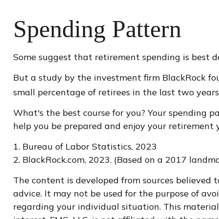
Spending Pattern
Some suggest that retirement spending is best dep
But a study by the investment firm BlackRock foun
small percentage of retirees in the last two years o
What's the best course for you? Your spending pa
help you be prepared and enjoy your retirement y
1. Bureau of Labor Statistics, 2023
2. BlackRock.com, 2023. (Based on a 2017 landma
The content is developed from sources believed to
advice. It may not be used for the purpose of avoi
regarding your individual situation. This materi