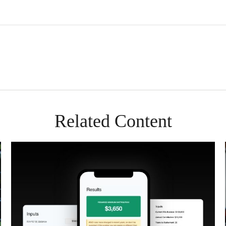
Related Content