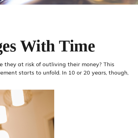
es With Time
they at risk of outliving their money? This
ment starts to unfold. In 10 or 20 years, though,