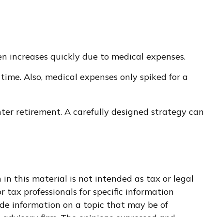
en increases quickly due to medical expenses.
time. Also, medical expenses only spiked for a
ter retirement. A carefully designed strategy can
n this material is not intended as tax or legal
r tax professionals for specific information
de information on a topic that may be of