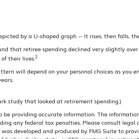
icted by a U-shaped graph -- It rises, then falls, th
d that retiree spending declined very slightly over 
2
f their lives.
ttern will depend on your personal choices as you en
ears.
rk study that looked at retirement spending.)
 be providing accurate information. The information i
ding any federal tax penalties. Please consult legal o
al was developed and produced by FMG Suite to provi