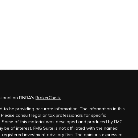
ssional on FINRA's
BrokerCheck
.
 to be providing accurate information. The information in this
 Please consult legal or tax professionals for specific
on. Some of this material was developed and produced by FMG
y be of interest. FMG Suite is not affiliated with the named
 - registered investment advisory firm. The opinions expressed