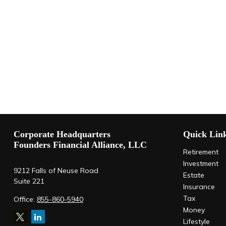
Corporate Headquarters
Quick Lin
Founders Financial Alliance, LLC
Retirement
Investment
9212 Falls of Neuse Road
Estate
Suite 221
Insurance
Tax
Office:
855-860-5940
Money
Lifestyle