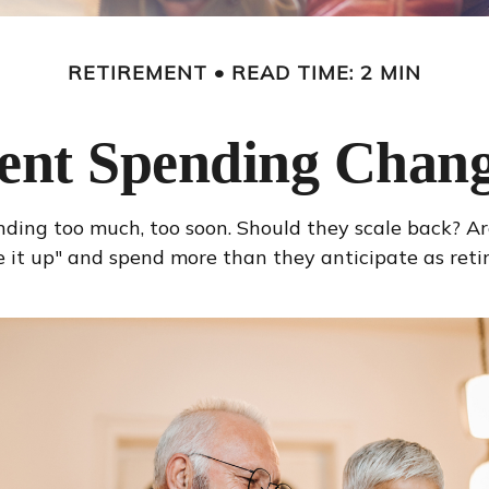
RETIREMENT
READ TIME: 2 MIN
ent Spending Chang
ing too much, too soon. Should they scale back? Are 
it up" and spend more than they anticipate as retire