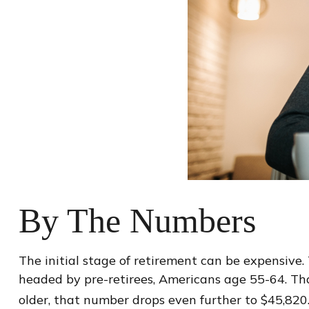
By The Numbers
The initial stage of retirement can be expensive
headed by pre-retirees, Americans age 55-64. Tha
older, that number drops even further to $45,820