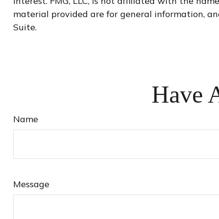
interest. FMG, LLC, is not affiliated with the na
material provided are for general information, an
Suite.
Have A
Name
Message