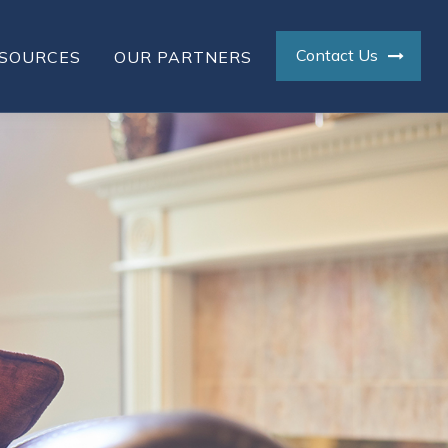
Contact Us
SOURCES
OUR PARTNERS