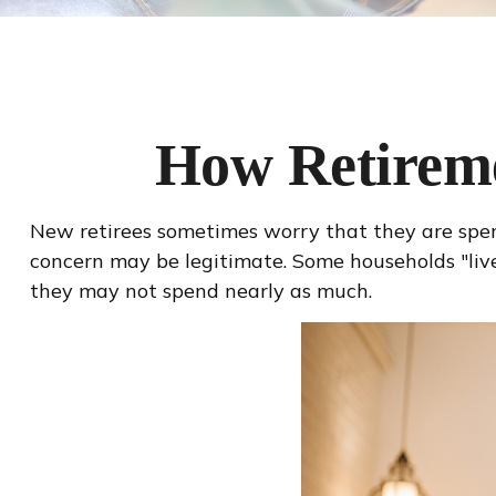
How Retirem
New retirees sometimes worry that they are spend
concern may be legitimate. Some households "live 
they may not spend nearly as much.