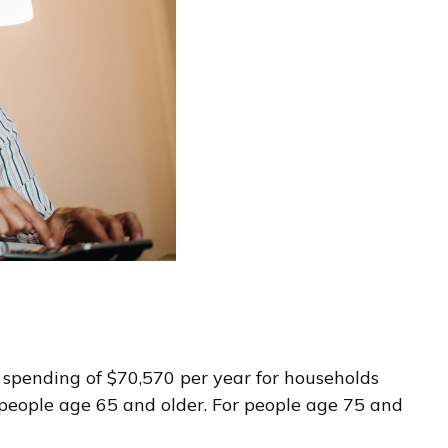
e spending of $70,570 per year for households
people age 65 and older. For people age 75 and