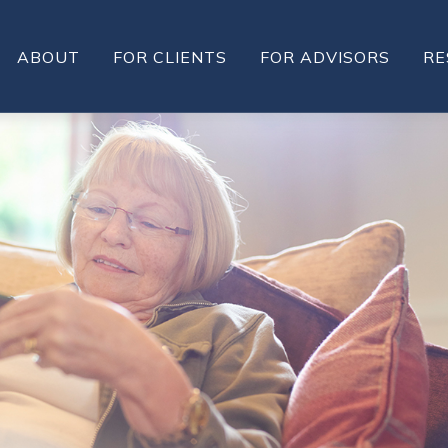
ABOUT
FOR CLIENTS
FOR ADVISORS
RE