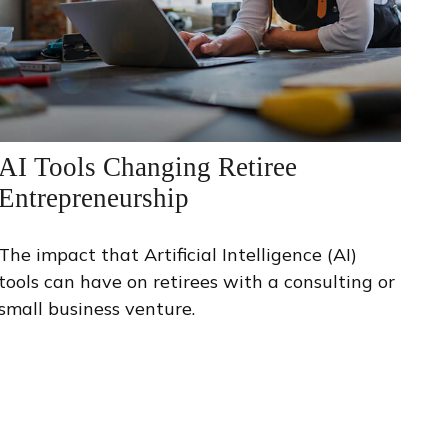
AI Tools Changing Retiree
Entrepreneurship
The impact that Artificial Intelligence (AI)
tools can have on retirees with a consulting or
small business venture.