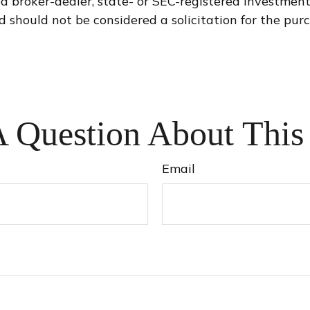
med broker-dealer, state- or SEC-registered investmen
d should not be considered a solicitation for the purc
 Question About This
Email