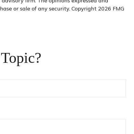
t advisory firm. The opinions expressed and
hase or sale of any security. Copyright
2026 FMG
 Topic?