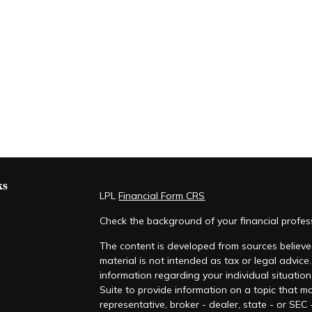
ks
LPL
Financial Form CRS
Check the background of your financial profe
The content is developed from sources believed
material is not intended as tax or legal advice.
information regarding your individual situati
Suite to provide information on a topic that ma
representative, broker - dealer, state - or SEC