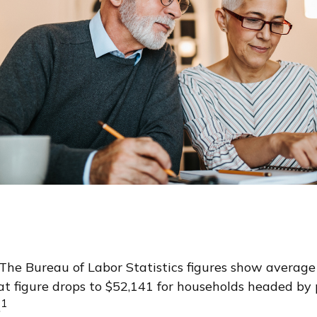
. The Bureau of Labor Statistics figures show averag
t figure drops to $52,141 for households headed by 
1
.