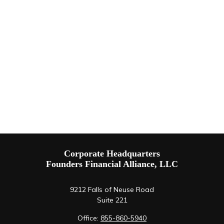
Corporate Headquarters
Founders Financial Alliance, LLC
9212 Falls of Neuse Road
Suite 221
Office:
855-860-5940