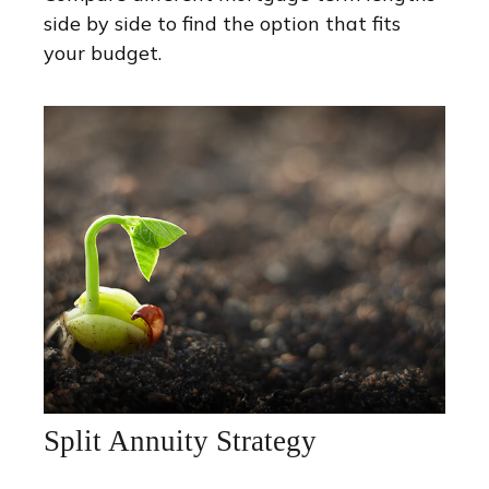
side by side to find the option that fits
your budget.
Split Annuity Strategy