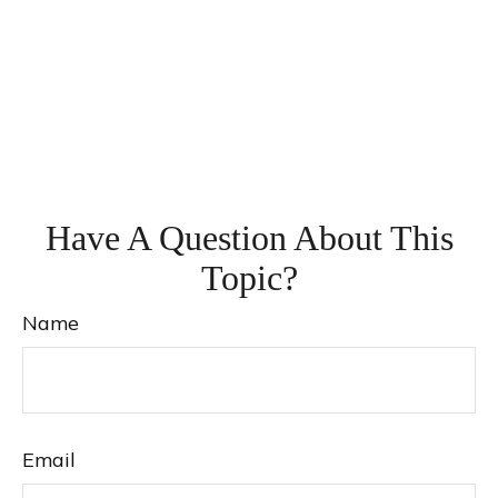
Have A Question About This
Topic?
Name
Email