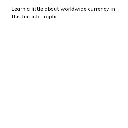
Learn a little about worldwide currency in
this fun infographic