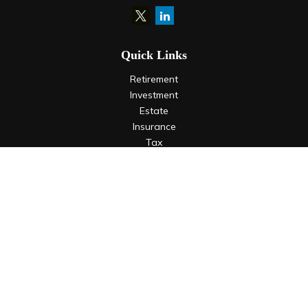
Quick Links
Retirement
Investment
Estate
Insurance
Tax
Money
Lifestyle
Latest Articles
All Videos
All Calculators
LPL
Financial Form CRS
Check the background of your financial professional on
FINRA's
BrokerCheck
.