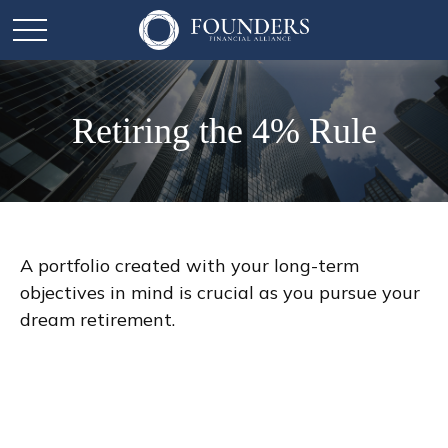
Retiring the 4% Rule
A portfolio created with your long-term
objectives in mind is crucial as you pursue your
dream retirement.