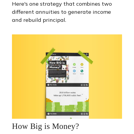
Here's one strategy that combines two
different annuities to generate income
and rebuild principal.
How Big is Money?