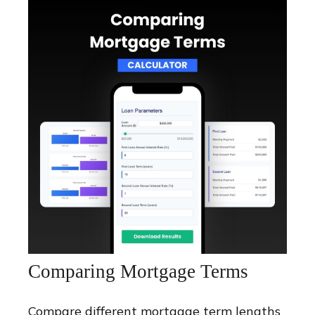
Comparing Mortgage Terms
Compare different mortgage term lengths