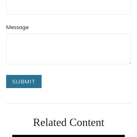
Message
Related Content