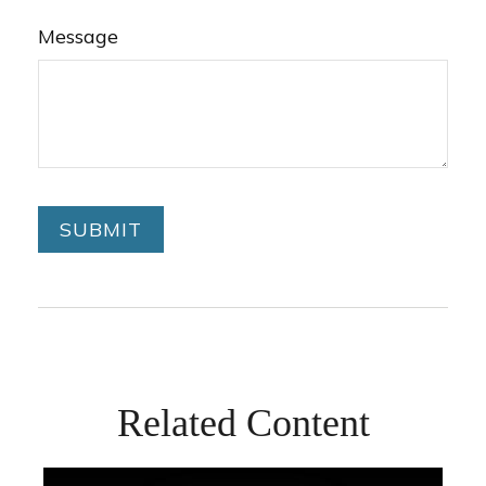
Message
Related Content