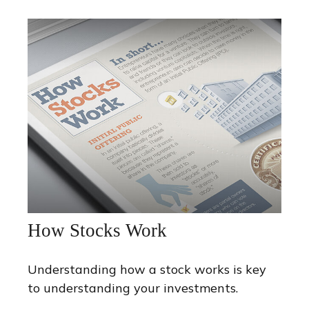
How Stocks Work
Understanding how a stock works is key
to understanding your investments.