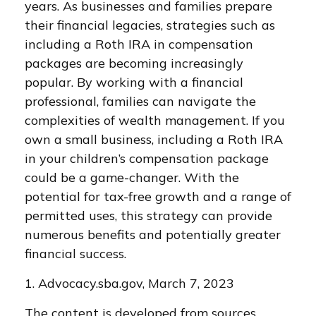
years. As businesses and families prepare
their financial legacies, strategies such as
including a Roth IRA in compensation
packages are becoming increasingly
popular. By working with a financial
professional, families can navigate the
complexities of wealth management. If you
own a small business, including a Roth IRA
in your children’s compensation package
could be a game-changer. With the
potential for tax-free growth and a range of
permitted uses, this strategy can provide
numerous benefits and potentially greater
financial success.
1. Advocacy.sba.gov, March 7, 2023
The content is developed from sources