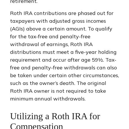
retirement.
Roth IRA contributions are phased out for
taxpayers with adjusted gross incomes
(AGIs) above a certain amount. To qualify
for the tax-free and penalty-free
withdrawal of earnings, Roth IRA
distributions must meet a five-year holding
requirement and occur after age 59½. Tax-
free and penalty-free withdrawals can also
be taken under certain other circumstances,
such as the owner’s death. The original
Roth IRA owner is not required to take
minimum annual withdrawals.
Utilizing a Roth IRA for
Compensation