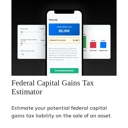
Federal Capital Gains Tax
Estimator
Estimate your potential federal capital
gains tax liability on the sale of an asset.