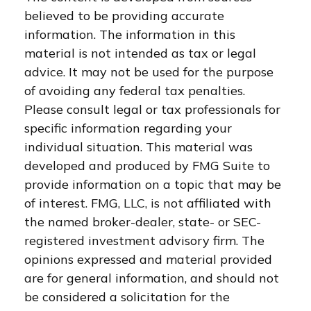
believed to be providing accurate
information. The information in this
material is not intended as tax or legal
advice. It may not be used for the purpose
of avoiding any federal tax penalties.
Please consult legal or tax professionals for
specific information regarding your
individual situation. This material was
developed and produced by FMG Suite to
provide information on a topic that may be
of interest. FMG, LLC, is not affiliated with
the named broker-dealer, state- or SEC-
registered investment advisory firm. The
opinions expressed and material provided
are for general information, and should not
be considered a solicitation for the