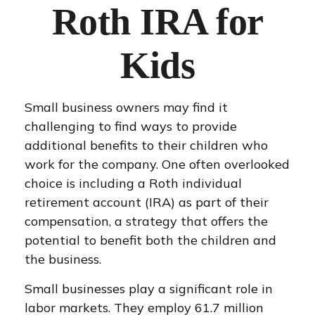
Roth IRA for
Kids
Small business owners may find it
challenging to find ways to provide
additional benefits to their children who
work for the company. One often overlooked
choice is including a Roth individual
retirement account (IRA) as part of their
compensation, a strategy that offers the
potential to benefit both the children and
the business.
Small businesses play a significant role in
labor markets. They employ 61.7 million