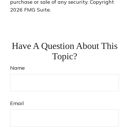
purchase or sale of any security. Copyright
2026 FMG Suite.
Have A Question About This
Topic?
Name
Email