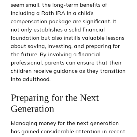
seem small, the long-term benefits of
including a Roth IRA in a child’s
compensation package are significant. It
not only establishes a solid financial
foundation but also instills valuable lessons
about saving, investing, and preparing for
the future. By involving a financial
professional, parents can ensure that their
children receive guidance as they transition
into adulthood.
Preparing for the Next
Generation
Managing money for the next generation
has gained considerable attention in recent