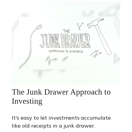
The Junk Drawer Approach to
Investing
It's easy to let investments accumulate
like old receipts in a junk drawer.