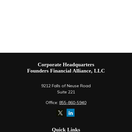
Corporate Headquarters
Founders Financial Alliance, LLC
9212 Falls of Neuse Road
Suite 221
Office:
855-860-5940
Quick Links