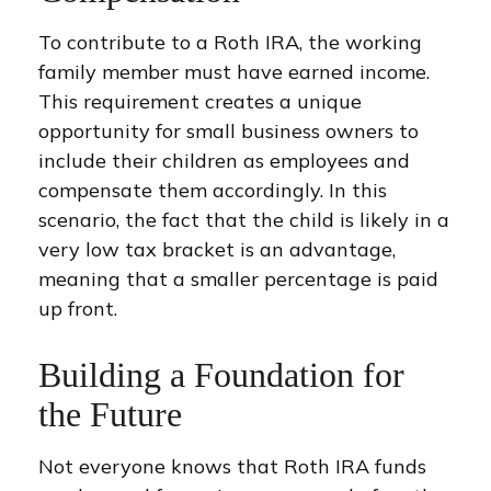
To contribute to a Roth IRA, the working
family member must have earned income.
This requirement creates a unique
opportunity for small business owners to
include their children as employees and
compensate them accordingly. In this
scenario, the fact that the child is likely in a
very low tax bracket is an advantage,
meaning that a smaller percentage is paid
up front.
Building a Foundation for
the Future
Not everyone knows that Roth IRA funds