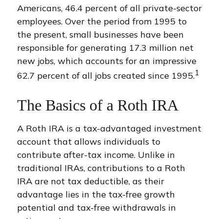
Americans, 46.4 percent of all private-sector
employees. Over the period from 1995 to
the present, small businesses have been
responsible for generating 17.3 million net
new jobs, which accounts for an impressive
1
62.7 percent of all jobs created since 1995.
The Basics of a Roth IRA
A Roth IRA is a tax-advantaged investment
account that allows individuals to
contribute after-tax income. Unlike in
traditional IRAs, contributions to a Roth
IRA are not tax deductible, as their
advantage lies in the tax-free growth
potential and tax-free withdrawals in