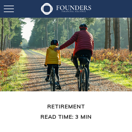
RETIREMENT
READ TIME: 3 MIN