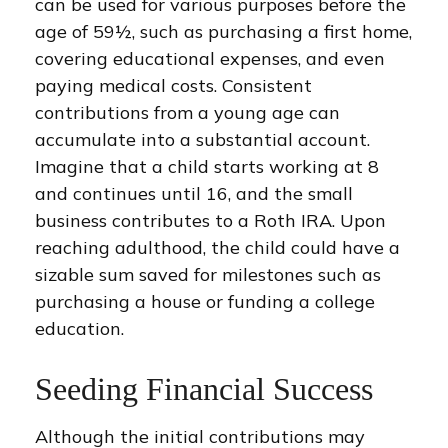
can be used for various purposes before the
age of 59½, such as purchasing a first home,
covering educational expenses, and even
paying medical costs. Consistent
contributions from a young age can
accumulate into a substantial account.
Imagine that a child starts working at 8
and continues until 16, and the small
business contributes to a Roth IRA. Upon
reaching adulthood, the child could have a
sizable sum saved for milestones such as
purchasing a house or funding a college
education.
Seeding Financial Success
Although the initial contributions may