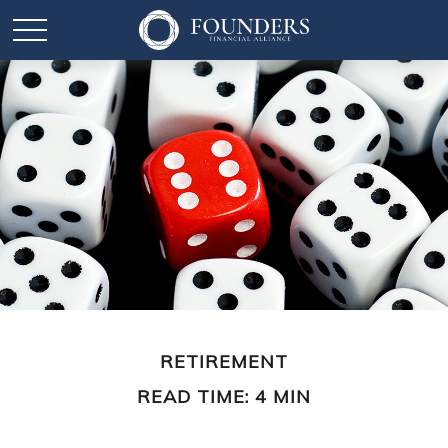
RETIREMENT
READ TIME: 4 MIN