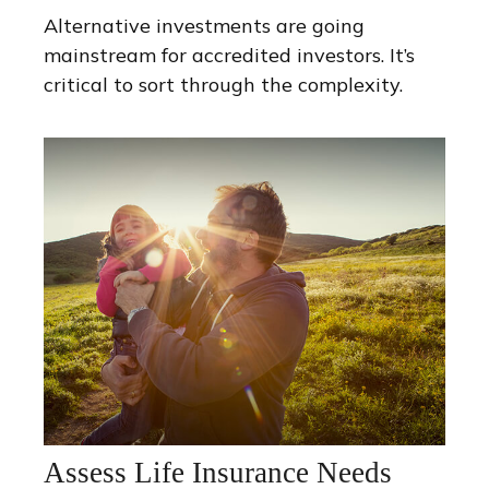
Alternative investments are going
mainstream for accredited investors. It’s
critical to sort through the complexity.
Assess Life Insurance Needs