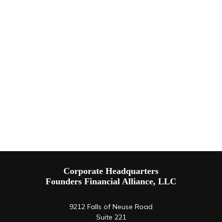
Corporate Headquarters
Founders Financial Alliance, LLC
9212 Falls of Neuse Road
Suite 221