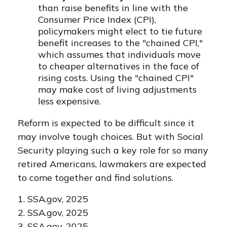
than raise benefits in line with the
Consumer Price Index (CPI),
policymakers might elect to tie future
benefit increases to the "chained CPI,"
which assumes that individuals move
to cheaper alternatives in the face of
rising costs. Using the "chained CPI"
may make cost of living adjustments
less expensive.
Reform is expected to be difficult since it
may involve tough choices. But with Social
Security playing such a key role for so many
retired Americans, lawmakers are expected
to come together and find solutions.
1. SSA.gov, 2025
2. SSA.gov, 2025
3. SSA.gov, 2025