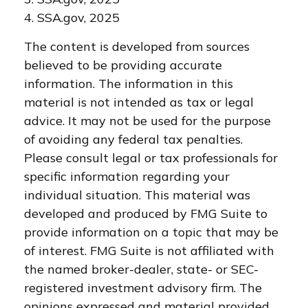
4. SSA.gov, 2025
The content is developed from sources
believed to be providing accurate
information. The information in this
material is not intended as tax or legal
advice. It may not be used for the purpose
of avoiding any federal tax penalties.
Please consult legal or tax professionals for
specific information regarding your
individual situation. This material was
developed and produced by FMG Suite to
provide information on a topic that may be
of interest. FMG Suite is not affiliated with
the named broker-dealer, state- or SEC-
registered investment advisory firm. The
opinions expressed and material provided