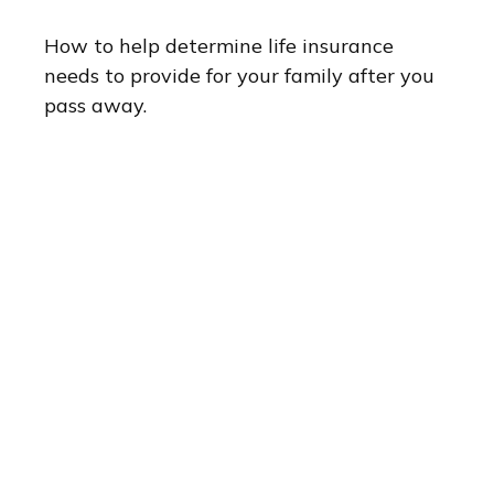
How to help determine life insurance
needs to provide for your family after you
pass away.