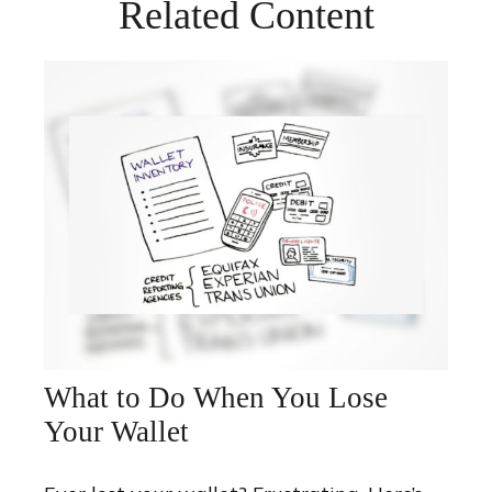
Related Content
What to Do When You Lose
Your Wallet