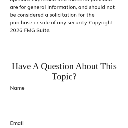
are for general information, and should not
be considered a solicitation for the
purchase or sale of any security. Copyright
2026 FMG Suite.
Have A Question About This
Topic?
Name
Email