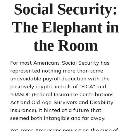
Social Security:
The Elephant in
the Room
For most Americans, Social Security has
represented nothing more than some
unavoidable payroll deduction with the
positively cryptic initials of "FICA" and
"OASDI" (Federal Insurance Contributions
Act and Old Age, Survivors and Disability
Insurance). It hinted at a future that
seemed both intangible and far away.
Yet, some Americans now sit on the cusp of