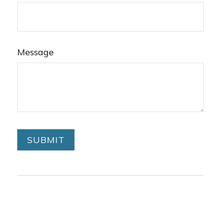
Message