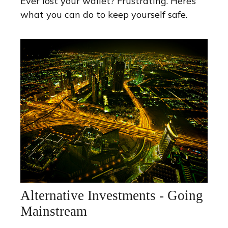
Ever lost your wallet? Frustrating. Here’s
what you can do to keep yourself safe.
Alternative Investments - Going
Mainstream