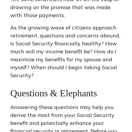
drawing on the promise that was made
with those payments.
As the growing wave of citizens approach
retirement, questions and concerns abound.
Is Social Security financially healthy? How
much will my income benefit be? How do I
maximize my benefits for my spouse and
myself? When should I begin taking Social
Security?
Questions & Elephants
Answering these questions may help you
derive the most from your Social Security
benefit and potentially enhance your
financial security in retirement. Before you