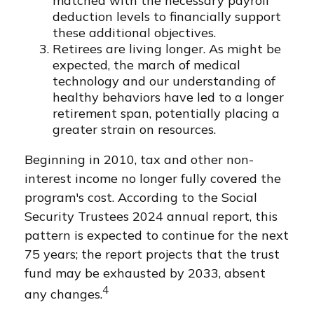
matched with the necessary payroll
deduction levels to financially support
these additional objectives.
Retirees are living longer. As might be
expected, the march of medical
technology and our understanding of
healthy behaviors have led to a longer
retirement span, potentially placing a
greater strain on resources.
Beginning in 2010, tax and other non-
interest income no longer fully covered the
program's cost. According to the Social
Security Trustees 2024 annual report, this
pattern is expected to continue for the next
75 years; the report projects that the trust
fund may be exhausted by 2033, absent
4
any changes.