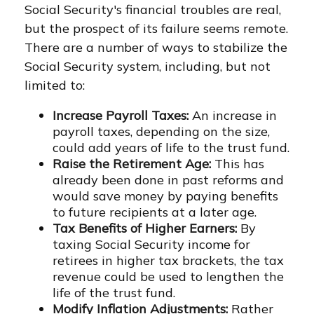
Social Security's financial troubles are real,
but the prospect of its failure seems remote.
There are a number of ways to stabilize the
Social Security system, including, but not
limited to:
Increase Payroll Taxes:
An increase in
payroll taxes, depending on the size,
could add years of life to the trust fund.
Raise the Retirement Age:
This has
already been done in past reforms and
would save money by paying benefits
to future recipients at a later age.
Tax Benefits of Higher Earners:
By
taxing Social Security income for
retirees in higher tax brackets, the tax
revenue could be used to lengthen the
life of the trust fund.
Modify Inflation Adjustments:
Rather