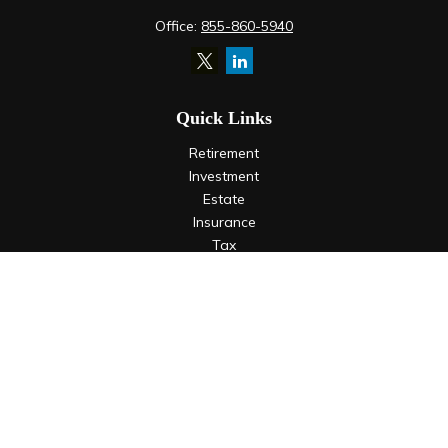
Office:
855-860-5940
Quick Links
Retirement
Investment
Estate
Insurance
Tax
Money
Lifestyle
Latest Articles
All Videos
All Calculators
LPL
Financial Form CRS
Check the background of your financial professional on