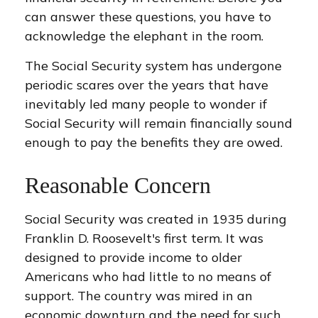
can answer these questions, you have to
acknowledge the elephant in the room.
The Social Security system has undergone
periodic scares over the years that have
inevitably led many people to wonder if
Social Security will remain financially sound
enough to pay the benefits they are owed.
Reasonable Concern
Social Security was created in 1935 during
Franklin D. Roosevelt's first term. It was
designed to provide income to older
Americans who had little to no means of
support. The country was mired in an
economic downturn and the need for such