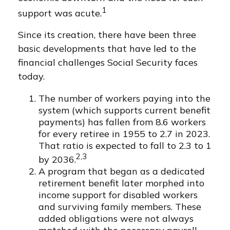
1
support was acute.
Since its creation, there have been three
basic developments that have led to the
financial challenges Social Security faces
today.
The number of workers paying into the
system (which supports current benefit
payments) has fallen from 8.6 workers
for every retiree in 1955 to 2.7 in 2023.
That ratio is expected to fall to 2.3 to 1
2,3
by 2036.
A program that began as a dedicated
retirement benefit later morphed into
income support for disabled workers
and surviving family members. These
added obligations were not always