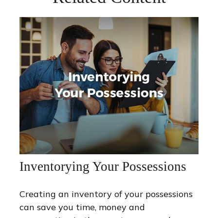
Inventorying Your Possessions
Creating an inventory of your possessions
can save you time, money and