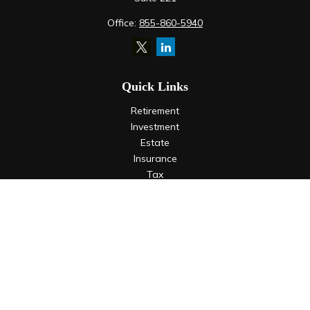
Office:
855-860-5940
Quick Links
Retirement
Investment
Estate
Insurance
Tax
Money
Lifestyle
Latest Articles
All Videos
All Calculators
LPL
Financial Form CRS
Check the background of your financial professional on