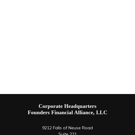
Corporate Headquarters
Founders Financial Alliance, LLC
9212 Falls of Neuse Road
Suite 221