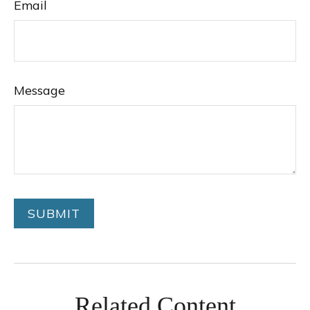
Email
Message
Related Content