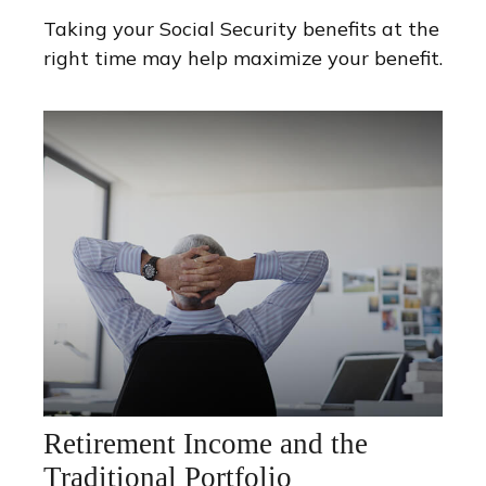
Taking your Social Security benefits at the
right time may help maximize your benefit.
Retirement Income and the
Traditional Portfolio