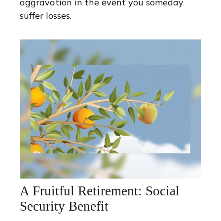
aggravation in the event you someday
suffer losses.
A Fruitful Retirement: Social
Security Benefit