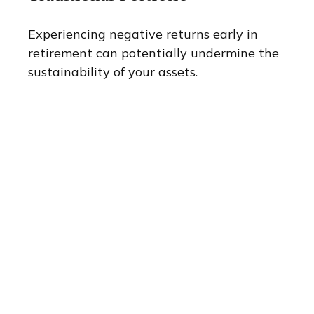
Experiencing negative returns early in
retirement can potentially undermine the
sustainability of your assets.