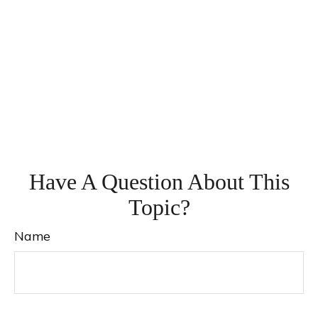
Have A Question About This
Topic?
Name