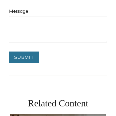
Message
Related Content