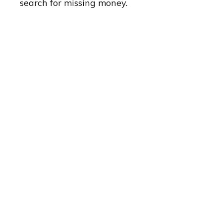
search for missing money.