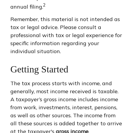
2
annual filing.
Remember, this material is not intended as
tax or legal advice. Please consult a
professional with tax or legal experience for
specific information regarding your
individual situation.
Getting Started
The tax process starts with income, and
generally, most income received is taxable.
A taxpayer’s gross income includes income
from work, investments, interest, pensions,
as well as other sources. The income from
all these sources is added together to arrive
at the taxpayer's
gross income
.