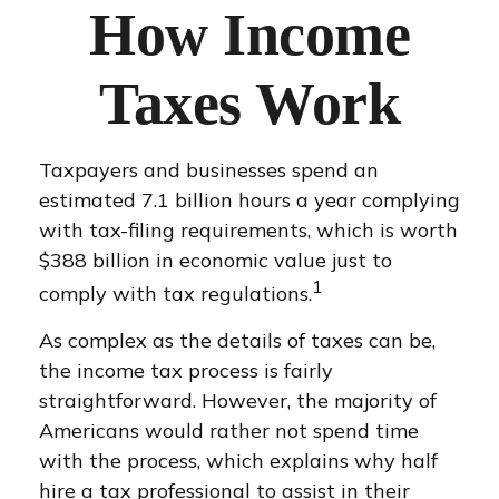
How Income
Taxes Work
Taxpayers and businesses spend an
estimated 7.1 billion hours a year complying
with tax-filing requirements, which is worth
$388 billion in economic value just to
1
comply with tax regulations.
As complex as the details of taxes can be,
the income tax process is fairly
straightforward. However, the majority of
Americans would rather not spend time
with the process, which explains why half
hire a tax professional to assist in their