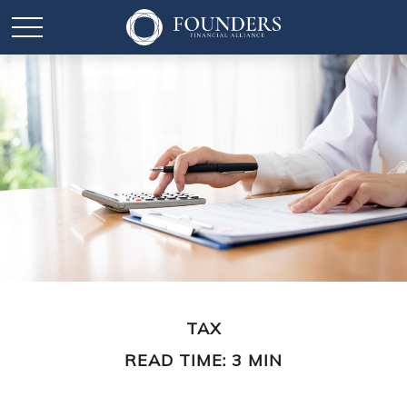
TAX
READ TIME: 3 MIN