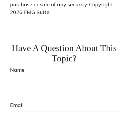
purchase or sale of any security. Copyright
2026 FMG Suite.
Have A Question About This
Topic?
Name
Email