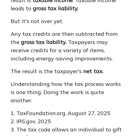
result is
taxable income
. Taxable income
leads to
gross tax liability.
But it's not over yet.
Any tax credits are then subtracted from
the
gross tax liability.
Taxpayers may
receive credits for a variety of items,
including energy-saving improvements.
The result is the taxpayer's
net tax.
Understanding how the tax process works
is one thing. Doing the work is quite
another.
1. TaxFoundation.org, August 27, 2025
2. IRS.gov, 2025
3. The tax code allows an individual to gift