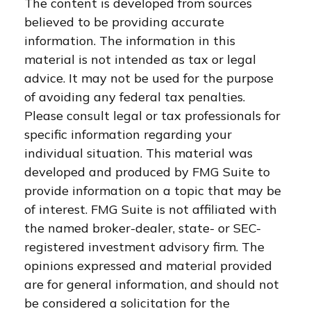
The content is developed from sources
believed to be providing accurate
information. The information in this
material is not intended as tax or legal
advice. It may not be used for the purpose
of avoiding any federal tax penalties.
Please consult legal or tax professionals for
specific information regarding your
individual situation. This material was
developed and produced by FMG Suite to
provide information on a topic that may be
of interest. FMG Suite is not affiliated with
the named broker-dealer, state- or SEC-
registered investment advisory firm. The
opinions expressed and material provided
are for general information, and should not
be considered a solicitation for the