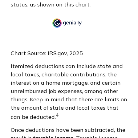
status, as shown on this chart:
Chart Source: IRS.gov, 2025
Itemized deductions can include state and
local taxes, charitable contributions, the
interest on a home mortgage, and certain
unreimbursed job expenses, among other
things. Keep in mind that there are limits on
the amount of state and local taxes that
4
can be deducted.
Once deductions have been subtracted, the