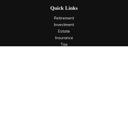
Quick Links
Retirement
Investment
Estate
Insurance
Tax
Money
Lifestyle
Latest Articles
All Videos
All Calculators
LPL
Financial Form CRS
Check the background of your financial professional on
FINRA's
BrokerCheck
.
The content is developed from sources believed to be
providing accurate information. The information in this
material is not intended as tax or legal advice. Please consult