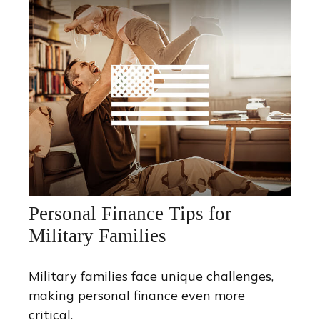
Personal Finance Tips for
Military Families
Military families face unique challenges,
making personal finance even more
critical.