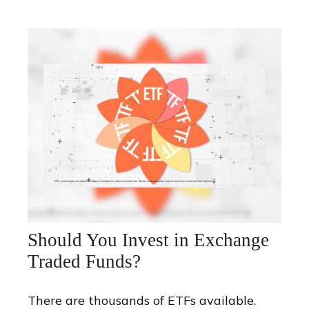
Should You Invest in Exchange
Traded Funds?
There are thousands of ETFs available.