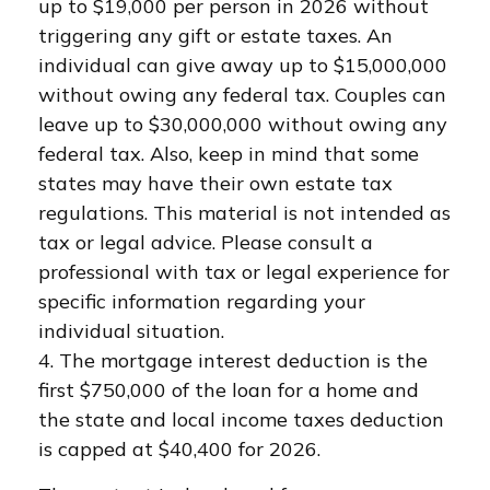
up to $19,000 per person in 2026 without
triggering any gift or estate taxes. An
individual can give away up to $15,000,000
without owing any federal tax. Couples can
leave up to $30,000,000 without owing any
federal tax. Also, keep in mind that some
states may have their own estate tax
regulations. This material is not intended as
tax or legal advice. Please consult a
professional with tax or legal experience for
specific information regarding your
individual situation.
4. The mortgage interest deduction is the
first $750,000 of the loan for a home and
the state and local income taxes deduction
is capped at $40,400 for 2026.