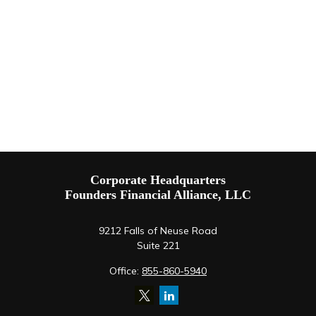
Corporate Headquarters
Founders Financial Alliance, LLC
9212 Falls of Neuse Road
Suite 221
Office:
855-860-5940