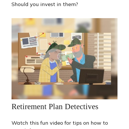
Should you invest in them?
Retirement Plan Detectives
Watch this fun video for tips on how to