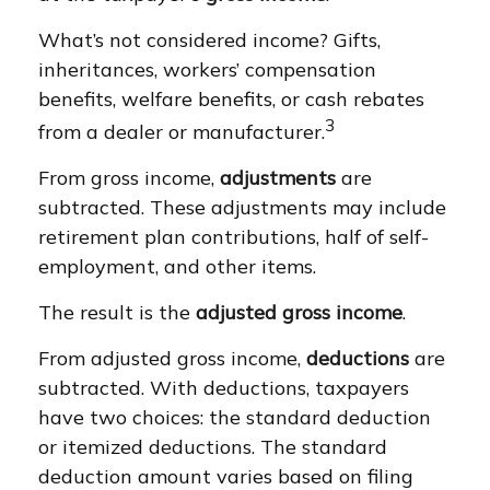
What’s not considered income? Gifts,
inheritances, workers’ compensation
benefits, welfare benefits, or cash rebates
3
from a dealer or manufacturer.
From gross income,
adjustments
are
subtracted. These adjustments may include
retirement plan contributions, half of self-
employment, and other items.
The result is the
adjusted gross income
.
From adjusted gross income,
deductions
are
subtracted. With deductions, taxpayers
have two choices: the standard deduction
or itemized deductions. The standard
deduction amount varies based on filing