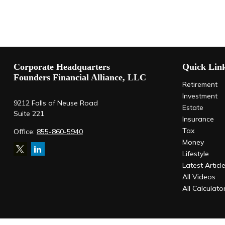
Corporate Headquarters
Quick Lin
Founders Financial Alliance, LLC
Retirement
Investment
9212 Falls of Neuse Road
Estate
Suite 221
Insurance
Tax
Office:
855-860-5940
Money
Lifestyle
Latest Articl
All Videos
All Calculato