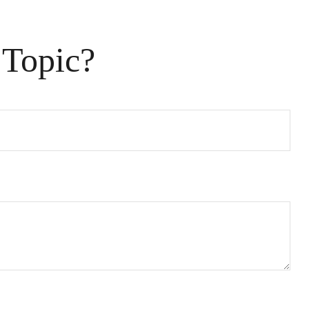
 Topic?