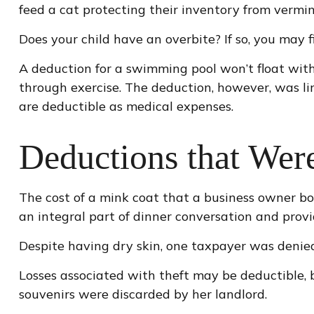
feed a cat protecting their inventory from vermin
Does your child have an overbite? If so, you may fi
A deduction for a swimming pool won’t float wit
through exercise. The deduction, however, was li
are deductible as medical expenses.
Deductions that Wer
The cost of a mink coat that a business owner bo
an integral part of dinner conversation and prov
Despite having dry skin, one taxpayer was denied
Losses associated with theft may be deductible, 
souvenirs were discarded by her landlord.