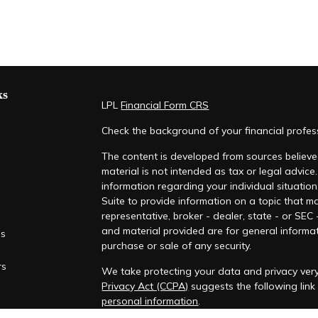
ks
LPL
Financial Form CRS
Check the background of your financial profe
The content is developed from sources believed
material is not intended as tax or legal advice.
information regarding your individual situati
Suite to provide information on a topic that ma
representative, broker - dealer, state - or SEC
and material provided are for general informat
es
purchase or sale of any security.
rs
We take protecting your data and privacy very
Privacy Act (CCPA)
suggests the following lin
personal information
.