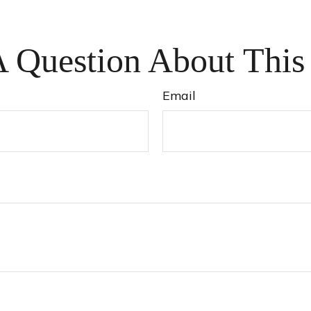
 Question About This
Email