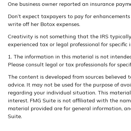
One business owner reported an insurance payment
Don’t expect taxpayers to pay for enhancements 
write off her Botox expenses.
Creativity is not something that the IRS typically
experienced tax or legal professional for specific
1. The information in this material is not intende
Please consult legal or tax professionals for speci
The content is developed from sources believed to
advice. It may not be used for the purpose of avoi
regarding your individual situation. This materi
interest. FMG Suite is not affiliated with the na
material provided are for general information, an
Suite.