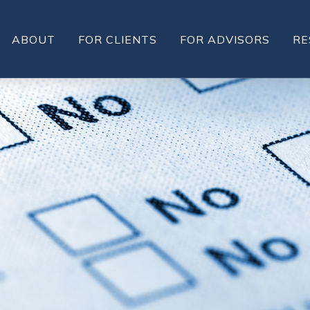
ABOUT
FOR CLIENTS
FOR ADVISORS
RE