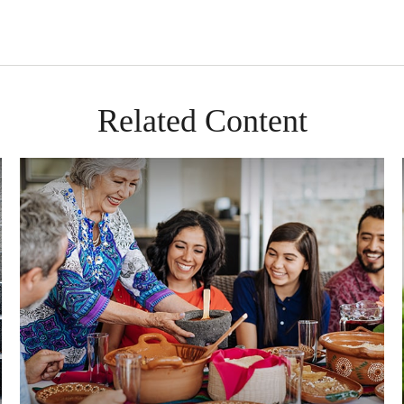
Related Content