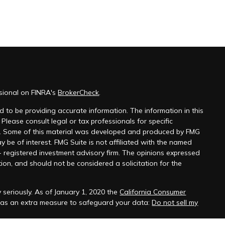
ssional on FINRA's
BrokerCheck
.
 to be providing accurate information. The information in this
 Please consult legal or tax professionals for specific
on. Some of this material was developed and produced by FMG
y be of interest. FMG Suite is not affiliated with the named
 - registered investment advisory firm. The opinions expressed
ion, and should not be considered a solicitation for the
 seriously. As of January 1, 2020 the
California Consumer
k as an extra measure to safeguard your data:
Do not sell my