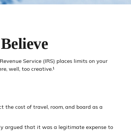
Believe
Revenue Service (IRS) places limits on your
, well, too creative.¹
t the cost of travel, room, and board as a
lly argued that it was a legitimate expense to