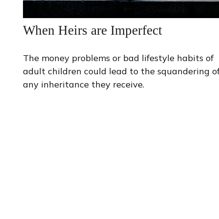
When Heirs are Imperfect
The money problems or bad lifestyle habits of
adult children could lead to the squandering o
any inheritance they receive.