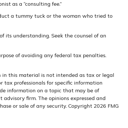
st as a “consulting fee.”
deduct a tummy tuck or the woman who tried to
 of its understanding. Seek the counsel of an
urpose of avoiding any federal tax penalties.
n this material is not intended as tax or legal
r tax professionals for specific information
de information on a topic that may be of
nt advisory firm. The opinions expressed and
hase or sale of any security. Copyright
2026 FMG