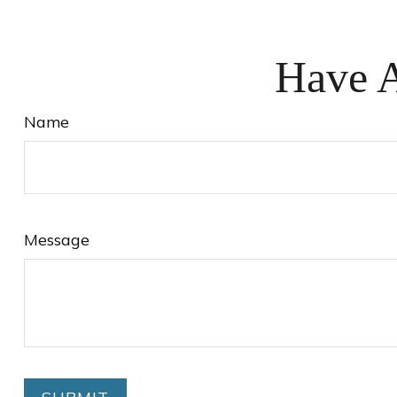
Have A
Name
Message