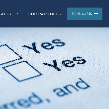
Contact Us
SOURCES
OUR PARTNERS