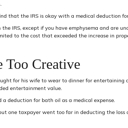
.
nd that the IRS is okay with a medical deduction for t
h the IRS, except if you have emphysema and are und
mited to the cost that exceeded the increase in pro
e Too Creative
ught for his wife to wear to dinner for entertaining
ided entertainment value.
 a deduction for bath oil as a medical expense.
but one taxpayer went too far in deducting the loss