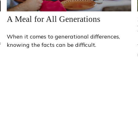
A Meal for All Generations
When it comes to generational differences,
f
knowing the facts can be difficult.