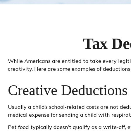
Tax De
While Americans are entitled to take every legit
creativity. Here are some examples of deductions
Creative Deductions 
Usually a child’s school-related costs are not de
medical expense for sending a child with respirat
Pet food typically doesn’t qualify as a write-off