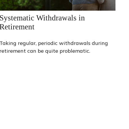
Systematic Withdrawals in
Retirement
Taking regular, periodic withdrawals during
retirement can be quite problematic.