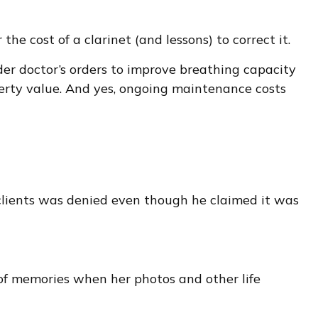
he cost of a clarinet (and lessons) to correct it.
er doctor’s orders to improve breathing capacity
perty value. And yes, ongoing maintenance costs
 clients was denied even though he claimed it was
 of memories when her photos and other life