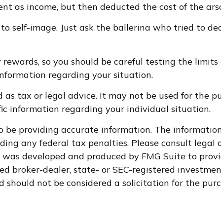
 as income, but then deducted the cost of the arsoni
to self-image. Just ask the ballerina who tried to 
 rewards, so you should be careful testing the limits
 information regarding your situation.
d as tax or legal advice. It may not be used for the p
fic information regarding your individual situation.
 be providing accurate information. The information i
ding any federal tax penalties. Please consult legal o
al was developed and produced by FMG Suite to provi
med broker-dealer, state- or SEC-registered investme
d should not be considered a solicitation for the purc