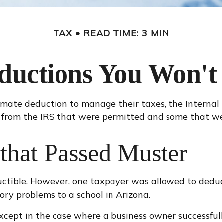
TAX
READ TIME: 3 MIN
ductions You Won't 
imate deduction to manage their taxes, the Internal 
 from the IRS that were permitted and some that were
that Passed Muster
ductible. However, one taxpayer was allowed to deduc
ory problems to a school in Arizona.
, except in the case where a business owner successfu