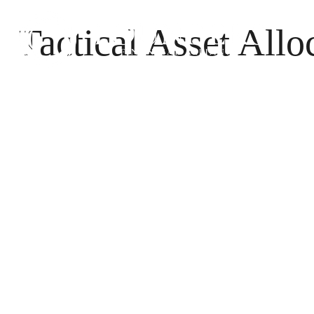
Tactical Asset Allo