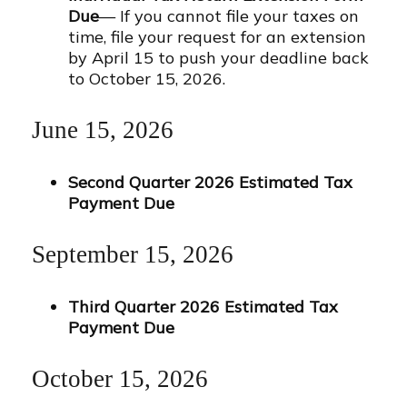
Due
— If you cannot file your taxes on
time, file your request for an extension
by April 15 to push your deadline back
to October 15, 2026.
June 15, 2026
Second Quarter 2026 Estimated Tax
Payment Due
September 15, 2026
Third Quarter 2026 Estimated Tax
Payment Due
October 15, 2026