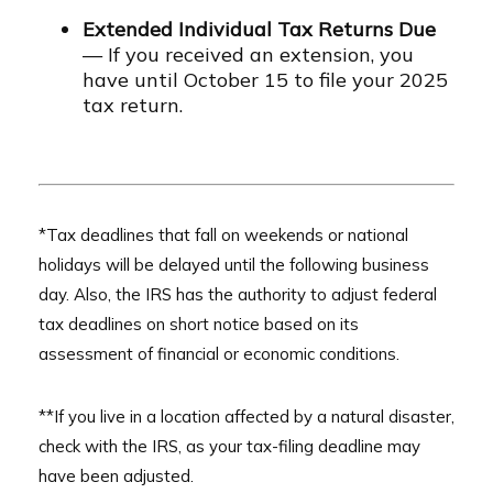
Extended Individual Tax Returns Due
— If you received an extension, you
have until October 15 to file your 2025
tax return.
*Tax deadlines that fall on weekends or national
holidays will be delayed until the following business
day. Also, the IRS has the authority to adjust federal
tax deadlines on short notice based on its
assessment of financial or economic conditions.
**If you live in a location affected by a natural disaster,
check with the IRS, as your tax-filing deadline may
have been adjusted.