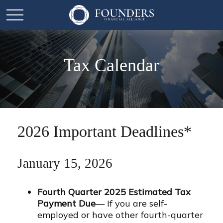
Tax Calendar
2026 Important Deadlines*
January 15, 2026
Fourth Quarter 2025 Estimated Tax
Payment Due
— If you are self-
employed or have other fourth-quarter