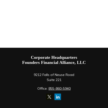
Corporate Headquarters
Founders Financial Alliance, LLC
9212 Falls of Neuse Road
Suite 221
Office:
855-860-5940