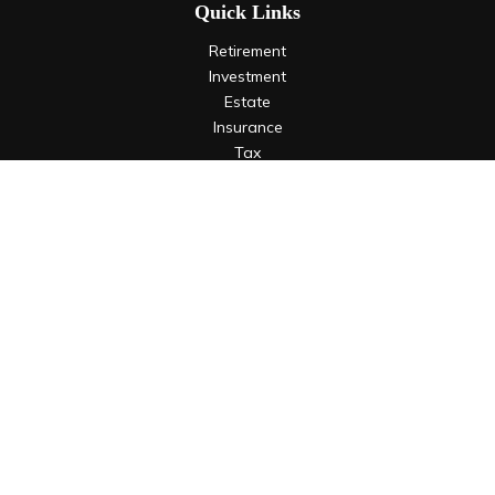
Quick Links
Retirement
Investment
Estate
Insurance
Tax
Money
Lifestyle
Latest Articles
All Videos
All Calculators
LPL
Financial Form CRS
Check the background of your financial professional on
FINRA's
BrokerCheck
.
The content is developed from sources believed to be
providing accurate information. The information in this
material is not intended as tax or legal advice. Please consult