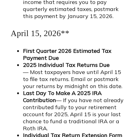
income that requires you to pay
quarterly estimated taxes, postmark
this payment by January 15, 2026.
April 15, 2026**
First Quarter 2026 Estimated Tax
Payment Due
2025 Individual Tax Returns Due
— Most taxpayers have until April 15
to file tax returns. Email or postmark
your returns by midnight on this date.
Last Day To Make A 2025 IRA
Contribution
— If you have not already
contributed fully to your retirement
account for 2025, April 15 is your last
chance to fund a traditional IRA or a
Roth IRA.
Individual Tax Return Extension Form