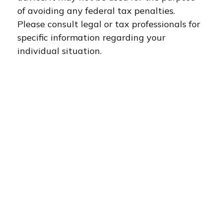
of avoiding any federal tax penalties.
Please consult legal or tax professionals for
specific information regarding your
individual situation.