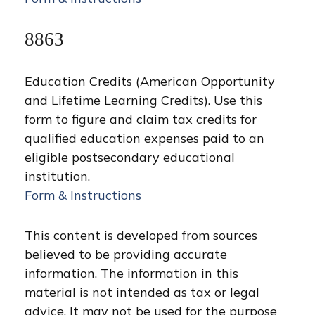
8863
Education Credits (American Opportunity
and Lifetime Learning Credits). Use this
form to figure and claim tax credits for
qualified education expenses paid to an
eligible postsecondary educational
institution.
Form & Instructions
This content is developed from sources
believed to be providing accurate
information. The information in this
material is not intended as tax or legal
advice. It may not be used for the purpose