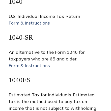
1040
U.S. Individual Income Tax Return
Form & Instructions
1040-SR
An alternative to the Form 1040 for
taxpayers who are 65 and older.
Form & Instructions
1040ES
Estimated Tax for Individuals. Estimated
tax is the method used to pay tax on
income that is not subject to withholding