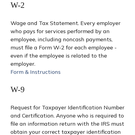
W-2
Wage and Tax Statement. Every employer
who pays for services performed by an
employee, including noncash payments,
must file a Form W-2 for each employee -
even if the employee is related to the
employer.
Form & Instructions
W-9
Request for Taxpayer Identification Number
and Certification. Anyone who is required to
file an information return with the IRS must
obtain your correct taxpayer identification