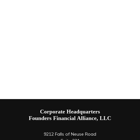
Corporate Headquarters
Founders Financial Alliance, LLC
9212 Falls of Neuse Road