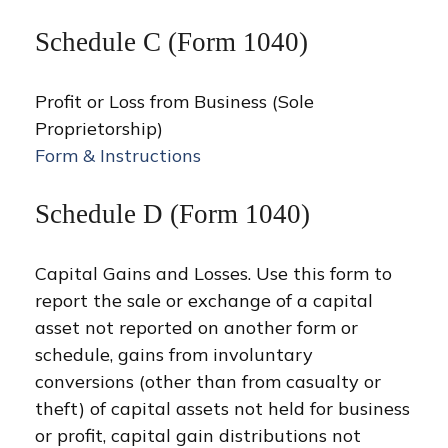
Schedule C (Form 1040)
Profit or Loss from Business (Sole
Proprietorship)
Form & Instructions
Schedule D (Form 1040)
Capital Gains and Losses. Use this form to
report the sale or exchange of a capital
asset not reported on another form or
schedule, gains from involuntary
conversions (other than from casualty or
theft) of capital assets not held for business
or profit, capital gain distributions not