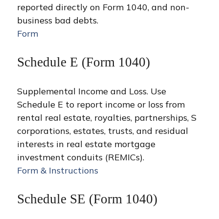
reported directly on Form 1040, and non-
business bad debts.
Form
Schedule E (Form 1040)
Supplemental Income and Loss. Use
Schedule E to report income or loss from
rental real estate, royalties, partnerships, S
corporations, estates, trusts, and residual
interests in real estate mortgage
investment conduits (REMICs).
Form & Instructions
Schedule SE (Form 1040)