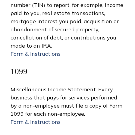
number (TIN) to report, for example, income
paid to you, real estate transactions,
mortgage interest you paid, acquisition or
abandonment of secured property,
cancellation of debt, or contributions you
made to an IRA.
Form & Instructions
1099
Miscellaneous Income Statement. Every
business that pays for services performed
by a non-employee must file a copy of Form
1099 for each non-employee.
Form & Instructions