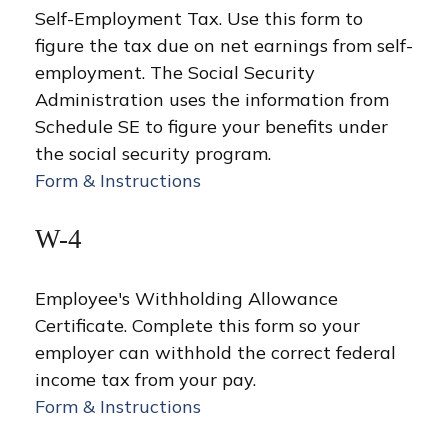
Self-Employment Tax. Use this form to
figure the tax due on net earnings from self-
employment. The Social Security
Administration uses the information from
Schedule SE to figure your benefits under
the social security program.
Form & Instructions
W-4
Employee's Withholding Allowance
Certificate. Complete this form so your
employer can withhold the correct federal
income tax from your pay.
Form & Instructions