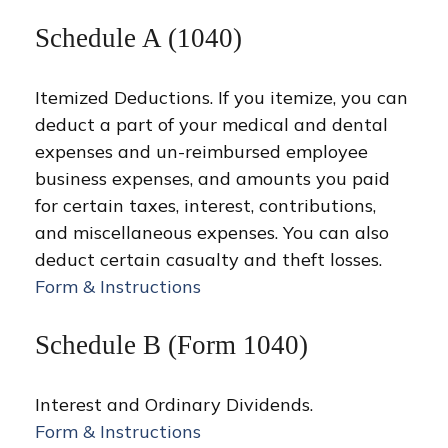
Schedule A (1040)
Itemized Deductions. If you itemize, you can
deduct a part of your medical and dental
expenses and un-reimbursed employee
business expenses, and amounts you paid
for certain taxes, interest, contributions,
and miscellaneous expenses. You can also
deduct certain casualty and theft losses.
Form & Instructions
Schedule B (Form 1040)
Interest and Ordinary Dividends.
Form & Instructions