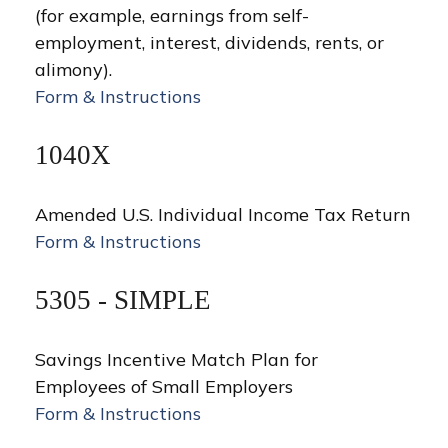
(for example, earnings from self-
employment, interest, dividends, rents, or
alimony).
Form & Instructions
1040X
Amended U.S. Individual Income Tax Return
Form & Instructions
5305 - SIMPLE
Savings Incentive Match Plan for
Employees of Small Employers
Form & Instructions