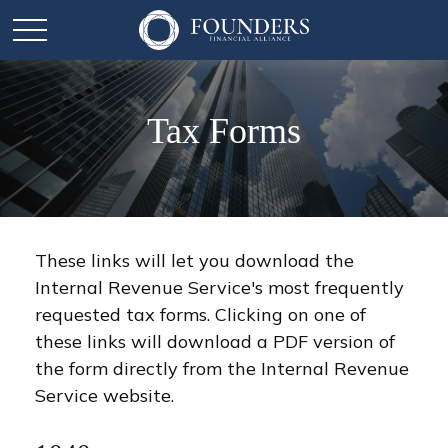
Tax Forms
These links will let you download the
Internal Revenue Service's most frequently
requested tax forms. Clicking on one of
these links will download a PDF version of
the form directly from the Internal Revenue
Service website.