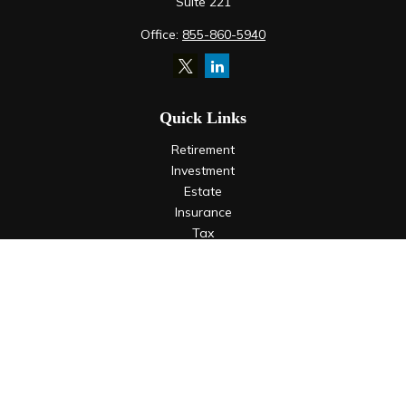
Suite 221
Office:
855-860-5940
Quick Links
Retirement
Investment
Estate
Insurance
Tax
Money
Lifestyle
Latest Articles
All Videos
All Calculators
LPL
Financial Form CRS
Check the background of your financial professional on