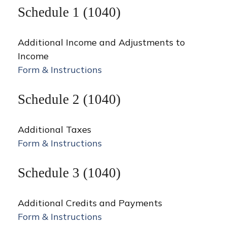
Schedule 1 (1040)
Additional Income and Adjustments to
Income
Form & Instructions
Schedule 2 (1040)
Additional Taxes
Form & Instructions
Schedule 3 (1040)
Additional Credits and Payments
Form & Instructions