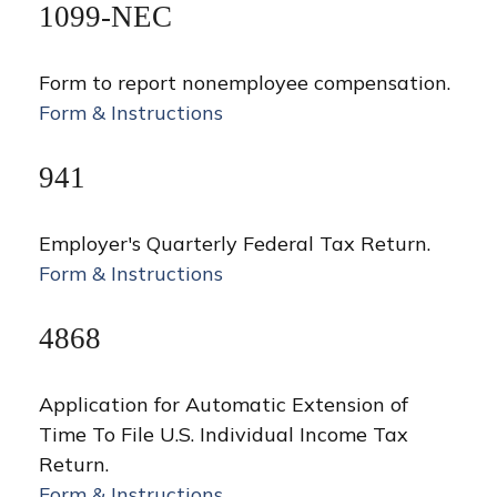
1099-NEC
Form to report nonemployee compensation.
Form & Instructions
941
Employer's Quarterly Federal Tax Return.
Form & Instructions
4868
Application for Automatic Extension of
Time To File U.S. Individual Income Tax
Return.
Form & Instructions