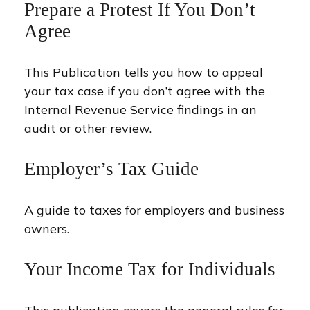
Prepare a Protest If You Don’t
Agree
This Publication tells you how to appeal
your tax case if you don’t agree with the
Internal Revenue Service findings in an
audit or other review.
Employer’s Tax Guide
A guide to taxes for employers and business
owners.
Your Income Tax for Individuals