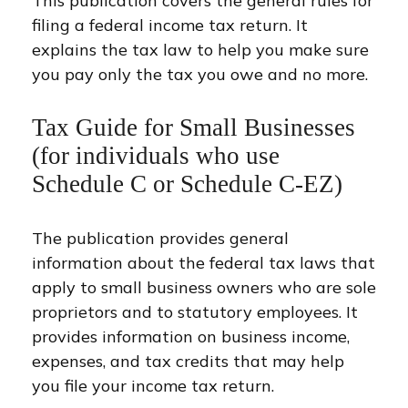
This publication covers the general rules for
filing a federal income tax return. It
explains the tax law to help you make sure
you pay only the tax you owe and no more.
Tax Guide for Small Businesses
(for individuals who use
Schedule C or Schedule C-EZ)
The publication provides general
information about the federal tax laws that
apply to small business owners who are sole
proprietors and to statutory employees. It
provides information on business income,
expenses, and tax credits that may help
you file your income tax return.