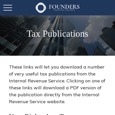
Tax Publications
These links will let you download a number
of very useful tax publications from the
Internal Revenue Service. Clicking on one of
these links will download a PDF version of
the publication directly from the Internal
Revenue Service website.