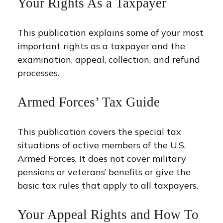
Your Rights As a Taxpayer
This publication explains some of your most
important rights as a taxpayer and the
examination, appeal, collection, and refund
processes.
Armed Forces’ Tax Guide
This publication covers the special tax
situations of active members of the U.S.
Armed Forces. It does not cover military
pensions or veterans’ benefits or give the
basic tax rules that apply to all taxpayers.
Your Appeal Rights and How To