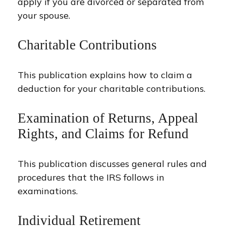
apply if you are divorced or separated from
your spouse.
Charitable Contributions
This publication explains how to claim a
deduction for your charitable contributions.
Examination of Returns, Appeal
Rights, and Claims for Refund
This publication discusses general rules and
procedures that the IRS follows in
examinations.
Individual Retirement