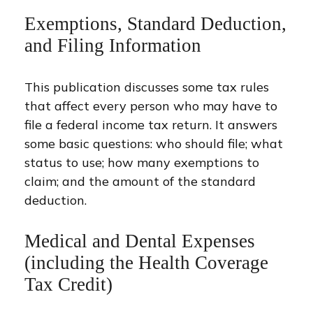
Exemptions, Standard Deduction,
and Filing Information
This publication discusses some tax rules
that affect every person who may have to
file a federal income tax return. It answers
some basic questions: who should file; what
status to use; how many exemptions to
claim; and the amount of the standard
deduction.
Medical and Dental Expenses
(including the Health Coverage
Tax Credit)