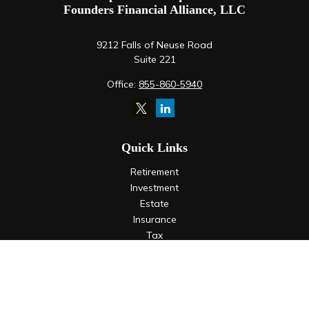
Founders Financial Alliance, LLC
9212 Falls of Neuse Road
Suite 221
Office:
855-860-5940
Quick Links
Retirement
Investment
Estate
Insurance
Tax
Money
Lifestyle
Latest Articles
All Videos