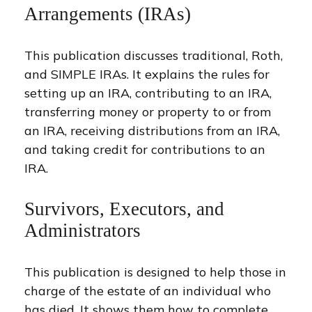
Arrangements (IRAs)
This publication discusses traditional, Roth,
and SIMPLE IRAs. It explains the rules for
setting up an IRA, contributing to an IRA,
transferring money or property to or from
an IRA, receiving distributions from an IRA,
and taking credit for contributions to an
IRA.
Survivors, Executors, and
Administrators
This publication is designed to help those in
charge of the estate of an individual who
has died. It shows them how to complete