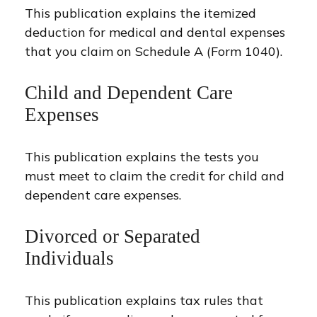
This publication explains the itemized
deduction for medical and dental expenses
that you claim on Schedule A (Form 1040).
Child and Dependent Care
Expenses
This publication explains the tests you
must meet to claim the credit for child and
dependent care expenses.
Divorced or Separated
Individuals
This publication explains tax rules that