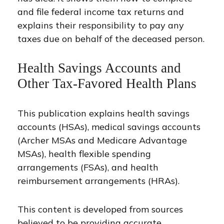
and file federal income tax returns and
explains their responsibility to pay any
taxes due on behalf of the deceased person.
Health Savings Accounts and
Other Tax-Favored Health Plans
This publication explains health savings
accounts (HSAs), medical savings accounts
(Archer MSAs and Medicare Advantage
MSAs), health flexible spending
arrangements (FSAs), and health
reimbursement arrangements (HRAs).
This content is developed from sources
believed to be providing accurate