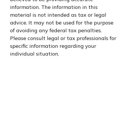
information. The information in this
material is not intended as tax or legal
advice. It may not be used for the purpose
of avoiding any federal tax penalties.
Please consult legal or tax professionals for
specific information regarding your
individual situation.