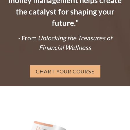
money management helps create
the catalyst for shaping your
future.
"
- From
Unlocking the Treasures of
Financial Wellness
CHART YOUR COURSE