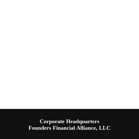
Corporate Headquarters
Founders Financial Alliance, LLC