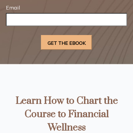
Email
Learn How to Chart the
Course to Financial
Wellness