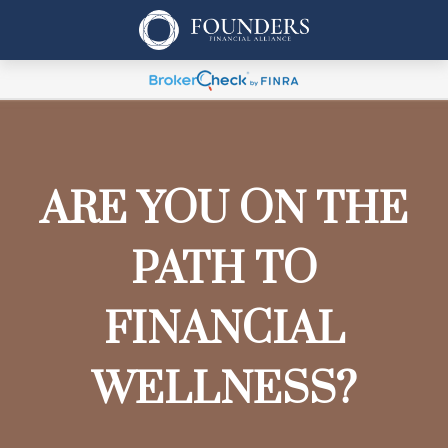
ARE YOU ON THE
PATH TO
FINANCIAL
WELLNESS?