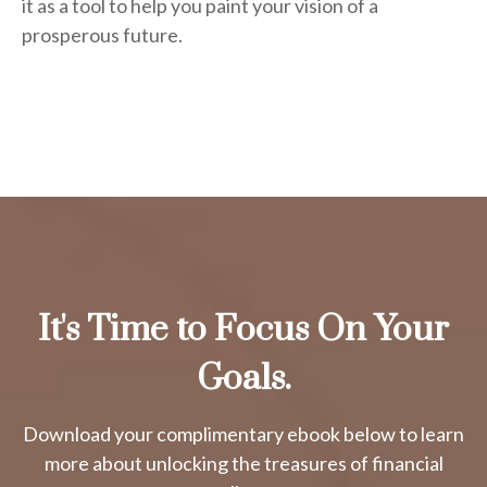
it as a tool to help you paint your vision of a
prosperous future.
It's Time to Focus On Your
Goals.
Download your complimentary ebook below to learn
more about unlocking the treasures of financial