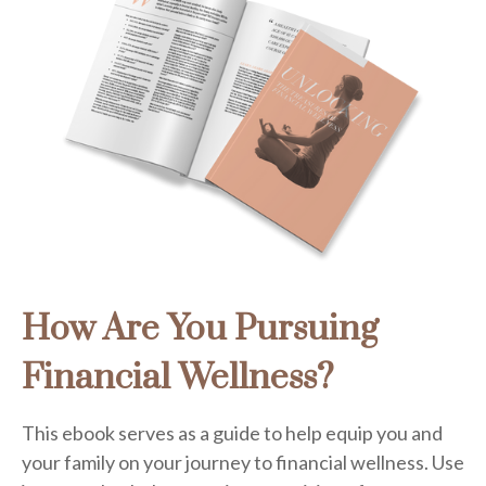
How Are You Pursuing
Financial Wellness?
This ebook serves as a guide to help equip you and
your family on your journey to financial wellness. Use