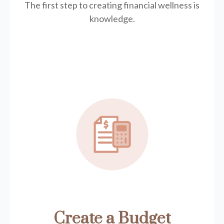
The first step to creating financial wellness is
knowledge.
Create a Budget