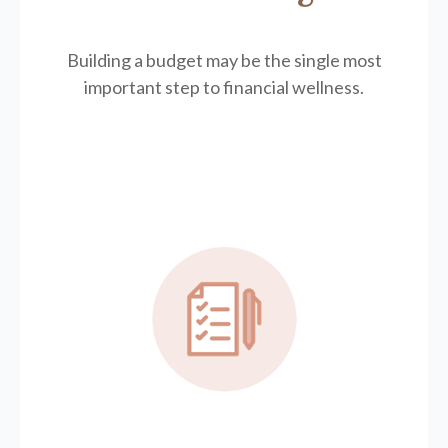
Building a budget may be the single most
important step to financial wellness.