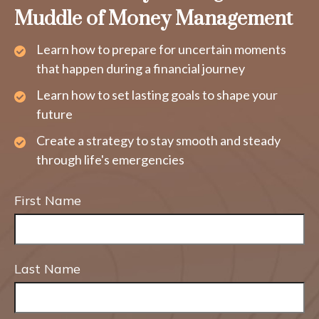
Muddle of Money Management
Learn how to prepare for uncertain moments
that happen during a financial journey
Learn how to set lasting goals to shape your
future
Create a strategy to stay smooth and steady
through life's emergencies
First Name
Last Name