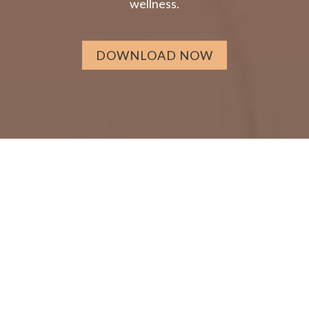
wellness.
DOWNLOAD NOW