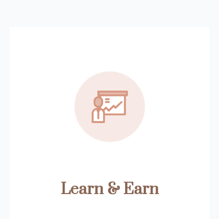
Learn & Earn