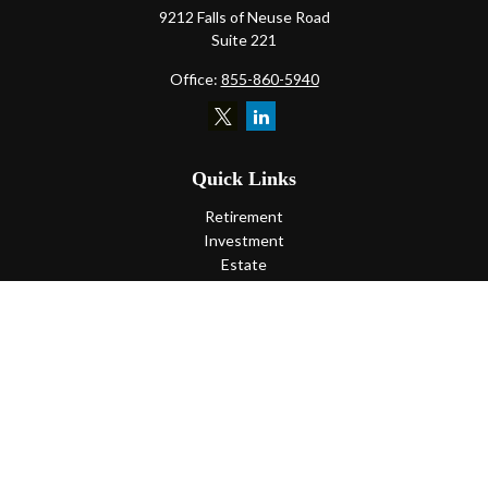
9212 Falls of Neuse Road
Suite 221
Office:
855-860-5940
Quick Links
Retirement
Investment
Estate
Insurance
Tax
Money
Lifestyle
Latest Articles
All Videos
All Calculators
LPL
Financial Form CRS