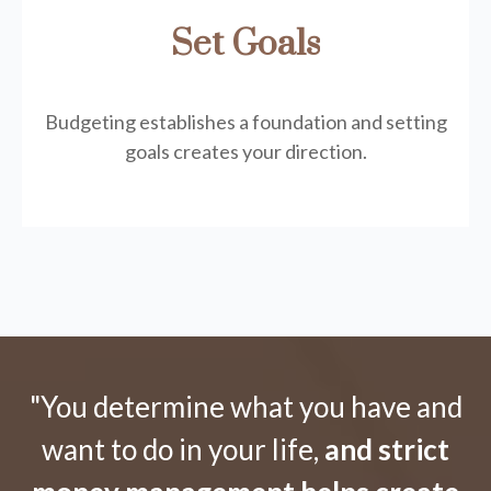
Set Goals
Budgeting establishes a foundation and setting
goals creates your direction.
"You determine what you have and
want to do in your life,
and strict