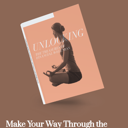
Make Your Way Through the