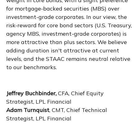
weight in core bonds, with a slight preference
for mortgage-backed securities (MBS) over
investment-grade corporates. In our view, the
risk-reward for core bond sectors (U.S. Treasury,
agency MBS, investment-grade corporates) is
more attractive than plus sectors. We believe
adding duration isn't attractive at current
levels, and the STAAC remains neutral relative
to our benchmarks.
Jeffrey Buchbinder,
CFA, Chief Equity
Strategist, LPL Financial
Adam Turnquist
, CMT, Chief Technical
Strategist, LPL Financial