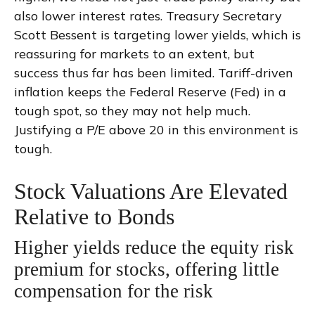
also lower interest rates. Treasury Secretary
Scott Bessent is targeting lower yields, which is
reassuring for markets to an extent, but
success thus far has been limited. Tariff-driven
inflation keeps the Federal Reserve (Fed) in a
tough spot, so they may not help much.
Justifying a P/E above 20 in this environment is
tough.
Stock Valuations Are Elevated
Relative to Bonds
Higher yields reduce the equity risk
premium for stocks, offering little
compensation for the risk