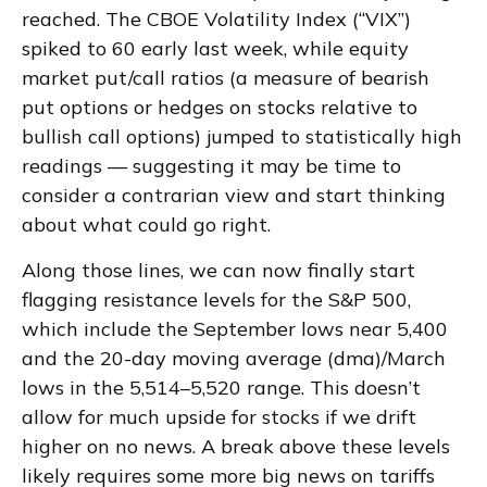
reached. The CBOE Volatility Index (“VIX”)
spiked to 60 early last week, while equity
market put/call ratios (a measure of bearish
put options or hedges on stocks relative to
bullish call options) jumped to statistically high
readings — suggesting it may be time to
consider a contrarian view and start thinking
about what could go right.
Along those lines, we can now finally start
flagging resistance levels for the S&P 500,
which include the September lows near 5,400
and the 20-day moving average (dma)/March
lows in the 5,514–5,520 range. This doesn’t
allow for much upside for stocks if we drift
higher on no news. A break above these levels
likely requires some more big news on tariffs