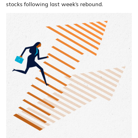
stocks following last week’s rebound.