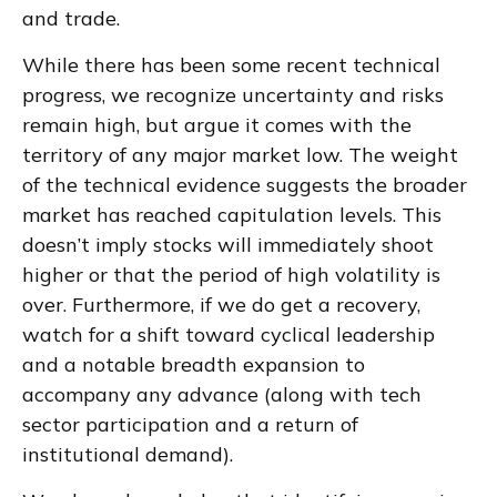
and trade.
While there has been some recent technical
progress, we recognize uncertainty and risks
remain high, but argue it comes with the
territory of any major market low. The weight
of the technical evidence suggests the broader
market has reached capitulation levels. This
doesn’t imply stocks will immediately shoot
higher or that the period of high volatility is
over. Furthermore, if we do get a recovery,
watch for a shift toward cyclical leadership
and a notable breadth expansion to
accompany any advance (along with tech
sector participation and a return of
institutional demand).