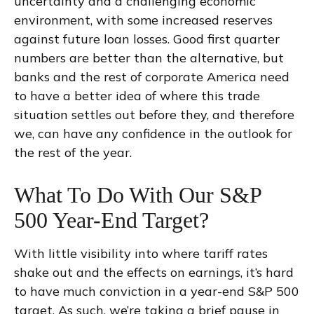
uncertainty and a challenging economic
environment, with some increased reserves
against future loan losses. Good first quarter
numbers are better than the alternative, but
banks and the rest of corporate America need
to have a better idea of where this trade
situation settles out before they, and therefore
we, can have any confidence in the outlook for
the rest of the year.
What To Do With Our S&P
500 Year-End Target?
With little visibility into where tariff rates
shake out and the effects on earnings, it’s hard
to have much conviction in a year-end S&P 500
target. As such, we’re taking a brief pause in