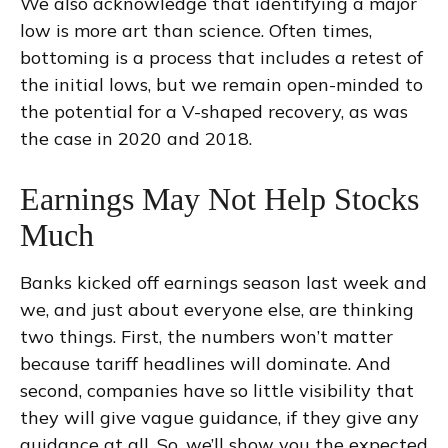
We also acknowledge that identifying a major
low is more art than science. Often times,
bottoming is a process that includes a retest of
the initial lows, but we remain open-minded to
the potential for a V-shaped recovery, as was
the case in 2020 and 2018.
Earnings May Not Help Stocks
Much
Banks kicked off earnings season last week and
we, and just about everyone else, are thinking
two things. First, the numbers won’t matter
because tariff headlines will dominate. And
second, companies have so little visibility that
they will give vague guidance, if they give any
guidance at all. So, we’ll show you the expected