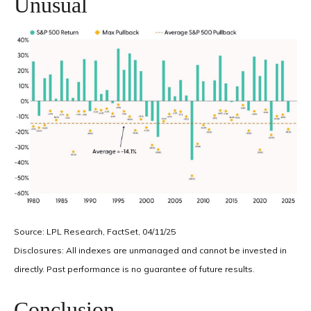
Unusual
Source: LPL Research, FactSet, 04/11/25
Disclosures: All indexes are unmanaged and cannot be invested in
directly. Past performance is no guarantee of future results.
Conclusion