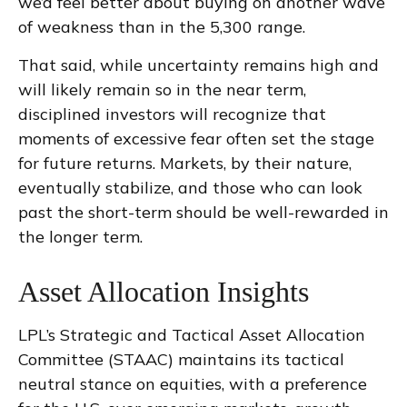
we’d feel better about buying on another wave
of weakness than in the 5,300 range.
That said, while uncertainty remains high and
will likely remain so in the near term,
disciplined investors will recognize that
moments of excessive fear often set the stage
for future returns. Markets, by their nature,
eventually stabilize, and those who can look
past the short-term should be well-rewarded in
the longer term.
Asset Allocation Insights
LPL’s Strategic and Tactical Asset Allocation
Committee (STAAC) maintains its tactical
neutral stance on equities, with a preference