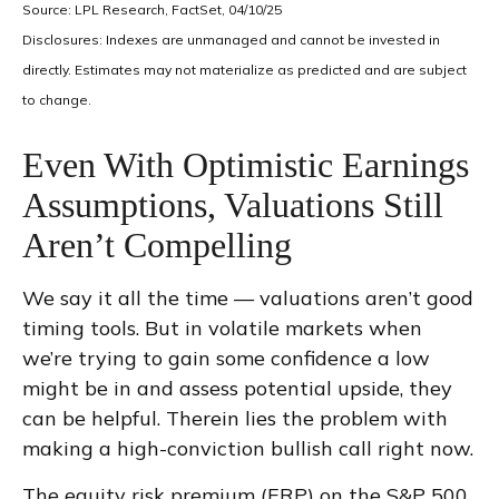
Source: LPL Research, FactSet, 04/10/25
Disclosures: Indexes are unmanaged and cannot be invested in
directly. Estimates may not materialize as predicted and are subject
to change.
Even With Optimistic Earnings
Assumptions, Valuations Still
Aren’t Compelling
We say it all the time — valuations aren’t good
timing tools. But in volatile markets when
we’re trying to gain some confidence a low
might be in and assess potential upside, they
can be helpful. Therein lies the problem with
making a high-conviction bullish call right now.
The equity risk premium (ERP) on the S&P 500,