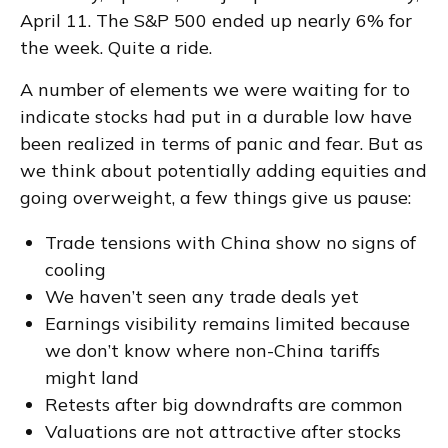
April 11. The S&P 500 ended up nearly 6% for
the week. Quite a ride.
A number of elements we were waiting for to
indicate stocks had put in a durable low have
been realized in terms of panic and fear. But as
we think about potentially adding equities and
going overweight, a few things give us pause:
Trade tensions with China show no signs of
cooling
We haven’t seen any trade deals yet
Earnings visibility remains limited because
we don’t know where non-China tariffs
might land
Retests after big downdrafts are common
Valuations are not attractive after stocks