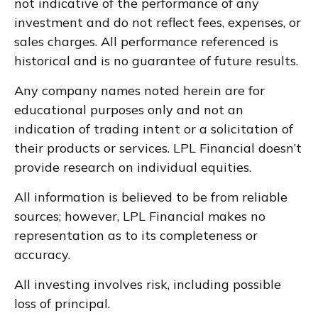
not indicative of the performance of any
investment and do not reflect fees, expenses, or
sales charges. All performance referenced is
historical and is no guarantee of future results.
Any company names noted herein are for
educational purposes only and not an
indication of trading intent or a solicitation of
their products or services. LPL Financial doesn’t
provide research on individual equities.
All information is believed to be from reliable
sources; however, LPL Financial makes no
representation as to its completeness or
accuracy.
All investing involves risk, including possible
loss of principal.