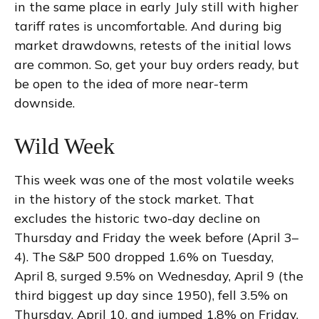
in the same place in early July still with higher
tariff rates is uncomfortable. And during big
market drawdowns, retests of the initial lows
are common. So, get your buy orders ready, but
be open to the idea of more near-term
downside.
Wild Week
This week was one of the most volatile weeks
in the history of the stock market. That
excludes the historic two-day decline on
Thursday and Friday the week before (April 3–
4). The S&P 500 dropped 1.6% on Tuesday,
April 8, surged 9.5% on Wednesday, April 9 (the
third biggest up day since 1950), fell 3.5% on
Thursday, April 10, and jumped 1.8% on Friday,