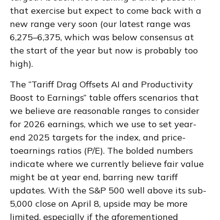
that exercise but expect to come back with a
new range very soon (our latest range was
6,275–6,375, which was below consensus at
the start of the year but now is probably too
high).
The “Tariff Drag Offsets AI and Productivity
Boost to Earnings” table offers scenarios that
we believe are reasonable ranges to consider
for 2026 earnings, which we use to set year-
end 2025 targets for the index, and price-
toearnings ratios (P/E). The bolded numbers
indicate where we currently believe fair value
might be at year end, barring new tariff
updates. With the S&P 500 well above its sub-
5,000 close on April 8, upside may be more
limited, especially if the aforementioned