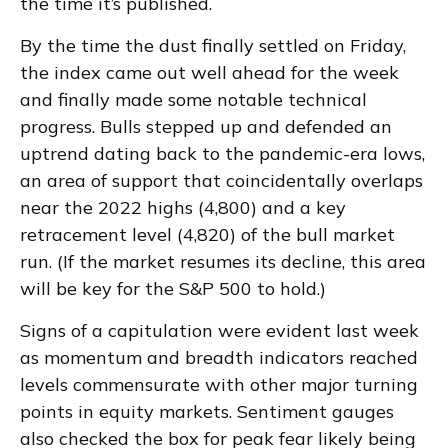
the time it’s published.
By the time the dust finally settled on Friday,
the index came out well ahead for the week
and finally made some notable technical
progress. Bulls stepped up and defended an
uptrend dating back to the pandemic-era lows,
an area of support that coincidentally overlaps
near the 2022 highs (4,800) and a key
retracement level (4,820) of the bull market
run. (If the market resumes its decline, this area
will be key for the S&P 500 to hold.)
Signs of a capitulation were evident last week
as momentum and breadth indicators reached
levels commensurate with other major turning
points in equity markets. Sentiment gauges
also checked the box for peak fear likely being