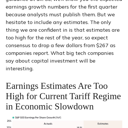
earnings growth numbers for the first quarter
because analysts must publish them. But we
hesitate to include any estimates. The only
thing we are confident in is that estimates are
too high for the rest of the year, so expect
consensus to drop a few dollars from $267 as
companies report. What big tech companies
say about capital investment will be
interesting.
Earnings Estimates Are Too
High for Current Tariff Regime
in Economic Slowdown