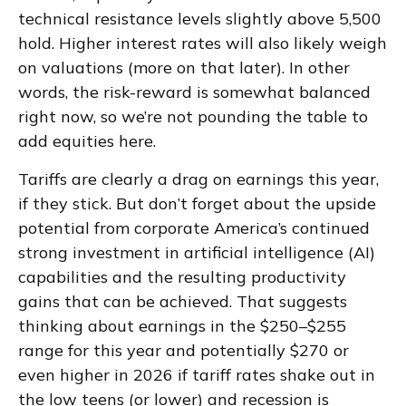
technical resistance levels slightly above 5,500
hold. Higher interest rates will also likely weigh
on valuations (more on that later). In other
words, the risk-reward is somewhat balanced
right now, so we’re not pounding the table to
add equities here.
Tariffs are clearly a drag on earnings this year,
if they stick. But don’t forget about the upside
potential from corporate America’s continued
strong investment in artificial intelligence (AI)
capabilities and the resulting productivity
gains that can be achieved. That suggests
thinking about earnings in the $250–$255
range for this year and potentially $270 or
even higher in 2026 if tariff rates shake out in
the low teens (or lower) and recession is