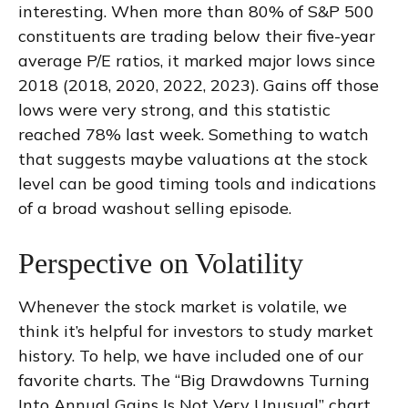
interesting. When more than 80% of S&P 500
constituents are trading below their five-year
average P/E ratios, it marked major lows since
2018 (2018, 2020, 2022, 2023). Gains off those
lows were very strong, and this statistic
reached 78% last week. Something to watch
that suggests maybe valuations at the stock
level can be good timing tools and indications
of a broad washout selling episode.
Perspective on Volatility
Whenever the stock market is volatile, we
think it’s helpful for investors to study market
history. To help, we have included one of our
favorite charts. The “Big Drawdowns Turning
Into Annual Gains Is Not Very Unusual” chart