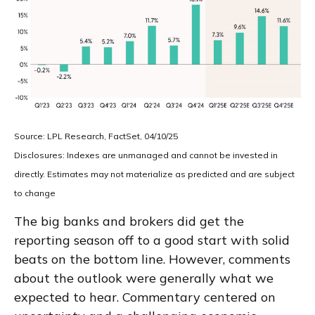
Source: LPL Research, FactSet, 04/10/25
Disclosures: Indexes are unmanaged and cannot be invested in
directly. Estimates may not materialize as predicted and are subject
to change
The big banks and brokers did get the
reporting season off to a good start with solid
beats on the bottom line. However, comments
about the outlook were generally what we
expected to hear. Commentary centered on