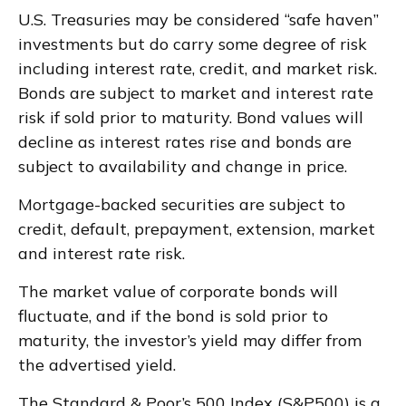
U.S. Treasuries may be considered “safe haven”
investments but do carry some degree of risk
including interest rate, credit, and market risk.
Bonds are subject to market and interest rate
risk if sold prior to maturity. Bond values will
decline as interest rates rise and bonds are
subject to availability and change in price.
Mortgage-backed securities are subject to
credit, default, prepayment, extension, market
and interest rate risk.
The market value of corporate bonds will
fluctuate, and if the bond is sold prior to
maturity, the investor’s yield may differ from
the advertised yield.
The Standard & Poor’s 500 Index (S&P500) is a