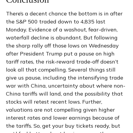
There’s a decent chance the bottom is in after
the S&P 500 traded down to 4,835 last
Monday. Evidence of a washout, fear-driven,
waterfall decline is abundant. But following
the sharp rally off those lows on Wednesday
after President Trump put a pause on high
tariff rates, the risk-reward trade-off doesn’t
look all that compelling. Several things still
give us pause, including the intensifying trade
war with China, uncertainty about where non-
China tariffs will land, and the possibility that
stocks will retest recent lows. Further,
valuations are not compelling given higher
interest rates and lower earnings because of
the tariffs. So, get your buy tickets ready, but