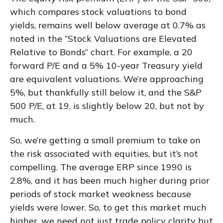
which compares stock valuations to bond
yields, remains well below average at 0.7% as
noted in the “Stock Valuations are Elevated
Relative to Bonds” chart. For example, a 20
forward P/E and a 5% 10-year Treasury yield
are equivalent valuations. We’re approaching
5%, but thankfully still below it, and the S&P
500 P/E, at 19, is slightly below 20, but not by
much.
So, we’re getting a small premium to take on
the risk associated with equities, but it’s not
compelling. The average ERP since 1990 is
2.8%, and it has been much higher during prior
periods of stock market weakness because
yields were lower. So, to get this market much
higher, we need not just trade policy clarity but