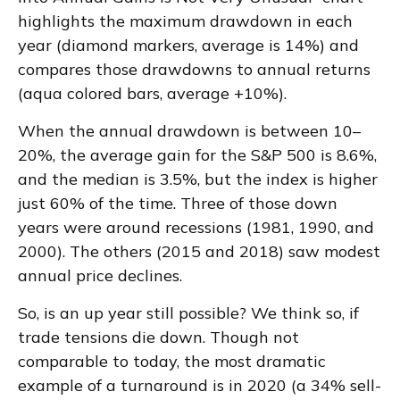
highlights the maximum drawdown in each
year (diamond markers, average is 14%) and
compares those drawdowns to annual returns
(aqua colored bars, average +10%).
When the annual drawdown is between 10–
20%, the average gain for the S&P 500 is 8.6%,
and the median is 3.5%, but the index is higher
just 60% of the time. Three of those down
years were around recessions (1981, 1990, and
2000). The others (2015 and 2018) saw modest
annual price declines.
So, is an up year still possible? We think so, if
trade tensions die down. Though not
comparable to today, the most dramatic
example of a turnaround is in 2020 (a 34% sell-