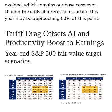
avoided, which remains our base case even
though the odds of a recession starting this
year may be approaching 50% at this point.
Tariff Drag Offsets AI and
Productivity Boost to Earnings
Year-end S&P 500 fair-value target
scenarios