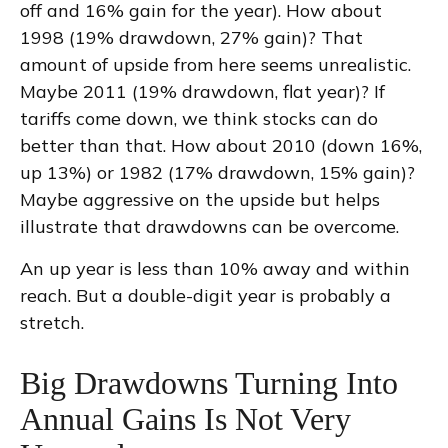
off and 16% gain for the year). How about
1998 (19% drawdown, 27% gain)? That
amount of upside from here seems unrealistic.
Maybe 2011 (19% drawdown, flat year)? If
tariffs come down, we think stocks can do
better than that. How about 2010 (down 16%,
up 13%) or 1982 (17% drawdown, 15% gain)?
Maybe aggressive on the upside but helps
illustrate that drawdowns can be overcome.
An up year is less than 10% away and within
reach. But a double-digit year is probably a
stretch.
Big Drawdowns Turning Into
Annual Gains Is Not Very