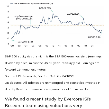
S&P 500 equity risk premium is the S&P 500 earnings yield (earnings
divided by price) minus the US 10-year Treasury yield. Earnings are
forward 12-month estimates.
Source: LPL Research, FactSet, Refinitiv, 04/10/25
Disclosures: All indexes are unmanaged and cannot be invested in
directly. Past performance is no guarantee of future results.
We found a recent study by Evercore ISI’s
Research team using valuations very