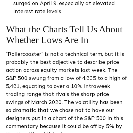
surged on April 9, especially at elevated
interest rate levels
What the Charts Tell Us About
Whether Lows Are In
“Rollercoaster” is not a technical term, but it is
probably the best adjective to describe price
action across equity markets last week. The
S&P 500 swung from a low of 4,835 to a high of
5,481, equating to over a 10% intraweek
trading range that rivals the sharp price
swings of March 2020. The volatility has been
so dramatic that we chose not to have our
designers put in a chart of the S&P 500 in this
commentary because it could be off by 5% by