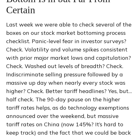
Certain
Last week we were able to check several of the
boxes on our stock market bottoming process
checklist. Panic-level fear in investor surveys?
Check. Volatility and volume spikes consistent
with prior major market lows and capitulation?
Check. Washed out levels of breadth? Check.
Indiscriminate selling pressure followed by a
massive up day when nearly every stock was
higher? Check. Better tariff headlines? Yes, but…
half check. The 90-day pause on the higher
tariff rates helps, as do technology exemptions
announced over the weekend, but massive
tariff rates on China (now 145%? It’s hard to
keep track) and the fact that we could be back