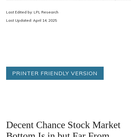
Last Edited by: LPL Research
Last Updated: April 14, 2025
PRINTER FRIENDLY VERSION
Decent Chance Stock Market
Bottom Is in but Far From