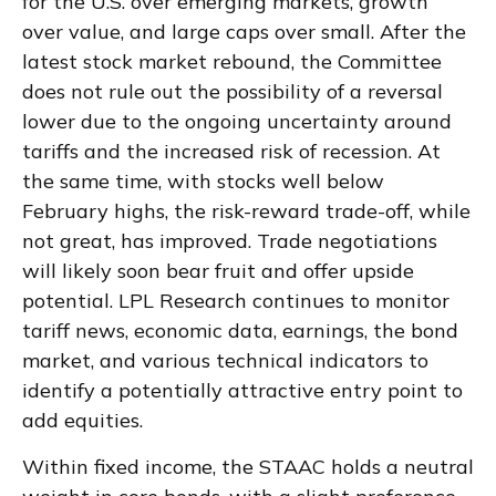
for the U.S. over emerging markets, growth
over value, and large caps over small. After the
latest stock market rebound, the Committee
does not rule out the possibility of a reversal
lower due to the ongoing uncertainty around
tariffs and the increased risk of recession. At
the same time, with stocks well below
February highs, the risk-reward trade-off, while
not great, has improved. Trade negotiations
will likely soon bear fruit and offer upside
potential. LPL Research continues to monitor
tariff news, economic data, earnings, the bond
market, and various technical indicators to
identify a potentially attractive entry point to
add equities.
Within fixed income, the STAAC holds a neutral