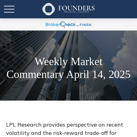
Weekly Market
Commentary April 14, 2025
LPL Research provides perspective on recent
volatility and the risk-reward trade-off for