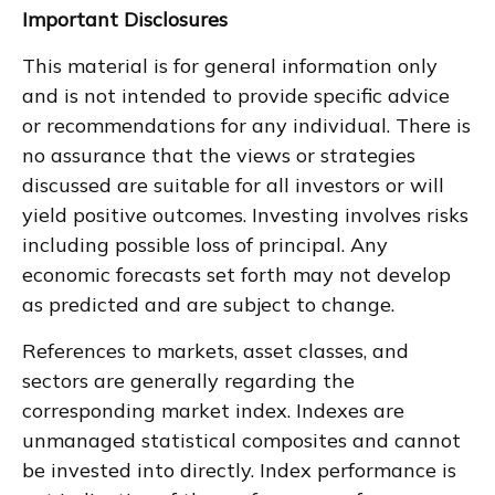
Important Disclosures
This material is for general information only
and is not intended to provide specific advice
or recommendations for any individual. There is
no assurance that the views or strategies
discussed are suitable for all investors or will
yield positive outcomes. Investing involves risks
including possible loss of principal. Any
economic forecasts set forth may not develop
as predicted and are subject to change.
References to markets, asset classes, and
sectors are generally regarding the
corresponding market index. Indexes are
unmanaged statistical composites and cannot
be invested into directly. Index performance is