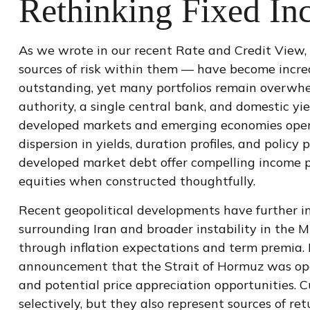
Rethinking Fixed In
As we wrote in our recent Rate and Credit View, 
sources of risk within them — have become increa
outstanding, yet many portfolios remain overwhelm
authority, a single central bank, and domestic yi
developed markets and emerging economies operat
dispersion in yields, duration profiles, and poli
developed market debt offer compelling income pot
equities when constructed thoughtfully.
Recent geopolitical developments have further i
surrounding Iran and broader instability in the 
through inflation expectations and term premia. 
announcement that the Strait of Hormuz was open
and potential price appreciation opportunities. C
selectively, but they also represent sources of re