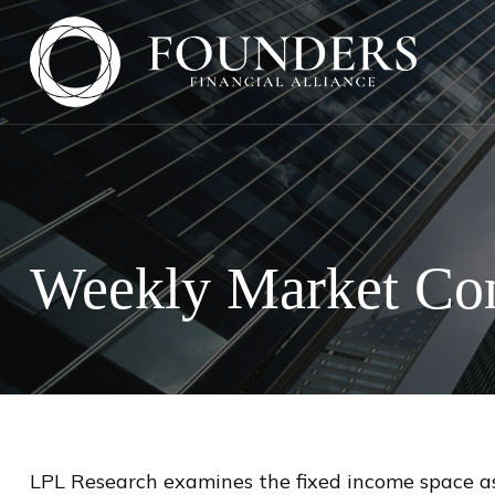
Weekly Market Com
LPL Research examines the fixed income space as 