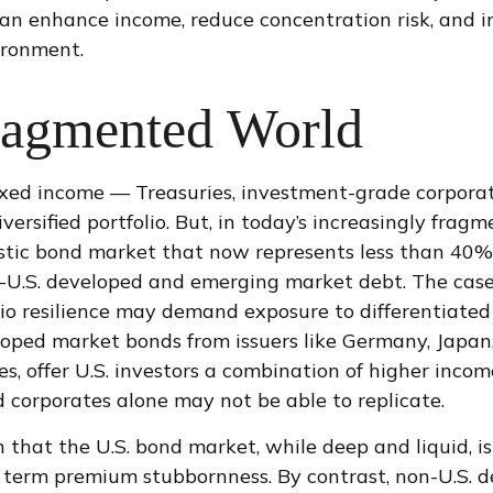
can enhance income, reduce concentration risk, and im
ironment.
ragmented World
fixed income
—
Treasuries, investment-grade corpora
versified portfolio. But, in today’s
increasingly fragm
tic bond market that now represents less than 40% 
U.S. developed and emerging market debt. The case fo
io resilience may demand exposure to
differentiate
oped market bonds from issuers like Germany, Japan,
, offer U.S. investors a combination of higher income
 corporates alone may not be able to replicate.
n that the U.S. bond market, while deep and liquid, is
tial term premium stubbornness. By contrast, non-U.S.