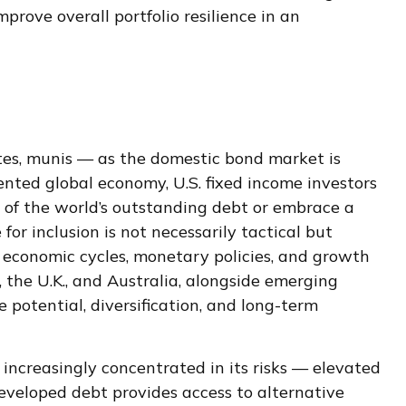
prove overall portfolio resilience in an
tes, munis
— as the domestic bond market is
ented global economy, U.S. fixed income investors
of the world’s outstanding debt or embrace a
r inclusion is not necessarily tactical but
d economic cycles, monetary policies, and growth
 the U.K., and Australia, alongside emerging
 potential, diversification, and long-term
 increasingly concentrated in its risks
—
elevated
 developed debt provides access to alternative