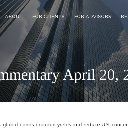
ABOUT
FOR CLIENTS
FOR ADVISORS
RE
mentary April 20, 
global bonds broaden yields and reduce U.S. concentr