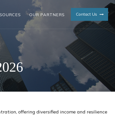
Contact Us
SOURCES
OUR PARTNERS
2026
ation, offering diversified income and resilience