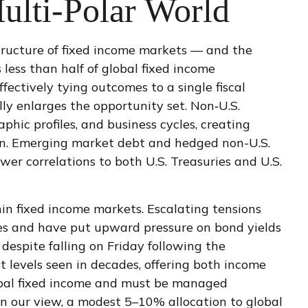
ulti‑Polar World
tructure of fixed income markets — and the
ess than half of global fixed income
ectively tying outcomes to a single fiscal
ly enlarges the opportunity set. Non‑U.S.
ic profiles, and business cycles, creating
tion. Emerging market debt and hedged non-U.S.
wer correlations to both U.S. Treasuries and U.S.
in fixed income markets. Escalating tensions
ices and have put upward pressure on bond yields
despite falling on Friday following the
levels seen in decades, offering both income
global fixed income and must be managed
, in our view, a modest 5–10% allocation to global