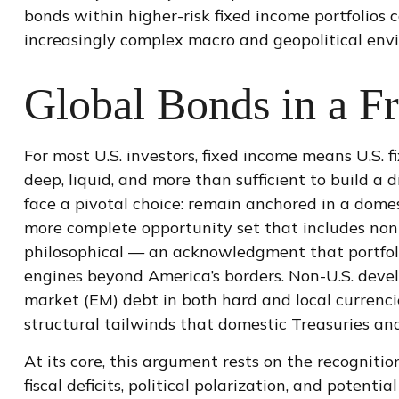
bonds within higher-risk fixed income portfolios 
increasingly complex macro and geopolitical env
Global Bonds in a F
For most U.S. investors, fixed income means U.S. 
deep, liquid, and more than sufficient to build a di
face a pivotal choice: remain anchored in a
domes
more
complete opportunity set that includes non-
philosophical
—
an acknowledgment that portfol
engines beyond America’s borders. Non
-U.S.
devel
market (EM) debt in both hard and local currencies
structural tailwinds that domestic Treasuries and
At its core, this argument rests on the recognitio
fiscal deficits, political polarization, and poten