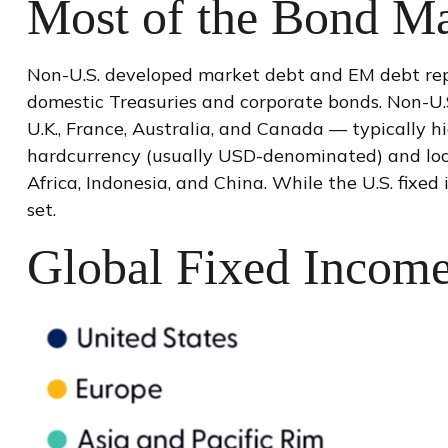
Most of the Bond Ma
Non-U.S. developed market debt and EM debt repres
domestic Treasuries and corporate bonds. Non-U.
U.K., France, Australia, and Canada
—
typically h
hardcurrency (usually USD-denominated) and local
Africa, Indonesia, and China. While the U.S. fixe
set.
Global Fixed Income