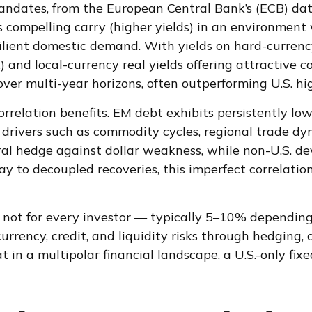
mandates, from the
European Central Bank’s (
ECB) da
 compelling carry (higher yields) in an environmen
esilient domestic demand. With yields on hard-curre
d local-currency real yields offering attractive co
ver multi-year horizons, often outperforming U.S. hig
correlation benefits. EM debt exhibits persistently lo
ct drivers such as commodity cycles, regional trade d
ural hedge against dollar weakness, while non-U.S. de
way to decoupled recoveries, this imperfect correlatio
 not for every investor
—
typically 5
–
10% depending 
rrency, credit, and liquidity risks through hedging, 
t in a multipolar financial landscape, a U.S.-only f