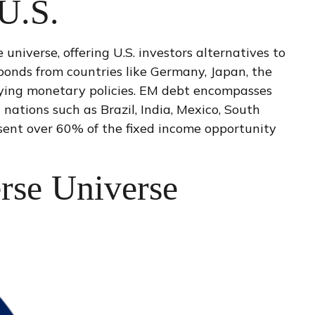
 U.S.
niverse, offering U.S. investors alternatives to
bonds from countries like Germany, Japan, the
rying monetary policies. EM debt encompasses
ations such as Brazil, India, Mexico, South
resent over 60% of the fixed income opportunity
rse Universe