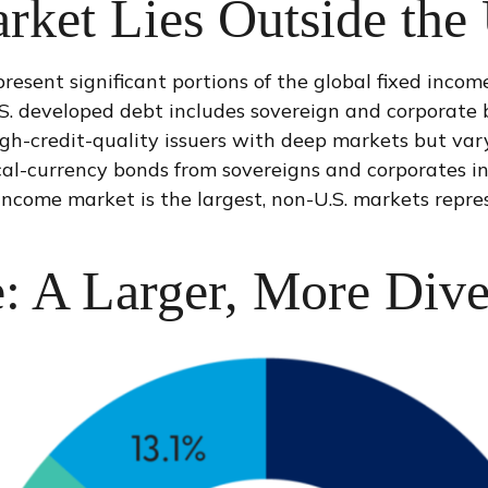
rket Lies Outside the
ent significant portions of the global fixed income u
S. developed debt includes sovereign and corporate 
igh-credit-quality issuers with deep markets but va
-currency bonds from sovereigns and corporates in n
d income market is the largest, non-U.S. markets rep
: A Larger, More Dive