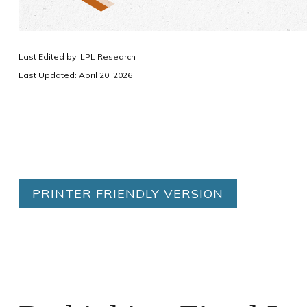
Last Edited by: LPL Research
Last Updated: April 20, 2026
PRINTER FRIENDLY VERSION