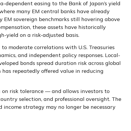
ta-
dependent easing to the Bank of Japan’s yield
t where many EM central banks have already
ncy EM sovereign benchmarks still hovering above
mpensation, these assets have historically
h-yield on a risk-adjusted basis.
w to moderate correlations with U.S. Treasuries
ynamics, and independent policy responses. Local-
veloped bonds spread duration risk across global
n has repeatedly offered value in reducing
on risk tolerance
—
and allows investors to
country selection, and professional oversight. The
ixed income strategy may no longer be necessary