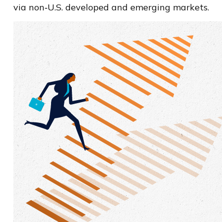
via non‑U.S. developed and emerging markets.