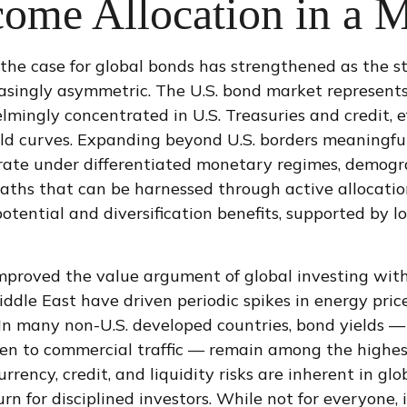
come Allocation in a M
the case for global bonds has strengthened as the s
singly asymmetric. The U.S. bond market represents l
ingly concentrated in U.S. Treasuries and credit, eff
eld curves. Expanding beyond U.S. borders meaningful
e under differentiated monetary regimes, demograph
cy paths that can be harnessed through active alloca
ential and diversification benefits, supported by lo
mproved the value argument of global investing with
Middle East have driven periodic spikes in energy pr
In many non-U.S. developed countries, bond yields — 
 to commercial traffic — remain among the highest 
urrency, credit, and liquidity risks are inherent in 
turn for disciplined investors. While not for everyone