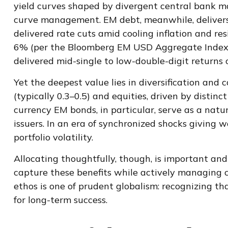
yield curves shaped by divergent central bank 
curve
management. EM debt, meanwhile, delivers
delivered rate cuts amid cooling inflation and r
6% (per the Bloomberg EM USD Aggregate Index) an
delivered mid-single to low-double-digit returns o
Yet the deepest value lies in diversification and 
(typically 0.3
–
0.5) and equities, driven by distin
currency EM bonds, in particular, serve as a nat
issuers. In an era of synchronized shocks giving 
portfolio volatility.
Allocating thoughtfully, though, is important and
capture these benefits while actively managing cu
ethos is one of prudent globalism:
recognizing tha
for long-term success.