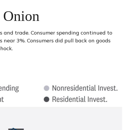
e Onion
es and trade. Consumer spending continued to
ns near 3%. Consumers did pull back on goods
hock.