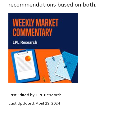
recommendations based on both.
Last Edited by: LPL Research
Last Updated: April 29, 2024