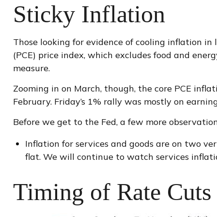
Sticky Inflation
Those looking for evidence of cooling inflation 
(PCE) price index, which excludes food and energy,
measure.
Zooming in on March, though, the core PCE infla
February. Friday’s 1% rally was mostly on earning
Before we get to the Fed, a few more observation
Inflation for services and goods are on two ve
flat. We will continue to watch services inflati
Timing of Rate Cuts 