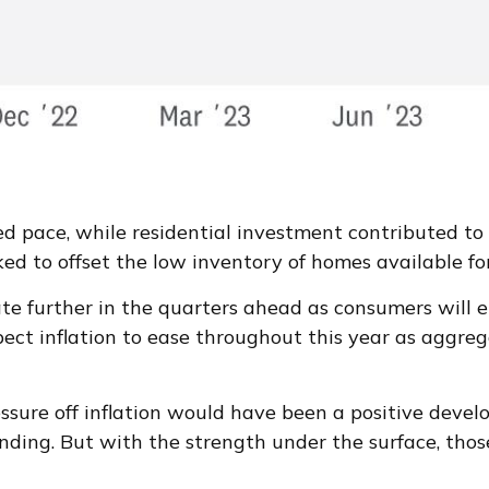
ed pace, while residential investment contributed t
ed to offset the low inventory of homes available fo
te further in the quarters ahead as consumers will en
ct inflation to ease throughout this year as aggre
ssure off inflation would have been a positive devel
anding. But with the strength under the surface, those