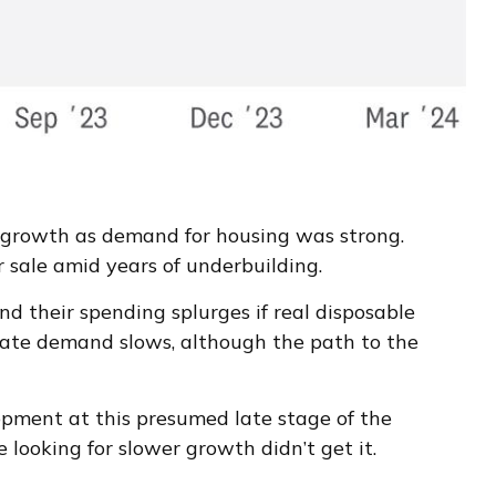
o growth as demand for housing was strong.
r sale amid years of underbuilding.
d their spending splurges if real disposable
gate demand slows, although the path to the
opment at this presumed late stage of the
 looking for slower growth didn’t get it.