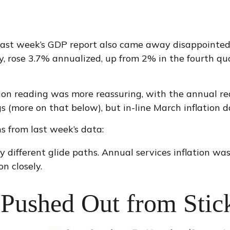
in last week’s GDP report also came away disappointe
 rose 3.7% annualized, up from 2% in the fourth quart
tion reading was more reassuring, with the annual r
s (more on that below), but in-line March inflation d
s from last week’s data:
ry different glide paths. Annual services inflation w
on closely.
Pushed Out from Stick