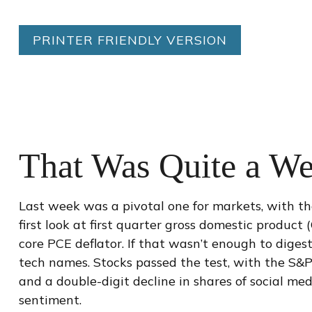
PRINTER FRIENDLY VERSION
That Was Quite a We
Last week was a pivotal one for markets, with t
first look at first quarter gross domestic product
core PCE deflator. If that wasn’t enough to diges
tech names. Stocks passed the test, with the S&P
and a double-digit decline in shares of social me
sentiment.