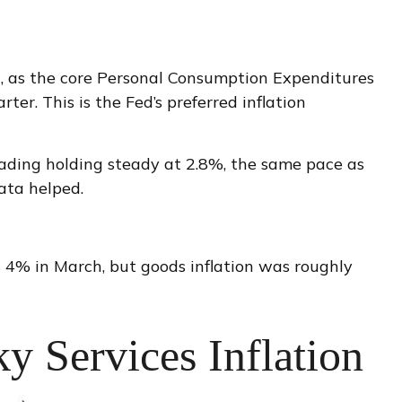
d, as the core Personal Consumption Expenditures
er. This is the Fed’s preferred inflation
eading holding steady at 2.8%, the same pace as
ata helped.
as 4% in March, but goods inflation was roughly
y Services Inflation