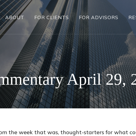
ABOUT
FOR CLIENTS
FOR ADVISORS
RE
mentary April 29, 
rom the week that was, thought-starters for what c