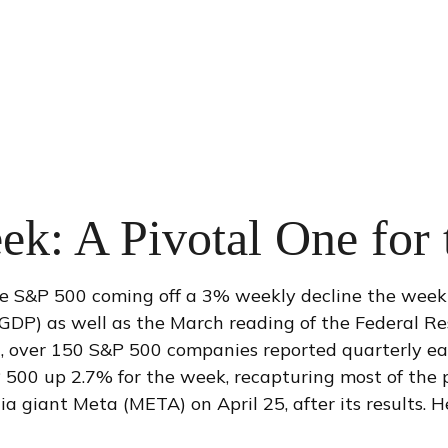
ek: A Pivotal One for
he S&P 500 coming off a 3% weekly decline the week 
 (GDP) as well as the March reading of the Federal Re
t, over 150 S&P 500 companies reported quarterly earn
 500 up 2.7% for the week, recapturing most of the p
dia giant Meta (META) on April 25, after its results.