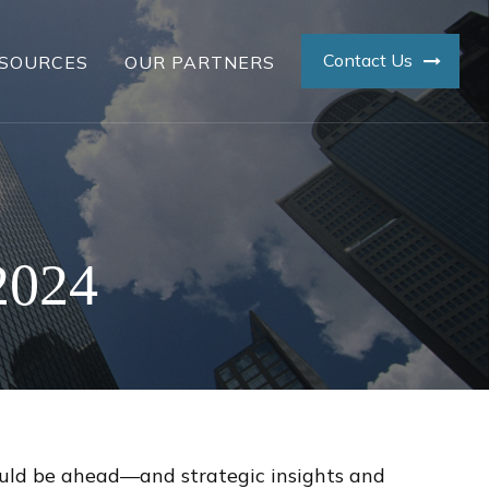
Contact Us
SOURCES
OUR PARTNERS
2024
ould be ahead—and strategic insights and