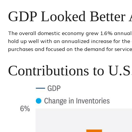
GDP Looked Better A
The overall domestic economy grew 1.6% annualiz
hold up well with an annualized increase for the
purchases and focused on the demand for service
Contributions to U.