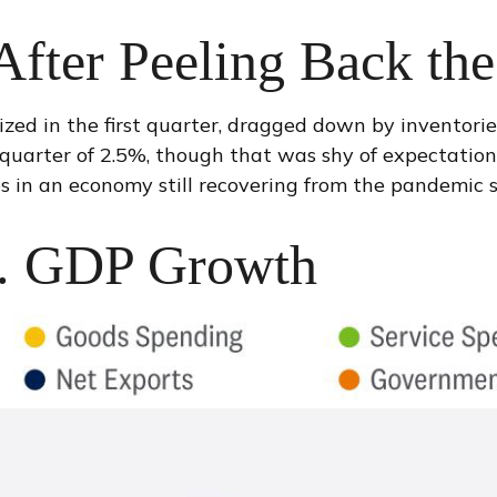
fter Peeling Back th
ed in the first quarter, dragged down by inventori
 quarter of 2.5%, though that was shy of expectatio
s in an economy still recovering from the pandemic s
S. GDP Growth