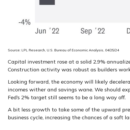
Source: LPL Research, U.S. Bureau of Economic Analysis, 04/25/24
Capital investment rose at a solid 2.9% annualiz
Construction activity was robust as builders work
Looking forward, the economy will likely decelera
incomes wither and savings wane. We should expe
Fed’s 2% target still seems to be a long way off.
A bit less growth to take some of the upward pre
business cycle, increasing the chances of a soft l