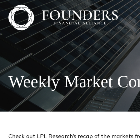
Weekly Market Com
Check out LPL Research’s recap of the markets f