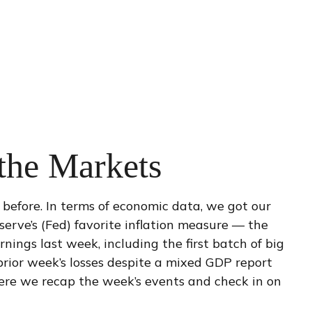
 the Markets
before. In terms of economic data, we got our
serve’s (Fed) favorite inflation measure — the
ings last week, including the first batch of big
rior week’s losses despite a mixed GDP report
 Here we recap the week’s events and check in on