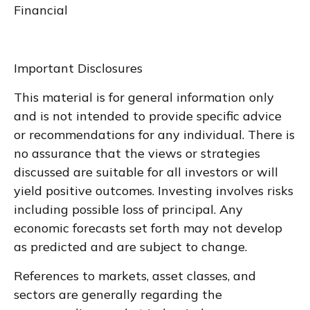
Financial
Important Disclosures
This material is for general information only
and is not intended to provide specific advice
or recommendations for any individual. There is
no assurance that the views or strategies
discussed are suitable for all investors or will
yield positive outcomes. Investing involves risks
including possible loss of principal. Any
economic forecasts set forth may not develop
as predicted and are subject to change.
References to markets, asset classes, and
sectors are generally regarding the