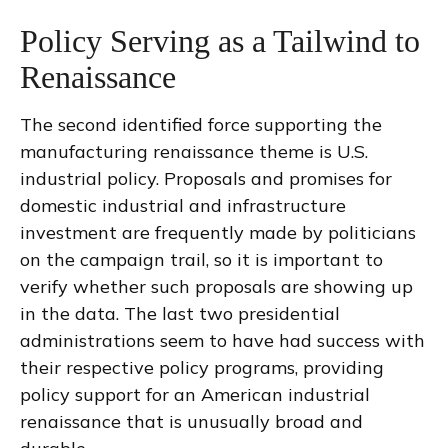
Policy Serving as a Tailwind to
Renaissance
The second identified force supporting the
manufacturing renaissance theme is U.S.
industrial policy. Proposals and promises for
domestic industrial and infrastructure
investment are frequently made by politicians
on the campaign trail, so it is important to
verify whether such proposals are showing up
in the data. The last two presidential
administrations seem to have had success with
their respective policy programs, providing
policy support for an American industrial
renaissance that is unusually broad and