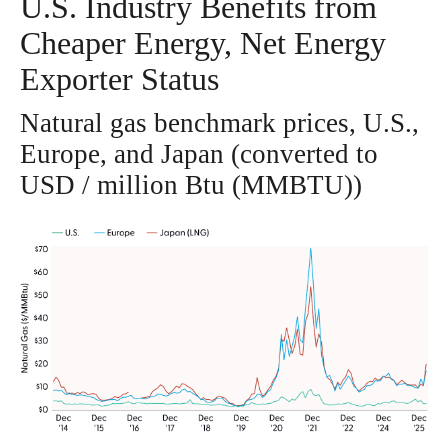
U.S. Industry Benefits from
Cheaper Energy, Net Energy
Exporter Status
Natural gas benchmark prices, U.S.,
Europe, and Japan (converted to
USD / million Btu (MMBTU))