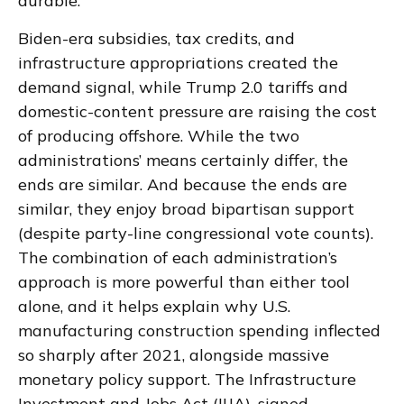
durable.
Biden-era subsidies, tax credits, and
infrastructure appropriations created the
demand signal, while Trump 2.0 tariffs and
domestic-content pressure are raising the cost
of producing offshore. While the two
administrations’ means certainly differ, the
ends are similar. And because the ends are
similar, they enjoy broad bipartisan support
(despite party-line congressional vote counts).
The combination of each administration’s
approach is more powerful than either tool
alone, and it helps explain why U.S.
manufacturing construction spending inflected
so sharply after 2021, alongside massive
monetary policy support. The Infrastructure
Investment and Jobs Act (IIJA), signed