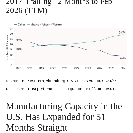
2017-Trailing 12 Months to Feb
2026 (TTM)
Source: LPL Research, Bloomberg, U.S. Census Bureau 04/21/26
Disclosures: Past performance is no guarantee of future results.
Manufacturing Capacity in the
U.S. Has Expanded for 51
Months Straight