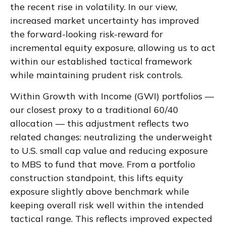
the recent rise in volatility. In our view,
increased market uncertainty has improved
the forward-looking risk-reward for
incremental equity exposure, allowing us to act
within our established tactical framework
while maintaining prudent risk controls.
Within Growth with Income (GWI) portfolios —
our closest proxy to a traditional 60/40
allocation — this adjustment reflects two
related changes: neutralizing the underweight
to U.S. small cap value and reducing exposure
to MBS to fund that move. From a portfolio
construction standpoint, this lifts equity
exposure slightly above benchmark while
keeping overall risk well within the intended
tactical range. This reflects improved expected