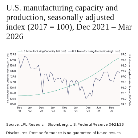
U.S. manufacturing capacity and
production, seasonally adjusted
index (2017 = 100), Dec 2021 – Mar
2026
Source: LPL Research, Bloomberg, U.S. Federal Reserve 04/21/26
Disclosures: Past performance is no guarantee of future results.