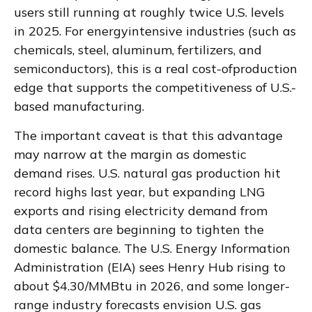
users still running at roughly twice U.S. levels
in 2025. For energyintensive industries (such as
chemicals, steel, aluminum, fertilizers, and
semiconductors), this is a real cost-ofproduction
edge that supports the competitiveness of U.S.-
based manufacturing.
The important caveat is that this advantage
may narrow at the margin as domestic
demand rises. U.S. natural gas production hit
record highs last year, but expanding LNG
exports and rising electricity demand from
data centers are beginning to tighten the
domestic balance. The U.S. Energy Information
Administration (EIA) sees Henry Hub rising to
about $4.30/MMBtu in 2026, and some longer-
range industry forecasts envision U.S. gas