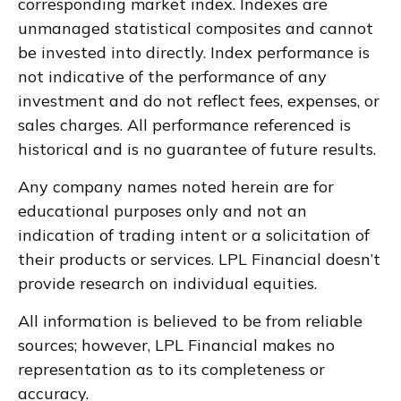
corresponding market index. Indexes are
unmanaged statistical composites and cannot
be invested into directly. Index performance is
not indicative of the performance of any
investment and do not reflect fees, expenses, or
sales charges. All performance referenced is
historical and is no guarantee of future results.
Any company names noted herein are for
educational purposes only and not an
indication of trading intent or a solicitation of
their products or services. LPL Financial doesn’t
provide research on individual equities.
All information is believed to be from reliable
sources; however, LPL Financial makes no
representation as to its completeness or
accuracy.