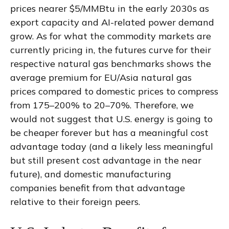
prices nearer $5/MMBtu in the early 2030s as
export capacity and AI-related power demand
grow. As for what the commodity markets are
currently pricing in, the futures curve for their
respective natural gas benchmarks shows the
average premium for EU/Asia natural gas
prices compared to domestic prices to compress
from 175–200% to 20–70%. Therefore, we
would not suggest that U.S. energy is going to
be cheaper forever but has a meaningful cost
advantage today (and a likely less meaningful
but still present cost advantage in the near
future), and domestic manufacturing
companies benefit from that advantage
relative to their foreign peers.