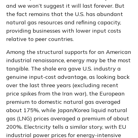
and we won’t suggest it will last forever. But
the fact remains that the U.S. has abundant
natural gas resources and refining capacity,
providing businesses with lower input costs
relative to peer countries.
Among the structural supports for an American
industrial renaissance, energy may be the most
tangible. The shale era gave U.S. industry a
genuine input-cost advantage, as looking back
over the last three years (excluding recent
price spikes from the Iran war), the European
premium to domestic natural gas averaged
about 175%, while Japan/Korea liquid natural
gas (LNG) prices averaged a premium of about
200%. Electricity tells a similar story, with EU
industrial power prices for energy-intensive