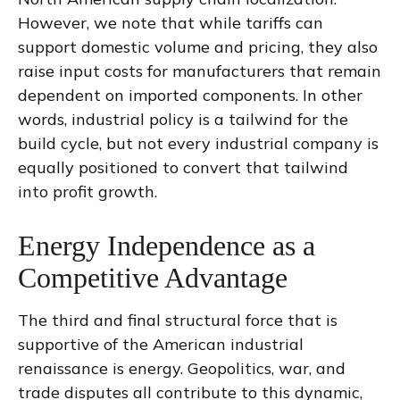
However, we note that while tariffs can
support domestic volume and pricing, they also
raise input costs for manufacturers that remain
dependent on imported components. In other
words, industrial policy is a tailwind for the
build cycle, but not every industrial company is
equally positioned to convert that tailwind
into profit growth.
Energy Independence as a
Competitive Advantage
The third and final structural force that is
supportive of the American industrial
renaissance is energy. Geopolitics, war, and
trade disputes all contribute to this dynamic,