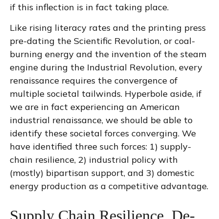
if this inflection is in fact taking place.
Like rising literacy rates and the printing press
pre-dating the Scientific Revolution, or coal-
burning energy and the invention of the steam
engine during the Industrial Revolution, every
renaissance requires the convergence of
multiple societal tailwinds. Hyperbole aside, if
we are in fact experiencing an American
industrial renaissance, we should be able to
identify these societal forces converging. We
have identified three such forces: 1) supply-
chain resilience, 2) industrial policy with
(mostly) bipartisan support, and 3) domestic
energy production as a competitive advantage.
Supply Chain Resilience, De-