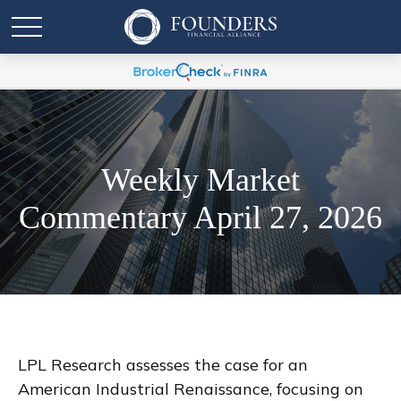
Weekly Market
Commentary April 27, 2026
LPL Research assesses the case for an
American Industrial Renaissance, focusing on