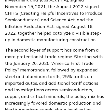
November 15, 2021, the August 2022-signed
CHIPS (Creating Helpful Incentives to Produce
Semiconductors) and Science Act, and the
Inflation Reduction Act, signed August 16,
2022, together helped catalyze a visible step-
up in domestic manufacturing construction.
The second layer of support has come from a
more protectionist trade regime. Starting with
the January 20, 2025 “America First Trade
Policy” memorandum, followed by expanded
steel and aluminum tariffs, 25% tariffs on
imported autos, and additional tariff actions
and investigations across semiconductors,
copper, and critical minerals, the policy mix has
increasingly favored domestic production and
North American supply chain localization.