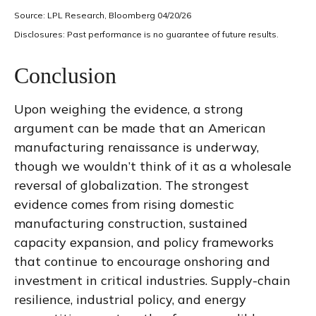
Source: LPL Research, Bloomberg 04/20/26
Disclosures: Past performance is no guarantee of future results.
Conclusion
Upon weighing the evidence, a strong
argument can be made that an American
manufacturing renaissance is underway,
though we wouldn’t think of it as a wholesale
reversal of globalization. The strongest
evidence comes from rising domestic
manufacturing construction, sustained
capacity expansion, and policy frameworks
that continue to encourage onshoring and
investment in critical industries. Supply-chain
resilience, industrial policy, and energy