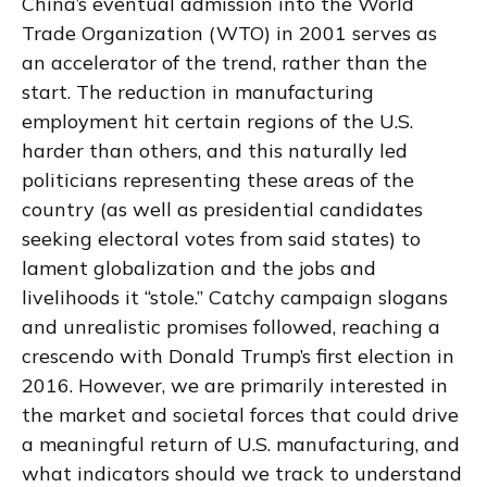
China’s eventual admission into the World
Trade Organization (WTO) in 2001 serves as
an accelerator of the trend, rather than the
start. The reduction in manufacturing
employment hit certain regions of the U.S.
harder than others, and this naturally led
politicians representing these areas of the
country (as well as presidential candidates
seeking electoral votes from said states) to
lament globalization and the jobs and
livelihoods it “stole.” Catchy campaign slogans
and unrealistic promises followed, reaching a
crescendo with Donald Trump’s first election in
2016. However, we are primarily interested in
the market and societal forces that could drive
a meaningful return of U.S. manufacturing, and
what indicators should we track to understand