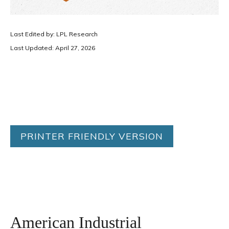
Last Edited by: LPL Research
Last Updated: April 27, 2026
PRINTER FRIENDLY VERSION
American Industrial