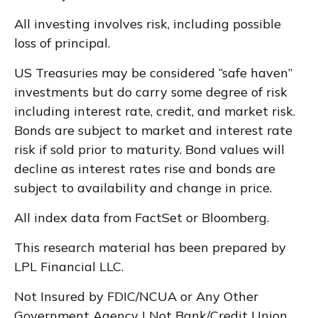
All investing involves risk, including possible
loss of principal.
US Treasuries may be considered “safe haven”
investments but do carry some degree of risk
including interest rate, credit, and market risk.
Bonds are subject to market and interest rate
risk if sold prior to maturity. Bond values will
decline as interest rates rise and bonds are
subject to availability and change in price.
All index data from FactSet or Bloomberg.
This research material has been prepared by
LPL Financial LLC.
Not Insured by FDIC/NCUA or Any Other
Government Agency | Not Bank/Credit Union