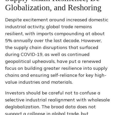
Globalization, and Reshoring
Despite excitement around increased domestic
industrial activity, global trade remains
resilient, with imports compounding at about
5% annually over the last decade. However,
the supply chain disruptions that surfaced
during COVID-19, as well as continued
geopolitical upheavals, have put a renewed
focus on building greater resilience into supply
chains and ensuring self-reliance for key high-
value industries and materials.
Investors should be careful not to confuse a
selective industrial realignment with wholesale
deglobalization. The broad data does not
support a collapse in global trade, but