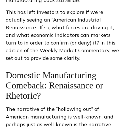
manufacturing back stateside.
This has left investors to explore if we’re
actually seeing an “American Industrial
Renaissance.” If so, what forces are driving it,
and what economic indicators can markets
turn to in order to confirm (or deny) it? In this
edition of the Weekly Market Commentary, we
set out to provide some clarity.
Domestic Manufacturing
Comeback: Renaissance or
Rhetoric?
The narrative of the “hollowing out” of
American manufacturing is well-known, and
perhaps just as well-known is the narrative