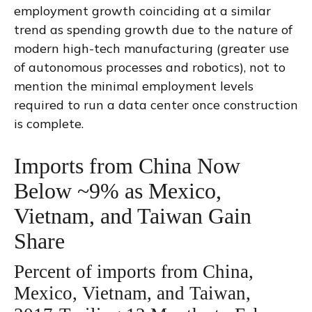
employment growth coinciding at a similar
trend as spending growth due to the nature of
modern high-tech manufacturing (greater use
of autonomous processes and robotics), not to
mention the minimal employment levels
required to run a data center once construction
is complete.
Imports from China Now
Below ~9% as Mexico,
Vietnam, and Taiwan Gain
Share
Percent of imports from China,
Mexico, Vietnam, and Taiwan,