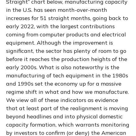
Straight” chart below, manufacturing capacity
in the U.S. has seen month-over-month
increases for 51 straight months, going back to
early 2022, with the largest contributions
coming from computer products and electrical
equipment. Although the improvement is
significant, the sector has plenty of room to go
before it reaches the production heights of the
early 2000s. What is also noteworthy is the
manufacturing of tech equipment in the 1980s
and 1990s set the economy up for a massive
regime shift in what and how we manufacture.
We view all of these indicators as evidence
that at least part of the realignment is moving
beyond headlines and into physical domestic
capacity formation, which warrants monitoring
by investors to confirm (or deny) the American