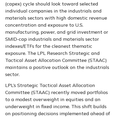
(capex) cycle should look toward selected
individual companies in the industrials and
materials sectors with high domestic revenue
concentration and exposure to U.S.
manufacturing, power, and grid investment or
SMID-cap industrials and materials sector
indexes/ETFs for the cleanest thematic
exposure. The LPL Research Strategic and
Tactical Asset Allocation Committee (STAAC)
maintains a positive outlook on the industrials
sector.
LPL’s Strategic Tactical Asset Allocation
Committee (STAAC) recently moved portfolios
to a modest overweight in equities and an
underweight in fixed income. This shift builds
on positioning decisions implemented ahead of