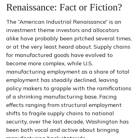
Renaissance: Fact or Fiction?
The “American Industrial Renaissance” is an
investment theme investors and allocators
alike have probably been pitched several times,
or at the very least heard about. Supply chains
for manufactured goods have evolved to
become more complex, while U.S.
manufacturing employment as a share of total
employment has steadily declined, leaving
policy makers to grapple with the ramifications
of a shrinking manufacturing base. Facing
effects ranging from structural employment
shifts to fragile supply chains to national
security, over the last decade, Washington has
been both vocal and active about bringing