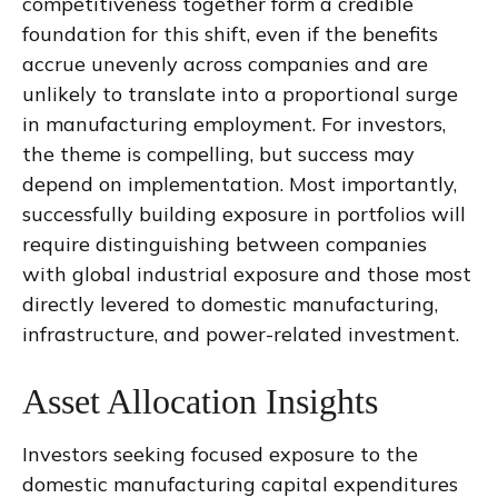
competitiveness together form a credible
foundation for this shift, even if the benefits
accrue unevenly across companies and are
unlikely to translate into a proportional surge
in manufacturing employment. For investors,
the theme is compelling, but success may
depend on implementation. Most importantly,
successfully building exposure in portfolios will
require distinguishing between companies
with global industrial exposure and those most
directly levered to domestic manufacturing,
infrastructure, and power-related investment.
Asset Allocation Insights
Investors seeking focused exposure to the
domestic manufacturing capital expenditures