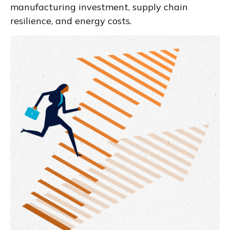
manufacturing investment, supply chain
resilience, and energy costs.