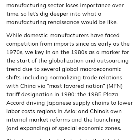
manufacturing sector loses importance over
time, so let’s dig deeper into what a
manufacturing renaissance would be like.
While domestic manufacturers have faced
competition from imports since as early as the
1970s, we key in on the 1980s as a marker for
the start of the globalization and outsourcing
trend due to several global macroeconomic
shifts, including normalizing trade relations
with China via “most favored nation” (MFN)
tariff designation in 1980; the 1985 Plaza
Accord driving Japanese supply chains to lower
labor costs regions in Asia; and China’s own
internal market reforms and the launching
(and expanding) of special economic zones.