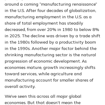
around a coming “manufacturing renaissance”
in the U.S. After four decades of globalization,
manufacturing employment in the U.S. as a
share of total employment has steadily
decreased, from over 20% in 1980 to below 8%
in 2025. The decline was driven by a trade shift
in the 1980s followed by a productivity boom
in the 1990s. Another major factor behind the
shrinking manufacturing sector is the natural
progression of economic development. As
economies mature, growth increasingly shifts
toward services, while agriculture and
manufacturing account for smaller shares of
overall activity.
We’ve seen this across all major global
economies. But that doesn’t mean the