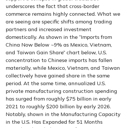
underscores the fact that cross-border
commerce remains highly connected. What we
are seeing are specific shifts among trading
partners and increased investment
domestically. As shown in the “Imports from
China Now Below ~9% as Mexico, Vietnam,
and Taiwan Gain Share” chart below, U.S.
concentration to Chinese imports has fallen
materially, while Mexico, Vietnam, and Taiwan
collectively have gained share in the same
period. At the same time, annualized U.S.
private manufacturing construction spending
has surged from roughly $75 billion in early
2021 to roughly $200 billion by early 2026.
Notably, shown in the Manufacturing Capacity
in the U.S. Has Expanded for 51 Months