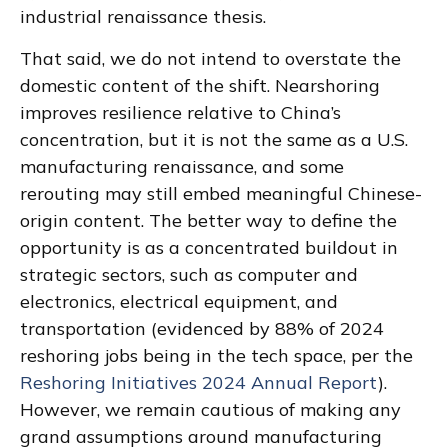
industrial renaissance thesis.
That said, we do not intend to overstate the
domestic content of the shift. Nearshoring
improves resilience relative to China’s
concentration, but it is not the same as a U.S.
manufacturing renaissance, and some
rerouting may still embed meaningful Chinese-
origin content. The better way to define the
opportunity is as a concentrated buildout in
strategic sectors, such as computer and
electronics, electrical equipment, and
transportation (evidenced by 88% of 2024
reshoring jobs being in the tech space, per the
Reshoring Initiatives 2024 Annual Report
).
However, we remain cautious of making any
grand assumptions around manufacturing