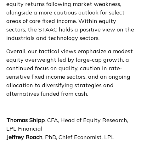
equity returns following market weakness,
alongside a more cautious outlook for select
areas of core fixed income. Within equity
sectors, the STAAC holds a positive view on the
industrials and technology sectors.
Overall, our tactical views emphasize a modest
equity overweight led by large-cap growth, a
continued focus on quality, caution in rate-
sensitive fixed income sectors, and an ongoing
allocation to diversifying strategies and
alternatives funded from cash.
Thomas Shipp
, CFA, Head of Equity Research,
LPL Financial
Jeffrey Roach
, PhD, Chief Economist, LPL