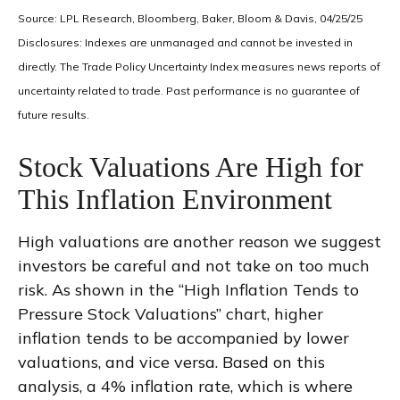
Source: LPL Research, Bloomberg, Baker, Bloom & Davis, 04/25/25
Disclosures: Indexes are unmanaged and cannot be invested in
directly. The Trade Policy Uncertainty Index measures news reports of
uncertainty related to trade. Past performance is no guarantee of
future results.
Stock Valuations Are High for
This Inflation Environment
High valuations are another reason we suggest
investors be careful and not take on too much
risk. As shown in the “High Inflation Tends to
Pressure Stock Valuations” chart, higher
inflation tends to be accompanied by lower
valuations, and vice versa. Based on this
analysis, a 4% inflation rate, which is where