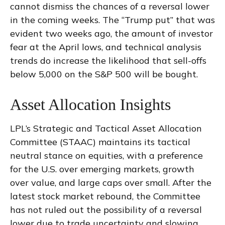
cannot dismiss the chances of a reversal lower
in the coming weeks. The “Trump put” that was
evident two weeks ago, the amount of investor
fear at the April lows, and technical analysis
trends do increase the likelihood that sell-offs
below 5,000 on the S&P 500 will be bought.
Asset Allocation Insights
LPL’s Strategic and Tactical Asset Allocation
Committee (STAAC) maintains its tactical
neutral stance on equities, with a preference
for the U.S. over emerging markets, growth
over value, and large caps over small. After the
latest stock market rebound, the Committee
has not ruled out the possibility of a reversal
lower due to trade uncertainty and slowing