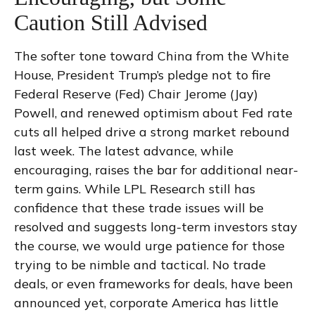
Caution Still Advised
The softer tone toward China from the White
House, President Trump’s pledge not to fire
Federal Reserve (Fed) Chair Jerome (Jay)
Powell, and renewed optimism about Fed rate
cuts all helped drive a strong market rebound
last week. The latest advance, while
encouraging, raises the bar for additional near-
term gains. While LPL Research still has
confidence that these trade issues will be
resolved and suggests long-term investors stay
the course, we would urge patience for those
trying to be nimble and tactical. No trade
deals, or even frameworks for deals, have been
announced yet, corporate America has little