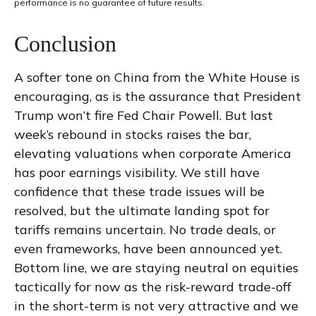
performance is no guarantee of future results.
Conclusion
A softer tone on China from the White House is
encouraging, as is the assurance that President
Trump won’t fire Fed Chair Powell. But last
week’s rebound in stocks raises the bar,
elevating valuations when corporate America
has poor earnings visibility. We still have
confidence that these trade issues will be
resolved, but the ultimate landing spot for
tariffs remains uncertain. No trade deals, or
even frameworks, have been announced yet.
Bottom line, we are staying neutral on equities
tactically for now as the risk-reward trade-off
in the short-term is not very attractive and we