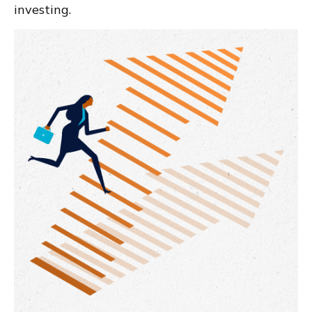
investing.