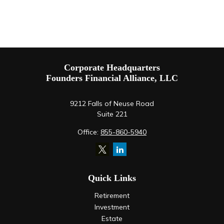
Corporate Headquarters
Founders Financial Alliance, LLC
9212 Falls of Neuse Road
Suite 221
Office:
855-860-5940
Quick Links
Retirement
Investment
Estate