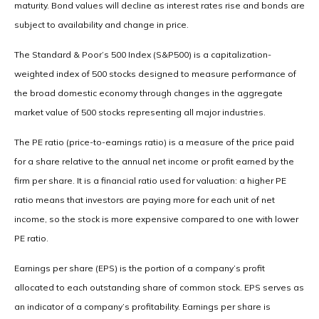
maturity. Bond values will decline as interest rates rise and bonds are
subject to availability and change in price.
The Standard & Poor’s 500 Index (S&P500) is a capitalization-
weighted index of 500 stocks designed to measure performance of
the broad domestic economy through changes in the aggregate
market value of 500 stocks representing all major industries.
The PE ratio (price-to-earnings ratio) is a measure of the price paid
for a share relative to the annual net income or profit earned by the
firm per share. It is a financial ratio used for valuation: a higher PE
ratio means that investors are paying more for each unit of net
income, so the stock is more expensive compared to one with lower
PE ratio.
Earnings per share (EPS) is the portion of a company’s profit
allocated to each outstanding share of common stock. EPS serves as
an indicator of a company’s profitability. Earnings per share is