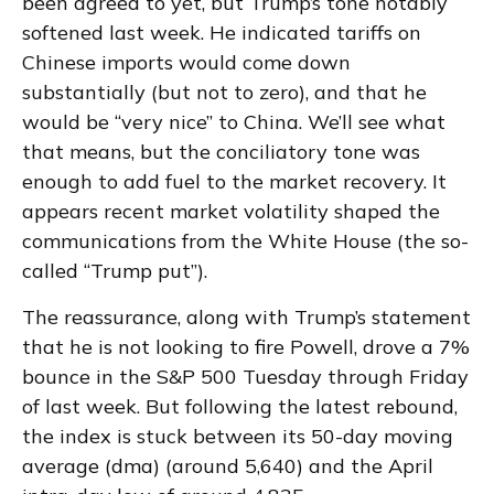
been agreed to yet, but Trump’s tone notably
softened last week. He indicated tariffs on
Chinese imports would come down
substantially (but not to zero), and that he
would be “very nice” to China. We’ll see what
that means, but the conciliatory tone was
enough to add fuel to the market recovery. It
appears recent market volatility shaped the
communications from the White House (the so-
called “Trump put”).
The reassurance, along with Trump’s statement
that he is not looking to fire Powell, drove a 7%
bounce in the S&P 500 Tuesday through Friday
of last week. But following the latest rebound,
the index is stuck between its 50-day moving
average (dma) (around 5,640) and the April