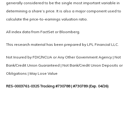
generally considered to be the single most important variable in
determining a share’s price. It is also a major component used to
calculate the price-to-earnings valuation ratio.
All index data from FactSet or Bloomberg.
This research material has been prepared by LPL Financial LLC.
Not Insured by FDIC/NCUA or Any Other Government Agency | Not
Bank/Credit Union Guaranteed | Not Bank/Credit Union Deposits or
Obligations | May Lose Value
RES-0003761-0325 Tracking #730788 | #730789 (Exp. 04/26)