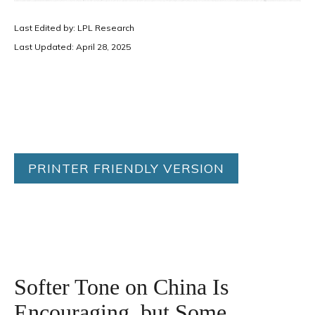
Last Edited by: LPL Research
Last Updated: April 28, 2025
PRINTER FRIENDLY VERSION
Softer Tone on China Is
Encouraging, but Some