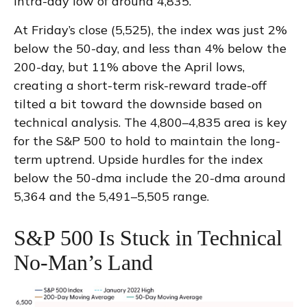
intra-day low of around 4,835.
At Friday’s close (5,525), the index was just 2%
below the 50-day, and less than 4% below the
200-day, but 11% above the April lows,
creating a short-term risk-reward trade-off
tilted a bit toward the downside based on
technical analysis. The 4,800–4,835 area is key
for the S&P 500 to hold to maintain the long-
term uptrend. Upside hurdles for the index
below the 50-dma include the 20-dma around
5,364 and the 5,491–5,505 range.
S&P 500 Is Stuck in Technical
No-Man’s Land