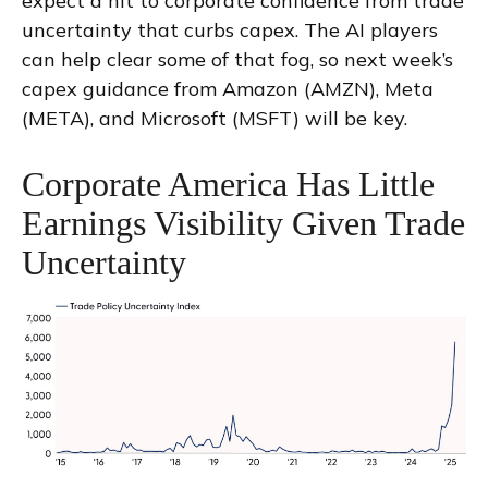
expect a hit to corporate confidence from trade
uncertainty that curbs capex. The AI players
can help clear some of that fog, so next week’s
capex guidance from Amazon (AMZN), Meta
(META), and Microsoft (MSFT) will be key.
Corporate America Has Little
Earnings Visibility Given Trade
Uncertainty