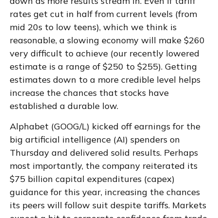
down as more results stream in. Even if tariff
rates get cut in half from current levels (from
mid 20s to low teens), which we think is
reasonable, a slowing economy will make $260
very difficult to achieve (our recently lowered
estimate is a range of $250 to $255). Getting
estimates down to a more credible level helps
increase the chances that stocks have
established a durable low.
Alphabet (GOOG/L) kicked off earnings for the
big artificial intelligence (AI) spenders on
Thursday and delivered solid results. Perhaps
most importantly, the company reiterated its
$75 billion capital expenditures (capex)
guidance for this year, increasing the chances
its peers will follow suit despite tariffs. Markets