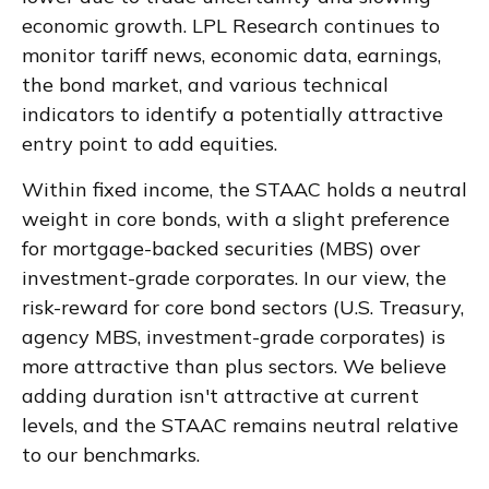
economic growth. LPL Research continues to
monitor tariff news, economic data, earnings,
the bond market, and various technical
indicators to identify a potentially attractive
entry point to add equities.
Within fixed income, the STAAC holds a neutral
weight in core bonds, with a slight preference
for mortgage-backed securities (MBS) over
investment-grade corporates. In our view, the
risk-reward for core bond sectors (U.S. Treasury,
agency MBS, investment-grade corporates) is
more attractive than plus sectors. We believe
adding duration isn't attractive at current
levels, and the STAAC remains neutral relative
to our benchmarks.