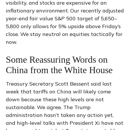
visibility, and stocks are expensive for an
inflationary environment. Our recently adjusted
year-end fair value S&P 500 target of 5,650–
5,800 only allows for 5% upside above Friday’s
close. We stay neutral on equities tactically for
now.
Some Reassuring Words on
China from the White House
Treasury Secretary Scott Bessent said last
week that tariffs on China will likely come
down because these high levels are not
sustainable. We agree. The Trump
administration hasn’t taken any action yet,
and high-level talks with President Xi have not