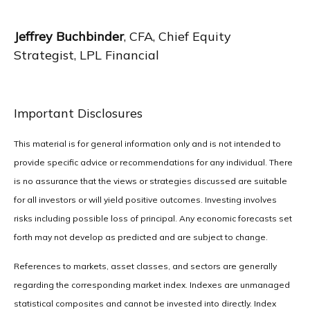
Jeffrey Buchbinder
, CFA, Chief Equity
Strategist, LPL Financial
Important Disclosures
This material is for general information only and is not intended to
provide specific advice or recommendations for any individual. There
is no assurance that the views or strategies discussed are suitable
for all investors or will yield positive outcomes. Investing involves
risks including possible loss of principal. Any economic forecasts set
forth may not develop as predicted and are subject to change.
References to markets, asset classes, and sectors are generally
regarding the corresponding market index. Indexes are unmanaged
statistical composites and cannot be invested into directly. Index