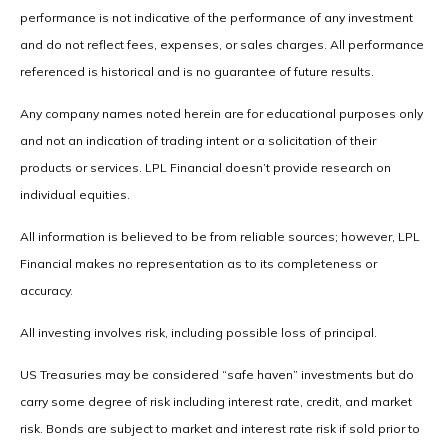
performance is not indicative of the performance of any investment
and do not reflect fees, expenses, or sales charges. All performance
referenced is historical and is no guarantee of future results.
Any company names noted herein are for educational purposes only
and not an indication of trading intent or a solicitation of their
products or services. LPL Financial doesn’t provide research on
individual equities.
All information is believed to be from reliable sources; however, LPL
Financial makes no representation as to its completeness or
accuracy.
All investing involves risk, including possible loss of principal.
US Treasuries may be considered “safe haven” investments but do
carry some degree of risk including interest rate, credit, and market
risk. Bonds are subject to market and interest rate risk if sold prior to