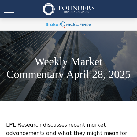
Weekly Market
Commentary April 28, 2025
LPL Research discusses recent market
advancements and what they might mean for