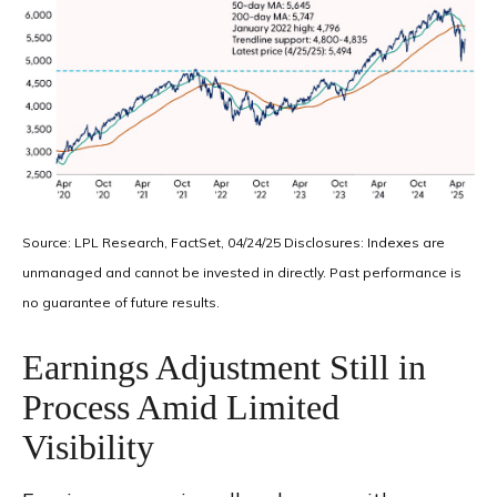
Source: LPL Research, FactSet, 04/24/25 Disclosures: Indexes are
unmanaged and cannot be invested in directly. Past performance is
no guarantee of future results.
Earnings Adjustment Still in
Process Amid Limited
Visibility