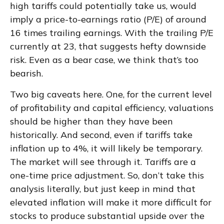
high tariffs could potentially take us, would
imply a price-to-earnings ratio (P/E) of around
16 times trailing earnings. With the trailing P/E
currently at 23, that suggests hefty downside
risk. Even as a bear case, we think that’s too
bearish.
Two big caveats here. One, for the current level
of profitability and capital efficiency, valuations
should be higher than they have been
historically. And second, even if tariffs take
inflation up to 4%, it will likely be temporary.
The market will see through it. Tariffs are a
one-time price adjustment. So, don’t take this
analysis literally, but just keep in mind that
elevated inflation will make it more difficult for
stocks to produce substantial upside over the