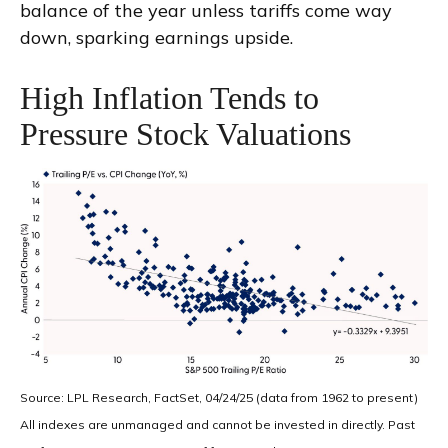
balance of the year unless tariffs come way
down, sparking earnings upside.
High Inflation Tends to
Pressure Stock Valuations
Source: LPL Research, FactSet, 04/24/25 (data from 1962 to present)
All indexes are unmanaged and cannot be invested in directly. Past