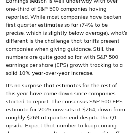
Earnings season is well underway with over
one-third of S&P 500 companies having
reported. While most companies have beaten
first quarter estimates so far (74% to be
precise, which is slightly below average), what’s
different is the challenge that tariffs present
companies when giving guidance. Still, the
numbers are quite good so far with S&P 500
earnings per share (EPS) growth tracking to a
solid 10% year-over-year increase.
It’s no surprise that estimates for the rest of
this year have come down since companies
started to report. The consensus S&P 500 EPS
estimate for 2025 now sits at $264, down from
roughly $269 at quarter end despite the Q1
upside. Expect that number to keep coming