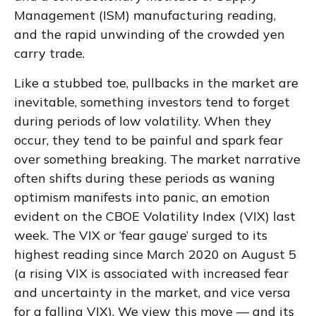
Management (ISM) manufacturing reading,
and the rapid unwinding of the crowded yen
carry trade.
Like a stubbed toe, pullbacks in the market are
inevitable, something investors tend to forget
during periods of low volatility. When they
occur, they tend to be painful and spark fear
over something breaking. The market narrative
often shifts during these periods as waning
optimism manifests into panic, an emotion
evident on the CBOE Volatility Index (VIX) last
week. The VIX or ‘fear gauge’ surged to its
highest reading since March 2020 on August 5
(a rising VIX is associated with increased fear
and uncertainty in the market, and vice versa
for a falling VIX). We view this move — and its