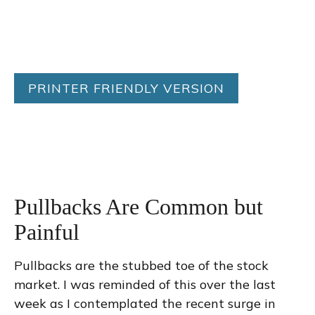
PRINTER FRIENDLY VERSION
Pullbacks Are Common but
Painful
Pullbacks are the stubbed toe of the stock
market. I was reminded of this over the last
week as I contemplated the recent surge in