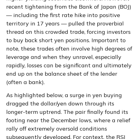
recent tightening from the Bank of Japan (BOJ)
— including the first rate hike into positive
territory in 17 years — pulled the proverbial
thread on this crowded trade, forcing investors
to buy back short yen positions. Important to
note, these trades often involve high degrees of
leverage and when they unravel, especially
rapidly, losses can be significant and ultimately
end up on the balance sheet of the lender
(often a bank).
As highlighted below, a surge in yen buying
dragged the dollar/yen down through its
longer-term uptrend. The pair finally found its
footing near the December lows, where a relief
rally off extremely oversold conditions
subsequently developed. For context, the RSI