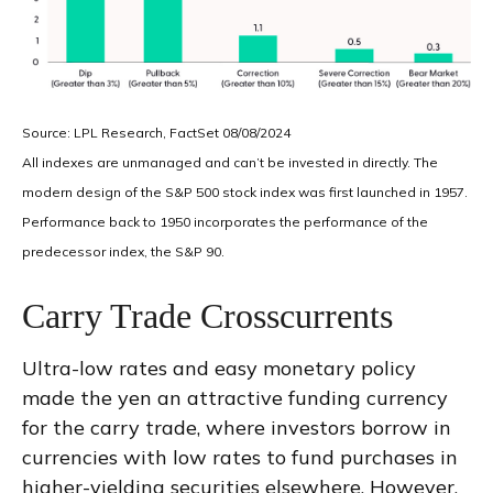
Source: LPL Research, FactSet 08/08/2024
All indexes are unmanaged and can’t be invested in directly. The
modern design of the S&P 500 stock index was first launched in 1957.
Performance back to 1950 incorporates the performance of the
predecessor index, the S&P 90.
Carry Trade Crosscurrents
Ultra-low rates and easy monetary policy
made the yen an attractive funding currency
for the carry trade, where investors borrow in
currencies with low rates to fund purchases in
higher-yielding securities elsewhere. However,