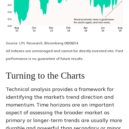
Source: LPL Research, Bloomberg 08/08/24
All indexes are unmanaged and cannot be directly invested into. Past
performance is no guarantee of future results.
Turning to the Charts
Technical analysis provides a framework for
identifying the market’s trend direction and
momentum. Time horizons are an important
aspect of assessing the broader market as
primary or longer-term trends are usually more
durable and powerful than secondary or minor