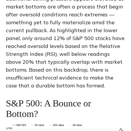
market bottoms are often a process that begin
after oversold conditions reach extremes —
something yet to fully materialize amid the
current pullback. As highlighted in the lower
panel, only around 12% of S&P 500 stocks have
reached oversold levels based on the Relative
Strength Index (RSI), well below readings
above 20% that typically overlap with market
bottoms. Based on this backdrop, there is
insufficient technical evidence to make the
case that a durable bottom has formed.
S&P 500: A Bounce or
Bottom?