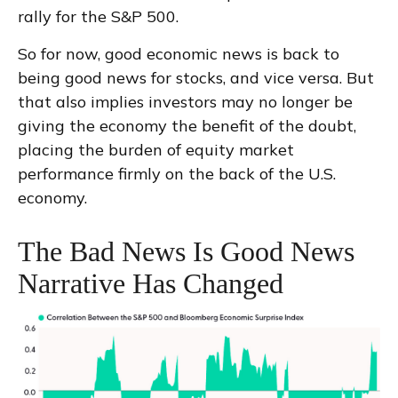
rally for the S&P 500.
So for now, good economic news is back to
being good news for stocks, and vice versa. But
that also implies investors may no longer be
giving the economy the benefit of the doubt,
placing the burden of equity market
performance firmly on the back of the U.S.
economy.
The Bad News Is Good News
Narrative Has Changed