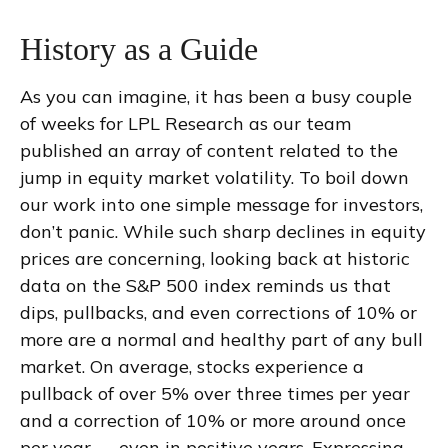
History as a Guide
As you can imagine, it has been a busy couple
of weeks for LPL Research as our team
published an array of content related to the
jump in equity market volatility. To boil down
our work into one simple message for investors,
don’t panic. While such sharp declines in equity
prices are concerning, looking back at historic
data on the S&P 500 index reminds us that
dips, pullbacks, and even corrections of 10% or
more are a normal and healthy part of any bull
market. On average, stocks experience a
pullback of over 5% over three times per year
and a correction of 10% or more around once
per year — even in positive years. Expressing