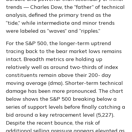
trends — Charles Dow, the “father” of technical
analysis, defined the primary trend as the
“tide,” while intermediate and minor trends
were labeled as “waves” and “ripples.”
For the S&P 500, the longer-term uptrend
tracing back to the bear market lows remains
intact. Breadth metrics are holding up
relatively well as around two-thirds of index
constituents remain above their 200- day
moving average (dma). Shorter-term technical
damage has been more pronounced. The chart
below shows the S&P 500 breaking below a
series of support levels before finally catching a
bid around a key retracement level (5,227).
Despite the recent bounce, the risk of
additional selling pressure appears elevated as