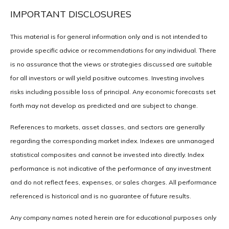
IMPORTANT DISCLOSURES
This material is for general information only and is not intended to
provide specific advice or recommendations for any individual. There
is no assurance that the views or strategies discussed are suitable
for all investors or will yield positive outcomes. Investing involves
risks including possible loss of principal. Any economic forecasts set
forth may not develop as predicted and are subject to change.
References to markets, asset classes, and sectors are generally
regarding the corresponding market index. Indexes are unmanaged
statistical composites and cannot be invested into directly. Index
performance is not indicative of the performance of any investment
and do not reflect fees, expenses, or sales charges. All performance
referenced is historical and is no guarantee of future results.
Any company names noted herein are for educational purposes only