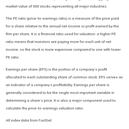
market value of 500 stocks representing all major industries.
The PE ratio (price-to-earnings ratio) is a measure of the price paid
for a share relative to the annual net income or profit earned by the
firm per share. It is a financial ratio used for valuation: a higher PE
ratio means that investors are paying more for each unit of net
income, so the stock is more expensive compared to one with lower
PE ratio.
Earnings per share (EPS) is the portion of a company’s profit
allocated to each outstanding share of common stock. EPS serves as
an indicator of a company’s profitability. Earnings per share is
generally considered to be the single most important variable in
determining a share’s price. It is also a major component used to
calculate the price-to-earnings valuation ratio.
All index data from FactSet.