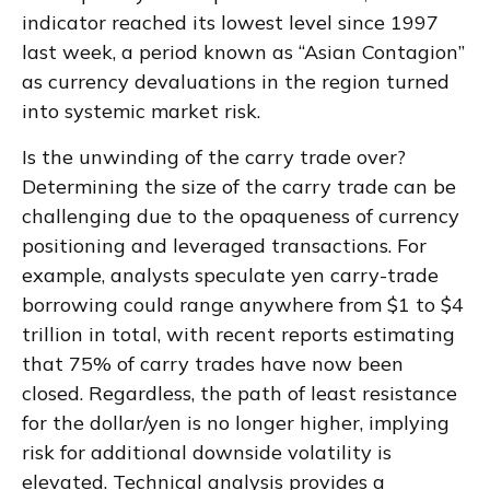
indicator reached its lowest level since 1997
last week, a period known as “Asian Contagion”
as currency devaluations in the region turned
into systemic market risk.
Is the unwinding of the carry trade over?
Determining the size of the carry trade can be
challenging due to the opaqueness of currency
positioning and leveraged transactions. For
example, analysts speculate yen carry-trade
borrowing could range anywhere from $1 to $4
trillion in total, with recent reports estimating
that 75% of carry trades have now been
closed. Regardless, the path of least resistance
for the dollar/yen is no longer higher, implying
risk for additional downside volatility is
elevated. Technical analysis provides a