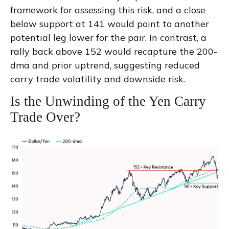
framework for assessing this risk, and a close
below support at 141 would point to another
potential leg lower for the pair. In contrast, a
rally back above 152 would recapture the 200-
dma and prior uptrend, suggesting reduced
carry trade volatility and downside risk.
Is the Unwinding of the Yen Carry
Trade Over?