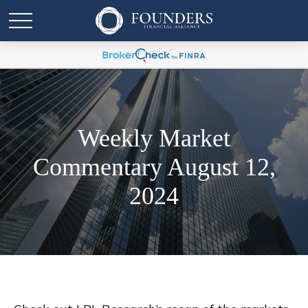
Weekly Market
Commentary August 12,
2024