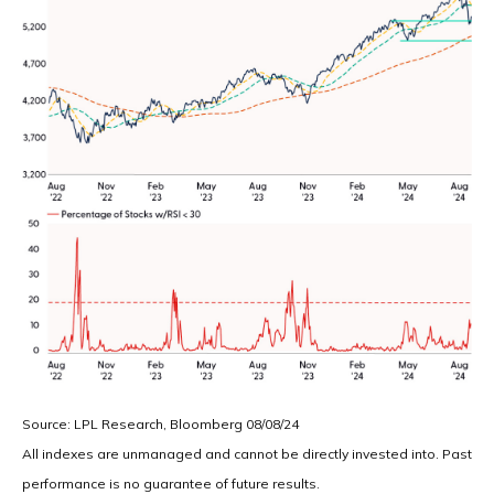
Source: LPL Research, Bloomberg 08/08/24
All indexes are unmanaged and cannot be directly invested into. Past
performance is no guarantee of future results.