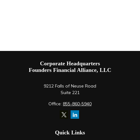
Corporate Headquarters
Founders Financial Alliance, LLC
9212 Falls of Neuse Road
Suite 221
Office:
855-860-5940
Quick Links