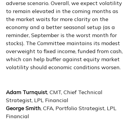
adverse scenario. Overall, we expect volatility
to remain elevated in the coming months as
the market waits for more clarity on the
economy and a better seasonal setup (as a
reminder, September is the worst month for
stocks). The Committee maintains its modest
overweight to fixed income, funded from cash,
which can help buffer against equity market
volatility should economic conditions worsen.
Adam Turnquist
, CMT, Chief Technical
Strategist, LPL Financial
George Smith
, CFA, Portfolio Strategist, LPL
Financial