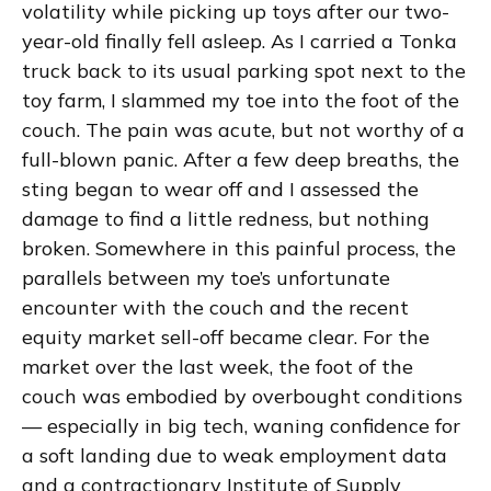
volatility while picking up toys after our two-
year-old finally fell asleep. As I carried a Tonka
truck back to its usual parking spot next to the
toy farm, I slammed my toe into the foot of the
couch. The pain was acute, but not worthy of a
full-blown panic. After a few deep breaths, the
sting began to wear off and I assessed the
damage to find a little redness, but nothing
broken. Somewhere in this painful process, the
parallels between my toe’s unfortunate
encounter with the couch and the recent
equity market sell-off became clear. For the
market over the last week, the foot of the
couch was embodied by overbought conditions
— especially in big tech, waning confidence for
a soft landing due to weak employment data
and a contractionary Institute of Supply