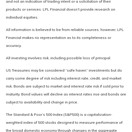
and not an indication of trading intent or a solicitation of their
products or services. LPL Financial doesn’t provide research on
individual equities.
All information is believed to be from reliable sources; however, LPL
Financial makes no representation as to its completeness or
accuracy.
All investing involves risk, including possible loss of principal.
US Treasuries may be considered “safe haven” investments but do
carry some degree of risk including interest rate, credit, and market
risk. Bonds are subject to market and interest rate risk if sold prior to
maturity. Bond values will decline as interest rates rise and bonds are
subject to availability and change in price.
The Standard & Poor’s 500 Index (S&P500) is a capitalization-
weighted index of 500 stocks designed to measure performance of
the broad domestic economy through changes in the aggregate