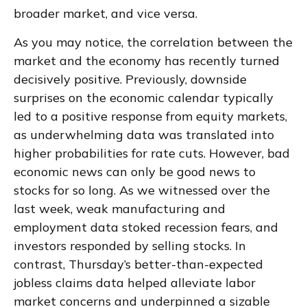
broader market, and vice versa.
As you may notice, the correlation between the
market and the economy has recently turned
decisively positive. Previously, downside
surprises on the economic calendar typically
led to a positive response from equity markets,
as underwhelming data was translated into
higher probabilities for rate cuts. However, bad
economic news can only be good news to
stocks for so long. As we witnessed over the
last week, weak manufacturing and
employment data stoked recession fears, and
investors responded by selling stocks. In
contrast, Thursday’s better-than-expected
jobless claims data helped alleviate labor
market concerns and underpinned a sizable