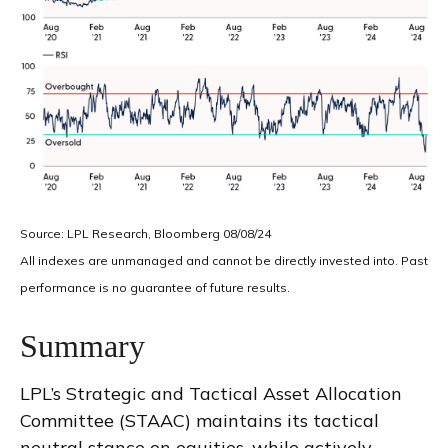
Source: LPL Research, Bloomberg 08/08/24
All indexes are unmanaged and cannot be directly invested into. Past
performance is no guarantee of future results.
Summary
LPL’s Strategic and Tactical Asset Allocation
Committee (STAAC) maintains its tactical
neutral stance on equities, while actively