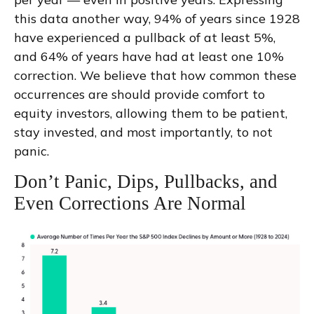
this data another way, 94% of years since 1928
have experienced a pullback of at least 5%,
and 64% of years have had at least one 10%
correction. We believe that how common these
occurrences are should provide comfort to
equity investors, allowing them to be patient,
stay invested, and most importantly, to not
panic.
Don’t Panic, Dips, Pullbacks, and
Even Corrections Are Normal