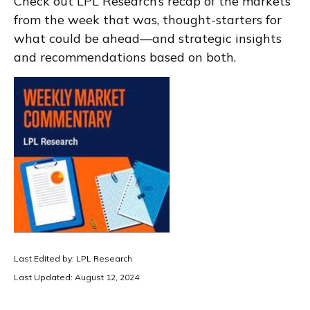
Check out LPL Research’s recap of the markets
from the week that was, thought-starters for
what could be ahead—and strategic insights
and recommendations based on both.
Last Edited by: LPL Research
Last Updated: August 12, 2024