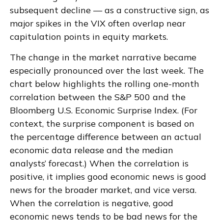
subsequent decline — as a constructive sign, as
major spikes in the VIX often overlap near
capitulation points in equity markets.
The change in the market narrative became
especially pronounced over the last week. The
chart below highlights the rolling one-month
correlation between the S&P 500 and the
Bloomberg U.S. Economic Surprise Index. (For
context, the surprise component is based on
the percentage difference between an actual
economic data release and the median
analysts’ forecast.) When the correlation is
positive, it implies good economic news is good
news for the broader market, and vice versa.
When the correlation is negative, good
economic news tends to be bad news for the