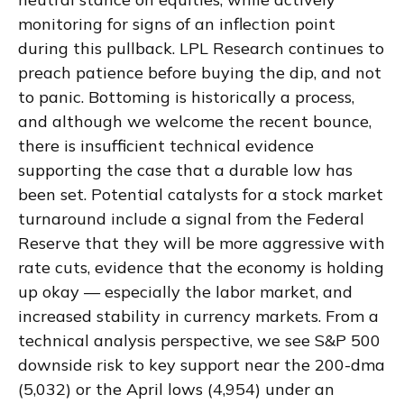
monitoring for signs of an inflection point
during this pullback. LPL Research continues to
preach patience before buying the dip, and not
to panic. Bottoming is historically a process,
and although we welcome the recent bounce,
there is insufficient technical evidence
supporting the case that a durable low has
been set. Potential catalysts for a stock market
turnaround include a signal from the Federal
Reserve that they will be more aggressive with
rate cuts, evidence that the economy is holding
up okay — especially the labor market, and
increased stability in currency markets. From a
technical analysis perspective, we see S&P 500
downside risk to key support near the 200-dma
(5,032) or the April lows (4,954) under an