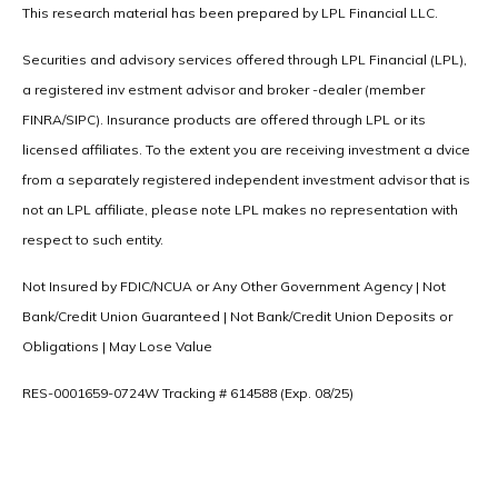
This research material has been prepared by LPL Financial LLC.
Securities and advisory services offered through LPL Financial (LPL),
a registered inv estment advisor and broker -dealer (member
FINRA/SIPC). Insurance products are offered through LPL or its
licensed affiliates. To the extent you are receiving investment a dvice
from a separately registered independent investment advisor that is
not an LPL affiliate, please note LPL makes no representation with
respect to such entity.
Not Insured by FDIC/NCUA or Any Other Government Agency | Not
Bank/Credit Union Guaranteed | Not Bank/Credit Union Deposits or
Obligations | May Lose Value
RES-0001659-0724W Tracking # 614588 (Exp. 08/25)