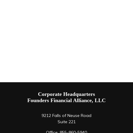
Corporate Headquarters
Founders Financial Alliance, LLC
9212 Falls of Neuse Road
Suite 221
Office:
855-860-5940