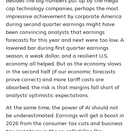
Besides the big numbers put up by the mega
cap technology companies, perhaps the most
impressive achievement by corporate America
during second quarter earnings might have
been convincing analysts that earnings
forecasts for this year and next were too low. A
lowered bar during first quarter earnings
season, a weak dollar, and a resilient U.S.
economy all helped. But as the economy slows
in the second half (if our economic forecasts
prove correct) and more tariff costs are
absorbed, the risk is that margins fall short of
analysts’ optimistic expectations.
At the same time, the power of AI should not
be underestimated. Earnings will get a boost in
2026 from the consumer tax cuts and business