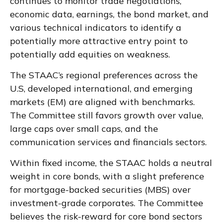
continues to monitor trade negotiations,
economic data, earnings, the bond market, and
various technical indicators to identify a
potentially more attractive entry point to
potentially add equities on weakness.
The STAAC’s regional preferences across the
U.S, developed international, and emerging
markets (EM) are aligned with benchmarks.
The Committee still favors growth over value,
large caps over small caps, and the
communication services and financials sectors.
Within fixed income, the STAAC holds a neutral
weight in core bonds, with a slight preference
for mortgage-backed securities (MBS) over
investment-grade corporates. The Committee
believes the risk-reward for core bond sectors