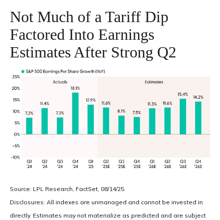
Not Much of a Tariff Dip
Factored Into Earnings
Estimates After Strong Q2
Source: LPL Research, FactSet, 08/14/25
Disclosures: All indexes are unmanaged and cannot be invested in
directly. Estimates may not materialize as predicted and are subject