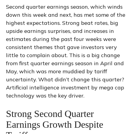
Second quarter earnings season, which winds
down this week and next, has met some of the
highest expectations. Strong beat rates, big
upside earnings surprises, and increases in
estimates during the past four weeks were
consistent themes that gave investors very
little to complain about. This is a big change
from first quarter earnings season in April and
May, which was more muddied by tariff
uncertainty. What didn’t change this quarter?
Artificial intelligence investment by mega cap
technology was the key driver.
Strong Second Quarter
Earnings Growth Despite