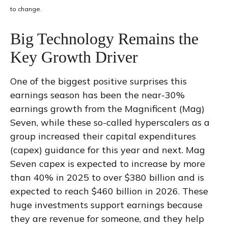
to change.
Big Technology Remains the
Key Growth Driver
One of the biggest positive surprises this
earnings season has been the near-30%
earnings growth from the Magnificent (Mag)
Seven, while these so-called hyperscalers as a
group increased their capital expenditures
(capex) guidance for this year and next. Mag
Seven capex is expected to increase by more
than 40% in 2025 to over $380 billion and is
expected to reach $460 billion in 2026. These
huge investments support earnings because
they are revenue for someone, and they help