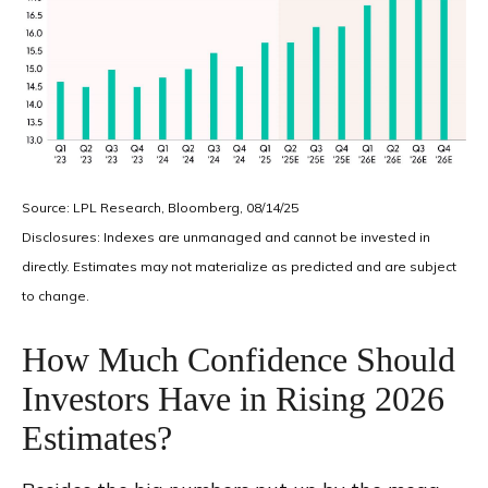
Source: LPL Research, Bloomberg, 08/14/25
Disclosures: Indexes are unmanaged and cannot be invested in
directly. Estimates may not materialize as predicted and are subject
to change.
How Much Confidence Should
Investors Have in Rising 2026
Estimates?