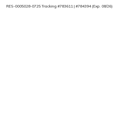
RES-0005028-0725 Tracking #783611 | #784394 (Exp. 08/26)