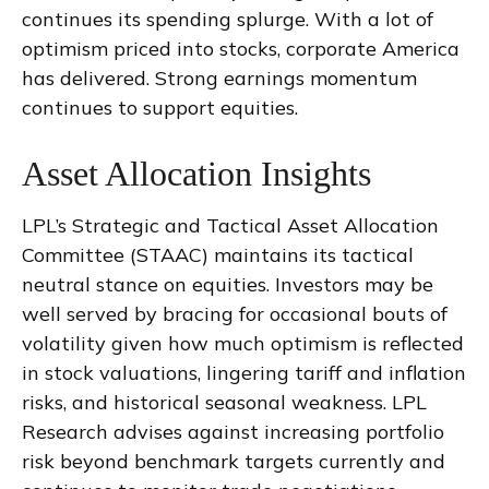
continues its spending splurge. With a lot of
optimism priced into stocks, corporate America
has delivered. Strong earnings momentum
continues to support equities.
Asset Allocation Insights
LPL’s Strategic and Tactical Asset Allocation
Committee (STAAC) maintains its tactical
neutral stance on equities. Investors may be
well served by bracing for occasional bouts of
volatility given how much optimism is reflected
in stock valuations, lingering tariff and inflation
risks, and historical seasonal weakness. LPL
Research advises against increasing portfolio
risk beyond benchmark targets currently and