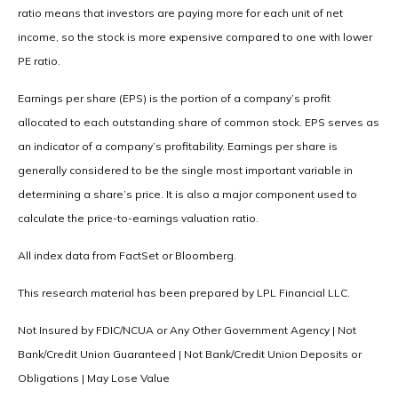
ratio means that investors are paying more for each unit of net
income, so the stock is more expensive compared to one with lower
PE ratio.
Earnings per share (EPS) is the portion of a company’s profit
allocated to each outstanding share of common stock. EPS serves as
an indicator of a company’s profitability. Earnings per share is
generally considered to be the single most important variable in
determining a share’s price. It is also a major component used to
calculate the price-to-earnings valuation ratio.
All index data from FactSet or Bloomberg.
This research material has been prepared by LPL Financial LLC.
Not Insured by FDIC/NCUA or Any Other Government Agency | Not
Bank/Credit Union Guaranteed | Not Bank/Credit Union Deposits or
Obligations | May Lose Value