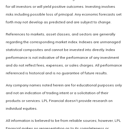
for all investors or will yield positive outcomes. Investing involves
risks including possible loss of principal. Any economic forecasts set
forth may not develop as predicted and are subject to change.
References to markets, asset classes, and sectors are generally
regarding the corresponding market index. Indexes are unmanaged
statistical composites and cannot be invested into directly. Index
performance is not indicative of the performance of any investment
and do not reflect fees, expenses, or sales charges. All performance
referenced is historical and is no guarantee of future results.
Any company names noted herein are for educational purposes only
and not an indication of trading intent or a solicitation of their
products or services. LPL Financial doesn’t provide research on
individual equities.
All information is believed to be from reliable sources; however, LPL
Financial makes no representation as to its completeness or