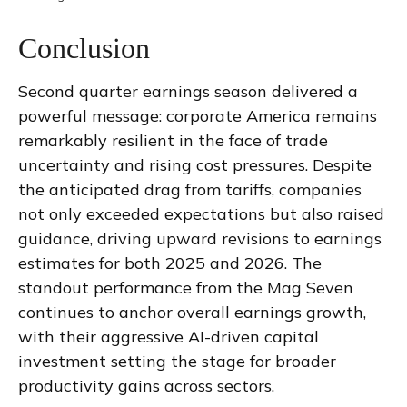
Conclusion
Second quarter earnings season delivered a
powerful message: corporate America remains
remarkably resilient in the face of trade
uncertainty and rising cost pressures. Despite
the anticipated drag from tariffs, companies
not only exceeded expectations but also raised
guidance, driving upward revisions to earnings
estimates for both 2025 and 2026. The
standout performance from the Mag Seven
continues to anchor overall earnings growth,
with their aggressive AI-driven capital
investment setting the stage for broader
productivity gains across sectors.