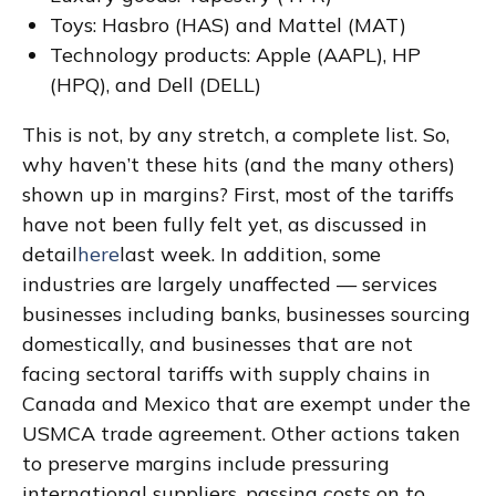
Toys: Hasbro (HAS) and Mattel (MAT)
Technology products: Apple (AAPL), HP
(HPQ), and Dell (DELL)
This is not, by any stretch, a complete list. So,
why haven’t these hits (and the many others)
shown up in margins? First, most of the tariffs
have not been fully felt yet, as discussed in
detail
here
last week. In addition, some
industries are largely unaffected — services
businesses including banks, businesses sourcing
domestically, and businesses that are not
facing sectoral tariffs with supply chains in
Canada and Mexico that are exempt under the
USMCA trade agreement. Other actions taken
to preserve margins include pressuring
international suppliers, passing costs on to