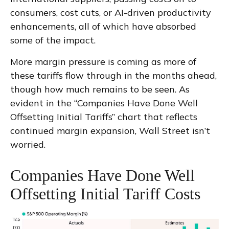
consumers, cost cuts, or AI-driven productivity
enhancements, all of which have absorbed
some of the impact.
More margin pressure is coming as more of
these tariffs flow through in the months ahead,
though how much remains to be seen. As
evident in the “Companies Have Done Well
Offsetting Initial Tariffs” chart that reflects
continued margin expansion, Wall Street isn’t
worried.
Companies Have Done Well
Offsetting Initial Tariff Costs