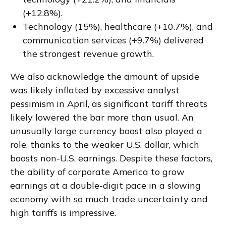
(+12.8%).
Technology (15%), healthcare (+10.7%), and
communication services (+9.7%) delivered
the strongest revenue growth.
We also acknowledge the amount of upside
was likely inflated by excessive analyst
pessimism in April, as significant tariff threats
likely lowered the bar more than usual. An
unusually large currency boost also played a
role, thanks to the weaker U.S. dollar, which
boosts non-U.S. earnings. Despite these factors,
the ability of corporate America to grow
earnings at a double-digit pace in a slowing
economy with so much trade uncertainty and
high tariffs is impressive.