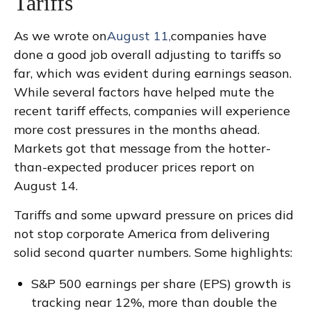
Tariffs
As we wrote on
August 11,
companies have
done a good job overall adjusting to tariffs so
far, which was evident during earnings season.
While several factors have helped mute the
recent tariff effects, companies will experience
more cost pressures in the months ahead.
Markets got that message from the hotter-
than-expected producer prices report on
August 14.
Tariffs and some upward pressure on prices did
not stop corporate America from delivering
solid second quarter numbers. Some highlights:
S&P 500 earnings per share (EPS) growth is
tracking near 12%, more than double the