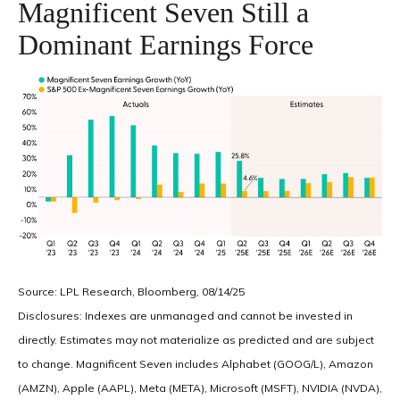
Magnificent Seven Still a
Dominant Earnings Force
Source: LPL Research, Bloomberg, 08/14/25
Disclosures: Indexes are unmanaged and cannot be invested in
directly. Estimates may not materialize as predicted and are subject
to change. Magnificent Seven includes Alphabet (GOOG/L), Amazon
(AMZN), Apple (AAPL), Meta (META), Microsoft (MSFT), NVIDIA (NVDA),