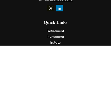
Quick Links
Retirement
Investment
Estate
Insurance
Tax
Money
Lifestyle
Latest Articles
All Videos
All Calculators
LPL
Financial Form CRS
Check the background of your financial professional on
FINRA's
BrokerCheck
.