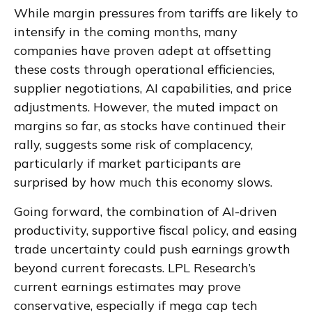
While margin pressures from tariffs are likely to
intensify in the coming months, many
companies have proven adept at offsetting
these costs through operational efficiencies,
supplier negotiations, AI capabilities, and price
adjustments. However, the muted impact on
margins so far, as stocks have continued their
rally, suggests some risk of complacency,
particularly if market participants are
surprised by how much this economy slows.
Going forward, the combination of AI-driven
productivity, supportive fiscal policy, and easing
trade uncertainty could push earnings growth
beyond current forecasts. LPL Research’s
current earnings estimates may prove
conservative, especially if mega cap tech