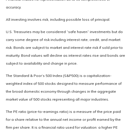
accuracy.
All investing involves risk, including possible loss of principal.
U.S. Treasuries may be considered “safe haven” investments but do
carry some degree of risk including interest rate, credit, and market
risk. Bonds are subject to market and interest rate risk if sold prior to
maturity. Bond values will decline as interest rates rise and bonds are
subject to availability and change in price.
The Standard & Poor’s 500 Index (S&P500) is a capitalization-
weighted index of 500 stocks designed to measure performance of
the broad domestic economy through changes in the aggregate
market value of 500 stocks representing all major industries.
The PE ratio (price-to-earnings ratio) is a measure of the price paid
for a share relative to the annual net income or profit earned by the
firm per share. It is a financial ratio used for valuation: a higher PE