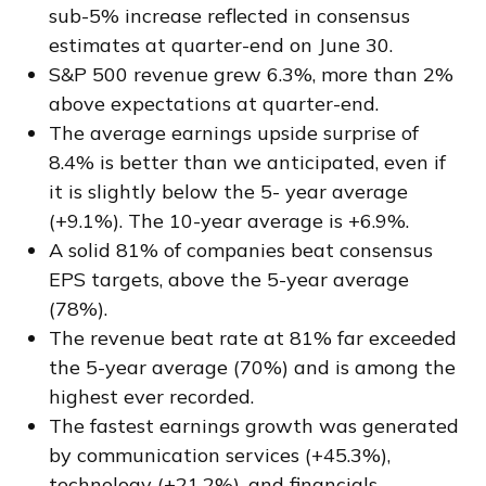
sub-5% increase reflected in consensus
estimates at quarter-end on June 30.
S&P 500 revenue grew 6.3%, more than 2%
above expectations at quarter-end.
The average earnings upside surprise of
8.4% is better than we anticipated, even if
it is slightly below the 5- year average
(+9.1%). The 10-year average is +6.9%.
A solid 81% of companies beat consensus
EPS targets, above the 5-year average
(78%).
The revenue beat rate at 81% far exceeded
the 5-year average (70%) and is among the
highest ever recorded.
The fastest earnings growth was generated
by communication services (+45.3%),
technology (+21.2%), and financials