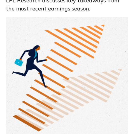
LPL Research discusses key takeaways from
the most recent earnings season.