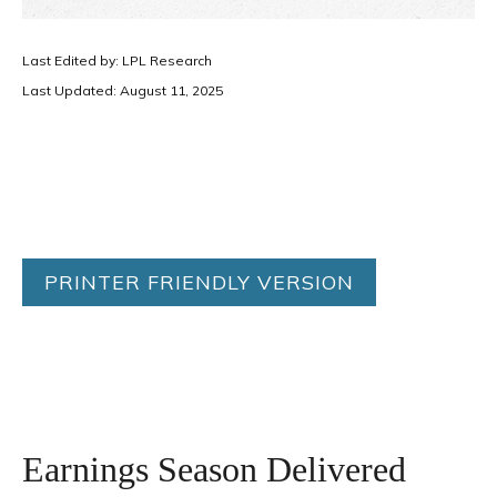
Last Edited by: LPL Research
Last Updated: August 11, 2025
PRINTER FRIENDLY VERSION
Earnings Season Delivered