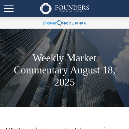
Weekly Market
Commentary August 18,
2025