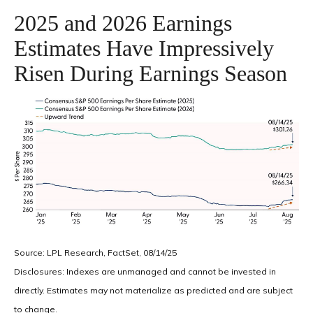
2025 and 2026 Earnings
Estimates Have Impressively
Risen During Earnings Season
Source: LPL Research, FactSet, 08/14/25
Disclosures: Indexes are unmanaged and cannot be invested in
directly. Estimates may not materialize as predicted and are subject
to change.