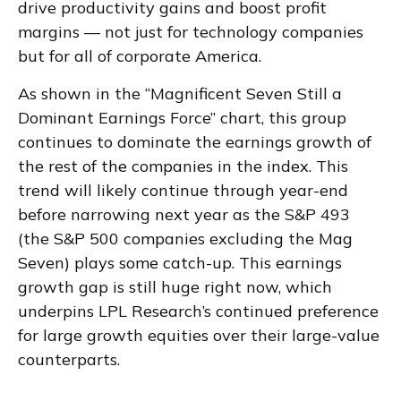
drive productivity gains and boost profit
margins — not just for technology companies
but for all of corporate America.
As shown in the “Magnificent Seven Still a
Dominant Earnings Force” chart, this group
continues to dominate the earnings growth of
the rest of the companies in the index. This
trend will likely continue through year-end
before narrowing next year as the S&P 493
(the S&P 500 companies excluding the Mag
Seven) plays some catch-up. This earnings
growth gap is still huge right now, which
underpins LPL Research’s continued preference
for large growth equities over their large-value
counterparts.