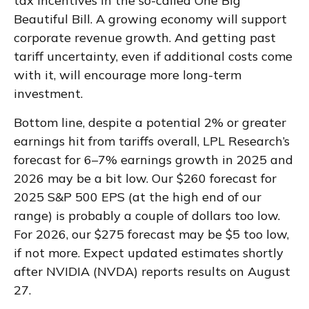
tax incentives in the so-called One Big
Beautiful Bill. A growing economy will support
corporate revenue growth. And getting past
tariff uncertainty, even if additional costs come
with it, will encourage more long-term
investment.
Bottom line, despite a potential 2% or greater
earnings hit from tariffs overall, LPL Research’s
forecast for 6–7% earnings growth in 2025 and
2026 may be a bit low. Our $260 forecast for
2025 S&P 500 EPS (at the high end of our
range) is probably a couple of dollars too low.
For 2026, our $275 forecast may be $5 too low,
if not more. Expect updated estimates shortly
after NVIDIA (NVDA) reports results on August
27.