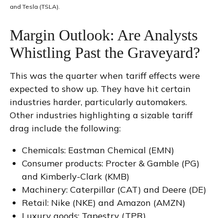
and Tesla (TSLA).
Margin Outlook: Are Analysts
Whistling Past the Graveyard?
This was the quarter when tariff effects were
expected to show up. They have hit certain
industries harder, particularly automakers.
Other industries highlighting a sizable tariff
drag include the following:
Chemicals: Eastman Chemical (EMN)
Consumer products: Procter & Gamble (PG)
and Kimberly-Clark (KMB)
Machinery: Caterpillar (CAT) and Deere (DE)
Retail: Nike (NKE) and Amazon (AMZN)
Luxury goods: Tapestry (TPR)