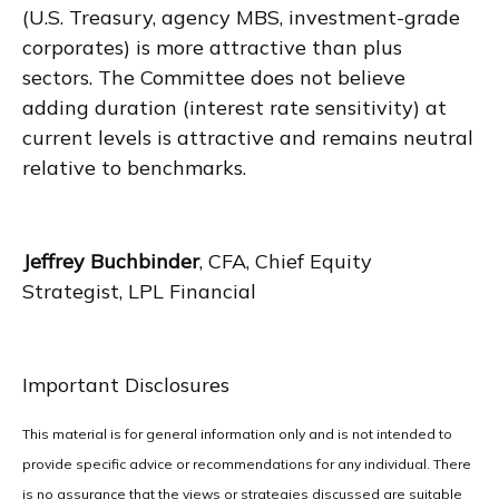
(U.S. Treasury, agency MBS, investment-grade
corporates) is more attractive than plus
sectors. The Committee does not believe
adding duration (interest rate sensitivity) at
current levels is attractive and remains neutral
relative to benchmarks.
Jeffrey Buchbinder
, CFA, Chief Equity
Strategist, LPL Financial
Important Disclosures
This material is for general information only and is not intended to
provide specific advice or recommendations for any individual. There
is no assurance that the views or strategies discussed are suitable