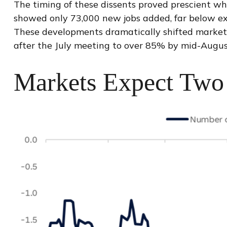
The timing of these dissents proved prescient w
showed only 73,000 new jobs added, far below ex
These developments dramatically shifted market 
after the July meeting to over 85% by mid-Augu
Markets Expect Two 