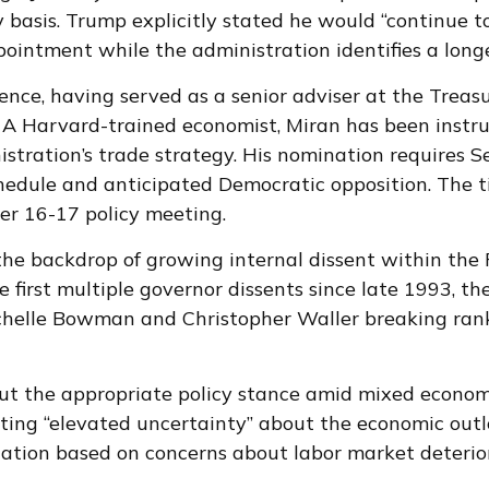
basis. Trump explicitly stated he would “continue t
pointment while the administration identifies a long
ence, having served as a senior adviser at the Treas
A Harvard-trained economist, Miran has been instrum
nistration’s trade strategy. His nomination requires 
hedule and anticipated Democratic opposition. The ti
er 16-17 policy meeting.
the backdrop of growing internal dissent within th
 first multiple governor dissents since late 1993, t
chelle Bowman and Christopher Waller breaking rank
bout the appropriate policy stance amid mixed econom
ing “elevated uncertainty” about the economic outloo
tion based on concerns about labor market deterior