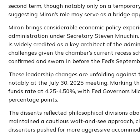
second term, though notably only on a temporary 
suggesting Miran’s role may serve as a bridge ap
Miran brings considerable economic policy experi
administration under Secretary Steven Mnuchin. 
is widely credited as a key architect of the admi
challenges given the chamber’s current recess sc
confirmed and sworn in before the Fed’s Septemb
These leadership changes are unfolding against 
notably at the July 30, 2025 meeting. Marking the
funds rate at 4.25-4.50%, with Fed Governors Mi
percentage points.
The dissents reflected philosophical divisions a
maintained a cautious wait-and-see approach, cit
dissenters pushed for more aggressive accommoda