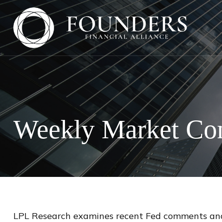
Weekly Market Co
LPL Research examines recent Fed comments and