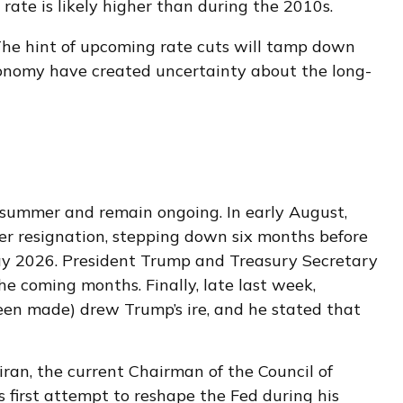
 rate is likely higher than during the 2010s.
The hint of upcoming rate cuts will tamp down
 economy have created uncertainty about the long-
s summer and remain ongoing. In early August,
r resignation, stepping down six months before
May 2026. President Trump and Treasury Secretary
e coming months. Finally, late last week,
een made) drew Trump’s ire, and he stated that
ran, the current Chairman of the Council of
 first attempt to reshape the Fed during his