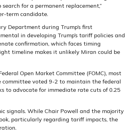
o search for a permanent replacement,”
er-term candidate.
ury Department during Trump’s first
ental in developing Trump’s tariff policies and
Senate confirmation, which faces timing
ght timeline makes it unlikely Miran could be
e Federal Open Market Committee (FOMC), most
he committee voted 9-2 to maintain the federal
s to advocate for immediate rate cuts of 0.25
ic signals. While Chair Powell and the majority
k, particularly regarding tariff impacts, the
ation.