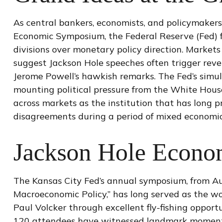
As central bankers, economists, and policymaker
Economic Symposium, the Federal Reserve (Fed) fou
divisions over monetary policy direction. Markets
suggest Jackson Hole speeches often trigger reve
Jerome Powell’s hawkish remarks. The Fed’s simul
mounting political pressure from the White House
across markets as the institution that has long p
disagreements during a period of mixed economic
Jackson Hole Econ
The Kansas City Fed’s annual symposium, from Au
Macroeconomic Policy,” has long served as the wo
Paul Volcker through excellent fly-fishing oppor
120 attendees have witnessed landmark moments, 