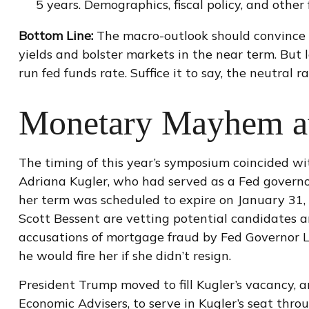
5 years. Demographics, fiscal policy, and other
Bottom Line:
The macro-outlook should convince 
yields and bolster markets in the near term. But 
run fed funds rate. Suffice it to say, the neutral 
Monetary Mayhem at
The timing of this year’s symposium coincided wi
Adriana Kugler, who had served as a Fed govern
her term was scheduled to expire on January 31,
Scott Bessent are vetting potential candidates a
accusations of mortgage fraud by Fed Governor L
he would fire her if she didn’t resign.
President Trump moved to fill Kugler’s vacancy, 
Economic Advisers, to serve in Kugler’s seat thr