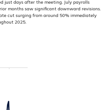
ust days after the meeting. July payrolls
ior months saw significant downward revisions.
rate cut surging from around 50% immediately
ughout 2025.