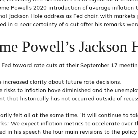
e Powell’s 2020 introduction of average inflation ta
inal Jackson Hole address as Fed chair, with markets
d in a near certainty of a cut after his remarks wer
ome Powell’s Jackson 
e Fed toward rate cuts at their September 17 meeti
 increased clarity about future rate decisions.
de risks to inflation have diminished and the unempl
 that historically has not occurred outside of recess
arily felt all at the same time. “It will continue to t
ks.” We expect inflation metrics to accelerate over 
ed in his speech the four main revisions to the poli