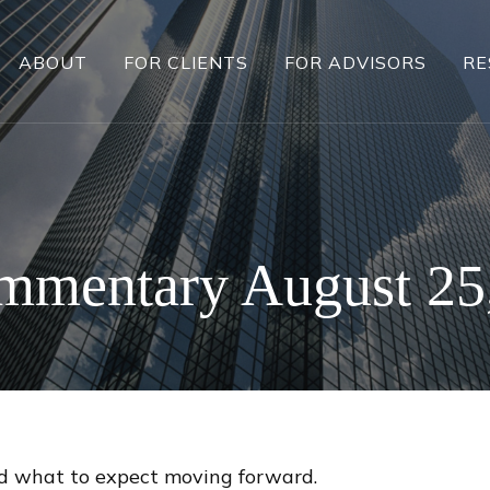
ABOUT
FOR CLIENTS
FOR ADVISORS
RE
mmentary August 25
 what to expect moving forward.