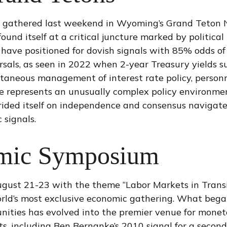
s gathered last weekend in Wyoming’s Grand Teton N
nd itself at a critical juncture marked by political
 have positioned for dovish signals with 85% odds of
rsals, as seen in 2022 when 2-year Treasury yields s
taneous management of interest rate policy, personn
 represents an unusually complex policy environment
rided itself on independence and consensus navigates
 signals.
omic Symposium
gust 21-23 with the theme “Labor Markets in Transi
rld’s most exclusive economic gathering. What began
tunities has evolved into the premier venue for mon
including Ben Bernanke’s 2010 signal for a second r