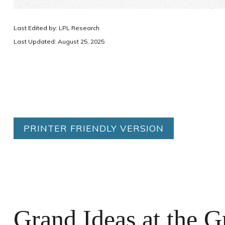
Last Edited by: LPL Research
Last Updated: August 25, 2025
PRINTER FRIENDLY VERSION
Grand Ideas at the G