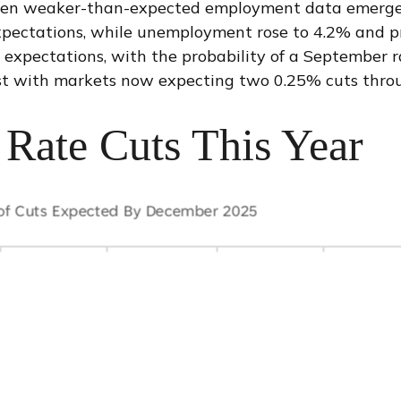
hen weaker-than-expected employment data emerged j
pectations, while unemployment rose to 4.2% and pr
expectations, with the probability of a September 
st with markets now expecting two 0.25% cuts thro
Rate Cuts This Year