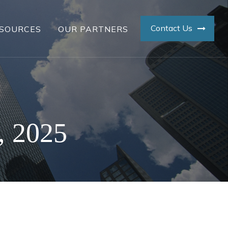
Contact Us
SOURCES
OUR PARTNERS
, 2025