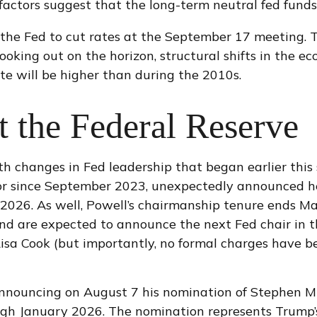
 factors suggest that the long-term neutral fed funds
the Fed to cut rates at the September 17 meeting. 
looking out on the horizon, structural shifts in the
rate will be higher than during the 2010s.
 the Federal Reserve
th changes in Fed leadership that began earlier thi
or since September 2023, unexpectedly announced he
 2026. As well, Powell’s chairmanship tenure ends 
nd are expected to announce the next Fed chair in th
isa Cook (but importantly, no formal charges have b
announcing on August 7 his nomination of Stephen Mi
ough January 2026. The nomination represents Trump’s