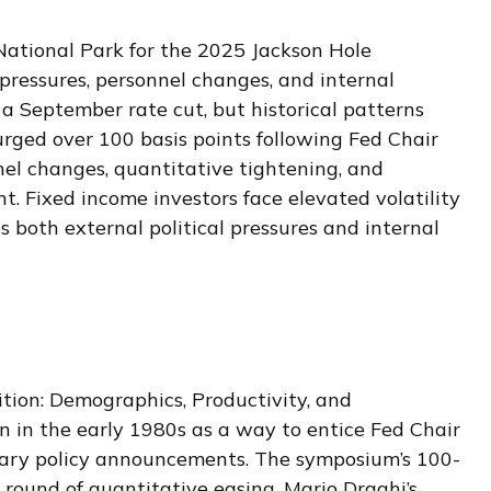
ational Park for the 2025 Jackson Hole
 pressures, personnel changes, and internal
 a September rate cut, but historical patterns
urged over 100 basis points following Fed Chair
el changes, quantitative tightening, and
. Fixed income investors face elevated volatility
 both external political pressures and internal
tion: Demographics, Productivity, and
 in the early 1980s as a way to entice Fed Chair
etary policy announcements. The symposium’s 100-
ound of quantitative easing, Mario Draghi’s