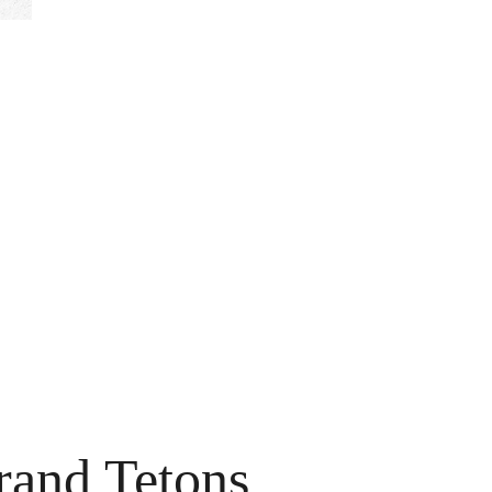
rand Tetons