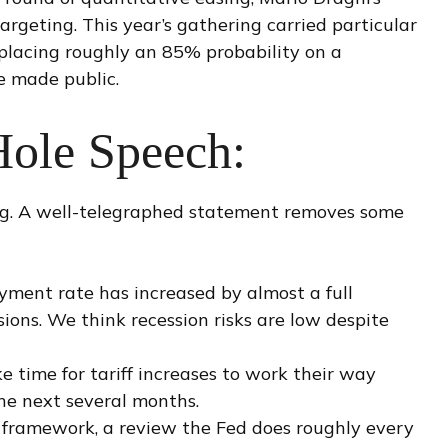
rgeting. This year’s gathering carried particular
 placing roughly an 85% probability on a
e made public.
Hole Speech:
ng. A well-telegraphed statement removes some
oyment rate has increased by almost a full
ions. We think recession risks are low despite
ake time for tariff increases to work their way
the next several months.
cy framework, a review the Fed does roughly every