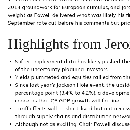
2014 groundwork for European stimulus, and Jerom
weight as Powell delivered what was likely his f
September rate cut before his comments but price
Highlights from Jer
Softer employment data has likely pushed th
of the uncertainty plaguing investors.
Yields plummeted and equities rallied from the
Since last year’s Jackson Hole event, the upsi
percentage point (3.4% to 4.2%), a development
concerns that Q3 GDP growth will flatline.
Tariff effects will be short-lived but not necess
through supply chains and distribution networ
Although not as exciting, Chair Powell discuss