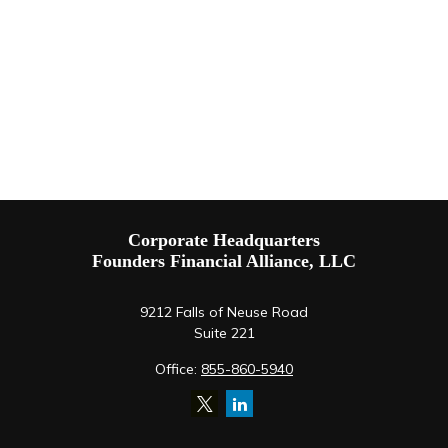
Corporate Headquarters
Founders Financial Alliance, LLC
9212 Falls of Neuse Road
Suite 221
Office:
855-860-5940