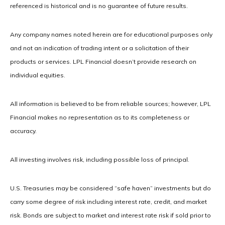
referenced is historical and is no guarantee of future results.
Any company names noted herein are for educational purposes only
and not an indication of trading intent or a solicitation of their
products or services. LPL Financial doesn’t provide research on
individual equities.
All information is believed to be from reliable sources; however, LPL
Financial makes no representation as to its completeness or
accuracy.
All investing involves risk, including possible loss of principal.
U.S. Treasuries may be considered “safe haven” investments but do
carry some degree of risk including interest rate, credit, and market
risk. Bonds are subject to market and interest rate risk if sold prior to