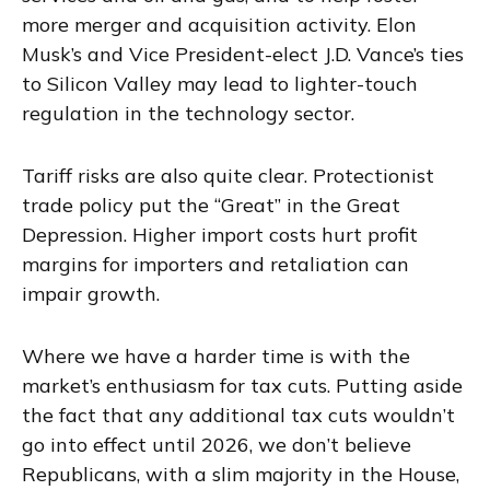
more merger and acquisition activity. Elon
Musk’s and Vice President-elect J.D. Vance’s ties
to Silicon Valley may lead to lighter-touch
regulation in the technology sector.
Tariff risks are also quite clear. Protectionist
trade policy put the “Great” in the Great
Depression. Higher import costs hurt profit
margins for importers and retaliation can
impair growth.
Where we have a harder time is with the
market’s enthusiasm for tax cuts. Putting aside
the fact that any additional tax cuts wouldn’t
go into effect until 2026, we don’t believe
Republicans, with a slim majority in the House,