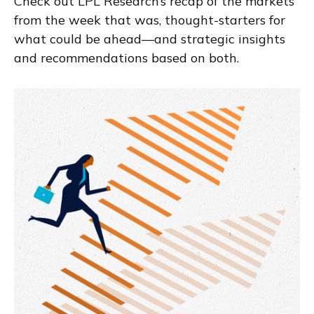
Check out LPL Research’s recap of the markets
from the week that was, thought-starters for
what could be ahead—and strategic insights
and recommendations based on both.