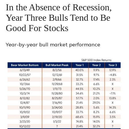
In the Absence of Recession,
Year Three Bulls Tend to Be
Good For Stocks
Year-by-year bull market performance