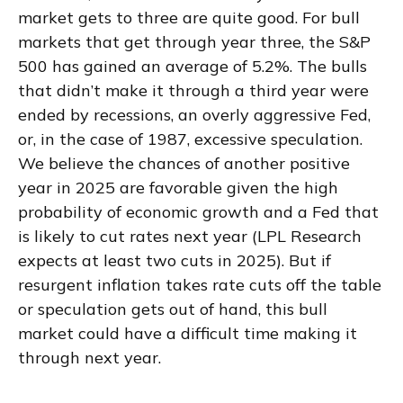
market gets to three are quite good. For bull
markets that get through year three, the S&P
500 has gained an average of 5.2%. The bulls
that didn’t make it through a third year were
ended by recessions, an overly aggressive Fed,
or, in the case of 1987, excessive speculation.
We believe the chances of another positive
year in 2025 are favorable given the high
probability of economic growth and a Fed that
is likely to cut rates next year (LPL Research
expects at least two cuts in 2025). But if
resurgent inflation takes rate cuts off the table
or speculation gets out of hand, this bull
market could have a difficult time making it
through next year.