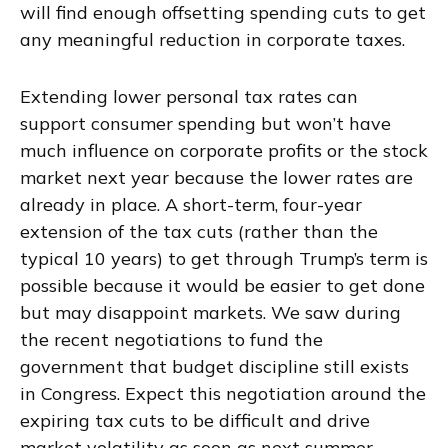
will find enough offsetting spending cuts to get
any meaningful reduction in corporate taxes.
Extending lower personal tax rates can
support consumer spending but won’t have
much influence on corporate profits or the stock
market next year because the lower rates are
already in place. A short-term, four-year
extension of the tax cuts (rather than the
typical 10 years) to get through Trump’s term is
possible because it would be easier to get done
but may disappoint markets. We saw during
the recent negotiations to fund the
government that budget discipline still exists
in Congress. Expect this negotiation around the
expiring tax cuts to be difficult and drive
market volatility as soon as next summer.