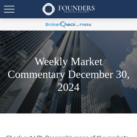
Weekly Market
Commentary December 30,
2024