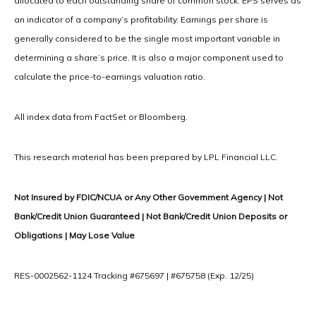
allocated to each outstanding share of common stock. EPS serves as
an indicator of a company’s profitability. Earnings per share is
generally considered to be the single most important variable in
determining a share’s price. It is also a major component used to
calculate the price-to-earnings valuation ratio.
All index data from FactSet or Bloomberg.
This research material has been prepared by LPL Financial LLC.
Not Insured by FDIC/NCUA or Any Other Government Agency | Not
Bank/Credit Union Guaranteed | Not Bank/Credit Union Deposits or
Obligations | May Lose Value
RES-0002562-1124 Tracking #675697 | #675758 (Exp. 12/25)