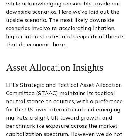
while acknowledging reasonable upside and
downside scenarios. Here we’ve laid out the
upside scenario. The most likely downside
scenarios involve re-accelerating inflation,
higher interest rates, and geopolitical threats
that do economic harm.
Asset Allocation Insights
LPL’s Strategic and Tactical Asset Allocation
Committee (STAAC) maintains its tactical
neutral stance on equities, with a preference
for the U.S. over international and emerging
markets, a slight tilt toward growth, and
benchmarklike exposure across the market
capitalization spectrum. However, we do not