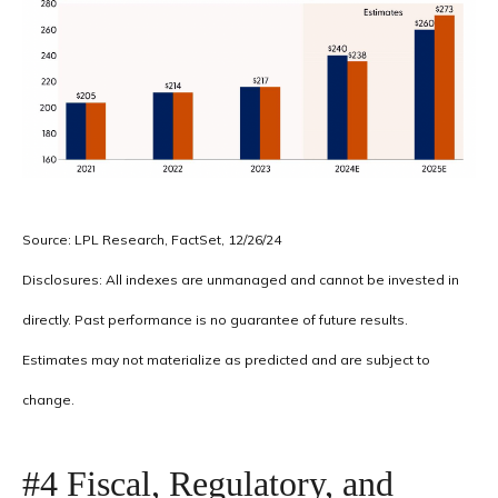
Source: LPL Research, FactSet, 12/26/24
Disclosures: All indexes are unmanaged and cannot be invested in
directly. Past performance is no guarantee of future results.
Estimates may not materialize as predicted and are subject to
change.
#4 Fiscal, Regulatory, and