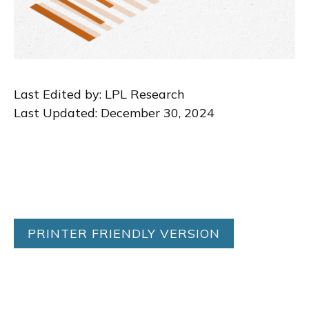
Last Edited by: LPL Research
Last Updated: December 30, 2024
PRINTER FRIENDLY VERSION