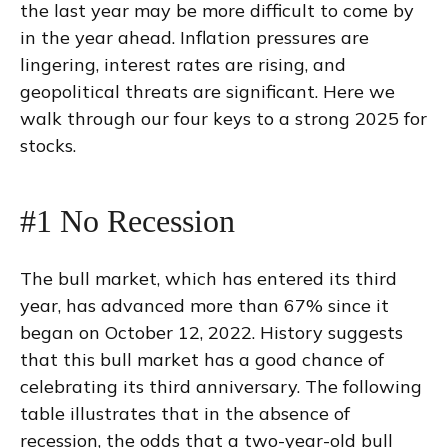
the last year may be more difficult to come by
in the year ahead. Inflation pressures are
lingering, interest rates are rising, and
geopolitical threats are significant. Here we
walk through our four keys to a strong 2025 for
stocks.
#1 No Recession
The bull market, which has entered its third
year, has advanced more than 67% since it
began on October 12, 2022. History suggests
that this bull market has a good chance of
celebrating its third anniversary. The following
table illustrates that in the absence of
recession, the odds that a two-year-old bull