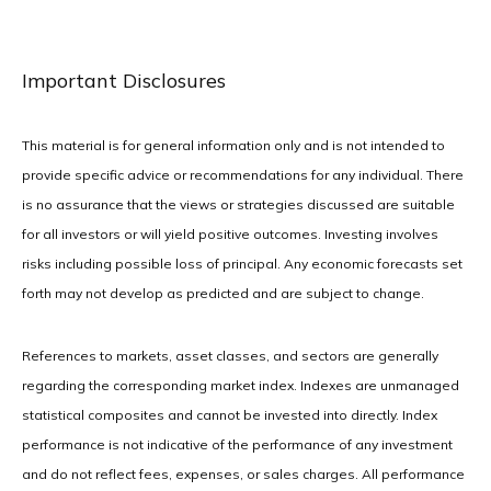
Important Disclosures
This material is for general information only and is not intended to
provide specific advice or recommendations for any individual. There
is no assurance that the views or strategies discussed are suitable
for all investors or will yield positive outcomes. Investing involves
risks including possible loss of principal. Any economic forecasts set
forth may not develop as predicted and are subject to change.
References to markets, asset classes, and sectors are generally
regarding the corresponding market index. Indexes are unmanaged
statistical composites and cannot be invested into directly. Index
performance is not indicative of the performance of any investment
and do not reflect fees, expenses, or sales charges. All performance