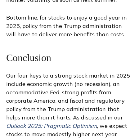
Bottom line, for stocks to enjoy a good year in
2025, policy from the Trump administration
will have to deliver more benefits than costs.
Conclusion
Our four keys to a strong stock market in 2025
include economic growth (no recession), an
accommodative Fed, strong profits from
corporate America, and fiscal and regulatory
policy from the Trump administration that
helps more than it hurts. As discussed in our
Outlook 2025: Pragmatic Optimism
, we expect
stocks to move modestly higher next year