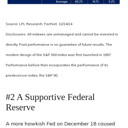
Source: LPL Research, FactSet, 12/24/24
Disclosures: All indexes are unmanaged and cannot be invested in
directly. Past performance is no guarantee of future results. The
modern design of the S&P 500 Index was first launched in 1957.
Performance before then incorporates the performance of its
predecessor index, the S&P 90.
#2 A Supportive Federal
Reserve
A more hawkish Fed on December 18 caused