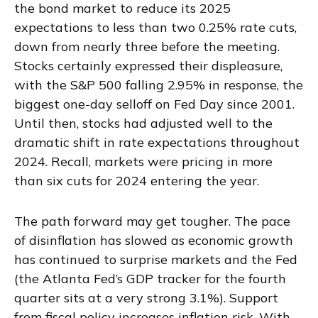
the bond market to reduce its 2025
expectations to less than two 0.25% rate cuts,
down from nearly three before the meeting.
Stocks certainly expressed their displeasure,
with the S&P 500 falling 2.95% in response, the
biggest one-day selloff on Fed Day since 2001.
Until then, stocks had adjusted well to the
dramatic shift in rate expectations throughout
2024. Recall, markets were pricing in more
than six cuts for 2024 entering the year.
The path forward may get tougher. The pace
of disinflation has slowed as economic growth
has continued to surprise markets and the Fed
(the Atlanta Fed’s GDP tracker for the fourth
quarter sits at a very strong 3.1%). Support
from fiscal policy increases inflation risk. With