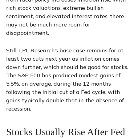
rich stock valuations, extreme bullish
sentiment, and elevated interest rates, there
may not be much more room for
disappointment.
Still, LPL Research’s base case remains for at
least two cuts next year as inflation comes
down further, which should be good for stocks.
The S&P 500 has produced modest gains of
5.5%, on average, during the 12 months
following the initial cut of a Fed cycle, with
gains typically double that in the absence of
recession.
Stocks Usually Rise After Fed