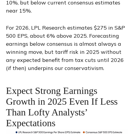
10%, but below current consensus estimates
near 15%.
For 2026, LPL Research estimates $275 in S&P
500 EPS, about 6% above 2025. Forecasting
earnings below consensus is almost always a
winning move, but tariff risk in 2025 without
any expected benefit from tax cuts until 2026
(if then) underpins our conservativism.
Expect Strong Earnings
Growth in 2025 Even If Less
Than Lofty Analysts’
Expectations