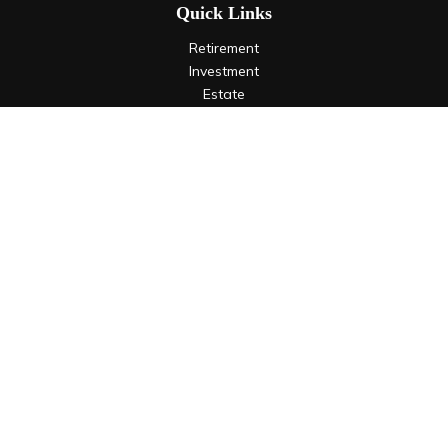
Quick Links
Retirement
Investment
Estate
Insurance
Tax
Money
Lifestyle
Latest Articles
All Videos
All Calculators
LPL
Financial Form CRS
Check the background of your financial professional on
FINRA's
BrokerCheck
.
The content is developed from sources believed to be
providing accurate information. The information in this
material is not intended as tax or legal advice. Please consult