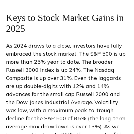
Keys to Stock Market Gains in
2025
As 2024 draws to a close, investors have fully
embraced the stock market. The S&P 500 is up
more than 25% year to date. The broader
Russell 3000 Index is up 24%. The Nasdaq
Composite is up over 31%. Even the laggards
are up double-digits with 12% and 14%
advances for the small cap Russell 2000 and
the Dow Jones Industrial Average. Volatility
was low, with a maximum peak-to-trough
decline for the S&P 500 of 8.5% (the long-term
average max drawdown is over 13%). As we