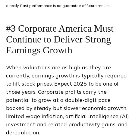
directly. Past performance is no guarantee of future results.
#3 Corporate America Must
Continue to Deliver Strong
Earnings Growth
When valuations are as high as they are
currently, earnings growth is typically required
to lift stock prices. Expect 2025 to be one of
those years. Corporate profits carry the
potential to grow at a double-digit pace,
backed by steady but slower economic growth,
limited wage inflation, artificial intelligence (AI)
investment and related productivity gains, and
deregulation.