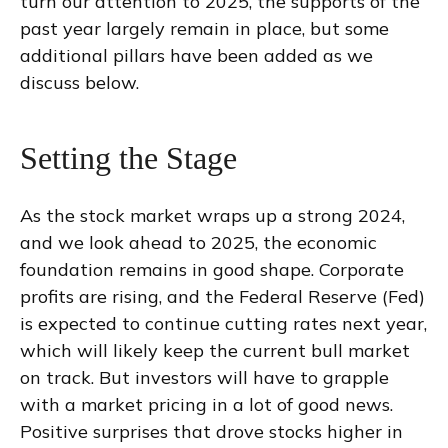
turn our attention to 2025, the supports of the
past year largely remain in place, but some
additional pillars have been added as we
discuss below.
Setting the Stage
As the stock market wraps up a strong 2024,
and we look ahead to 2025, the economic
foundation remains in good shape. Corporate
profits are rising, and the Federal Reserve (Fed)
is expected to continue cutting rates next year,
which will likely keep the current bull market
on track. But investors will have to grapple
with a market pricing in a lot of good news.
Positive surprises that drove stocks higher in