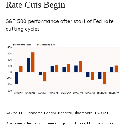
Rate Cuts Begin
S&P 500 performance after start of Fed rate
cutting cycles
Source: LPL Research, Federal Reserve, Bloomberg, 12/26/24
Disclosures: Indexes are unmanaged and cannot be invested in