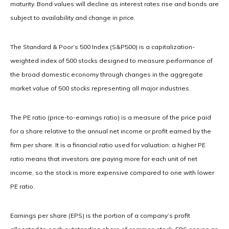
maturity. Bond values will decline as interest rates rise and bonds are
subject to availability and change in price.
The Standard & Poor’s 500 Index (S&P500) is a capitalization-
weighted index of 500 stocks designed to measure performance of
the broad domestic economy through changes in the aggregate
market value of 500 stocks representing all major industries.
The PE ratio (price-to-earnings ratio) is a measure of the price paid
for a share relative to the annual net income or profit earned by the
firm per share. It is a financial ratio used for valuation: a higher PE
ratio means that investors are paying more for each unit of net
income, so the stock is more expensive compared to one with lower
PE ratio.
Earnings per share (EPS) is the portion of a company’s profit