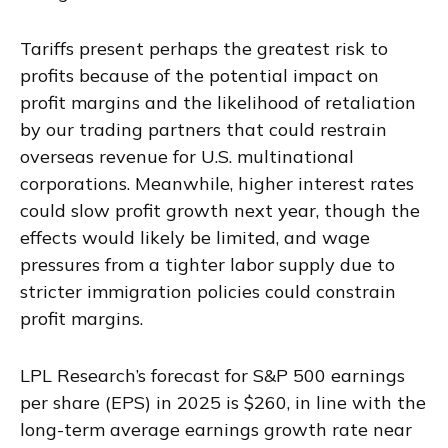
Tariffs present perhaps the greatest risk to
profits because of the potential impact on
profit margins and the likelihood of retaliation
by our trading partners that could restrain
overseas revenue for U.S. multinational
corporations. Meanwhile, higher interest rates
could slow profit growth next year, though the
effects would likely be limited, and wage
pressures from a tighter labor supply due to
stricter immigration policies could constrain
profit margins.
LPL Research’s forecast for S&P 500 earnings
per share (EPS) in 2025 is $260, in line with the
long-term average earnings growth rate near