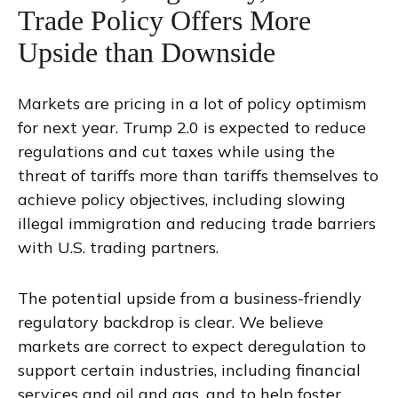
Trade Policy Offers More
Upside than Downside
Markets are pricing in a lot of policy optimism
for next year. Trump 2.0 is expected to reduce
regulations and cut taxes while using the
threat of tariffs more than tariffs themselves to
achieve policy objectives, including slowing
illegal immigration and reducing trade barriers
with U.S. trading partners.
The potential upside from a business-friendly
regulatory backdrop is clear. We believe
markets are correct to expect deregulation to
support certain industries, including financial
services and oil and gas, and to help foster