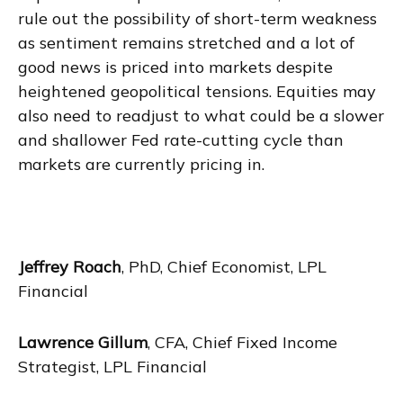
rule out the possibility of short-term weakness
as sentiment remains stretched and a lot of
good news is priced into markets despite
heightened geopolitical tensions. Equities may
also need to readjust to what could be a slower
and shallower Fed rate-cutting cycle than
markets are currently pricing in.
Jeffrey Roach
, PhD, Chief Economist, LPL
Financial
Lawrence Gillum
, CFA, Chief Fixed Income
Strategist, LPL Financial