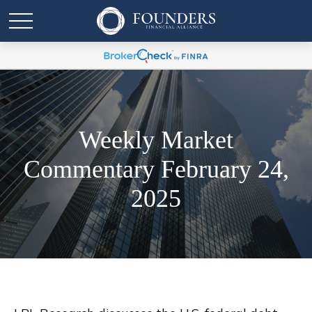
Weekly Market
Commentary February 24,
2025