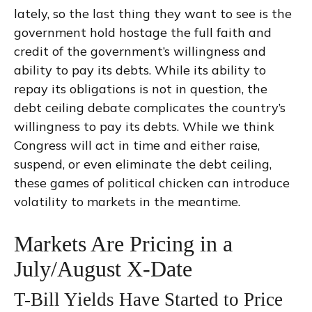
lately, so the last thing they want to see is the
government hold hostage the full faith and
credit of the government’s willingness and
ability to pay its debts. While its ability to
repay its obligations is not in question, the
debt ceiling debate complicates the country’s
willingness to pay its debts. While we think
Congress will act in time and either raise,
suspend, or even eliminate the debt ceiling,
these games of political chicken can introduce
volatility to markets in the meantime.
Markets Are Pricing in a
July/August X-Date
T-Bill Yields Have Started to Price