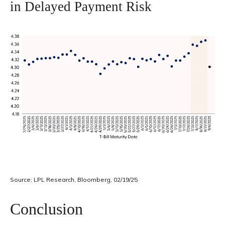
in Delayed Payment Risk
Source: LPL Research, Bloomberg, 02/19/25
Conclusion