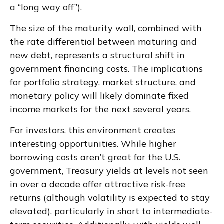
a “long way off”).
The size of the maturity wall, combined with
the rate differential between maturing and
new debt, represents a structural shift in
government financing costs. The implications
for portfolio strategy, market structure, and
monetary policy will likely dominate fixed
income markets for the next several years.
For investors, this environment creates
interesting opportunities. While higher
borrowing costs aren’t great for the U.S.
government, Treasury yields at levels not seen
in over a decade offer attractive risk-free
returns (although volatility is expected to stay
elevated), particularly in short to intermediate-