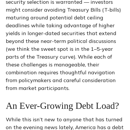
security selection is warranted — investors
might consider avoiding Treasury Bills (T-bills)
maturing around potential debt ceiling
deadlines while taking advantage of higher
yields in longer-dated securities that extend
beyond these near-term political discussions
(we think the sweet spot is in the 1–5-year
parts of the Treasury curve). While each of
these challenges is manageable, their
combination requires thoughtful navigation
from policymakers and careful consideration
from market participants.
An Ever-Growing Debt Load?
While this isn’t new to anyone that has turned
on the evening news lately, America has a debt