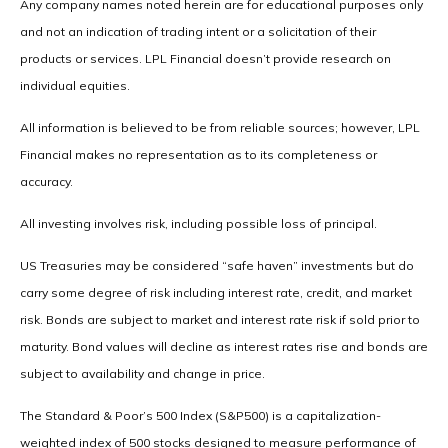
Any company names noted herein are for educational purposes only
and not an indication of trading intent or a solicitation of their
products or services. LPL Financial doesn’t provide research on
individual equities.
All information is believed to be from reliable sources; however, LPL
Financial makes no representation as to its completeness or
accuracy.
All investing involves risk, including possible loss of principal.
US Treasuries may be considered “safe haven” investments but do
carry some degree of risk including interest rate, credit, and market
risk. Bonds are subject to market and interest rate risk if sold prior to
maturity. Bond values will decline as interest rates rise and bonds are
subject to availability and change in price.
The Standard & Poor’s 500 Index (S&P500) is a capitalization-
weighted index of 500 stocks designed to measure performance of