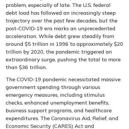
problem, especially of late. The U.S. federal
debt load has followed an increasingly steep
trajectory over the past few decades, but the
post-COVID-19 era marks an unprecedented
acceleration. While debt grew steadily from
around $5 trillion in 1996 to approximately $20
trillion by 2020, the pandemic triggered an
extraordinary surge, pushing the total to more
than $36 trillion.
The COVID-19 pandemic necessitated massive
government spending through various
emergency measures, including stimulus
checks, enhanced unemployment benefits,
business support programs, and healthcare
expenditures. The Coronavirus Aid, Relief, and
Economic Security (CARES) Act and