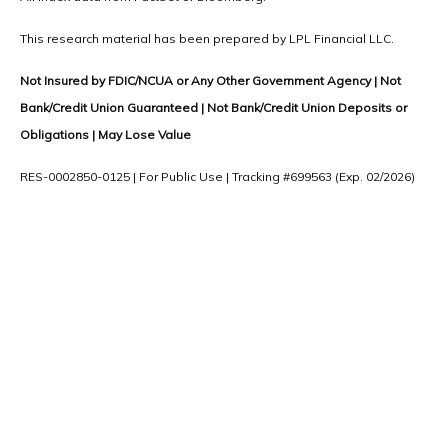
This research material has been prepared by LPL Financial LLC.
Not Insured by FDIC/NCUA or Any Other Government Agency | Not
Bank/Credit Union Guaranteed | Not Bank/Credit Union Deposits or
Obligations | May Lose Value
RES-0002850-0125 | For Public Use | Tracking #699563 (Exp. 02/2026)