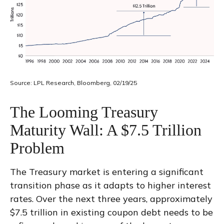
Source: LPL Research, Bloomberg, 02/19/25
The Looming Treasury
Maturity Wall: A $7.5 Trillion
Problem
The Treasury market is entering a significant
transition phase as it adapts to higher interest
rates. Over the next three years, approximately
$7.5 trillion in existing coupon debt needs to be