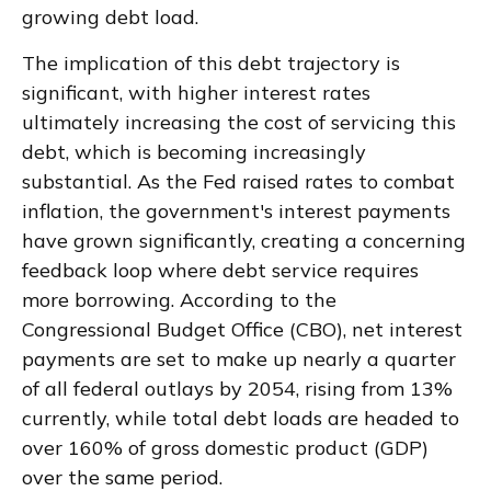
growing debt load.
The implication of this debt trajectory is
significant, with higher interest rates
ultimately increasing the cost of servicing this
debt, which is becoming increasingly
substantial. As the Fed raised rates to combat
inflation, the government's interest payments
have grown significantly, creating a concerning
feedback loop where debt service requires
more borrowing. According to the
Congressional Budget Office (CBO), net interest
payments are set to make up nearly a quarter
of all federal outlays by 2054, rising from 13%
currently, while total debt loads are headed to
over 160% of gross domestic product (GDP)
over the same period.