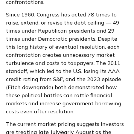
confrontations.
Since 1960, Congress has acted 78 times to
raise, extend, or revise the debt ceiling — 49
times under Republican presidents and 29
times under Democratic presidents. Despite
this long history of eventual resolution, each
confrontation creates unnecessary market
turbulence and costs to taxpayers. The 2011
standoff, which led to the U.S. losing its AAA
credit rating from S&P, and the 2023 episode
(Fitch downgrade) both demonstrated how
these political battles can rattle financial
markets and increase government borrowing
costs even after resolution.
The current market pricing suggests investors
are treating late July/early August as the