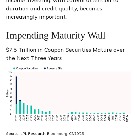
income investing, with careful attention to
duration and credit quality, becomes
increasingly important.
Impending Maturity Wall
$7.5 Trillion in Coupon Securities Mature over
the Next Three Years
Source: LPL Research, Bloomberg, 02/19/25