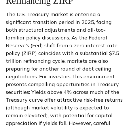
Refinancing ZIRP
The U.S. Treasury market is entering a
significant transition period in 2025, facing
both structural adjustments and all-too-
familiar policy discussions. As the Federal
Reserve's (Fed) shift from a zero interest-rate
policy (ZIRP) coincides with a substantial $7.5
trillion refinancing cycle, markets are also
preparing for another round of debt ceiling
negotiations. For investors, this environment
presents compelling opportunities in Treasury
securities: Yields above 4% across much of the
Treasury curve offer attractive risk-free returns
(although market volatility is expected to
remain elevated), with potential for capital
appreciation if yields fall. However, careful