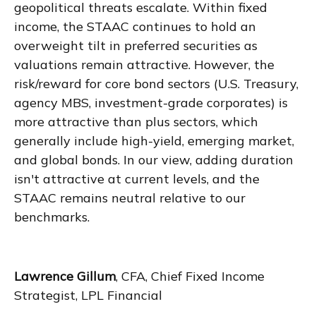
geopolitical threats escalate. Within fixed
income, the STAAC continues to hold an
overweight tilt in preferred securities as
valuations remain attractive. However, the
risk/reward for core bond sectors (U.S. Treasury,
agency MBS, investment-grade corporates) is
more attractive than plus sectors, which
generally include high-yield, emerging market,
and global bonds. In our view, adding duration
isn't attractive at current levels, and the
STAAC remains neutral relative to our
benchmarks.
Lawrence Gillum
, CFA, Chief Fixed Income
Strategist, LPL Financial