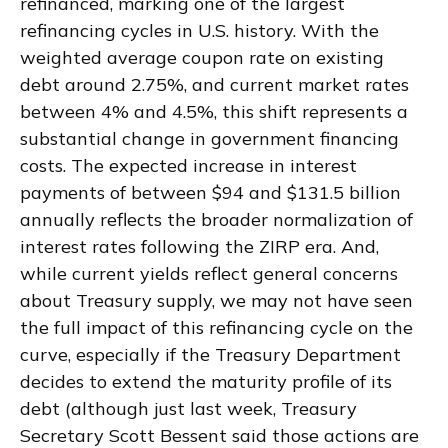
refinanced, marking one of the largest
refinancing cycles in U.S. history. With the
weighted average coupon rate on existing
debt around 2.75%, and current market rates
between 4% and 4.5%, this shift represents a
substantial change in government financing
costs. The expected increase in interest
payments of between $94 and $131.5 billion
annually reflects the broader normalization of
interest rates following the ZIRP era. And,
while current yields reflect general concerns
about Treasury supply, we may not have seen
the full impact of this refinancing cycle on the
curve, especially if the Treasury Department
decides to extend the maturity profile of its
debt (although just last week, Treasury
Secretary Scott Bessent said those actions are