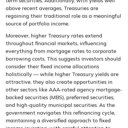
term securities. Additionally, with yields well
above recent averages, Treasuries are
regaining their traditional role as a meaningful
source of portfolio income.
Moreover, higher Treasury rates extend
throughout financial markets, influencing
everything from mortgage rates to corporate
borrowing costs. This suggests investors should
consider their fixed income allocations
holistically — while higher Treasury yields are
attractive, they also create opportunities in
other sectors like AAA-rated agency mortgage-
backed securities (MBS), preferred securities,
and high-quality municipal securities. As the
government navigates this refinancing cycle,
maintaining a diversified approach to fixed