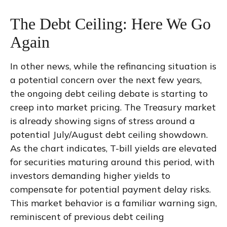
The Debt Ceiling: Here We Go
Again
In other news, while the refinancing situation is
a potential concern over the next few years,
the ongoing debt ceiling debate is starting to
creep into market pricing. The Treasury market
is already showing signs of stress around a
potential July/August debt ceiling showdown.
As the chart indicates, T-bill yields are elevated
for securities maturing around this period, with
investors demanding higher yields to
compensate for potential payment delay risks.
This market behavior is a familiar warning sign,
reminiscent of previous debt ceiling