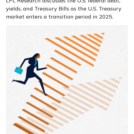
LPL Research discusses the U.S. federal debt,
yields, and Treasury Bills as the U.S. Treasury
market enters a transition period in 2025.