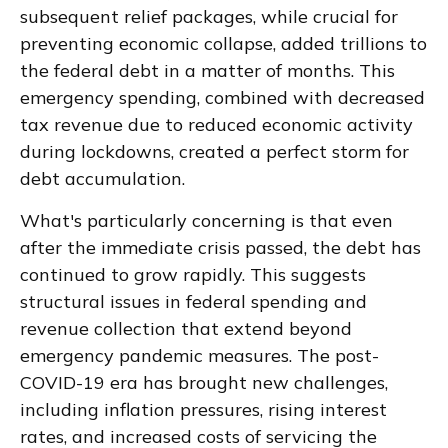
subsequent relief packages, while crucial for
preventing economic collapse, added trillions to
the federal debt in a matter of months. This
emergency spending, combined with decreased
tax revenue due to reduced economic activity
during lockdowns, created a perfect storm for
debt accumulation.
What's particularly concerning is that even
after the immediate crisis passed, the debt has
continued to grow rapidly. This suggests
structural issues in federal spending and
revenue collection that extend beyond
emergency pandemic measures. The post-
COVID-19 era has brought new challenges,
including inflation pressures, rising interest
rates, and increased costs of servicing the