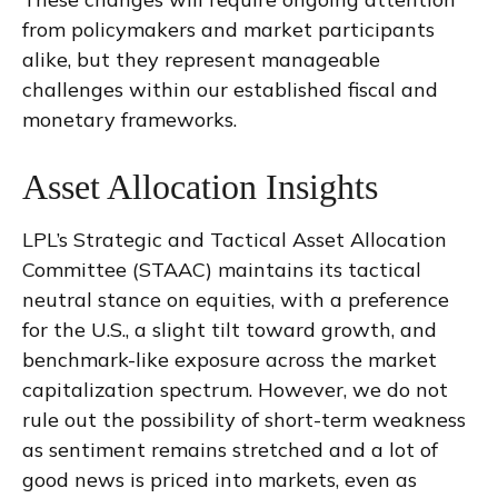
from policymakers and market participants
alike, but they represent manageable
challenges within our established fiscal and
monetary frameworks.
Asset Allocation Insights
LPL’s Strategic and Tactical Asset Allocation
Committee (STAAC) maintains its tactical
neutral stance on equities, with a preference
for the U.S., a slight tilt toward growth, and
benchmark-like exposure across the market
capitalization spectrum. However, we do not
rule out the possibility of short-term weakness
as sentiment remains stretched and a lot of
good news is priced into markets, even as