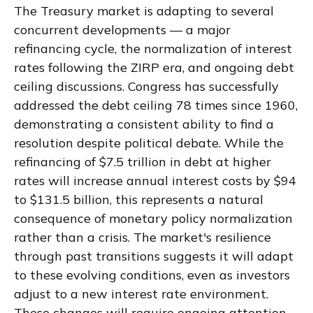
The Treasury market is adapting to several
concurrent developments — a major
refinancing cycle, the normalization of interest
rates following the ZIRP era, and ongoing debt
ceiling discussions. Congress has successfully
addressed the debt ceiling 78 times since 1960,
demonstrating a consistent ability to find a
resolution despite political debate. While the
refinancing of $7.5 trillion in debt at higher
rates will increase annual interest costs by $94
to $131.5 billion, this represents a natural
consequence of monetary policy normalization
rather than a crisis. The market's resilience
through past transitions suggests it will adapt
to these evolving conditions, even as investors
adjust to a new interest rate environment.
These changes will require ongoing attention