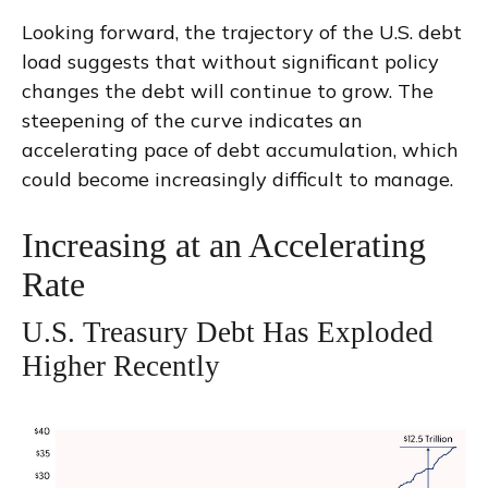
Looking forward, the trajectory of the U.S. debt
load suggests that without significant policy
changes the debt will continue to grow. The
steepening of the curve indicates an
accelerating pace of debt accumulation, which
could become increasingly difficult to manage.
Increasing at an Accelerating
Rate
U.S. Treasury Debt Has Exploded
Higher Recently