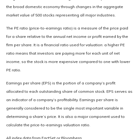
the broad domestic economy through changes in the aggregate
market value of 500 stocks representing all major industries.
The PE ratio (price-to-earnings ratio) is a measure of the price paid
for a share relative to the annual net income or profit earned by the
firm per share. It is a financial ratio used for valuation: a higher PE
ratio means that investors are paying more for each unit of net
income, so the stock is more expensive compared to one with lower
PE ratio.
Earnings per share (EPS) is the portion of a company’s profit
allocated to each outstanding share of common stock. EPS serves as
an indicator of a company’s profitability. Earnings per share is
generally considered to be the single most important variable in
determining a share’s price. It is also a major component used to
calculate the price-to-earnings valuation ratio.
All index data from FactSet or Bloomberg.