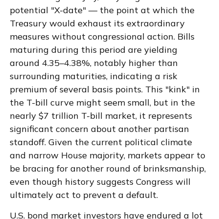
potential "X-date" — the point at which the
Treasury would exhaust its extraordinary
measures without congressional action. Bills
maturing during this period are yielding
around 4.35–4.38%, notably higher than
surrounding maturities, indicating a risk
premium of several basis points. This "kink" in
the T-bill curve might seem small, but in the
nearly $7 trillion T-bill market, it represents
significant concern about another partisan
standoff. Given the current political climate
and narrow House majority, markets appear to
be bracing for another round of brinksmanship,
even though history suggests Congress will
ultimately act to prevent a default.
U.S. bond market investors have endured a lot