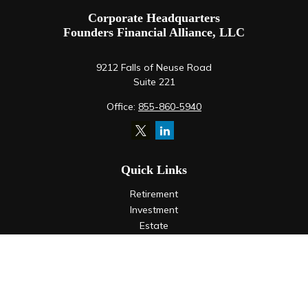
Corporate Headquarters
Founders Financial Alliance, LLC
9212 Falls of Neuse Road
Suite 221
Office:
855-860-5940
Quick Links
Retirement
Investment
Estate
Insurance
Tax
Money
Lifestyle
Latest Articles