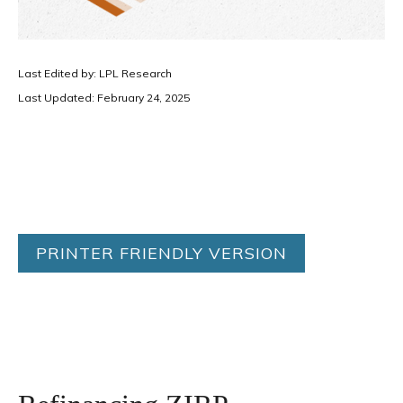
Last Edited by: LPL Research
Last Updated: February 24, 2025
PRINTER FRIENDLY VERSION