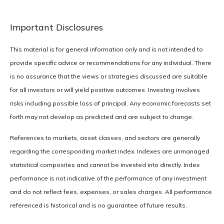
Important Disclosures
This material is for general information only and is not intended to
provide specific advice or recommendations for any individual. There
is no assurance that the views or strategies discussed are suitable
for all investors or will yield positive outcomes. Investing involves
risks including possible loss of principal. Any economic forecasts set
forth may not develop as predicted and are subject to change.
References to markets, asset classes, and sectors are generally
regarding the corresponding market index. Indexes are unmanaged
statistical composites and cannot be invested into directly. Index
performance is not indicative of the performance of any investment
and do not reflect fees, expenses, or sales charges. All performance
referenced is historical and is no guarantee of future results.