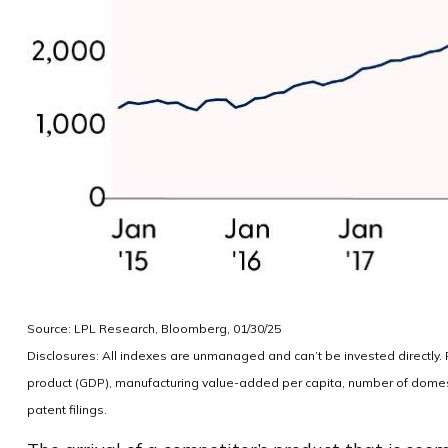
Source: LPL Research, Bloomberg, 01/30/25
Disclosures: All indexes are unmanaged and can’t be invested directly
product (GDP), manufacturing value-added per capita, number of domest
patent filings.