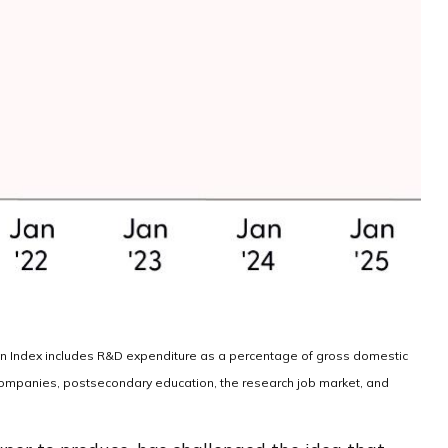
ion Index includes R&D expenditure as a percentage of gross domestic
 companies, postsecondary education, the research job market, and