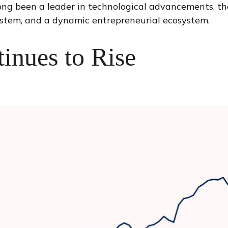
 long been a leader in technological advancements, t
stem, and a dynamic entrepreneurial ecosystem.
inues to Rise