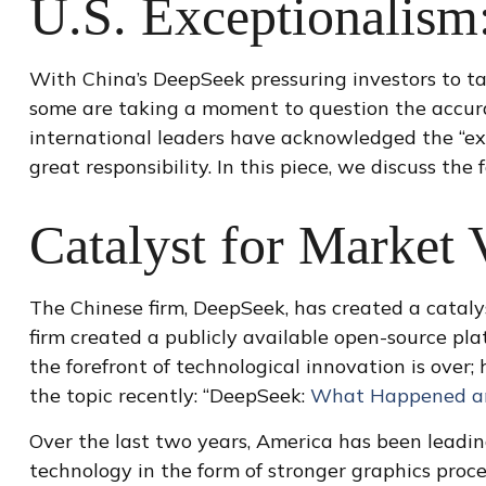
U.S. Exceptionalism: 
With China’s DeepSeek pressuring investors to take
some are taking a moment to question the accura
international leaders have acknowledged the “exor
great responsibility. In this piece, we discuss the
Catalyst for Market V
The Chinese firm, DeepSeek, has created a catalys
firm created a publicly available open-source pl
the forefront of technological innovation is ove
the topic recently: “DeepSeek:
What Happened and
Over the last two years, America has been leadi
technology in the form of stronger graphics proc