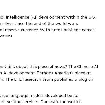
al intelligence (AI) development within the U.S.,
 Ever since the end of the world wars,
bal reserve currency. With great privilege comes
cations.
ors think about this piece of news? The Chinese AI
in AI development. Perhaps America’s place at
ern. The LPL Research team published a blog on
large language models, developed better
preexisting services. Domestic innovation