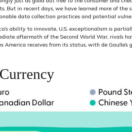
mingly just as good but free to the consumer and che
s. But in recent days, we have learned more of the s
able data collection practices and potential vulnera
 ability to innovate, U.S. exceptionalism is partiall
mediate aftermath of the Second World War, rivals h
 America receives from its status, with de Gaulle’s
 Currency