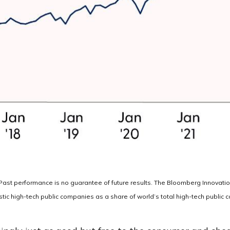
. Past performance is no guarantee of future results. The Bloomberg Innovat
ic high-tech public companies as a share of world’s total high-tech public