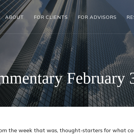
ABOUT
FOR CLIENTS
FOR ADVISORS
RE
mmentary February 3
rom the week that was, thought-starters for what c