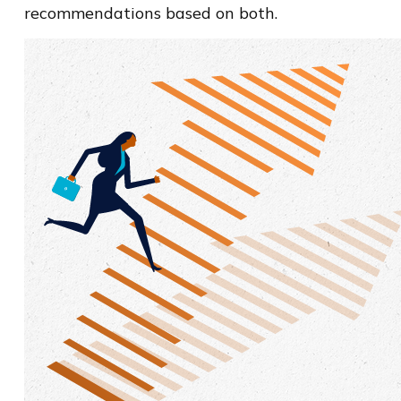
recommendations based on both.