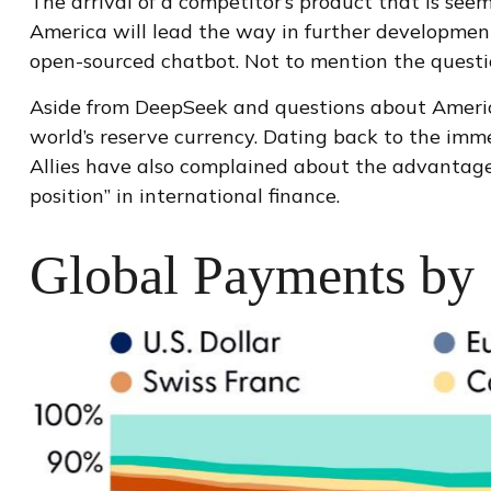
The arrival of a competitor’s product that is see
America will lead the way in further development
open-sourced chatbot. Not to mention the question
Aside from DeepSeek and questions about America’s
world’s reserve currency. Dating back to the im
Allies have also complained about the advantages
position” in international finance.
Global Payments by