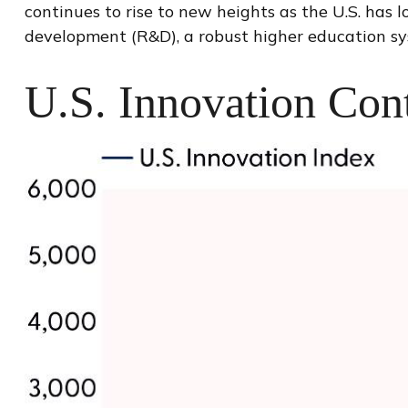
continues to rise to new heights as the U.S. has
development (R&D), a robust higher education sy
U.S. Innovation Cont