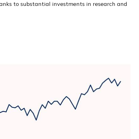
hanks to substantial investments in research and