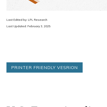
Last Edited by: LPL Research
Last Updated: February 3, 2025
PRINTER FRIENDLY VESRION