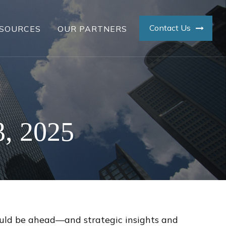
Contact Us
SOURCES
OUR PARTNERS
, 2025
ould be ahead—and strategic insights and