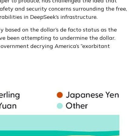
aper to produce, has challenged the idea that
afety and security concerns surrounding the free,
bilities in DeepSeek’s infrastructure.
y based on the dollar’s de facto status as the
ave been attempting to undermine the dollar.
 government decrying America’s “exorbitant