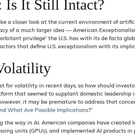
Is It Still Intact?
 a closer look at the current environment of artifici
cy of a much larger idea — American Exceptionalism.
bitant privilege” the U.S. has with its de facto glo
 factors that define U.S. exceptionalism with its impli
olatility
t for volatility in recent days, so how should invest
atform that seemed to supplant domestic leadership 
r; however, it may be premature to address that conc
 What Are Possible Implications
?”
ng the way in AI. American companies have created 
essing units (GPUs), and implemented AI products in 