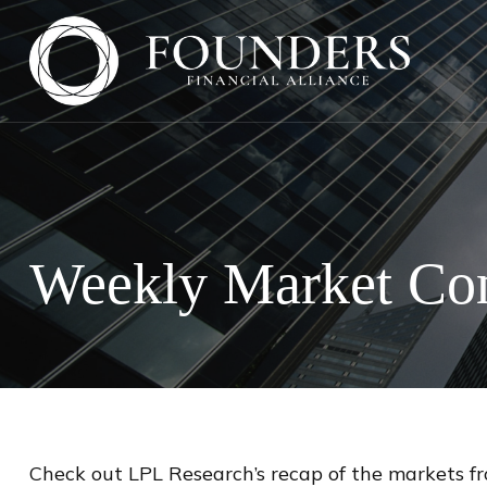
Weekly Market Co
Check out LPL Research’s recap of the markets f