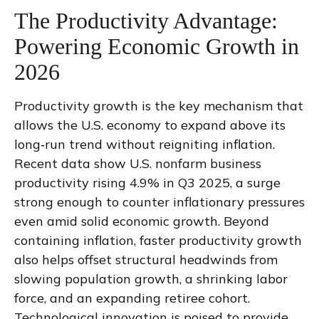
The Productivity Advantage:
Powering Economic Growth in
2026
Productivity growth is the key mechanism that
allows the U.S. economy to expand above its
long‑run trend without reigniting inflation.
Recent data show U.S. nonfarm business
productivity rising 4.9% in Q3 2025, a surge
strong enough to counter inflationary pressures
even amid solid economic growth. Beyond
containing inflation, faster productivity growth
also helps offset structural headwinds from
slowing population growth, a shrinking labor
force, and an expanding retiree cohort.
Technological innovation is poised to provide