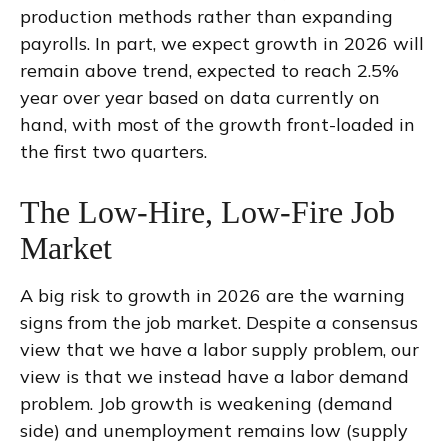
production methods rather than expanding
payrolls. In part, we expect growth in 2026 will
remain above trend, expected to reach 2.5%
year over year based on data currently on
hand, with most of the growth front-loaded in
the first two quarters.
The Low-Hire, Low-Fire Job
Market
A big risk to growth in 2026 are the warning
signs from the job market. Despite a consensus
view that we have a labor supply problem, our
view is that we instead have a labor demand
problem. Job growth is weakening (demand
side) and unemployment remains low (supply