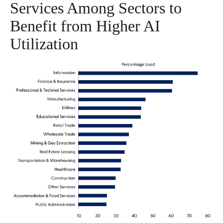
Services Among Sectors to
Benefit from Higher AI
Utilization