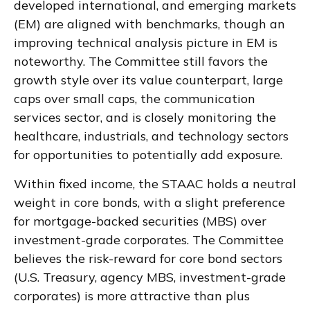
developed international, and emerging markets
(EM) are aligned with benchmarks, though an
improving technical analysis picture in EM is
noteworthy. The Committee still favors the
growth style over its value counterpart, large
caps over small caps, the communication
services sector, and is closely monitoring the
healthcare, industrials, and technology sectors
for opportunities to potentially add exposure.
Within fixed income, the STAAC holds a neutral
weight in core bonds, with a slight preference
for mortgage-backed securities (MBS) over
investment-grade corporates. The Committee
believes the risk-reward for core bond sectors
(U.S. Treasury, agency MBS, investment-grade
corporates) is more attractive than plus