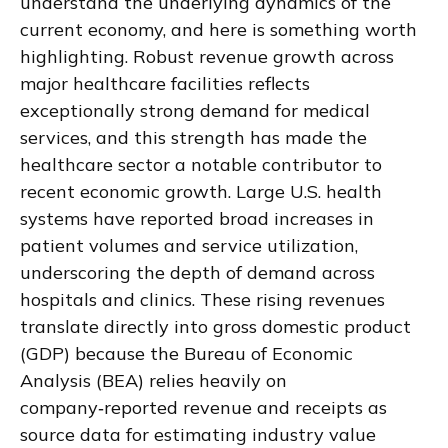
understand the underlying dynamics of the
current economy, and here is something worth
highlighting. Robust revenue growth across
major healthcare facilities reflects
exceptionally strong demand for medical
services, and this strength has made the
healthcare sector a notable contributor to
recent economic growth. Large U.S. health
systems have reported broad increases in
patient volumes and service utilization,
underscoring the depth of demand across
hospitals and clinics. These rising revenues
translate directly into gross domestic product
(GDP) because the Bureau of Economic
Analysis (BEA) relies heavily on
company‑reported revenue and receipts as
source data for estimating industry value