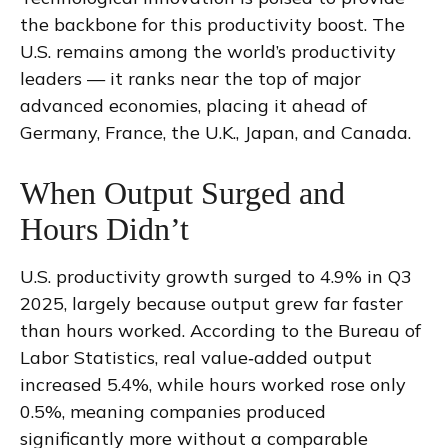
the backbone for this productivity boost. The
U.S. remains among the world’s productivity
leaders — it ranks near the top of major
advanced economies, placing it ahead of
Germany, France, the U.K., Japan, and Canada.
When Output Surged and
Hours Didn’t
U.S. productivity growth surged to 4.9% in Q3
2025, largely because output grew far faster
than hours worked. According to the Bureau of
Labor Statistics, real value‑added output
increased 5.4%, while hours worked rose only
0.5%, meaning companies produced
significantly more without a comparable