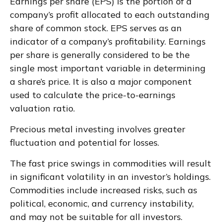
Earnings per share (EPS) is the portion of a
company’s profit allocated to each outstanding
share of common stock. EPS serves as an
indicator of a company’s profitability. Earnings
per share is generally considered to be the
single most important variable in determining
a share’s price. It is also a major component
used to calculate the price-to-earnings
valuation ratio.
Precious metal investing involves greater
fluctuation and potential for losses.
The fast price swings in commodities will result
in significant volatility in an investor’s holdings.
Commodities include increased risks, such as
political, economic, and currency instability,
and may not be suitable for all investors.