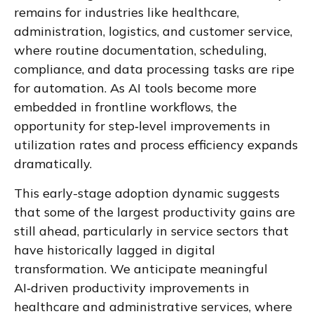
remains for industries like healthcare,
administration, logistics, and customer service,
where routine documentation, scheduling,
compliance, and data processing tasks are ripe
for automation. As AI tools become more
embedded in frontline workflows, the
opportunity for step‑level improvements in
utilization rates and process efficiency expands
dramatically.
This early-stage adoption dynamic suggests
that some of the largest productivity gains are
still ahead, particularly in service sectors that
have historically lagged in digital
transformation. We anticipate meaningful
AI‑driven productivity improvements in
healthcare and administrative services, where