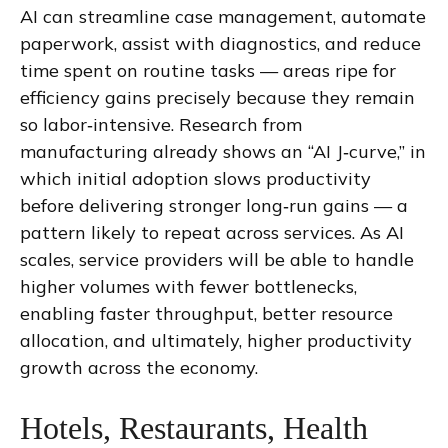
AI can streamline case management, automate
paperwork, assist with diagnostics, and reduce
time spent on routine tasks — areas ripe for
efficiency gains precisely because they remain
so labor‑intensive. Research from
manufacturing already shows an “AI J‑curve,” in
which initial adoption slows productivity
before delivering stronger long‑run gains — a
pattern likely to repeat across services. As AI
scales, service providers will be able to handle
higher volumes with fewer bottlenecks,
enabling faster throughput, better resource
allocation, and ultimately, higher productivity
growth across the economy.
Hotels, Restaurants, Health