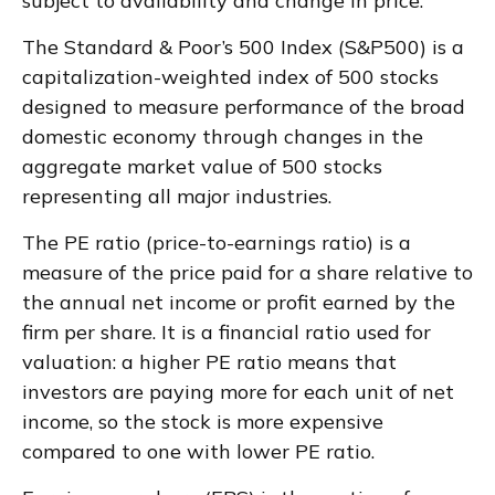
subject to availability and change in price.
The Standard & Poor’s 500 Index (S&P500) is a
capitalization-weighted index of 500 stocks
designed to measure performance of the broad
domestic economy through changes in the
aggregate market value of 500 stocks
representing all major industries.
The PE ratio (price-to-earnings ratio) is a
measure of the price paid for a share relative to
the annual net income or profit earned by the
firm per share. It is a financial ratio used for
valuation: a higher PE ratio means that
investors are paying more for each unit of net
income, so the stock is more expensive
compared to one with lower PE ratio.