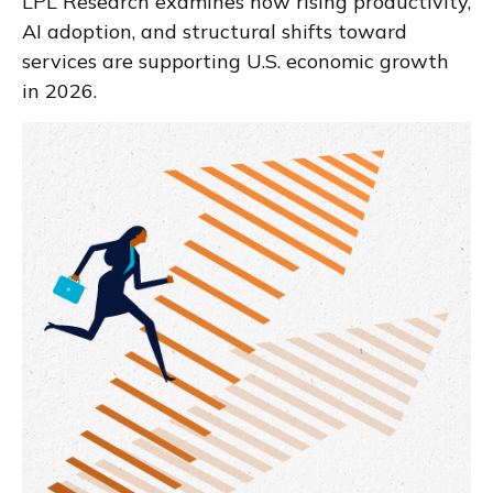
LPL Research examines how rising productivity,
AI adoption, and structural shifts toward
services are supporting U.S. economic growth
in 2026.