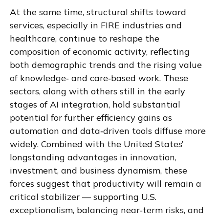
At the same time, structural shifts toward
services, especially in FIRE industries and
healthcare, continue to reshape the
composition of economic activity, reflecting
both demographic trends and the rising value
of knowledge‑ and care‑based work. These
sectors, along with others still in the early
stages of AI integration, hold substantial
potential for further efficiency gains as
automation and data‑driven tools diffuse more
widely. Combined with the United States’
longstanding advantages in innovation,
investment, and business dynamism, these
forces suggest that productivity will remain a
critical stabilizer — supporting U.S.
exceptionalism, balancing near‑term risks, and