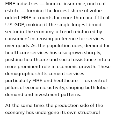
FIRE industries — finance, insurance, and real
estate — forming the largest share of value
added. FIRE accounts for more than one‑fifth of
U.S. GDP, making it the single largest broad
sector in the economy, a trend reinforced by
consumers’ increasing preference for services
over goods. As the population ages, demand for
healthcare services has also grown sharply,
pushing healthcare and social assistance into a
more prominent role in economic growth. These
demographic shifts cement services —
particularly FIRE and healthcare — as central
pillars of economic activity, shaping both labor
demand and investment patterns.
At the same time, the production side of the
economy has undergone its own structural