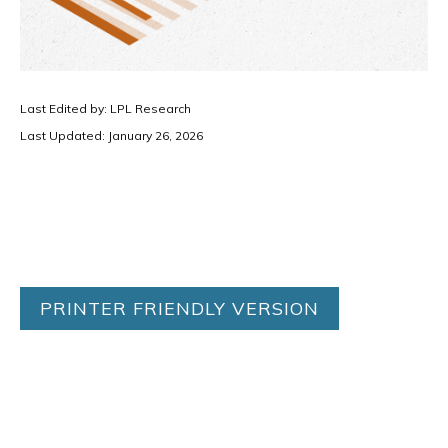
Last Edited by: LPL Research
Last Updated: January 26, 2026
PRINTER FRIENDLY VERSION