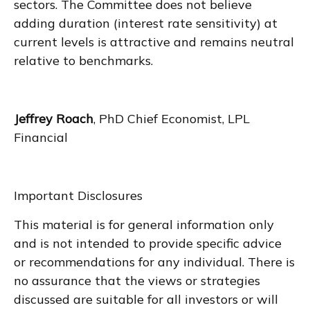
sectors. The Committee does not believe
adding duration (interest rate sensitivity) at
current levels is attractive and remains neutral
relative to benchmarks.
Jeffrey Roach
, PhD Chief Economist, LPL
Financial
Important Disclosures
This material is for general information only
and is not intended to provide specific advice
or recommendations for any individual. There is
no assurance that the views or strategies
discussed are suitable for all investors or will