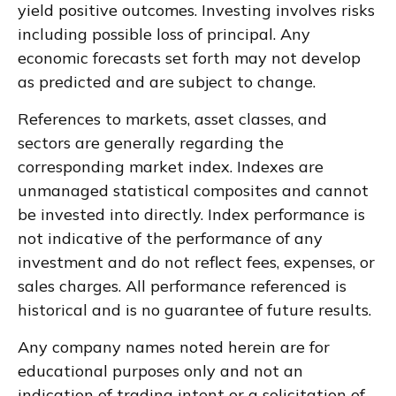
yield positive outcomes. Investing involves risks
including possible loss of principal. Any
economic forecasts set forth may not develop
as predicted and are subject to change.
References to markets, asset classes, and
sectors are generally regarding the
corresponding market index. Indexes are
unmanaged statistical composites and cannot
be invested into directly. Index performance is
not indicative of the performance of any
investment and do not reflect fees, expenses, or
sales charges. All performance referenced is
historical and is no guarantee of future results.
Any company names noted herein are for
educational purposes only and not an
indication of trading intent or a solicitation of