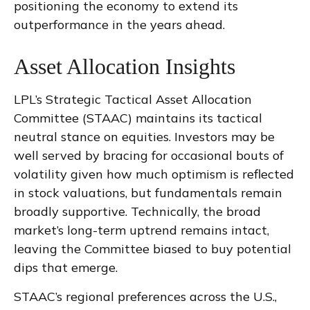
positioning the economy to extend its
outperformance in the years ahead.
Asset Allocation Insights
LPL’s Strategic Tactical Asset Allocation
Committee (STAAC) maintains its tactical
neutral stance on equities. Investors may be
well served by bracing for occasional bouts of
volatility given how much optimism is reflected
in stock valuations, but fundamentals remain
broadly supportive. Technically, the broad
market’s long-term uptrend remains intact,
leaving the Committee biased to buy potential
dips that emerge.
STAAC’s regional preferences across the U.S.,