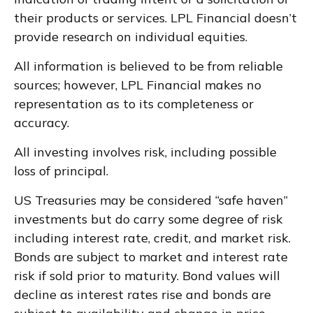
their products or services. LPL Financial doesn’t
provide research on individual equities.
All information is believed to be from reliable
sources; however, LPL Financial makes no
representation as to its completeness or
accuracy.
All investing involves risk, including possible
loss of principal.
US Treasuries may be considered “safe haven”
investments but do carry some degree of risk
including interest rate, credit, and market risk.
Bonds are subject to market and interest rate
risk if sold prior to maturity. Bond values will
decline as interest rates rise and bonds are