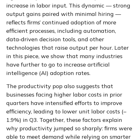
increase in labor input. This dynamic — strong
output gains paired with minimal hiring —
reflects firms’ continued adoption of more
efficient processes, including automation,
data‑driven decision tools, and other
technologies that raise output per hour. Later
in this piece, we show that many industries
have further to go to increase artificial
intelligence (AI) adoption rates.
The productivity pop also suggests that
businesses facing higher labor costs in prior
quarters have intensified efforts to improve
efficiency, leading to lower unit labor costs (–
1.9%) in Q3. Together, these factors explain
why productivity jumped so sharply: firms were
able to meet demand while relying on smarter