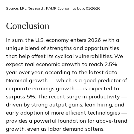
Source: LPL Research, RAMP Economics Lab, 01/26/26
Conclusion
In sum, the U.S. economy enters 2026 with a
unique blend of strengths and opportunities
that help offset its cyclical vulnerabilities. We
expect real economic growth to reach 2.5%
year over year, according to the latest data.
Nominal growth — which is a good predictor of
corporate earnings growth — is expected to
surpass 5%. The recent surge in productivity —
driven by strong output gains, lean hiring, and
early adoption of more efficient technologies —
provides a powerful foundation for above‑trend
growth, even as labor demand softens.