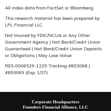
All index data from FactSet or Bloomberg.
This research material has been prepared by
LPL Financial LLC.
Not Insured by FDIC/NCUA or Any Other
Government Agency | Not Bank/Credit Union
Guaranteed | Not Bank/Credit Union Deposits
or Obligations | May Lose Value
RES-0006529-1225 Tracking #853068 |
#853069 (Exp. 1/27)
Corporate Headquarters
Founders Financial Alliance, LLC