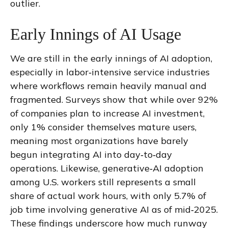
outlier.
Early Innings of AI Usage
We are still in the early innings of AI adoption,
especially in labor‑intensive service industries
where workflows remain heavily manual and
fragmented. Surveys show that while over 92%
of companies plan to increase AI investment,
only 1% consider themselves mature users,
meaning most organizations have barely
begun integrating AI into day‑to‑day
operations. Likewise, generative‑AI adoption
among U.S. workers still represents a small
share of actual work hours, with only 5.7% of
job time involving generative AI as of mid‑2025.
These findings underscore how much runway