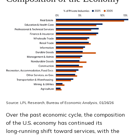
Source: LPL Research, Bureau of Economic Analysis, 01/26/26
Over the past economic cycle, the composition
of the U.S. economy has continued its
long‑running shift toward services, with the