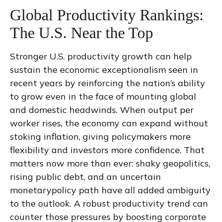
Global Productivity Rankings:
The U.S. Near the Top
Stronger U.S. productivity growth can help
sustain the economic exceptionalism seen in
recent years by reinforcing the nation’s ability
to grow even in the face of mounting global
and domestic headwinds. When output per
worker rises, the economy can expand without
stoking inflation, giving policymakers more
flexibility and investors more confidence. That
matters now more than ever: shaky geopolitics,
rising public debt, and an uncertain
monetarypolicy path have all added ambiguity
to the outlook. A robust productivity trend can
counter those pressures by boosting corporate