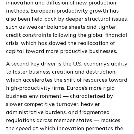
innovation and diffusion of new production
methods. European productivity growth has
also been held back by deeper structural issues,
such as weaker balance sheets and tighter
credit constraints following the global financial
crisis, which has slowed the reallocation of
capital toward more productive businesses.
A second key driver is the U.S. economy’s ability
to foster business creation and destruction,
which accelerates the shift of resources toward
high‑productivity firms. Europe’s more rigid
business environment — characterized by
slower competitive turnover, heavier
administrative burdens, and fragmented
regulations across member states — reduces
the speed at which innovation permeates the