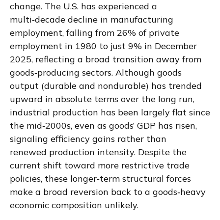
change. The U.S. has experienced a
multi‑decade decline in manufacturing
employment, falling from 26% of private
employment in 1980 to just 9% in December
2025, reflecting a broad transition away from
goods‑producing sectors. Although goods
output (durable and nondurable) has trended
upward in absolute terms over the long run,
industrial production has been largely flat since
the mid‑2000s, even as goods’ GDP has risen,
signaling efficiency gains rather than
renewed production intensity. Despite the
current shift toward more restrictive trade
policies, these longer‑term structural forces
make a broad reversion back to a goods‑heavy
economic composition unlikely.