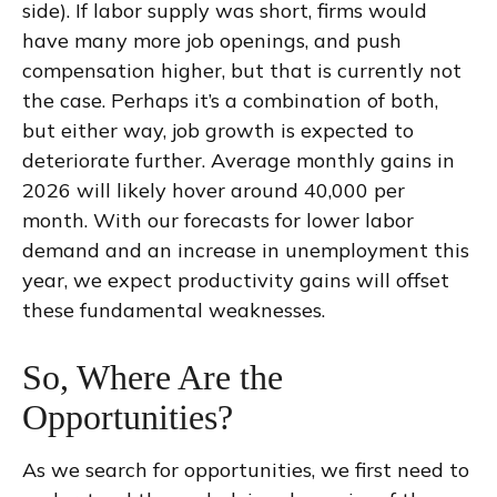
side). If labor supply was short, firms would
have many more job openings, and push
compensation higher, but that is currently not
the case. Perhaps it’s a combination of both,
but either way, job growth is expected to
deteriorate further. Average monthly gains in
2026 will likely hover around 40,000 per
month. With our forecasts for lower labor
demand and an increase in unemployment this
year, we expect productivity gains will offset
these fundamental weaknesses.
So, Where Are the
Opportunities?
As we search for opportunities, we first need to