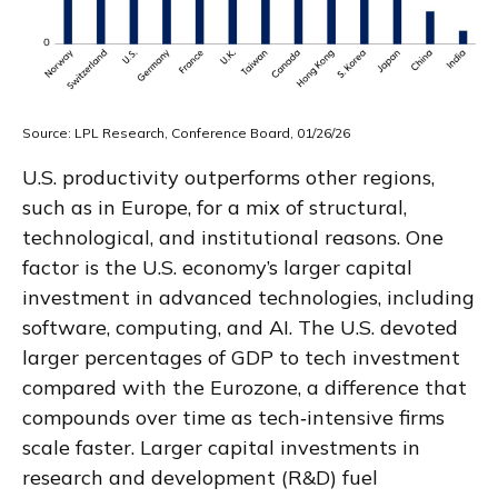
Source: LPL Research, Conference Board, 01/26/26
U.S. productivity outperforms other regions,
such as in Europe, for a mix of structural,
technological, and institutional reasons. One
factor is the U.S. economy’s larger capital
investment in advanced technologies, including
software, computing, and AI. The U.S. devoted
larger percentages of GDP to tech investment
compared with the Eurozone, a difference that
compounds over time as tech‑intensive firms
scale faster. Larger capital investments in
research and development (R&D) fuel