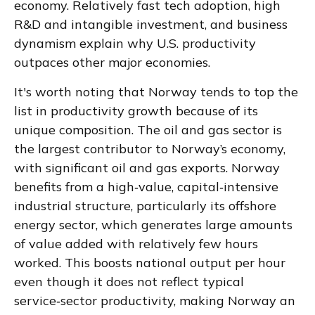
economy. Relatively fast tech adoption, high
R&D and intangible investment, and business
dynamism explain why U.S. productivity
outpaces other major economies.
It's worth noting that Norway tends to top the
list in productivity growth because of its
unique composition. The oil and gas sector is
the largest contributor to Norway’s economy,
with significant oil and gas exports. Norway
benefits from a high‑value, capital‑intensive
industrial structure, particularly its offshore
energy sector, which generates large amounts
of value added with relatively few hours
worked. This boosts national output per hour
even though it does not reflect typical
service‑sector productivity, making Norway an