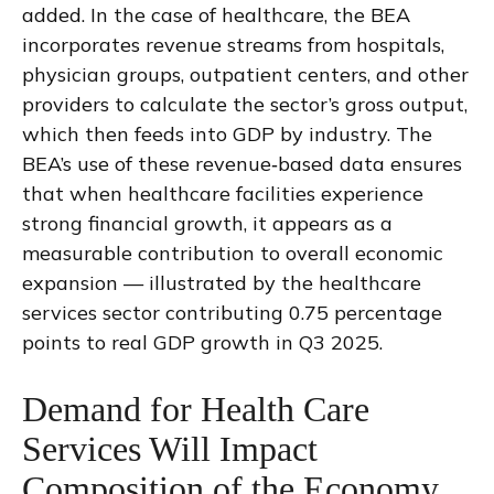
added. In the case of healthcare, the BEA
incorporates revenue streams from hospitals,
physician groups, outpatient centers, and other
providers to calculate the sector’s gross output,
which then feeds into GDP by industry. The
BEA’s use of these revenue‑based data ensures
that when healthcare facilities experience
strong financial growth, it appears as a
measurable contribution to overall economic
expansion — illustrated by the healthcare
services sector contributing 0.75 percentage
points to real GDP growth in Q3 2025.
Demand for Health Care
Services Will Impact
Composition of the Economy