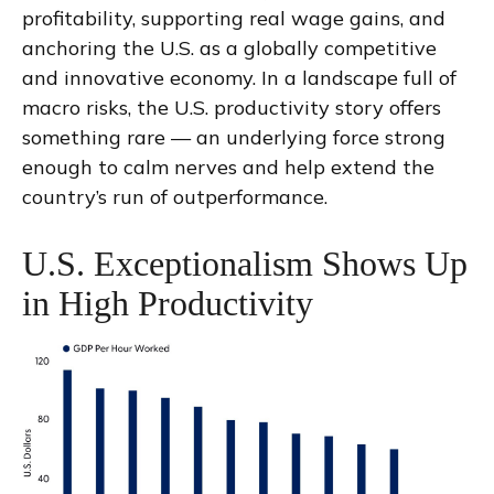
profitability, supporting real wage gains, and
anchoring the U.S. as a globally competitive
and innovative economy. In a landscape full of
macro risks, the U.S. productivity story offers
something rare — an underlying force strong
enough to calm nerves and help extend the
country’s run of outperformance.
U.S. Exceptionalism Shows Up
in High Productivity