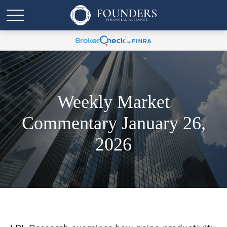
Weekly Market
Commentary January 26,
2026