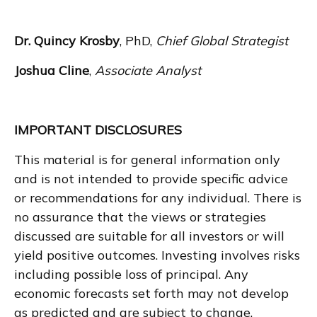
Dr. Quincy Krosby
, PhD,
Chief Global Strategist
Joshua Cline
,
Associate Analyst
IMPORTANT DISCLOSURES
This material is for general information only
and is not intended to provide specific advice
or recommendations for any individual. There is
no assurance that the views or strategies
discussed are suitable for all investors or will
yield positive outcomes. Investing involves risks
including possible loss of principal. Any
economic forecasts set forth may not develop
as predicted and are subject to change.