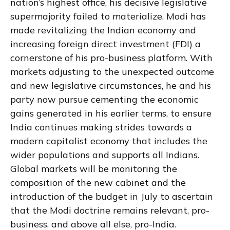
nation’s highest office, his decisive legislative
supermajority failed to materialize. Modi has
made revitalizing the Indian economy and
increasing foreign direct investment (FDI) a
cornerstone of his pro-business platform. With
markets adjusting to the unexpected outcome
and new legislative circumstances, he and his
party now pursue cementing the economic
gains generated in his earlier terms, to ensure
India continues making strides towards a
modern capitalist economy that includes the
wider populations and supports all Indians.
Global markets will be monitoring the
composition of the new cabinet and the
introduction of the budget in July to ascertain
that the Modi doctrine remains relevant, pro-
business, and above all else, pro-India.