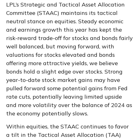
LPL’s Strategic and Tactical Asset Allocation
Committee (STAAC) maintains its tactical
neutral stance on equities. Steady economic
and earnings growth this year has kept the
risk-reward trade-off for stocks and bonds fairly
well balanced, but moving forward, with
valuations for stocks elevated and bonds
offering more attractive yields, we believe
bonds hold a slight edge over stocks. Strong
year-to-date stock market gains may have
pulled forward some potential gains from Fed
rate cuts, potentially leaving limited upside
and more volatility over the balance of 2024 as
the economy potentially slows.
Within equities, the STAAC continues to favor
a tilt in the Tactical Asset Allocation (TAA)