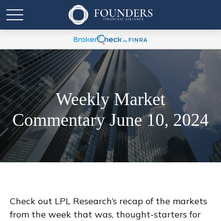
Weekly Market
Commentary June 10, 2024
Check out LPL Research’s recap of the markets
from the week that was, thought-starters for