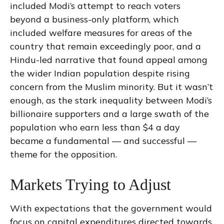
included Modi’s attempt to reach voters
beyond a business-only platform, which
included welfare measures for areas of the
country that remain exceedingly poor, and a
Hindu-led narrative that found appeal among
the wider Indian population despite rising
concern from the Muslim minority. But it wasn’t
enough, as the stark inequality between Modi’s
billionaire supporters and a large swath of the
population who earn less than $4 a day
became a fundamental — and successful —
theme for the opposition.
Markets Trying to Adjust
With expectations that the government would
focus on capital expenditures directed towards