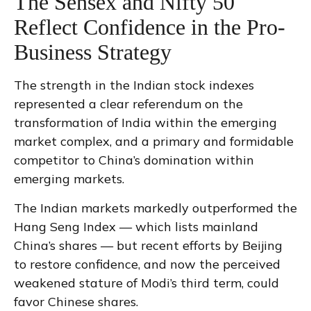
The Sensex and Nifty 50
Reflect Confidence in the Pro-
Business Strategy
The strength in the Indian stock indexes
represented a clear referendum on the
transformation of India within the emerging
market complex, and a primary and formidable
competitor to China’s domination within
emerging markets.
The Indian markets markedly outperformed the
Hang Seng Index — which lists mainland
China’s shares — but recent efforts by Beijing
to restore confidence, and now the perceived
weakened stature of Modi’s third term, could
favor Chinese shares.