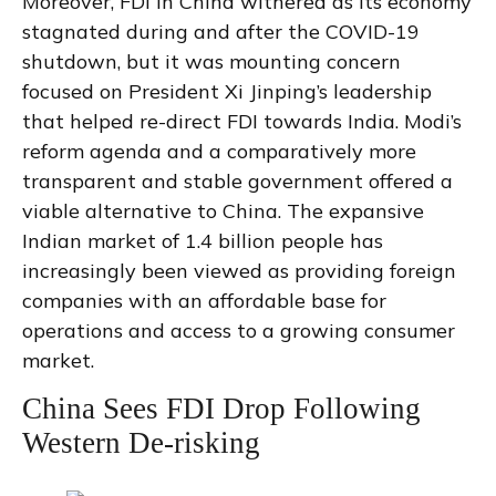
Moreover, FDI in China withered as its economy
stagnated during and after the COVID-19
shutdown, but it was mounting concern
focused on President Xi Jinping’s leadership
that helped re-direct FDI towards India. Modi’s
reform agenda and a comparatively more
transparent and stable government offered a
viable alternative to China. The expansive
Indian market of 1.4 billion people has
increasingly been viewed as providing foreign
companies with an affordable base for
operations and access to a growing consumer
market.
China Sees FDI Drop Following
Western De-risking