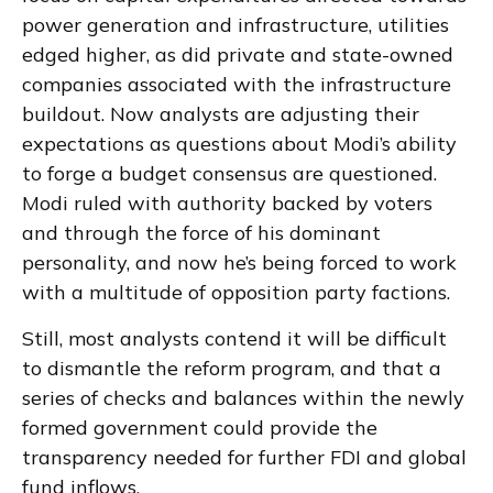
power generation and infrastructure, utilities
edged higher, as did private and state-owned
companies associated with the infrastructure
buildout. Now analysts are adjusting their
expectations as questions about Modi’s ability
to forge a budget consensus are questioned.
Modi ruled with authority backed by voters
and through the force of his dominant
personality, and now he’s being forced to work
with a multitude of opposition party factions.
Still, most analysts contend it will be difficult
to dismantle the reform program, and that a
series of checks and balances within the newly
formed government could provide the
transparency needed for further FDI and global
fund inflows.