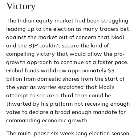
Victory
The Indian equity market had been struggling
leading up to the election as many traders bet
against the market out of concern that Modi
and the BJP couldn’t secure the kind of
compelling victory that would allow the pro-
growth approach to continue at a faster pace.
Global funds withdrew approximately $3
billion from domestic shares from the start of
the year as worries escalated that Modi’s
attempt to secure a third term could be
thwarted by his platform not receiving enough
votes to declare a broad enough mandate for
commanding economic growth.
The multi-phase six-week-long election season