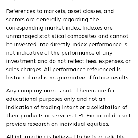
References to markets, asset classes, and
sectors are generally regarding the
corresponding market index. Indexes are
unmanaged statistical composites and cannot
be invested into directly. Index performance is
not indicative of the performance of any
investment and do not reflect fees, expenses, or
sales charges. All performance referenced is
historical and is no guarantee of future results.
Any company names noted herein are for
educational purposes only and not an
indication of trading intent or a solicitation of
their products or services. LPL Financial doesn’t
provide research on individual equities.
All information is believed to be from reliable