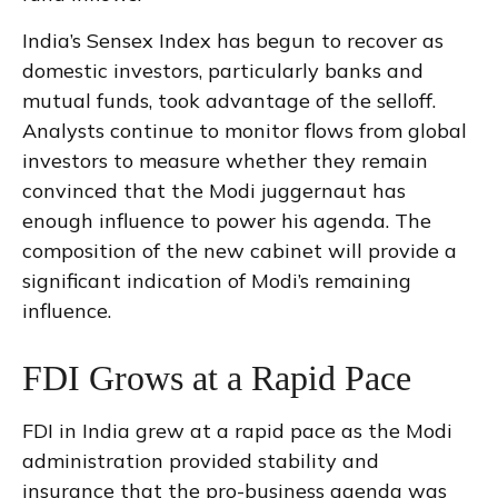
India’s Sensex Index has begun to recover as
domestic investors, particularly banks and
mutual funds, took advantage of the selloff.
Analysts continue to monitor flows from global
investors to measure whether they remain
convinced that the Modi juggernaut has
enough influence to power his agenda. The
composition of the new cabinet will provide a
significant indication of Modi’s remaining
influence.
FDI Grows at a Rapid Pace
FDI in India grew at a rapid pace as the Modi
administration provided stability and
insurance that the pro-business agenda was