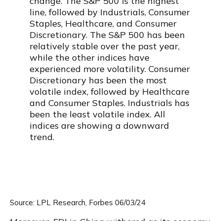
Source: LPL Research, Forbes 06/03/24