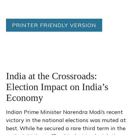
PRINTER FRIENDLY VERSION
India at the Crossroads:
Election Impact on India’s
Economy
Indian Prime Minister Narendra Modi’s recent
victory in the national elections was muted at
best. While he secured a rare third term in the