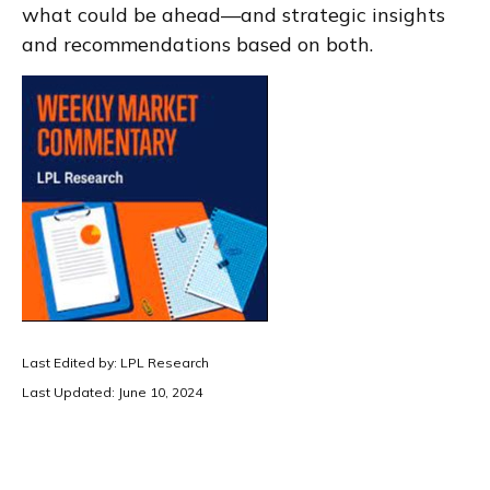
what could be ahead—and strategic insights
and recommendations based on both.
Last Edited by: LPL Research
Last Updated: June 10, 2024