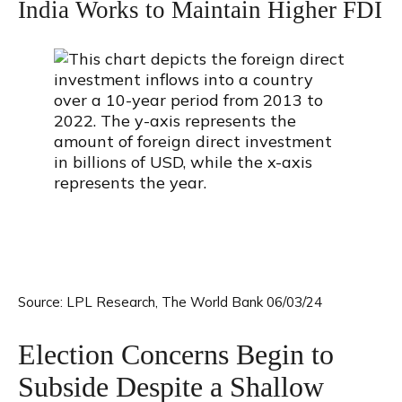
India Works to Maintain Higher FDI
Source: LPL Research, The World Bank 06/03/24
Election Concerns Begin to
Subside Despite a Shallow