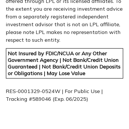
offered through LPL or its licensed affiliates. To
the extent you are receiving investment advice
from a separately registered independent
investment advisor that is not an LPL affiliate,
please note LPL makes no representation with
respect to such entity.
Not Insured by FDIC/NCUA or Any Other
Government Agency | Not Bank/Credit Union
Guaranteed | Not Bank/Credit Union Deposits
or Obligations | May Lose Value
RES-0001329-0524W | For Public Use |
Tracking #589046
(Exp. 06/2025)