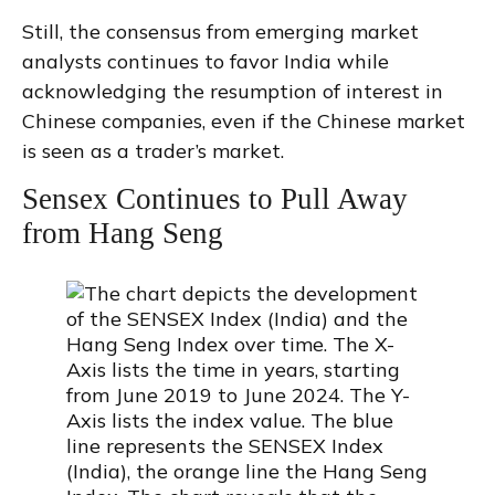
Still, the consensus from emerging market
analysts continues to favor India while
acknowledging the resumption of interest in
Chinese companies, even if the Chinese market
is seen as a trader’s market.
Sensex Continues to Pull Away
from Hang Seng