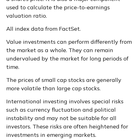
used to calculate the price-to-earnings
valuation ratio.
All index data from FactSet.
Value investments can perform differently from
the market as a whole. They can remain
undervalued by the market for long periods of
time.
The prices of small cap stocks are generally
more volatile than large cap stocks.
International investing involves special risks
such as currency fluctuation and political
instability and may not be suitable for all
investors. These risks are often heightened for
investments in emerging markets.