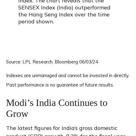
Source: LPL Research, Bloomberg 06/03/24
Indexes are unmanaged and cannot be invested in directly.
Past performance is no guarantee of future results.
Modi’s India
C
ontinues to
Grow
The latest figures for India’s gross domestic