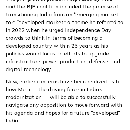
and the BJP coalition included the promise of
transitioning India from an “emerging market”
to a “developed market,” a theme he referred to
in 2022 when he urged Independence Day
crowds to think in terms of becoming a
developed country within 25 years as his
policies would focus on efforts to upgrade
infrastructure, power production, defense, and
digital technology.
Now, earlier concerns have been realized as to
how Modi — the driving force in India’s
modernization — will be able to successfully
navigate any opposition to move forward with
his agenda and hopes for a future “developed”
India.