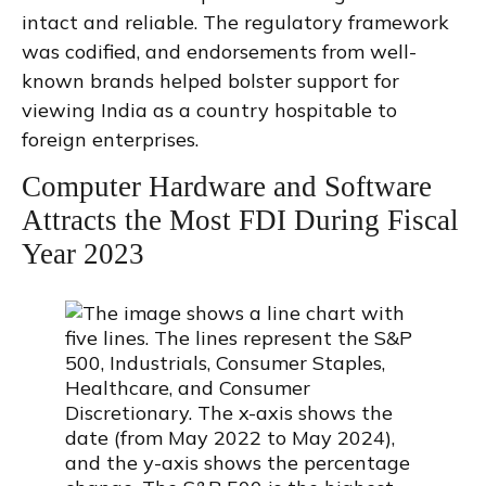
intact and reliable. The regulatory framework
was codified, and endorsements from well-
known brands helped bolster support for
viewing India as a country hospitable to
foreign enterprises.
Computer Hardware and Software
Attracts the Most FDI During Fiscal
Year 2023