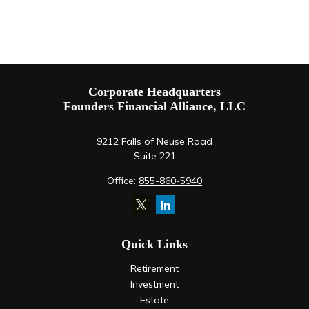
Corporate Headquarters
Founders Financial Alliance, LLC
9212 Falls of Neuse Road
Suite 221
Office:
855-860-5940
Quick Links
Retirement
Investment
Estate