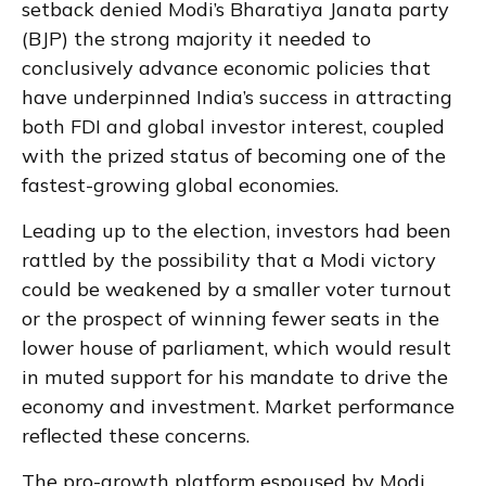
setback denied Modi’s Bharatiya Janata party
(BJP) the strong majority it needed to
conclusively advance economic policies that
have underpinned India’s success in attracting
both FDI and global investor interest, coupled
with the prized status of becoming one of the
fastest-growing global economies.
Leading up to the election, investors had been
rattled by the possibility that a Modi victory
could be weakened by a smaller voter turnout
or the prospect of winning fewer seats in the
lower house of parliament, which would result
in muted support for his mandate to drive the
economy and investment. Market performance
reflected these concerns.
The pro-growth platform espoused by Modi