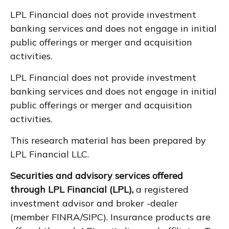
LPL Financial does not provide investment
banking services and does not engage in initial
public offerings or merger and acquisition
activities.
LPL Financial does not provide investment
banking services and does not engage in initial
public offerings or merger and acquisition
activities.
This research material has been prepared by
LPL Financial LLC.
Securities and advisory services offered
through LPL Financial (LPL),
a registered
investment advisor and broker -dealer
(member FINRA/SIPC). Insurance products are