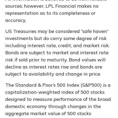
sources; however, LPL Financial makes no
representation as to its completeness or
accuracy.
US Treasuries may be considered “safe haven”
investments but do carry some degree of risk
including interest rate, credit, and market risk.
Bonds are subject to market and interest rate
risk if sold prior to maturity. Bond values will
decline as interest rates rise and bonds are
subject to availability and change in price.
The Standard & Poor’s 500 Index (S&P500) is a
capitalization-weighted index of 500 stocks
designed to measure performance of the broad
domestic economy through changes in the
aggregate market value of 500 stocks