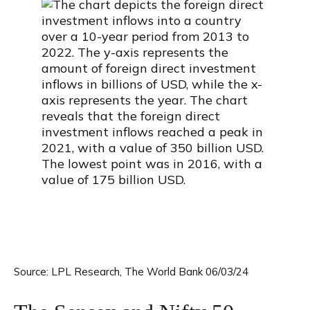
Source: LPL Research, The World Bank 06/03/24