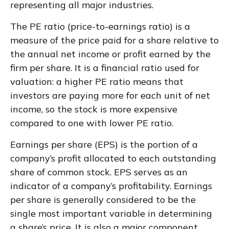
representing all major industries.
The PE ratio (price-to-earnings ratio) is a
measure of the price paid for a share relative to
the annual net income or profit earned by the
firm per share. It is a financial ratio used for
valuation: a higher PE ratio means that
investors are paying more for each unit of net
income, so the stock is more expensive
compared to one with lower PE ratio.
Earnings per share (EPS) is the portion of a
company’s profit allocated to each outstanding
share of common stock. EPS serves as an
indicator of a company’s profitability. Earnings
per share is generally considered to be the
single most important variable in determining
a share’s price. It is also a major component