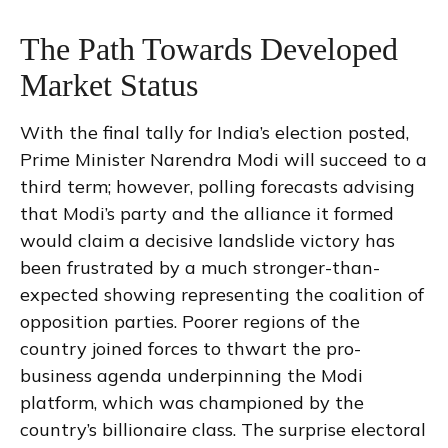
The Path Towards Developed
Market Status
With the final tally for India’s election posted,
Prime Minister Narendra Modi will succeed to a
third term; however, polling forecasts advising
that Modi’s party and the alliance it formed
would claim a decisive landslide victory has
been frustrated by a much stronger-than-
expected showing representing the coalition of
opposition parties. Poorer regions of the
country joined forces to thwart the pro-
business agenda underpinning the Modi
platform, which was championed by the
country’s billionaire class. The surprise electoral