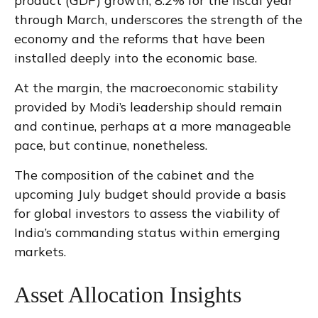
product (GDP) growth, 8.2% for the fiscal year
through March, underscores the strength of the
economy and the reforms that have been
installed deeply into the economic base.
At the margin, the macroeconomic stability
provided by Modi’s leadership should remain
and continue, perhaps at a more manageable
pace, but continue, nonetheless.
The composition of the cabinet and the
upcoming July budget should provide a basis
for global investors to assess the viability of
India’s commanding status within emerging
markets.
Asset Allocation Insights