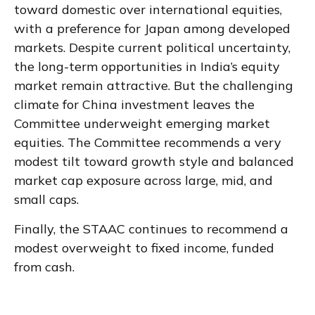
toward domestic over international equities,
with a preference for Japan among developed
markets. Despite current political uncertainty,
the long-term opportunities in India’s equity
market remain attractive. But the challenging
climate for China investment leaves the
Committee underweight emerging market
equities. The Committee recommends a very
modest tilt toward growth style and balanced
market cap exposure across large, mid, and
small caps.
Finally, the STAAC continues to recommend a
modest overweight to fixed income, funded
from cash.