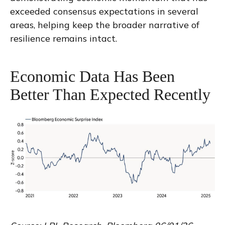
exceeded consensus expectations in several
areas, helping keep the broader narrative of
resilience remains intact.
Economic Data Has Been
Better Than Expected Recently