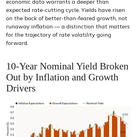
economic data warrants a deeper than
expected rate-cutting cycle. Yields have risen
on the back of better-than-feared growth, not
runaway inflation — a distinction that matters
for the trajectory of rate volatility going
forward.
10-Year Nominal Yield Broken
Out by Inflation and Growth
Drivers