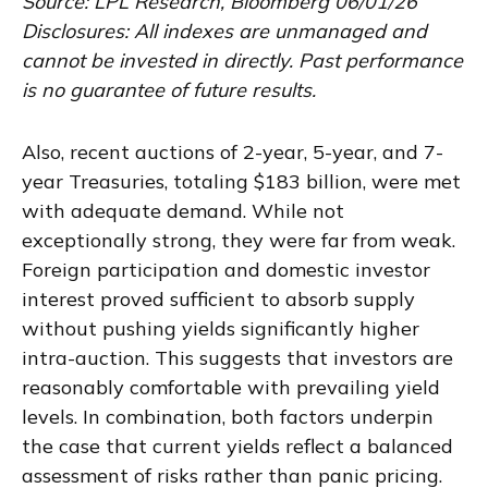
Source: LPL Research, Bloomberg 06/01/26
Disclosures: All indexes are unmanaged and
cannot be invested in directly. Past performance
is no guarantee of future results.
Also, recent auctions of 2-year, 5-year, and 7-
year Treasuries, totaling $183 billion, were met
with adequate demand. While not
exceptionally strong, they were far from weak.
Foreign participation and domestic investor
interest proved sufficient to absorb supply
without pushing yields significantly higher
intra-auction. This suggests that investors are
reasonably comfortable with prevailing yield
levels. In combination, both factors underpin
the case that current yields reflect a balanced
assessment of risks rather than panic pricing.