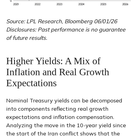
Source: LPL Research, Bloomberg 06/01/26
Disclosures: Past performance is no guarantee
of future results.
Higher Yields: A Mix of
Inflation and Real Growth
Expectations
Nominal Treasury yields can be decomposed
into components reflecting real growth
expectations and inflation compensation.
Analyzing the move in the 10-year yield since
the start of the Iran conflict shows that the