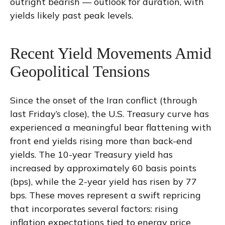
outright bearish — outlook for duration, with
yields likely past peak levels.
Recent Yield Movements Amid
Geopolitical Tensions
Since the onset of the Iran conflict (through
last Friday’s close), the U.S. Treasury curve has
experienced a meaningful bear flattening with
front end yields rising more than back-end
yields. The 10-year Treasury yield has
increased by approximately 60 basis points
(bps), while the 2-year yield has risen by 77
bps. These moves represent a swift repricing
that incorporates several factors: rising
inflation expectations tied to energy price