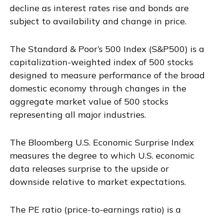
decline as interest rates rise and bonds are
subject to availability and change in price.
The Standard & Poor’s 500 Index (S&P500) is a
capitalization-weighted index of 500 stocks
designed to measure performance of the broad
domestic economy through changes in the
aggregate market value of 500 stocks
representing all major industries.
The Bloomberg U.S. Economic Surprise Index
measures the degree to which U.S. economic
data releases surprise to the upside or
downside relative to market expectations.
The PE ratio (price-to-earnings ratio) is a