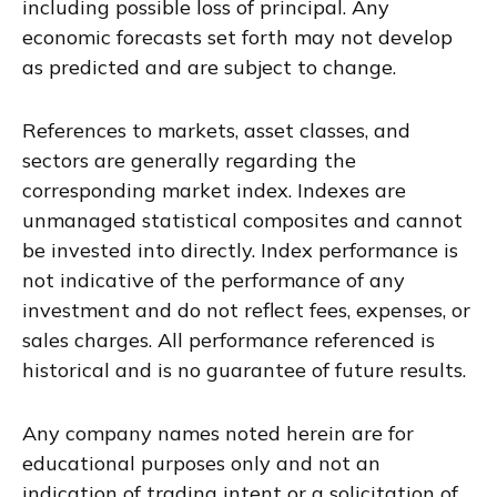
including possible loss of principal. Any
economic forecasts set forth may not develop
as predicted and are subject to change.
References to markets, asset classes, and
sectors are generally regarding the
corresponding market index. Indexes are
unmanaged statistical composites and cannot
be invested into directly. Index performance is
not indicative of the performance of any
investment and do not reflect fees, expenses, or
sales charges. All performance referenced is
historical and is no guarantee of future results.
Any company names noted herein are for
educational purposes only and not an
indication of trading intent or a solicitation of