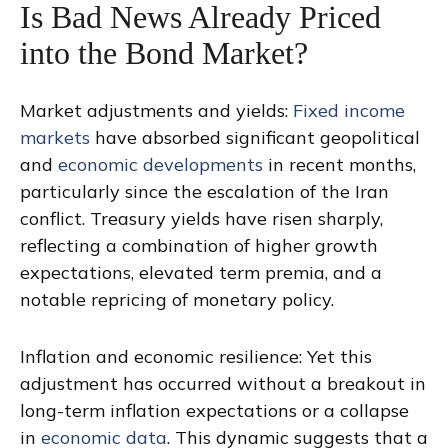
Is Bad News Already Priced
into the Bond Market?
Market adjustments and yields:
Fixed income
markets
have absorbed significant geopolitical
and
economic developments
in recent months,
particularly since the escalation of the Iran
conflict. Treasury yields have risen sharply,
reflecting a combination of higher growth
expectations, elevated term premia, and a
notable repricing of monetary policy.
Inflation and economic resilience: Yet this
adjustment has occurred without a breakout in
long-term inflation expectations or a collapse
in
economic data
. This dynamic suggests that a