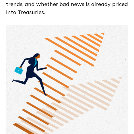
trends, and whether bad news is already priced
into Treasuries.