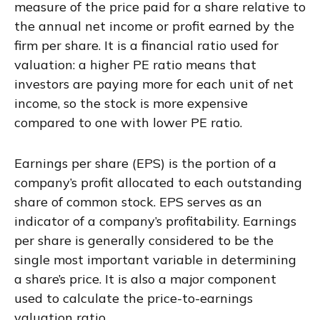
measure of the price paid for a share relative to
the annual net income or profit earned by the
firm per share. It is a financial ratio used for
valuation: a higher PE ratio means that
investors are paying more for each unit of net
income, so the stock is more expensive
compared to one with lower PE ratio.
Earnings per share (EPS) is the portion of a
company’s profit allocated to each outstanding
share of common stock. EPS serves as an
indicator of a company’s profitability. Earnings
per share is generally considered to be the
single most important variable in determining
a share’s price. It is also a major component
used to calculate the price-to-earnings
valuation ratio.