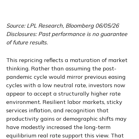
Source: LPL Research, Bloomberg 06/05/26
Disclosures: Past performance is no guarantee
of future results.
This repricing reflects a maturation of market
thinking. Rather than assuming the post-
pandemic cycle would mirror previous easing
cycles with a low neutral rate, investors now
appear to accept a structurally higher rate
environment. Resilient labor markets, sticky
services inflation, and recognition that
productivity gains or demographic shifts may
have modestly increased the long-term
equilibrium real rate support this view. That