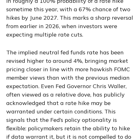
in roughly a 100% probability of a rate hike
sometime this year, with a 67% chance of two
hikes by June 2027. This marks a sharp reversal
from earlier in 2026, when investors were
expecting multiple rate cuts.
The implied neutral fed funds rate has been
revised higher to around 4%, bringing market
pricing closer in line with more hawkish FOMC
member views than with the previous median
expectation. Even Fed Governor Chris Waller,
often viewed as a relative dove, has publicly
acknowledged that a rate hike may be
warranted under certain conditions. This
signals that the Fed’s policy optionality is
flexible: policymakers retain the ability to hike
if data warrant it, but it is not compelled to do