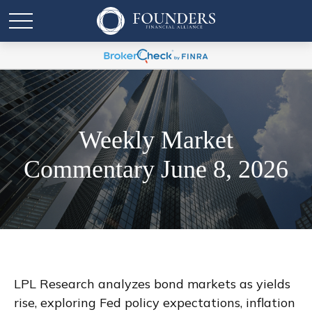
Weekly Market
Commentary June 8, 2026
LPL Research analyzes bond markets as yields
rise, exploring Fed policy expectations, inflation