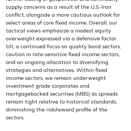
supply concerns as a result of the U.S.-Iran
conflict, alongside a more cautious outlook for
select areas of core fixed income. Overall, our
tactical views emphasize a modest equity
overweight expressed via a defensive factor
tilt, a continued focus on quality bond sectors,
caution in rate-sensitive fixed income sectors,
and an ongoing allocation to diversifying
strategies and alternatives. Within fixed
income sectors, we remain underweight
investment grade corporates and
mortgagebacked securities (MBS) as spreads
remain tight relative to historical standards,
diminishing the risk/reward profile of the
sectors.