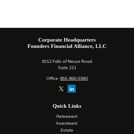
Corporate Headquarters
Founders Financial Alliance, LLC
9212 Falls of Neuse Road
Suite 221
Office:
855-860-5940
Quick Links
Retirement
Investment
Estate