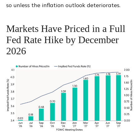
so unless the inflation outlook deteriorates.
Markets Have Priced in a Full
Fed Rate Hike by December
2026