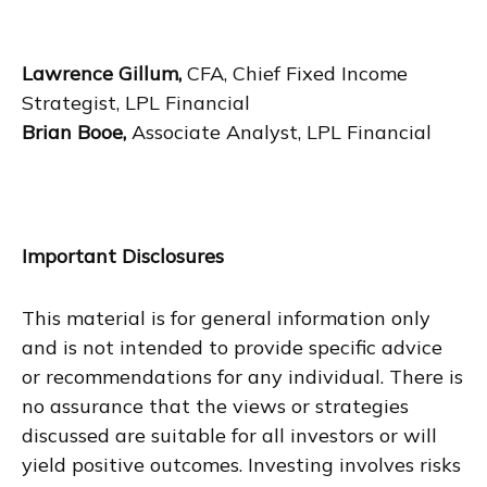
Lawrence Gillum,
CFA, Chief Fixed Income
Strategist, LPL Financial
Brian Booe,
Associate Analyst, LPL Financial
Important Disclosures
This material is for general information only
and is not intended to provide specific advice
or recommendations for any individual. There is
no assurance that the views or strategies
discussed are suitable for all investors or will
yield positive outcomes. Investing involves risks