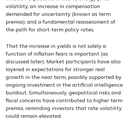
volatility, an increase in compensation
demanded for uncertainty (known as term
premia); and a fundamental reassessment of
the path for short-term policy rates.
That the increase in yields is not solely a
function of inflation fears is important (as
discussed later). Market participants have also
layered in expectations for stronger real
growth in the near term, possibly supported by
ongoing investment in the artificial intelligence
buildout. Simultaneously, geopolitical risks and
fiscal concerns have contributed to higher term
premia, reminding investors that rate volatility
could remain elevated.