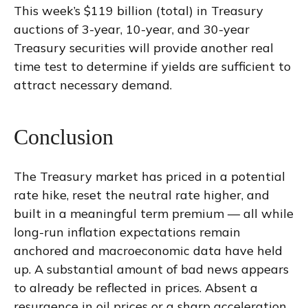
This week’s $119 billion (total) in Treasury
auctions of 3-year, 10-year, and 30-year
Treasury securities will provide another real
time test to determine if yields are sufficient to
attract necessary demand.
Conclusion
The Treasury market has priced in a potential
rate hike, reset the neutral rate higher, and
built in a meaningful term premium — all while
long-run inflation expectations remain
anchored and macroeconomic data have held
up. A substantial amount of bad news appears
to already be reflected in prices. Absent a
resurgence in oil prices or a sharp acceleration