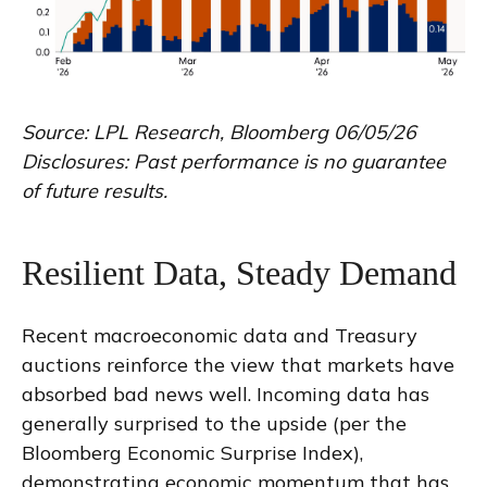
Source: LPL Research, Bloomberg 06/05/26
Disclosures: Past performance is no guarantee
of future results.
Resilient Data, Steady Demand
Recent macroeconomic data and Treasury
auctions reinforce the view that markets have
absorbed bad news well. Incoming data has
generally surprised to the upside (per the
Bloomberg Economic Surprise Index),
demonstrating economic momentum that has