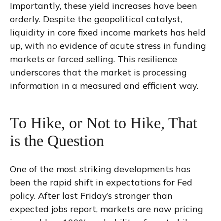
Importantly, these yield increases have been
orderly. Despite the geopolitical catalyst,
liquidity in core fixed income markets has held
up, with no evidence of acute stress in funding
markets or forced selling. This resilience
underscores that the market is processing
information in a measured and efficient way.
To Hike, or Not to Hike, That
is the Question
One of the most striking developments has
been the rapid shift in expectations for Fed
policy. After last Friday’s stronger than
expected jobs report, markets are now pricing