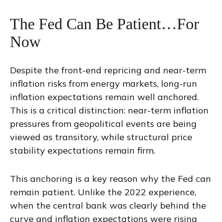
The Fed Can Be Patient…For
Now
Despite the front-end repricing and near-term
inflation risks from energy markets, long-run
inflation expectations remain well anchored.
This is a critical distinction: near-term inflation
pressures from geopolitical events are being
viewed as transitory, while structural price
stability expectations remain firm.
This anchoring is a key reason why the Fed can
remain patient. Unlike the 2022 experience,
when the central bank was clearly behind the
curve and inflation expectations were rising