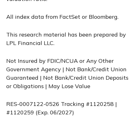
All index data from FactSet or Bloomberg.
This research material has been prepared by
LPL Financial LLC.
Not Insured by FDIC/NCUA or Any Other
Government Agency | Not Bank/Credit Union
Guaranteed | Not Bank/Credit Union Deposits
or Obligations | May Lose Value
RES-0007122-0526 Tracking #1120258 |
#1120259 (Exp. 06/2027)