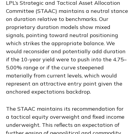
LPL’s Strategic and Tactical Asset Allocation
Committee (STAAC) maintains a neutral stance
on duration relative to benchmarks. Our
proprietary duration models show mixed
signals, pointing toward neutral positioning
which strikes the appropriate balance. We
would reconsider and potentially add duration
if the 10-year yield were to push into the 4.75–
5.00% range or if the curve steepened
materially from current levels, which would
represent an attractive entry point given the
anchored expectations backdrop.
The STAAC maintains its recommendation for
a tactical equity overweight and fixed income
underweight. This reflects an expectation of
further easing of geopolitical and commodity