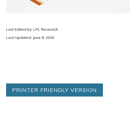
Last Edited by: LPL Research
Last Updated: June 8, 2026
PRINTER FRIENDLY VERSION