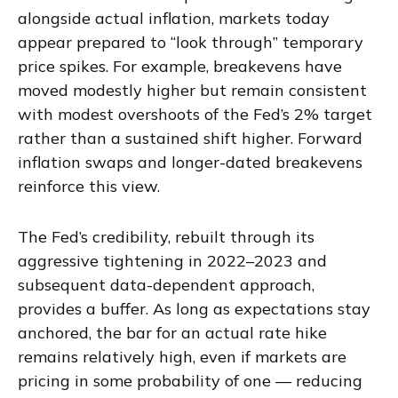
alongside actual inflation, markets today
appear prepared to “look through” temporary
price spikes. For example, breakevens have
moved modestly higher but remain consistent
with modest overshoots of the Fed’s 2% target
rather than a sustained shift higher. Forward
inflation swaps and longer-dated breakevens
reinforce this view.
The Fed’s credibility, rebuilt through its
aggressive tightening in 2022–2023 and
subsequent data-dependent approach,
provides a buffer. As long as expectations stay
anchored, the bar for an actual rate hike
remains relatively high, even if markets are
pricing in some probability of one — reducing