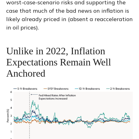
worst-case-scenario risks and supporting the
case that much of the bad news on inflation is
likely already priced in (absent a reacceleration
in oil prices).
Unlike in 2022, Inflation
Expectations Remain Well
Anchored