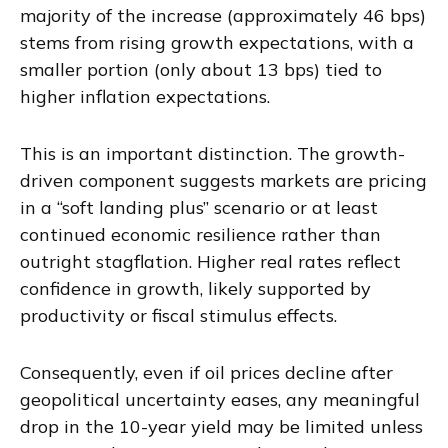
majority of the increase (approximately 46 bps)
stems from rising growth expectations, with a
smaller portion (only about 13 bps) tied to
higher inflation expectations.
This is an important distinction. The growth-
driven component suggests markets are pricing
in a “soft landing plus” scenario or at least
continued economic resilience rather than
outright stagflation. Higher real rates reflect
confidence in growth, likely supported by
productivity or fiscal stimulus effects.
Consequently, even if oil prices decline after
geopolitical uncertainty eases, any meaningful
drop in the 10-year yield may be limited unless