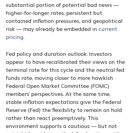
substantial portion of potential bad news —
higher-for-longer rates, persistent but
contained inflation pressures, and geopolitical
risk — may already be embedded in
current
pricing
.
Fed policy and duration outlook: Investors
appear to have recalibrated their views on the
terminal rate for this cycle and the neutral fed
funds rate, moving closer to more hawkish
Federal Open Market Committee (FOMC)
members’ perspectives. At the same time,
stable inflation expectations give the Federal
Reserve (Fed) the flexibility to remain on hold
rather than react preemptively. This
environment supports a cautious — but not