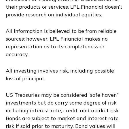
their products or services. LPL Financial doesn’t
provide research on individual equities.
All information is believed to be from reliable
sources; however, LPL Financial makes no
representation as to its completeness or
accuracy.
All investing involves risk, including possible
loss of principal.
US Treasuries may be considered “safe haven”
investments but do carry some degree of risk
including interest rate, credit, and market risk.
Bonds are subject to market and interest rate
risk if sold prior to maturity. Bond values will