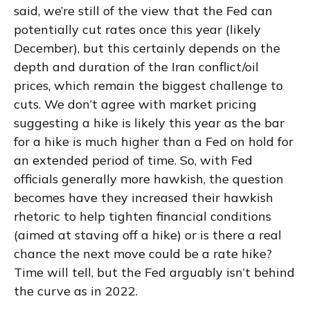
said, we’re still of the view that the Fed can
potentially cut rates once this year (likely
December), but this certainly depends on the
depth and duration of the Iran conflict/oil
prices, which remain the biggest challenge to
cuts. We don’t agree with market pricing
suggesting a hike is likely this year as the bar
for a hike is much higher than a Fed on hold for
an extended period of time. So, with Fed
officials generally more hawkish, the question
becomes have they increased their hawkish
rhetoric to help tighten financial conditions
(aimed at staving off a hike) or is there a real
chance the next move could be a rate hike?
Time will tell, but the Fed arguably isn’t behind
the curve as in 2022.