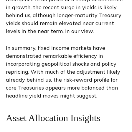
in growth, the recent surge in yields is likely
behind us, although longer-maturity Treasury
yields should remain elevated near current
levels in the near term, in our view.
In summary, fixed income markets have
demonstrated remarkable efficiency in
incorporating geopolitical shocks and policy
repricing. With much of the adjustment likely
already behind us, the risk-reward profile for
core Treasuries appears more balanced than
headline yield moves might suggest.
Asset Allocation Insights