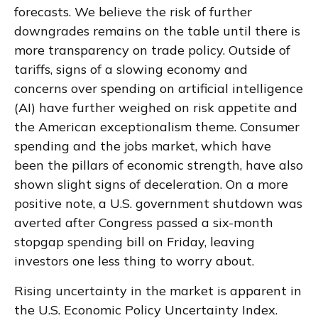
forecasts. We believe the risk of further
downgrades remains on the table until there is
more transparency on trade policy. Outside of
tariffs, signs of a slowing economy and
concerns over spending on artificial intelligence
(AI) have further weighed on risk appetite and
the American exceptionalism theme. Consumer
spending and the jobs market, which have
been the pillars of economic strength, have also
shown slight signs of deceleration. On a more
positive note, a U.S. government shutdown was
averted after Congress passed a six-month
stopgap spending bill on Friday, leaving
investors one less thing to worry about.
Rising uncertainty in the market is apparent in
the U.S. Economic Policy Uncertainty Index.