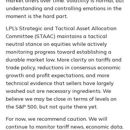
market offers over time. Volatility is normal, but
understanding and controlling emotions in the
moment is the hard part.
LPL’s Strategic and Tactical Asset Allocation
Committee (STAAC) maintains a tactical
neutral stance on equities while actively
monitoring progress toward establishing a
durable market low. More clarity on tariffs and
trade policy, reductions in consensus economic
growth and profit expectations, and more
technical evidence that sellers have largely
washed out are necessary ingredients. We
believe we may be close in terms of levels on
the S&P 500, but not quite there yet.
For now, we recommend caution. We will
continue to monitor tariff news, economic data,