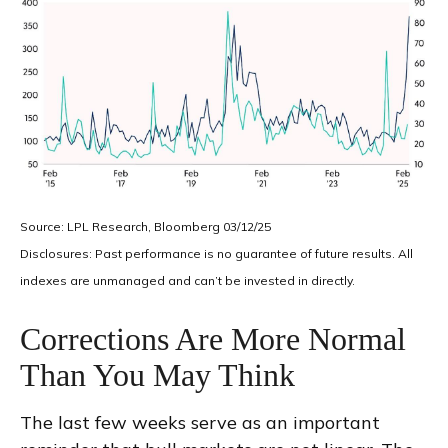
Source: LPL Research, Bloomberg 03/12/25
Disclosures: Past performance is no guarantee of future results. All
indexes are unmanaged and can’t be invested in directly.
Corrections Are More Normal
Than You May Think
The last few weeks serve as an important