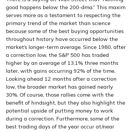
good happens below the 200-dma.” This maxim
serves more as a testament to respecting the
primary trend of the market than science
because some of the best buying opportunities
throughout history have occurred below the
market’s longer-term average. Since 1980, after
a correction low, the S&P 500 has traded
higher by an average of 13.1% three months
later, with gains occurring 92% of the time.
Looking ahead 12 months after a correction
low, the broader market has gained nearly
30%. Of course, those rallies come with the
benefit of hindsight, but they also highlight the
potential upside of putting money to work
during a correction. Furthermore, some of the
best trading days of the year occur at/near