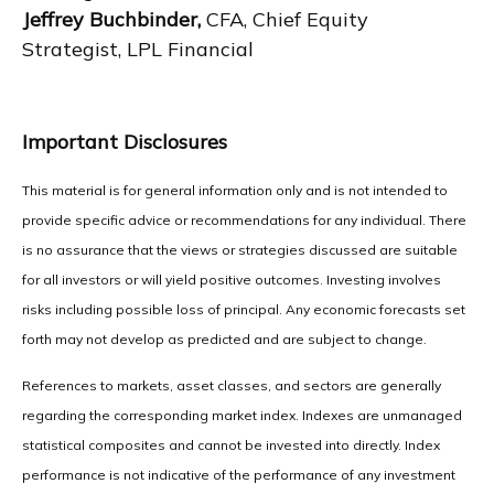
Jeffrey Buchbinder,
CFA, Chief Equity
Strategist, LPL Financial
Important Disclosures
This material is for general information only and is not intended to
provide specific advice or recommendations for any individual. There
is no assurance that the views or strategies discussed are suitable
for all investors or will yield positive outcomes. Investing involves
risks including possible loss of principal. Any economic forecasts set
forth may not develop as predicted and are subject to change.
References to markets, asset classes, and sectors are generally
regarding the corresponding market index. Indexes are unmanaged
statistical composites and cannot be invested into directly. Index
performance is not indicative of the performance of any investment