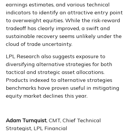
earnings estimates, and various technical
indicators to identify an attractive entry point
to overweight equities. While the risk-reward
tradeoff has clearly improved, a swift and
sustainable recovery seems unlikely under the
cloud of trade uncertainty.
LPL Research also suggests exposure to
diversifying alternative strategies for both
tactical and strategic asset allocations.
Products indexed to alternative strategies
benchmarks have proven useful in mitigating
equity market declines this year.
Adam Turnquist
, CMT, Chief Technical
Strategist, LPL Financial