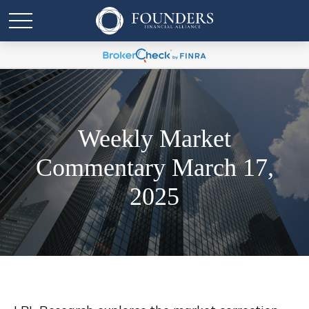
Weekly Market
Commentary March 17,
2025