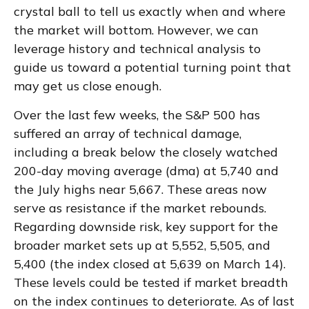
crystal ball to tell us exactly when and where
the market will bottom. However, we can
leverage history and technical analysis to
guide us toward a potential turning point that
may get us close enough.
Over the last few weeks, the S&P 500 has
suffered an array of technical damage,
including a break below the closely watched
200-day moving average (dma) at 5,740 and
the July highs near 5,667. These areas now
serve as resistance if the market rebounds.
Regarding downside risk, key support for the
broader market sets up at 5,552, 5,505, and
5,400 (the index closed at 5,639 on March 14).
These levels could be tested if market breadth
on the index continues to deteriorate. As of last