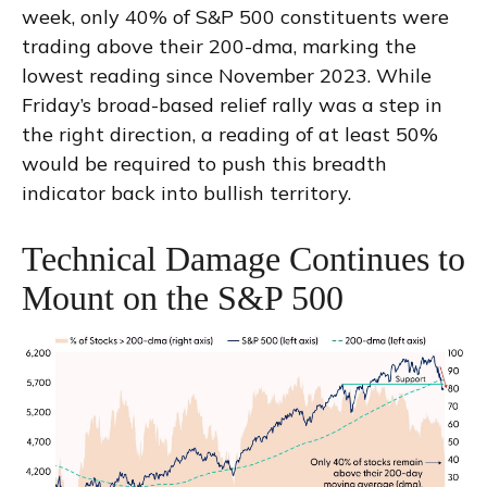
week, only 40% of S&P 500 constituents were
trading above their 200-dma, marking the
lowest reading since November 2023. While
Friday’s broad-based relief rally was a step in
the right direction, a reading of at least 50%
would be required to push this breadth
indicator back into bullish territory.
Technical Damage Continues to
Mount on the S&P 500