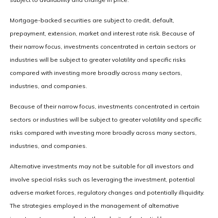
Mortgage-backed securities are subject to credit, default,
prepayment, extension, market and interest rate risk. Because of
their narrow focus, investments concentrated in certain sectors or
industries will be subject to greater volatility and specific risks
compared with investing more broadly across many sectors,
industries, and companies.
Because of their narrow focus, investments concentrated in certain
sectors or industries will be subject to greater volatility and specific
risks compared with investing more broadly across many sectors,
industries, and companies.
Alternative investments may not be suitable for all investors and
involve special risks such as leveraging the investment, potential
adverse market forces, regulatory changes and potentially illiquidity.
The strategies employed in the management of alternative