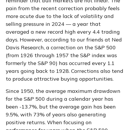
reminder that bull markets are not linear. The
pain from the recent correction probably feels
more acute due to the lack of volatility and
selling pressure in 2024 — a year that
averaged a new record high every 4.4 trading
days. However, according to our friends at Ned
Davis Research, a correction on the S&P 500
(from 1926 through 1957 the S&P index was
formerly the S&P 90) has occurred every 1.1
years going back to 1928. Corrections also tend
to produce attractive buying opportunities.
Since 1950, the average maximum drawdown
for the S&P 500 during a calendar year has
been -13.7%, but the average gain has been
9.5%, with 73% of years also generating
positive returns. When focusing on