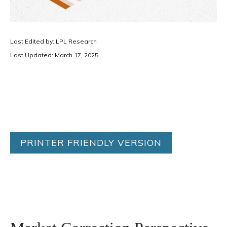
Last Edited by: LPL Research
Last Updated: March 17, 2025
PRINTER FRIENDLY VERSION