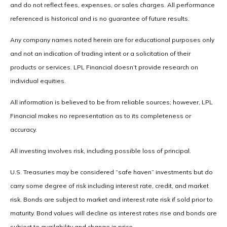
and do not reflect fees, expenses, or sales charges. All performance
referenced is historical and is no guarantee of future results.
Any company names noted herein are for educational purposes only
and not an indication of trading intent or a solicitation of their
products or services. LPL Financial doesn’t provide research on
individual equities.
All information is believed to be from reliable sources; however, LPL
Financial makes no representation as to its completeness or
accuracy.
All investing involves risk, including possible loss of principal.
U.S. Treasuries may be considered “safe haven” investments but do
carry some degree of risk including interest rate, credit, and market
risk. Bonds are subject to market and interest rate risk if sold prior to
maturity. Bond values will decline as interest rates rise and bonds are
subject to availability and change in price.