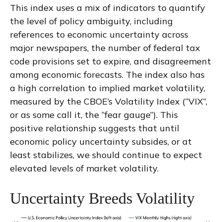
This index uses a mix of indicators to quantify
the level of policy ambiguity, including
references to economic uncertainty across
major newspapers, the number of federal tax
code provisions set to expire, and disagreement
among economic forecasts. The index also has
a high correlation to implied market volatility,
measured by the CBOE’s Volatility Index (“VIX”,
or as some call it, the “fear gauge”). This
positive relationship suggests that until
economic policy uncertainty subsides, or at
least stabilizes, we should continue to expect
elevated levels of market volatility.
Uncertainty Breeds Volatility