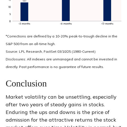
*Corrections are defined by a 10-20% peak-to-trough decline in the
S&P 500 from an all-time high.
Source: LPL Research, FactSet 03/10/25 (1980-Current)
Disclosures: All indexes are unmanaged and cannot be invested in
directly. Past performance is no guarantee of future results.
Conclusion
Market volatility can be unsettling, especially
after two years of steady gains in stocks.
Enduring the ups and downs is the price of
admission for the attractive returns the stock