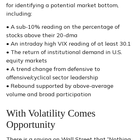
for identifying a potential market bottom,
including:
• A sub-10% reading on the percentage of
stocks above their 20-dma
• An intraday high VIX reading of at least 30.1
• The return of institutional demand in U.S.
equity markets
• A trend change from defensive to
offensive/cyclical sector leadership
• Rebound supported by above-average
volume and broad participation
With Volatility Comes
Opportunity
There is a saying on Wall Street that “Nothing