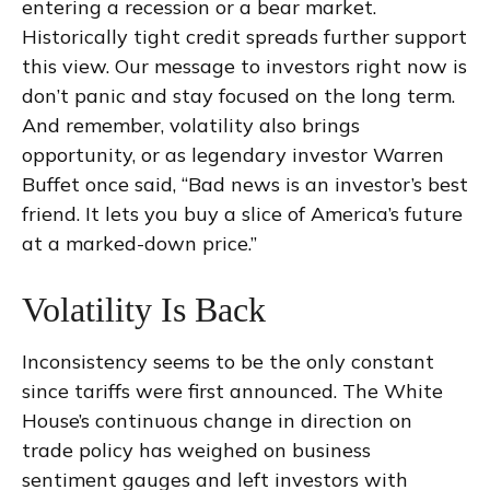
entering a recession or a bear market.
Historically tight credit spreads further support
this view. Our message to investors right now is
don’t panic and stay focused on the long term.
And remember, volatility also brings
opportunity, or as legendary investor Warren
Buffet once said, “Bad news is an investor’s best
friend. It lets you buy a slice of America’s future
at a marked-down price.”
Volatility Is Back
Inconsistency seems to be the only constant
since tariffs were first announced. The White
House’s continuous change in direction on
trade policy has weighed on business
sentiment gauges and left investors with