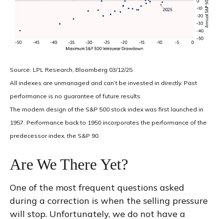
Source: LPL Research, Bloomberg 03/12/25
All indexes are unmanaged and can’t be invested in directly. Past
performance is no guarantee of future results.
The modern design of the S&P 500 stock index was first launched in
1957. Performance back to 1950 incorporates the performance of the
predecessor index, the S&P 90.
Are We There Yet?
One of the most frequent questions asked
during a correction is when the selling pressure
will stop. Unfortunately, we do not have a