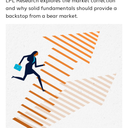
LPL Research explores the market correction
and why solid fundamentals should provide a
backstop from a bear market.