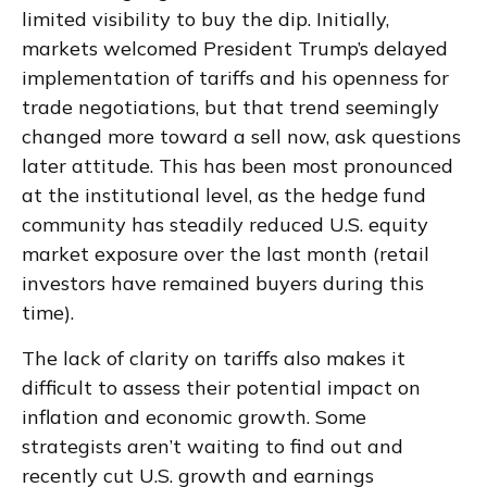
limited visibility to buy the dip. Initially,
markets welcomed President Trump’s delayed
implementation of tariffs and his openness for
trade negotiations, but that trend seemingly
changed more toward a sell now, ask questions
later attitude. This has been most pronounced
at the institutional level, as the hedge fund
community has steadily reduced U.S. equity
market exposure over the last month (retail
investors have remained buyers during this
time).
The lack of clarity on tariffs also makes it
difficult to assess their potential impact on
inflation and economic growth. Some
strategists aren’t waiting to find out and
recently cut U.S. growth and earnings