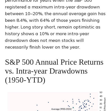
performance for years when the S&P 500
registered a maximum intra-year drawdown
between 10–20%, the annual average gain has
been 8.4%, with 64% of those years finishing
higher. Long story short, remain optimistic as
history shows a 10% or more intra-year
drawdown does not mean stocks will
necessarily finish lower on the year.
S&P 500 Annual Price Returns
vs. Intra-year Drawdowns
(1950-YTD)