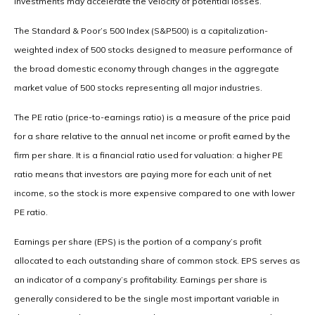
investments may accelerate the velocity of potential losses.
The Standard & Poor’s 500 Index (S&P500) is a capitalization-
weighted index of 500 stocks designed to measure performance of
the broad domestic economy through changes in the aggregate
market value of 500 stocks representing all major industries.
The PE ratio (price-to-earnings ratio) is a measure of the price paid
for a share relative to the annual net income or profit earned by the
firm per share. It is a financial ratio used for valuation: a higher PE
ratio means that investors are paying more for each unit of net
income, so the stock is more expensive compared to one with lower
PE ratio.
Earnings per share (EPS) is the portion of a company’s profit
allocated to each outstanding share of common stock. EPS serves as
an indicator of a company’s profitability. Earnings per share is
generally considered to be the single most important variable in