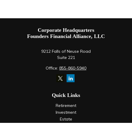
Corporate Headquarters
Founders Financial Alliance, LLC
9212 Falls of Neuse Road
Suite 221
Office:
855-860-5940
Quick Links
Retirement
Investment
Estate
Insurance