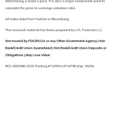
determining a share’s price. It is also a major component used to
calculate the price-to-earnings valuation ratio.
All index data from FactSet or Bloomberg.
This research material has been prepared by LPL Financial LLC.
Not Insured by FDIC/NCUA or Any Other Government Agency | Not
Bank/Credit Union Guaranteed | Not Bank/Credit Union Deposits or
Obligations | May Lose Value
RES-0003080-0225 Tracking #710394 | #710786 (Exp. 03/26)