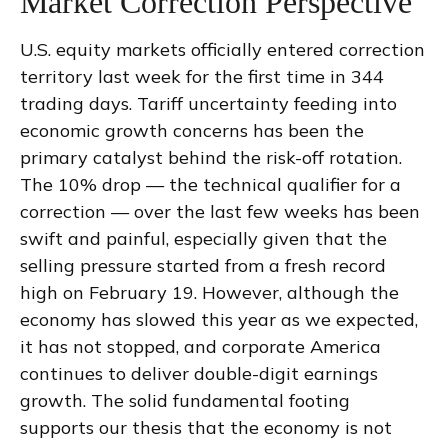
Market Correction Perspective
U.S. equity markets officially entered correction
territory last week for the first time in 344
trading days. Tariff uncertainty feeding into
economic growth concerns has been the
primary catalyst behind the risk-off rotation.
The 10% drop — the technical qualifier for a
correction — over the last few weeks has been
swift and painful, especially given that the
selling pressure started from a fresh record
high on February 19. However, although the
economy has slowed this year as we expected,
it has not stopped, and corporate America
continues to deliver double-digit earnings
growth. The solid fundamental footing
supports our thesis that the economy is not