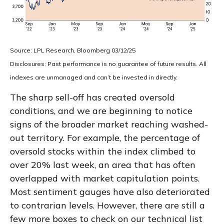
Source: LPL Research, Bloomberg 03/12/25
Disclosures: Past performance is no guarantee of future results. All
indexes are unmanaged and can’t be invested in directly.
The sharp sell-off has created oversold
conditions, and we are beginning to notice
signs of the broader market reaching washed-
out territory. For example, the percentage of
oversold stocks within the index climbed to
over 20% last week, an area that has often
overlapped with market capitulation points.
Most sentiment gauges have also deteriorated
to contrarian levels. However, there are still a
few more boxes to check on our technical list