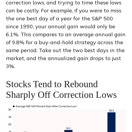
correction lows, and trying to time these lows
can be costly. For example, if you were to miss
the one best day of a year for the S&P 500
since 1990, your annual gain would only be
6.1%. This compares to an average annual gain
of 9.8% for a buy-and-hold strategy across the
same period. Take out the two best days in the
market, and the annualized gain drops to just
3%.
Stocks Tend to Rebound
Sharply Off Correction Lows