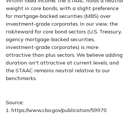
Within fixed income, the STAAC holds a neutral
weight in core bonds, with a slight preference
for mortgage-backed securities (MBS) over
investment-grade corporates. In our view, the
risk/reward for core bond sectors (U.S. Treasury,
agency mortgage-backed securities,
investment-grade corporates) is more
attractive than plus sectors. We believe adding
duration isn't attractive at current levels, and
the STAAC remains neutral relative to our
benchmarks.
Source:
1. https://www.cbo.gov/publication/59970