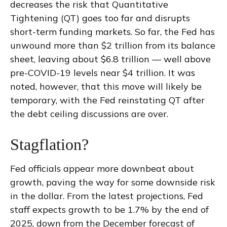
decreases the risk that Quantitative
Tightening (QT) goes too far and disrupts
short-term funding markets. So far, the Fed has
unwound more than $2 trillion from its balance
sheet, leaving about $6.8 trillion — well above
pre-COVID-19 levels near $4 trillion. It was
noted, however, that this move will likely be
temporary, with the Fed reinstating QT after
the debt ceiling discussions are over.
Stagflation?
Fed officials appear more downbeat about
growth, paving the way for some downside risk
in the dollar. From the latest projections, Fed
staff expects growth to be 1.7% by the end of
2025, down from the December forecast of