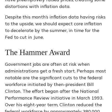
distortions with inflation data.
Despite this month’s inflation data having risks
to the upside, we should expect core inflation
to decelerate by the summer, in time for the
Fed to cut in June.
The Hammer Award
Government jobs are often at risk when
administrations get a fresh start. Perhaps most
notable are the significant cuts to the federal
workforce initiated by then-president Bill
Clinton. The effort began after the National
Performance Review initiative in March 1993.
Over his eight-year term, Clinton reduced the
federal workforce by approximately 380,000