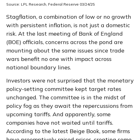
Source: LPL Research, Federal Reserve 03/24/25
Stagflation, a combination of low or no growth
with persistent inflation, is not just a domestic
risk. At the last meeting of Bank of England
(BOE) officials, concerns across the pond are
mounting about the same issues since trade
wars benefit no one with impact across
national boundary lines.
Investors were not surprised that the monetary
policy-setting committee kept target rates
unchanged. The committee is in the midst of
policy fog as they await the repercussions from
upcoming tariffs. And apparently, some
companies have not waited until tariffs.
According to the latest Beige Book, some firms
have preemptively raised prices, creating some