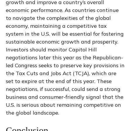
growth and improve a country’s overall
economic performance. As countries continue
to navigate the complexities of the global
economy, maintaining a competitive tax
system in the U.S. will be essential for fostering
sustainable economic growth and prosperity.
Investors should monitor Capitol Hill
negotiations later this year as the Republican-
led Congress seeks to preserve key provisions in
the Tax Cuts and Jobs Act (TCJA), which are
set to expire at the end of this year. These
negotiations, if successful, could send a strong
business and consumer-friendly signal that the
U.S. is serious about remaining competitive on
the global landscape.
Conclusion