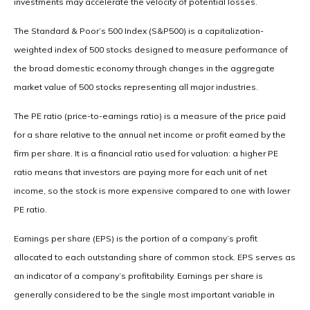
investments may accelerate the velocity of potential losses.
The Standard & Poor’s 500 Index (S&P500) is a capitalization-
weighted index of 500 stocks designed to measure performance of
the broad domestic economy through changes in the aggregate
market value of 500 stocks representing all major industries.
The PE ratio (price-to-earnings ratio) is a measure of the price paid
for a share relative to the annual net income or profit earned by the
firm per share. It is a financial ratio used for valuation: a higher PE
ratio means that investors are paying more for each unit of net
income, so the stock is more expensive compared to one with lower
PE ratio.
Earnings per share (EPS) is the portion of a company’s profit
allocated to each outstanding share of common stock. EPS serves as
an indicator of a company’s profitability. Earnings per share is
generally considered to be the single most important variable in