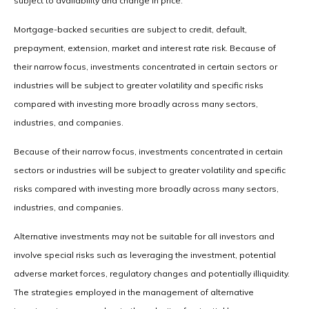
subject to availability and change in price.
Mortgage-backed securities are subject to credit, default,
prepayment, extension, market and interest rate risk. Because of
their narrow focus, investments concentrated in certain sectors or
industries will be subject to greater volatility and specific risks
compared with investing more broadly across many sectors,
industries, and companies.
Because of their narrow focus, investments concentrated in certain
sectors or industries will be subject to greater volatility and specific
risks compared with investing more broadly across many sectors,
industries, and companies.
Alternative investments may not be suitable for all investors and
involve special risks such as leveraging the investment, potential
adverse market forces, regulatory changes and potentially illiquidity.
The strategies employed in the management of alternative