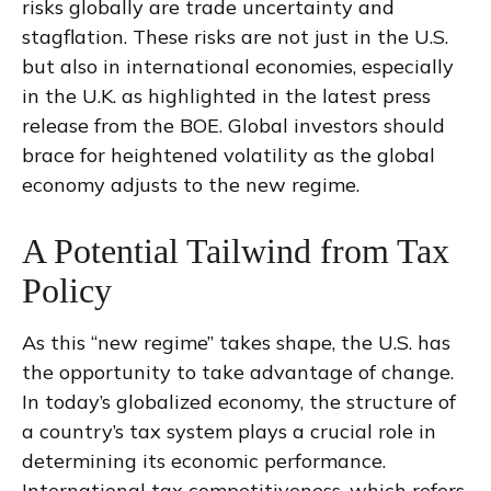
risks globally are trade uncertainty and
stagflation. These risks are not just in the U.S.
but also in international economies, especially
in the U.K. as highlighted in the latest press
release from the BOE. Global investors should
brace for heightened volatility as the global
economy adjusts to the new regime.
A Potential Tailwind from Tax
Policy
As this “new regime” takes shape, the U.S. has
the opportunity to take advantage of change.
In today’s globalized economy, the structure of
a country’s tax system plays a crucial role in
determining its economic performance.
International tax competitiveness, which refers