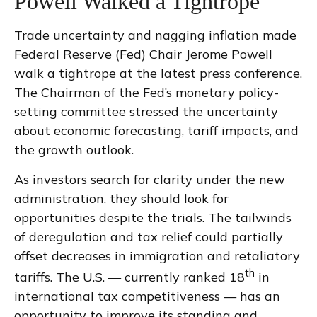
Powell Walked a Tightrope
Trade uncertainty and nagging inflation made
Federal Reserve (Fed) Chair Jerome Powell
walk a tightrope at the latest press conference.
The Chairman of the Fed’s monetary policy-
setting committee stressed the uncertainty
about economic forecasting, tariff impacts, and
the growth outlook.
As investors search for clarity under the new
administration, they should look for
opportunities despite the trials. The tailwinds
of deregulation and tax relief could partially
offset decreases in immigration and retaliatory
th
tariffs. The U.S. — currently ranked 18
in
international tax competitiveness — has an
opportunity to improve its standing and