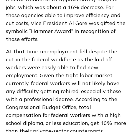
jobs, which was about a 16% decrease. For
those agencies able to improve efficiency and
cut costs, Vice President Al Gore was gifted the
symbolic “Hammer Award” in recognition of
those efforts.
At that time, unemployment fell despite the
cut in the federal workforce as the laid off
workers were easily able to find new
employment. Given the tight labor market
currently, federal workers will not likely have
any difficulty getting rehired, especially those
with a professional degree. According to the
Congressional Budget Office, total
compensation for federal workers with a high
school diploma, or less education, get 40% more
than their private-sector counterparts.