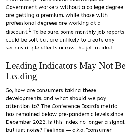
Government workers without a college degree
are getting a premium, while those with
professional degrees are working at a
1
discount.
To be sure, some monthly job reports
could be soft but are unlikely to create any
serious ripple effects across the job market.
Leading Indicators May Not Be
Leading
So, how are consumers taking these
developments, and what should we pay
attention to? The Conference Board’s metric
has remained below pre-pandemic levels since
December 2022. Is this index no longer a signal,
but just noise? Feelings — a.k.a. “consumer