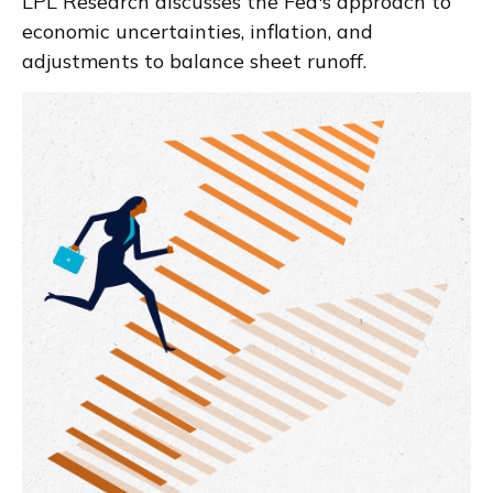
LPL Research discusses the Fed's approach to
economic uncertainties, inflation, and
adjustments to balance sheet runoff.