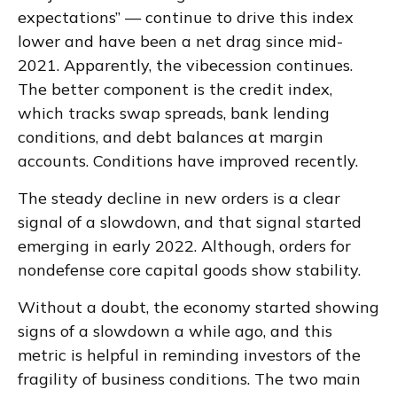
expectations” — continue to drive this index
lower and have been a net drag since mid-
2021. Apparently, the vibecession continues.
The better component is the credit index,
which tracks swap spreads, bank lending
conditions, and debt balances at margin
accounts. Conditions have improved recently.
The steady decline in new orders is a clear
signal of a slowdown, and that signal started
emerging in early 2022. Although, orders for
nondefense core capital goods show stability.
Without a doubt, the economy started showing
signs of a slowdown a while ago, and this
metric is helpful in reminding investors of the
fragility of business conditions. The two main