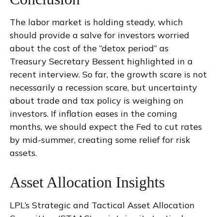
The labor market is holding steady, which
should provide a salve for investors worried
about the cost of the “detox period” as
Treasury Secretary Bessent highlighted in a
recent interview. So far, the growth scare is not
necessarily a recession scare, but uncertainty
about trade and tax policy is weighing on
investors. If inflation eases in the coming
months, we should expect the Fed to cut rates
by mid-summer, creating some relief for risk
assets.
Asset Allocation Insights
LPL’s Strategic and Tactical Asset Allocation