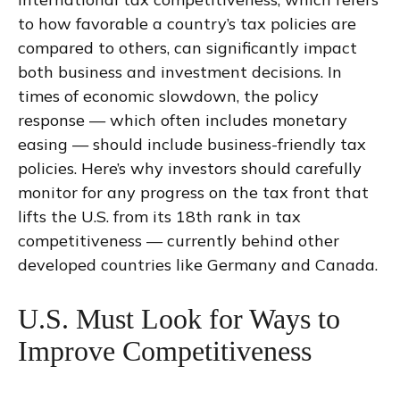
to how favorable a country’s tax policies are
compared to others, can significantly impact
both business and investment decisions. In
times of economic slowdown, the policy
response — which often includes monetary
easing — should include business-friendly tax
policies. Here’s why investors should carefully
monitor for any progress on the tax front that
lifts the U.S. from its 18th rank in tax
competitiveness — currently behind other
developed countries like Germany and Canada.
U.S. Must Look for Ways to
Improve Competitiveness