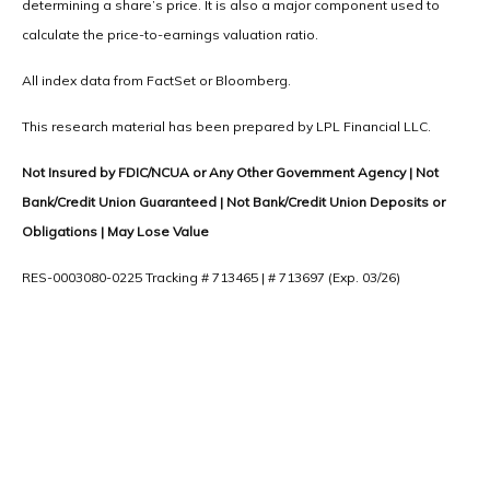
determining a share’s price. It is also a major component used to
calculate the price-to-earnings valuation ratio.
All index data from FactSet or Bloomberg.
This research material has been prepared by LPL Financial LLC.
Not Insured by FDIC/NCUA or Any Other Government Agency | Not
Bank/Credit Union Guaranteed | Not Bank/Credit Union Deposits or
Obligations | May Lose Value
RES-0003080-0225 Tracking # 713465 | # 713697 (Exp. 03/26)