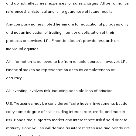
and do not reflect fees, expenses, or sales charges. All performance
referenced is historical and is no guarantee of future results.
Any company names noted herein are for educational purposes only
and not an indication of trading intent or a solicitation of their
products or services. LPL Financial doesn’t provide research on
individual equities.
All information is believed to be from reliable sources; however, LPL
Financial makes no representation as to its completeness or
accuracy.
All investing involves risk, including possible loss of principal.
U.S. Treasuries may be considered “safe haven” investments but do
carry some degree of risk including interest rate, credit, and market
risk. Bonds are subject to market and interest rate risk if sold prior to
maturity. Bond values will decline as interest rates rise and bonds are