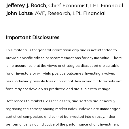
Jefferey J. Roach
, Chief Economist, LPL Financial
John Lohse
, AVP, Research, LPL Financial
Important Disclosures
This material is for general information only and is not intended to
provide specific advice or recommendations for any individual. There
is no assurance that the views or strategies discussed are suitable
for all investors or will yield positive outcomes. Investing involves
risks including possible loss of principal. Any economic forecasts set
forth may not develop as predicted and are subject to change.
References to markets, asset classes, and sectors are generally
regarding the corresponding market index. Indexes are unmanaged
statistical composites and cannot be invested into directly. Index
performance is not indicative of the performance of any investment