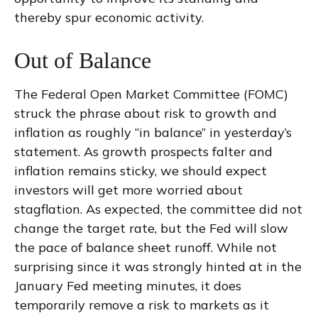
thereby spur economic activity.
Out of Balance
The Federal Open Market Committee (FOMC)
struck the phrase about risk to growth and
inflation as roughly “in balance” in yesterday’s
statement. As growth prospects falter and
inflation remains sticky, we should expect
investors will get more worried about
stagflation. As expected, the committee did not
change the target rate, but the Fed will slow
the pace of balance sheet runoff. While not
surprising since it was strongly hinted at in the
January Fed meeting minutes, it does
temporarily remove a risk to markets as it