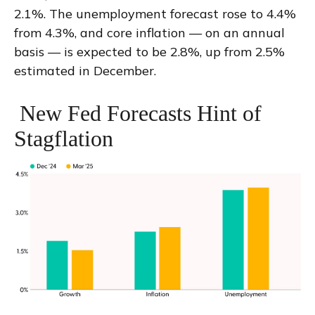
2.1%. The unemployment forecast rose to 4.4%
from 4.3%, and core inflation — on an annual
basis — is expected to be 2.8%, up from 2.5%
estimated in December.
New Fed Forecasts Hint of
Stagflation