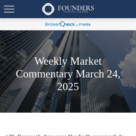
Weekly Market
Commentary March 24,
2025