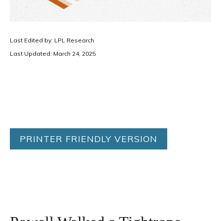
Last Edited by: LPL Research
Last Updated: March 24, 2025
PRINTER FRIENDLY VERSION