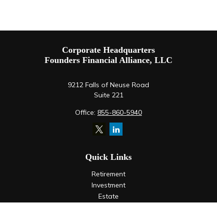
Corporate Headquarters
Founders Financial Alliance, LLC
9212 Falls of Neuse Road
Suite 221
Office:
855-860-5940
Quick Links
Retirement
Investment
Estate
Insurance