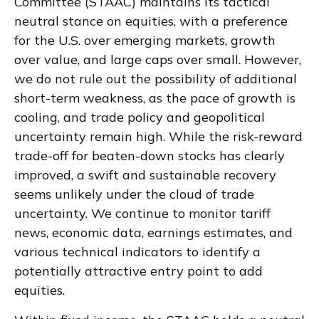
Committee (STAAC) maintains its tactical
neutral stance on equities, with a preference
for the U.S. over emerging markets, growth
over value, and large caps over small. However,
we do not rule out the possibility of additional
short-term weakness, as the pace of growth is
cooling, and trade policy and geopolitical
uncertainty remain high. While the risk-reward
trade-off for beaten-down stocks has clearly
improved, a swift and sustainable recovery
seems unlikely under the cloud of trade
uncertainty. We continue to monitor tariff
news, economic data, earnings estimates, and
various technical indicators to identify a
potentially attractive entry point to add
equities.