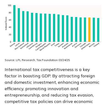
Source: LPL Research, Tax Foundation 03/24/25
International tax competitiveness is a key
factor in boosting GDP. By attracting foreign
and domestic investment, enhancing economic
efficiency, promoting innovation and
entrepreneurship, and reducing tax evasion,
competitive tax policies can drive economic