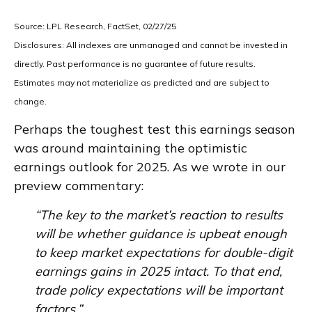
Source: LPL Research, FactSet, 02/27/25
Disclosures: All indexes are unmanaged and cannot be invested in
directly. Past performance is no guarantee of future results.
Estimates may not materialize as predicted and are subject to
change.
Perhaps the toughest test this earnings season
was around maintaining the optimistic
earnings outlook for 2025. As we wrote in our
preview commentary:
“The key to the market’s reaction to results
will be whether guidance is upbeat enough
to keep market expectations for double-digit
earnings gains in 2025 intact. To that end,
trade policy expectations will be important
factors.”