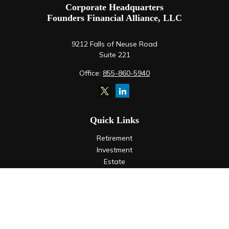
Corporate Headquarters
Founders Financial Alliance, LLC
9212 Falls of Neuse Road
Suite 221
Office:
855-860-5940
Quick Links
Retirement
Investment
Estate
Insurance
Tax
Money
Lifestyle
Latest Articles