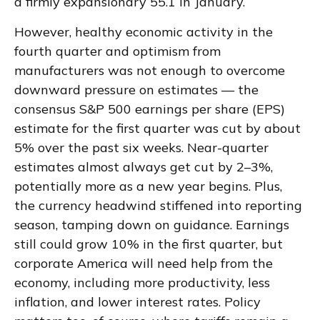
a firmly expansionary 55.1 in January.
However, healthy economic activity in the
fourth quarter and optimism from
manufacturers was not enough to overcome
downward pressure on estimates — the
consensus S&P 500 earnings per share (EPS)
estimate for the first quarter was cut by about
5% over the past six weeks. Near-quarter
estimates almost always get cut by 2–3%,
potentially more as a new year begins. Plus,
the currency headwind stiffened into reporting
season, tamping down on guidance. Earnings
still could grow 10% in the first quarter, but
corporate America will need help from the
economy, including more productivity, less
inflation, and lower interest rates. Policy