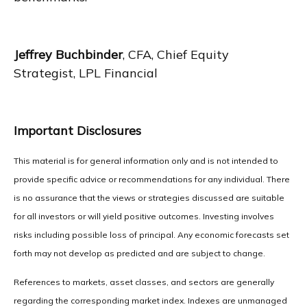
Jeffrey Buchbinder
, CFA, Chief Equity
Strategist, LPL Financial
Important Disclosures
This material is for general information only and is not intended to
provide specific advice or recommendations for any individual. There
is no assurance that the views or strategies discussed are suitable
for all investors or will yield positive outcomes. Investing involves
risks including possible loss of principal. Any economic forecasts set
forth may not develop as predicted and are subject to change.
References to markets, asset classes, and sectors are generally
regarding the corresponding market index. Indexes are unmanaged