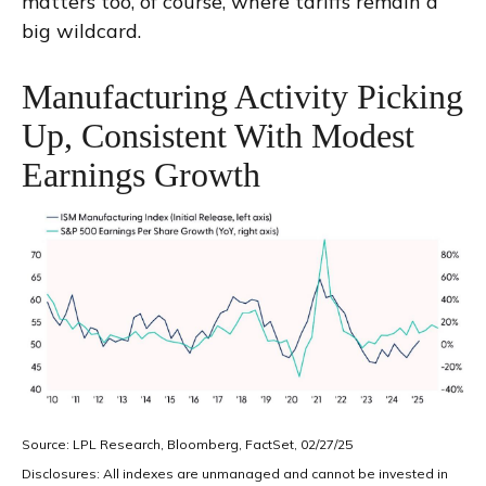
matters too, of course, where tariffs remain a
big wildcard.
Manufacturing Activity Picking
Up, Consistent With Modest
Earnings Growth
Source: LPL Research, Bloomberg, FactSet, 02/27/25
Disclosures: All indexes are unmanaged and cannot be invested in