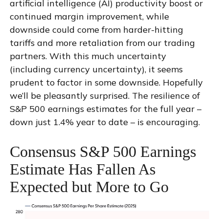
artificial intelligence (AI) productivity boost or
continued margin improvement, while
downside could come from harder-hitting
tariffs and more retaliation from our trading
partners. With this much uncertainty
(including currency uncertainty), it seems
prudent to factor in some downside. Hopefully
we’ll be pleasantly surprised. The resilience of
S&P 500 earnings estimates for the full year –
down just 1.4% year to date – is encouraging.
Consensus S&P 500 Earnings
Estimate Has Fallen As
Expected but More to Go