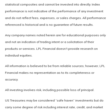
statistical composites and cannot be invested into directly. Index
performance is not indicative of the performance of any investment
and do not reflect fees, expenses, or sales charges. All performance
referenced is historical and is no guarantee of future results.
Any company names noted herein are for educational purposes only
and not an indication of trading intent or a solicitation of their
products or services. LPL Financial doesn’t provide research on
individual equities.
All information is believed to be from reliable sources; however, LPL
Financial makes no representation as to its completeness or
accuracy.
All investing involves risk, including possible loss of principal.
US Treasuries may be considered “safe haven” investments but do
carry some degree of risk including interest rate, credit, and market