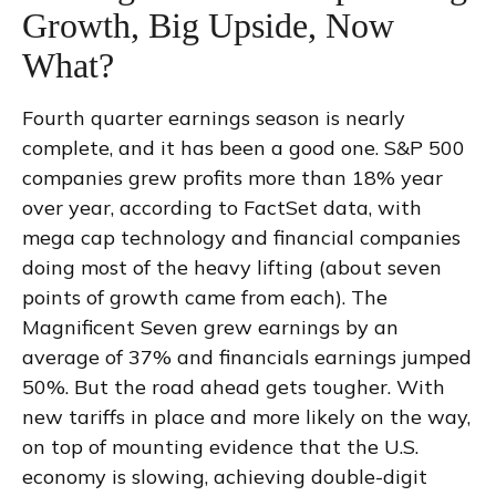
Growth, Big Upside, Now
What?
Fourth quarter earnings season is nearly
complete, and it has been a good one. S&P 500
companies grew profits more than 18% year
over year, according to FactSet data, with
mega cap technology and financial companies
doing most of the heavy lifting (about seven
points of growth came from each). The
Magnificent Seven grew earnings by an
average of 37% and financials earnings jumped
50%. But the road ahead gets tougher. With
new tariffs in place and more likely on the way,
on top of mounting evidence that the U.S.
economy is slowing, achieving double-digit