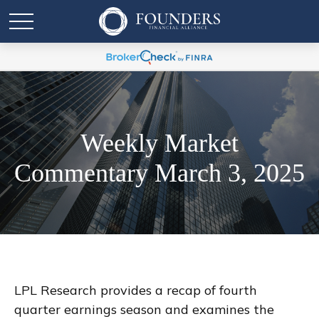
Weekly Market
Commentary March 3, 2025
LPL Research provides a recap of fourth
quarter earnings season and examines the