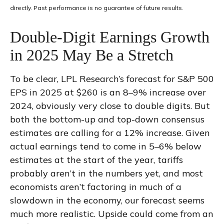
directly. Past performance is no guarantee of future results.
Double-Digit Earnings Growth
in 2025 May Be a Stretch
To be clear, LPL Research’s forecast for S&P 500
EPS in 2025 at $260 is an 8–9% increase over
2024, obviously very close to double digits. But
both the bottom-up and top-down consensus
estimates are calling for a 12% increase. Given
actual earnings tend to come in 5–6% below
estimates at the start of the year, tariffs
probably aren’t in the numbers yet, and most
economists aren’t factoring in much of a
slowdown in the economy, our forecast seems
much more realistic. Upside could come from an