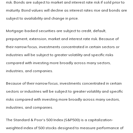
risk. Bonds are subject to market and interest rate risk if sold prior to
maturity. Bond values will decline as interest rates rise and bonds are
subject to availability and change in price.
Mortgage-backed securities are subject to credit, default,
prepayment, extension, market and interest rate risk. Because of
their narrow focus, investments concentrated in certain sectors or
industries will be subject to greater volatility and specific risks
compared with investing more broadly across many sectors,
industries, and companies.
Because of their narrow focus, investments concentrated in certain
sectors or industries will be subject to greater volatility and specific
risks compared with investing more broadly across many sectors,
industries, and companies.
The Standard & Poor’s 500 Index (S&P500) is a capitalization-
weighted index of 500 stocks designed to measure performance of