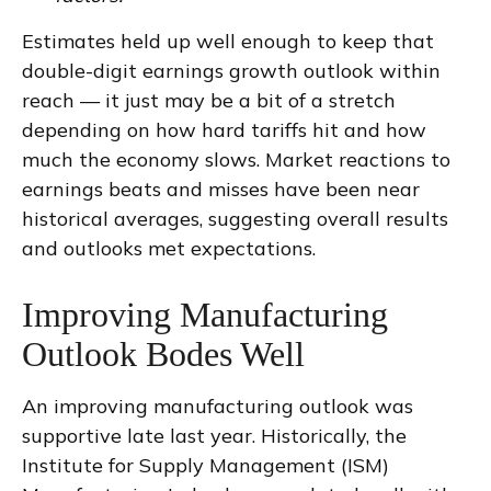
Estimates held up well enough to keep that
double-digit earnings growth outlook within
reach — it just may be a bit of a stretch
depending on how hard tariffs hit and how
much the economy slows. Market reactions to
earnings beats and misses have been near
historical averages, suggesting overall results
and outlooks met expectations.
Improving Manufacturing
Outlook Bodes Well
An improving manufacturing outlook was
supportive late last year. Historically, the
Institute for Supply Management (ISM)