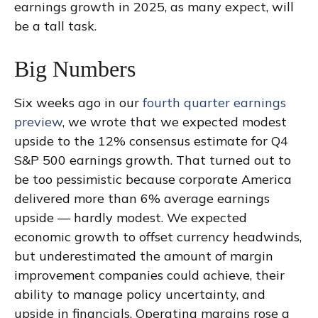
earnings growth in 2025, as many expect, will
be a tall task.
Big Numbers
Six weeks ago in our
fourth quarter earnings
preview
, we wrote that we expected modest
upside to the 12% consensus estimate for Q4
S&P 500 earnings growth. That turned out to
be too pessimistic because corporate America
delivered more than 6% average earnings
upside — hardly modest. We expected
economic growth to offset currency headwinds,
but underestimated the amount of margin
improvement companies could achieve, their
ability to manage policy uncertainty, and
upside in financials. Operating margins rose a