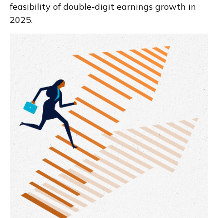
feasibility of double-digit earnings growth in
2025.