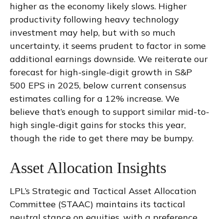
higher as the economy likely slows. Higher
productivity following heavy technology
investment may help, but with so much
uncertainty, it seems prudent to factor in some
additional earnings downside. We reiterate our
forecast for high-single-digit growth in S&P
500 EPS in 2025, below current consensus
estimates calling for a 12% increase. We
believe that’s enough to support similar mid-to-
high single-digit gains for stocks this year,
though the ride to get there may be bumpy.
Asset Allocation Insights
LPL’s Strategic and Tactical Asset Allocation
Committee (STAAC) maintains its tactical
neutral stance on equities, with a preference