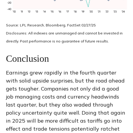
Source: LPL Research, Bloomberg, FactSet 02/27/25
Disclosures: All indexes are unmanaged and cannot be invested in
directly. Past performance is no guarantee of future results.
Conclusion
Earnings grew rapidly in the fourth quarter
with solid upside surprises, but the road ahead
gets tougher. Companies not only did a good
job managing costs and currency headwinds
last quarter, but they also waded through
policy uncertainty quite well. Doing that again
in 2025 will be more difficult as tariffs go into
effect and trade tensions potentially ratchet