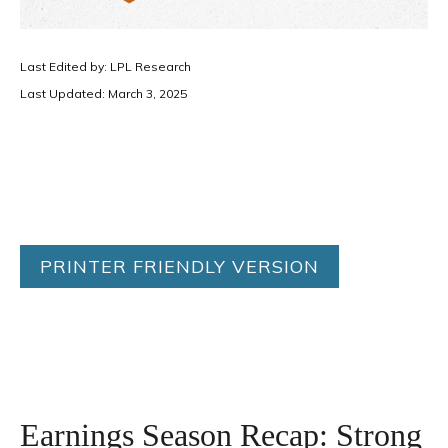
Last Edited by: LPL Research
Last Updated: March 3, 2025
PRINTER FRIENDLY VERSION
Earnings Season Recap: Strong