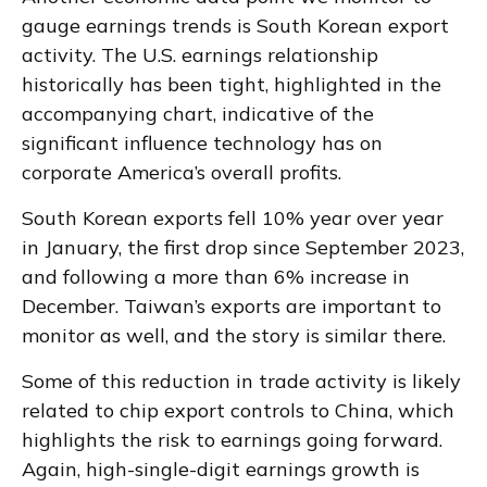
gauge earnings trends is South Korean export
activity. The U.S. earnings relationship
historically has been tight, highlighted in the
accompanying chart, indicative of the
significant influence technology has on
corporate America’s overall profits.
South Korean exports fell 10% year over year
in January, the first drop since September 2023,
and following a more than 6% increase in
December. Taiwan’s exports are important to
monitor as well, and the story is similar there.
Some of this reduction in trade activity is likely
related to chip export controls to China, which
highlights the risk to earnings going forward.
Again, high-single-digit earnings growth is