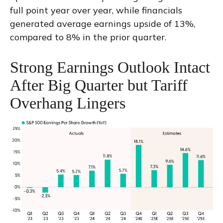
full point year over year, while financials
generated average earnings upside of 13%,
compared to 8% in the prior quarter.
Strong Earnings Outlook Intact
After Big Quarter but Tariff
Overhang Lingers