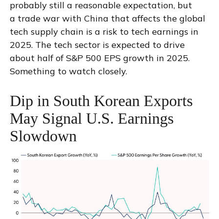
probably still a reasonable expectation, but
a trade war with China that affects the global
tech supply chain is a risk to tech earnings in
2025. The tech sector is expected to drive
about half of S&P 500 EPS growth in 2025.
Something to watch closely.
Dip in South Korean Exports
May Signal U.S. Earnings
Slowdown