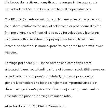
the broad domestic economy through changes in the aggregate
market value of 500 stocks representing all major industries.
The PE ratio (price-to-earnings ratio) is a measure of the price paid
for a share relative to the annual net income or profit earned by the
firm per share. It is a financial ratio used for valuation: a higher PE
ratio means that investors are paying more for each unit of net
income, so the stock is more expensive compared to one with lower
PE ratio.
Earnings per share (EPS) is the portion of a company’s profit
allocated to each outstanding share of common stock. EPS serves as
an indicator of a company’s profitability. Earnings per share is
generally considered to be the single most important variable in
determining a share’s price. It is also a major component used to
calculate the price-to-earnings valuation ratio.
All index data from FactSet or Bloomberg.