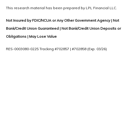
This research material has been prepared by LPL Financial LLC.
Not Insured by FDIC/NCUA or Any Other Government Agency | Not
Bank/Credit Union Guaranteed | Not Bank/Credit Union Deposits or
Obligations | May Lose Value
RES-0003080-0225 Tracking #702857 | #702858 (Exp. 03/26)