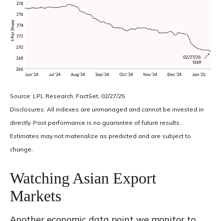
Source: LPL Research, FactSet, 02/27/25
Disclosures: All indexes are unmanaged and cannot be invested in
directly. Past performance is no guarantee of future results.
Estimates may not materialize as predicted and are subject to
change.
Watching Asian Export
Markets
Another economic data point we monitor to