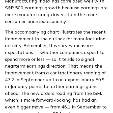
Manufacturing Index has correlated well with
S&P 500 earnings growth because earnings are
more manufacturing-driven than the more
consumer-oriented economy.
The accompanying chart illustrates the recent
improvement in the outlook for manufacturing
activity. Remember, this survey measures
expectations — whether companies expect to
spend more or less — so it tends to signal
nearterm earnings direction. That means the
improvement from a contractionary reading of
47.2 in September up to an expansionary 50.9
in January points to further earnings gains
ahead. The new orders reading from the ISM,
which is more forward-looking, has had an
even bigger move — from 46.1 in September to