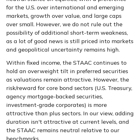
for the U.S. over international and emerging
markets, growth over value, and large caps
over small. However, we do not rule out the
possibility of additional short-term weakness,
as a lot of good news is still priced into markets
and geopolitical uncertainty remains high.
Within fixed income, the STAAC continues to
hold an overweight tilt in preferred securities
as valuations remain attractive. However, the
risk/reward for core bond sectors (U.S. Treasury,
agency mortgage-backed securities,
investment-grade corporates) is more
attractive than plus sectors. In our view, adding
duration isn't attractive at current levels, and
the STAAC remains neutral relative to our
benchmarks.