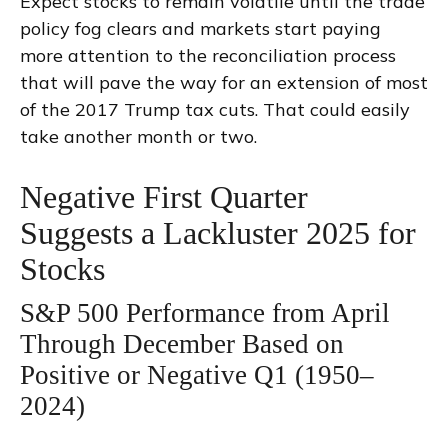
Expect stocks to remain volatile until the trade
policy fog clears and markets start paying
more attention to the reconciliation process
that will pave the way for an extension of most
of the 2017 Trump tax cuts. That could easily
take another month or two.
Negative First Quarter
Suggests a Lackluster 2025 for
Stocks
S&P 500 Performance from April
Through December Based on
Positive or Negative Q1 (1950–
2024)