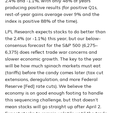
2.4% and -1.1%, with only 48% of years
producing positive results (for positive Q1s,
rest-of-year gains average over 9% and the
index is positive 88% of the time).
LPL Research expects stocks to do better than
the 2.4% (or -1.1%) this year, but our below-
consensus forecast for the S&P 500 (6,275–
6,375) does reflect trade war concerns and
slower economic growth. The key to the year
will be how much spinach markets must eat
(tariffs) before the candy comes later (tax cut
extensions, deregulation, and more Federal
Reserve [Fed] rate cuts). We believe the
economy is on good enough footing to handle
this sequencing challenge, but that doesn’t
mean stocks will go straight up after April 2.