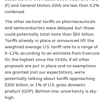
(F) and General Motors (GM) are less than 0.2%
combined.
The other sectoral tariffs on pharmaceuticals
and semiconductors were delayed, but those
could potentially total more than $60 billion.
Tariffs already in place or announced lift the
weighted average U.S. tariff rate to a range of
9–12%, according to an estimate from Evercore
ISI, the highest since the 1940s. If all other
proposals are put in place and no exemptions
are granted (not our expectation), we’re
potentially talking about tariffs approaching
$300 billion, or 1% of U.S. gross domestic
product (GDP). Bottom line, uncertainty is sky-
high.