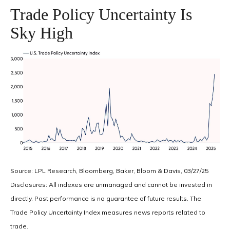
Trade Policy Uncertainty Is
Sky High
Source: LPL Research, Bloomberg, Baker, Bloom & Davis, 03/27/25
Disclosures: All indexes are unmanaged and cannot be invested in
directly. Past performance is no guarantee of future results. The
Trade Policy Uncertainty Index measures news reports related to
trade.