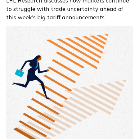
LPL Research discusses how markets continue
to struggle with trade uncertainty ahead of
this week's big tariff announcements.