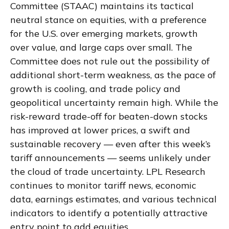
Committee (STAAC) maintains its tactical
neutral stance on equities, with a preference
for the U.S. over emerging markets, growth
over value, and large caps over small. The
Committee does not rule out the possibility of
additional short-term weakness, as the pace of
growth is cooling, and trade policy and
geopolitical uncertainty remain high. While the
risk-reward trade-off for beaten-down stocks
has improved at lower prices, a swift and
sustainable recovery — even after this week’s
tariff announcements — seems unlikely under
the cloud of trade uncertainty. LPL Research
continues to monitor tariff news, economic
data, earnings estimates, and various technical
indicators to identify a potentially attractive
entry point to add equities.