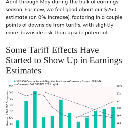
April through May during the bulk of earnings
season. For now, we feel good about our $260
estimate (an 8% increase), factoring in a couple
points of downside from tariffs, with slightly
more downside risk than upside potential.
Some Tariff Effects Have
Started to Show Up in Earnings
Estimates