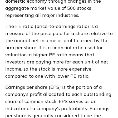
domestic economy through changes in the
aggregate market value of 500 stocks
representing all major industries.
The PE ratio (price-to-earnings ratio) is a
measure of the price paid for a share relative to
the annual net income or profit earned by the
firm per share. It is a financial ratio used for
valuation: a higher PE ratio means that
investors are paying more for each unit of net
income, so the stock is more expensive
compared to one with lower PE ratio.
Earnings per share (EPS) is the portion of a
company’s profit allocated to each outstanding
share of common stock. EPS serves as an
indicator of a company’s profitability. Earnings
per share is generally considered to be the