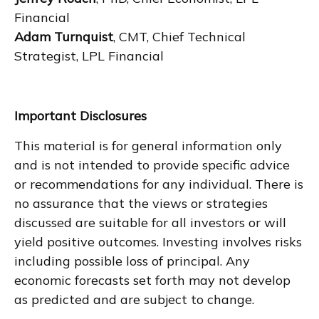
Financial
Adam Turnquist
, CMT, Chief Technical
Strategist, LPL Financial
Important Disclosures
This material is for general information only
and is not intended to provide specific advice
or recommendations for any individual. There is
no assurance that the views or strategies
discussed are suitable for all investors or will
yield positive outcomes. Investing involves risks
including possible loss of principal. Any
economic forecasts set forth may not develop
as predicted and are subject to change.