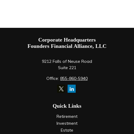
Corporate Headquarters
Founders Financial Alliance, LLC
9212 Falls of Neuse Road
Suite 221
Office:
855-860-5940
Quick Links
Retirement
Investment
Estate