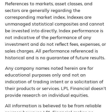
References to markets, asset classes, and
sectors are generally regarding the
corresponding market index. Indexes are
unmanaged statistical composites and cannot
be invested into directly. Index performance is
not indicative of the performance of any
investment and do not reflect fees, expenses, or
sales charges. All performance referenced is
historical and is no guarantee of future results.
Any company names noted herein are for
educational purposes only and not an
indication of trading intent or a solicitation of
their products or services. LPL Financial doesn’t
provide research on individual equities.
All information is believed to be from reliable