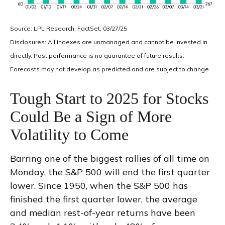
Source: LPL Research, FactSet, 03/27/25
Disclosures: All indexes are unmanaged and cannot be invested in
directly. Past performance is no guarantee of future results.
Forecasts may not develop as predicted and are subject to change.
Tough Start to 2025 for Stocks
Could Be a Sign of More
Volatility to Come
Barring one of the biggest rallies of all time on
Monday, the S&P 500 will end the first quarter
lower. Since 1950, when the S&P 500 has
finished the first quarter lower, the average
and median rest-of-year returns have been