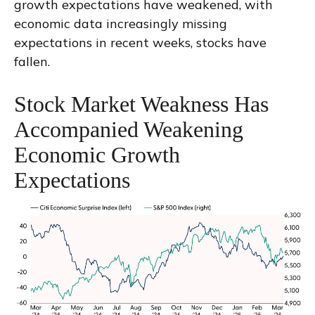
growth expectations have weakened, with
economic data increasingly missing
expectations in recent weeks, stocks have
fallen.
Stock Market Weakness Has
Accompanied Weakening
Economic Growth
Expectations