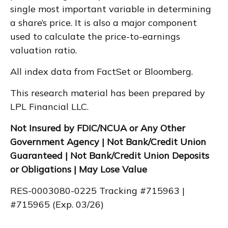
single most important variable in determining
a share’s price. It is also a major component
used to calculate the price-to-earnings
valuation ratio.
All index data from FactSet or Bloomberg.
This research material has been prepared by
LPL Financial LLC.
Not Insured by FDIC/NCUA or Any Other
Government Agency | Not Bank/Credit Union
Guaranteed | Not Bank/Credit Union Deposits
or Obligations | May Lose Value
RES-0003080-0225 Tracking #715963 |
#715965 (Exp. 03/26)