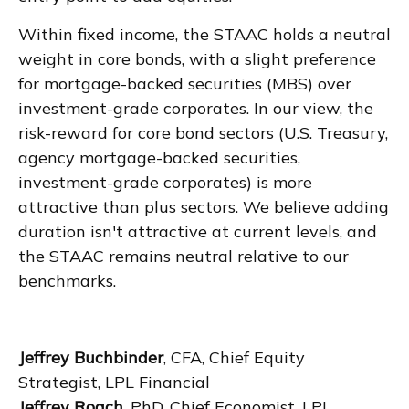
Within fixed income, the STAAC holds a neutral
weight in core bonds, with a slight preference
for mortgage-backed securities (MBS) over
investment-grade corporates. In our view, the
risk-reward for core bond sectors (U.S. Treasury,
agency mortgage-backed securities,
investment-grade corporates) is more
attractive than plus sectors. We believe adding
duration isn't attractive at current levels, and
the STAAC remains neutral relative to our
benchmarks.
Jeffrey Buchbinder
, CFA, Chief Equity
Strategist, LPL Financial
Jeffrey Roach
, PhD, Chief Economist, LPL