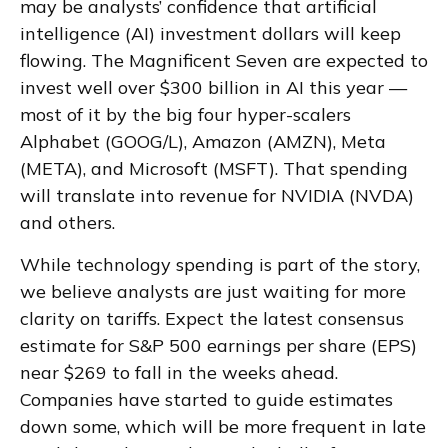
may be analysts’ confidence that artificial
intelligence (AI) investment dollars will keep
flowing. The Magnificent Seven are expected to
invest well over $300 billion in AI this year —
most of it by the big four hyper-scalers
Alphabet (GOOG/L), Amazon (AMZN), Meta
(META), and Microsoft (MSFT). That spending
will translate into revenue for NVIDIA (NVDA)
and others.
While technology spending is part of the story,
we believe analysts are just waiting for more
clarity on tariffs. Expect the latest consensus
estimate for S&P 500 earnings per share (EPS)
near $269 to fall in the weeks ahead.
Companies have started to guide estimates
down some, which will be more frequent in late