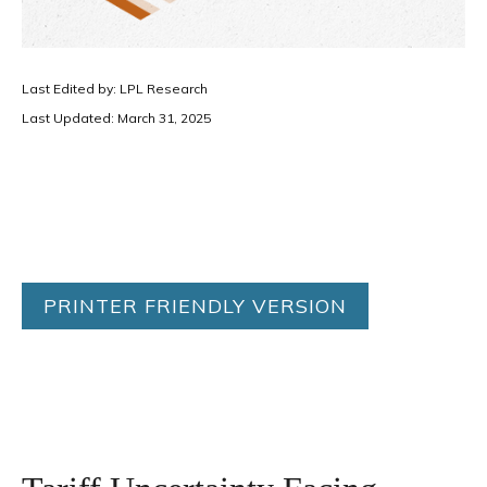
Last Edited by: LPL Research
Last Updated: March 31, 2025
PRINTER FRIENDLY VERSION