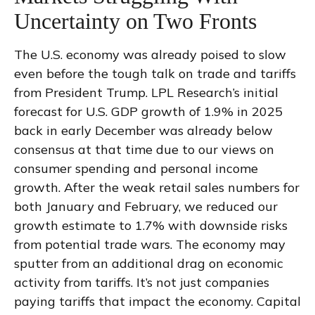
Uncertainty on Two Fronts
The U.S. economy was already poised to slow
even before the tough talk on trade and tariffs
from President Trump. LPL Research’s initial
forecast for U.S. GDP growth of 1.9% in 2025
back in early December was already below
consensus at that time due to our views on
consumer spending and personal income
growth. After the weak retail sales numbers for
both January and February, we reduced our
growth estimate to 1.7% with downside risks
from potential trade wars. The economy may
sputter from an additional drag on economic
activity from tariffs. It’s not just companies
paying tariffs that impact the economy. Capital