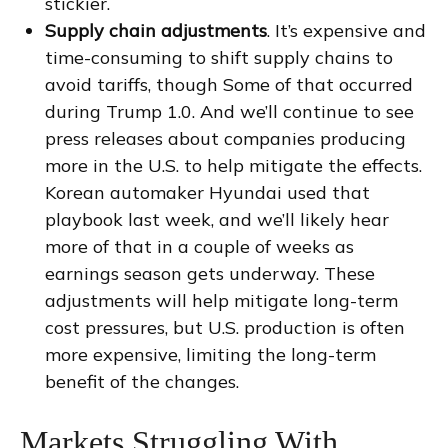
stickier.
Supply chain adjustments
. It’s expensive and
time-consuming to shift supply chains to
avoid tariffs, though Some of that occurred
during Trump 1.0. And we’ll continue to see
press releases about companies producing
more in the U.S. to help mitigate the effects.
Korean automaker Hyundai used that
playbook last week, and we’ll likely hear
more of that in a couple of weeks as
earnings season gets underway. These
adjustments will help mitigate long-term
cost pressures, but U.S. production is often
more expensive, limiting the long-term
benefit of the changes.
Markets Struggling With