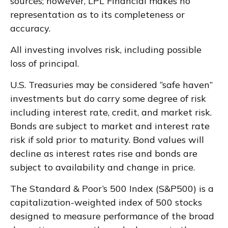
sources; however, LPL Financial makes no
representation as to its completeness or
accuracy.
All investing involves risk, including possible
loss of principal.
U.S. Treasuries may be considered “safe haven”
investments but do carry some degree of risk
including interest rate, credit, and market risk.
Bonds are subject to market and interest rate
risk if sold prior to maturity. Bond values will
decline as interest rates rise and bonds are
subject to availability and change in price.
The Standard & Poor’s 500 Index (S&P500) is a
capitalization-weighted index of 500 stocks
designed to measure performance of the broad