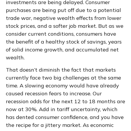
investments are being delayed. Consumer
purchases are being put off due to a potential
trade war, negative wealth effects from lower
stock prices, and a softer job market. But as we
consider current conditions, consumers have
the benefit of a healthy stock of savings, years
of solid income growth, and accumulated net
wealth.
That doesn’t diminish the fact that markets
currently face two big challenges at the same
time. A slowing economy would have already
caused recession fears to increase. Our
recession odds for the next 12 to 18 months are
now at 30%. Add in tariff uncertainty, which
has dented consumer confidence, and you have
the recipe for a jittery market. As economic