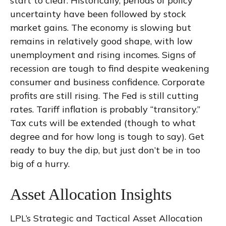
start to clear. Historically, periods of policy
uncertainty have been followed by stock
market gains. The economy is slowing but
remains in relatively good shape, with low
unemployment and rising incomes. Signs of
recession are tough to find despite weakening
consumer and business confidence. Corporate
profits are still rising. The Fed is still cutting
rates. Tariff inflation is probably “transitory.”
Tax cuts will be extended (though to what
degree and for how long is tough to say). Get
ready to buy the dip, but just don’t be in too
big of a hurry.
Asset Allocation Insights
LPL’s Strategic and Tactical Asset Allocation