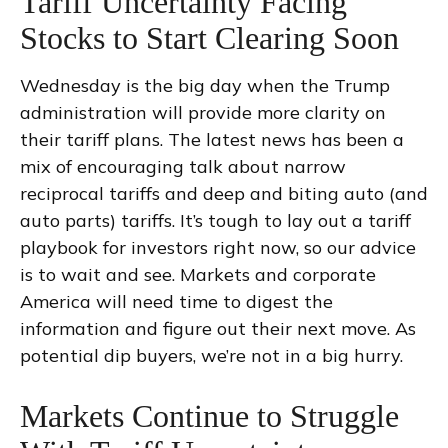
Tariff Uncertainty Facing
Stocks to Start Clearing Soon
Wednesday is the big day when the Trump
administration will provide more clarity on
their tariff plans. The latest news has been a
mix of encouraging talk about narrow
reciprocal tariffs and deep and biting auto (and
auto parts) tariffs. It’s tough to lay out a tariff
playbook for investors right now, so our advice
is to wait and see. Markets and corporate
America will need time to digest the
information and figure out their next move. As
potential dip buyers, we’re not in a big hurry.
Markets Continue to Struggle