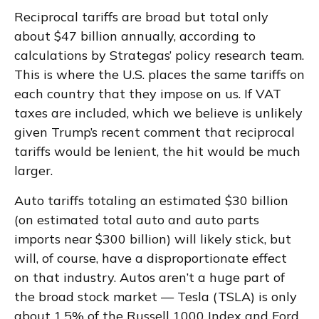
Reciprocal tariffs are broad but total only
about $47 billion annually, according to
calculations by Strategas’ policy research team.
This is where the U.S. places the same tariffs on
each country that they impose on us. If VAT
taxes are included, which we believe is unlikely
given Trump’s recent comment that reciprocal
tariffs would be lenient, the hit would be much
larger.
Auto tariffs totaling an estimated $30 billion
(on estimated total auto and auto parts
imports near $300 billion) will likely stick, but
will, of course, have a disproportionate effect
on that industry. Autos aren’t a huge part of
the broad stock market — Tesla (TSLA) is only
about 1.5% of the Russell 1000 Index and Ford