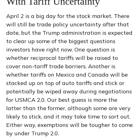
With Tariff Uncertainty
April 2 is a big day for the stock market. There
will still be trade policy uncertainty after that
date, but the Trump administration is expected
to clear up some of the biggest questions
investors have right now. One question is
whether reciprocal tariffs will be raised to
cover non-tariff trade barriers. Another is
whether tariffs on Mexico and Canada will be
stacked up on top of auto tariffs and stick or
potentially be wiped away during negotiations
for USMCA 2.0. Our best guess is more the
latter than the former, although some are very
likely to stick, and it may take time to sort out.
Either way, exemptions will be tougher to come
by under Trump 2.0.