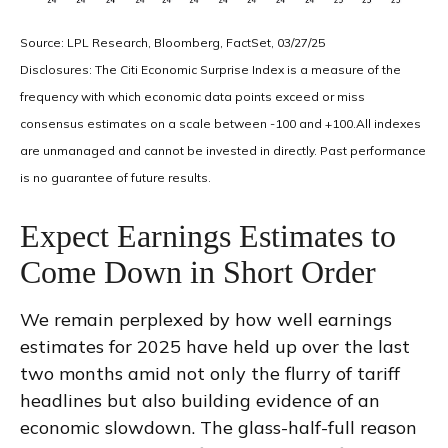
Source: LPL Research, Bloomberg, FactSet, 03/27/25
Disclosures: The Citi Economic Surprise Index is a measure of the
frequency with which economic data points exceed or miss
consensus estimates on a scale between -100 and +100.All indexes
are unmanaged and cannot be invested in directly. Past performance
is no guarantee of future results.
Expect Earnings Estimates to
Come Down in Short Order
We remain perplexed by how well earnings
estimates for 2025 have held up over the last
two months amid not only the flurry of tariff
headlines but also building evidence of an
economic slowdown. The glass-half-full reason