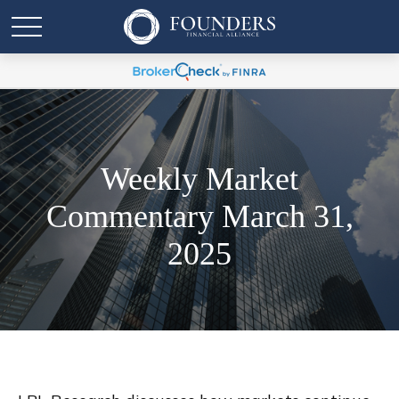
Weekly Market
Commentary March 31,
2025