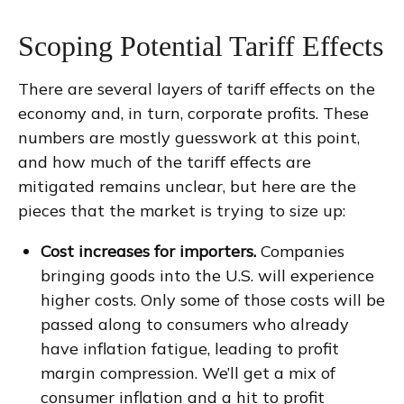
Scoping Potential Tariff Effects
There are several layers of tariff effects on the
economy and, in turn, corporate profits. These
numbers are mostly guesswork at this point,
and how much of the tariff effects are
mitigated remains unclear, but here are the
pieces that the market is trying to size up:
Cost increases for importers.
Companies
bringing goods into the U.S. will experience
higher costs. Only some of those costs will be
passed along to consumers who already
have inflation fatigue, leading to profit
margin compression. We’ll get a mix of
consumer inflation and a hit to profit