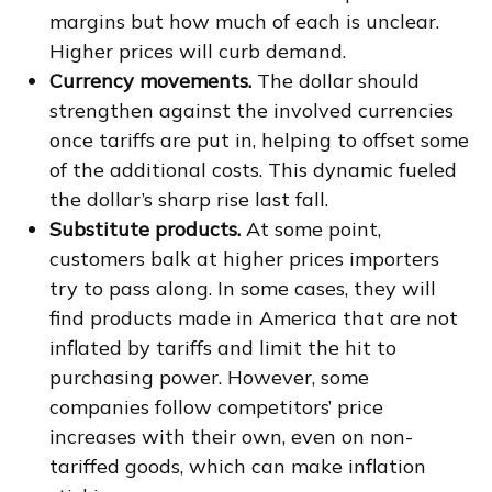
margins but how much of each is unclear.
Higher prices will curb demand.
Currency movements.
The dollar should
strengthen against the involved currencies
once tariffs are put in, helping to offset some
of the additional costs. This dynamic fueled
the dollar’s sharp rise last fall.
Substitute products.
At some point,
customers balk at higher prices importers
try to pass along. In some cases, they will
find products made in America that are not
inflated by tariffs and limit the hit to
purchasing power. However, some
companies follow competitors’ price
increases with their own, even on non-
tariffed goods, which can make inflation