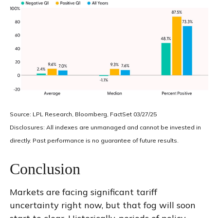
Source: LPL Research, Bloomberg, FactSet 03/27/25
Disclosures: All indexes are unmanaged and cannot be invested in
directly. Past performance is no guarantee of future results.
Conclusion
Markets are facing significant tariff
uncertainty right now, but that fog will soon